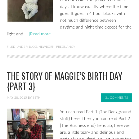
newborns life every day feels like 3
days. I know exactly where the time
goes. It goes in 4 hour blocks with
not much difference between
daytime and night time except for the
light and …
[Read more...]
FILED UNDER:
BLOG
,
NEWBORN
,
PREGNANCY
THE STORY OF MAGGIE’S BIRTH DAY
{PART 3}
MAY 28, 2015
BY
BETH
31 COMMENTS
You can read Part 1 {The Background
stuff} here. Then you can read Part 2
{The Business end} here. So, here we
are, a little teary and delirious and