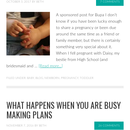
OCTOBER 3, 2017
BY
BETH
7 COMMENTS
A sponsored post for Bupa I don’t
know if you have been lucky enough
to share a pregnancy or been due
around the same time as a friend or
family member, but there is certainly
something very special about it.
When I fell pregnant with Daisy, my
bestie from High School (and
bridesmaid and …
[Read more...]
FILED UNDER:
BABY
,
BLOG
,
NEWBORN
,
PREGNANCY
,
TODDLER
WHAT HAPPENS WHEN YOU ARE BUSY
MAKING PLANS
NOVEMBER 7, 2016
BY
BETH
26 COMMENTS