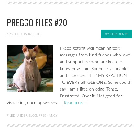
PREGGO FILES #20
MAY 14, 2015
BY
BETH
89 COMMENTS
I keep getting well meaning text
messages from kind friends who love
and support me who are keen to
know how I am. Sounds reasonable
and nice doesn't it? MY REACTION
TO EVERY SINGLE ONE: Some could
say I am a little on edge. Tense.
Frustrated. Over it. Not good for
visualising opening wombs …
[Read more...]
FILED UNDER:
BLOG
,
PREGNANCY