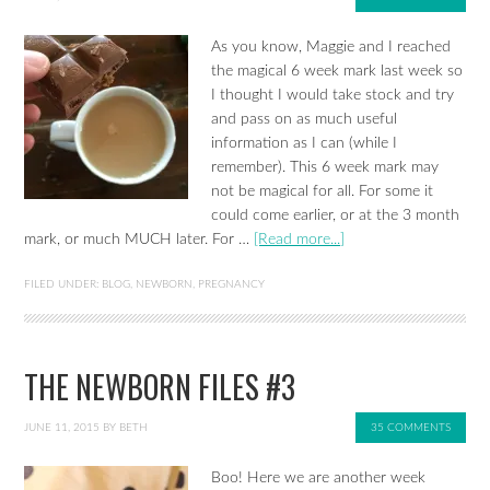
As you know, Maggie and I reached
the magical 6 week mark last week so
I thought I would take stock and try
and pass on as much useful
information as I can (while I
remember). This 6 week mark may
not be magical for all. For some it
could come earlier, or at the 3 month
mark, or much MUCH later. For …
[Read more...]
FILED UNDER:
BLOG
,
NEWBORN
,
PREGNANCY
THE NEWBORN FILES #3
JUNE 11, 2015
BY
BETH
35 COMMENTS
Boo! Here we are another week