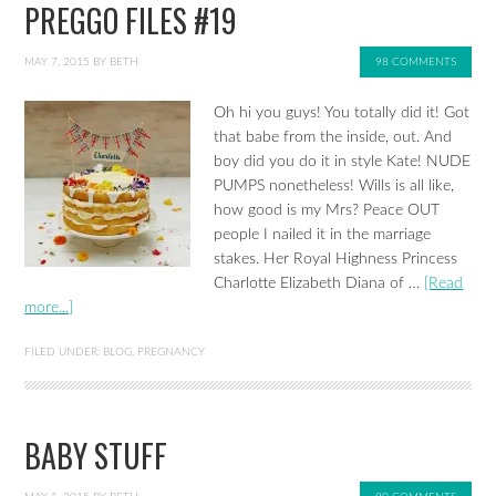
PREGGO FILES #19
MAY 7, 2015
BY
BETH
98 COMMENTS
Oh hi you guys! You totally did it! Got
that babe from the inside, out. And
boy did you do it in style Kate! NUDE
PUMPS nonetheless! Wills is all like,
how good is my Mrs? Peace OUT
people I nailed it in the marriage
stakes. Her Royal Highness Princess
Charlotte Elizabeth Diana of …
[Read
more...]
FILED UNDER:
BLOG
,
PREGNANCY
BABY STUFF