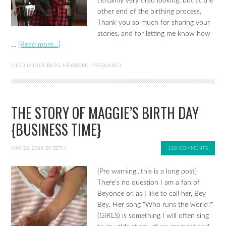
certainly very tired looking, but at the
other end of the birthing process.
Thank you so much for sharing your
stories, and for letting me know how
…
[Read more...]
FILED UNDER:
BLOG
,
NEWBORN
,
PREGNANCY
THE STORY OF MAGGIE’S BIRTH DAY
{BUSINESS TIME}
MAY 22, 2015
BY
BETH
128 COMMENTS
{Pre warning...this is a long post}
There's no question I am a fan of
Beyonce or, as I like to call her, Bey
Bey. Her song "Who runs the world?"
(GIRLS) is something I will often sing