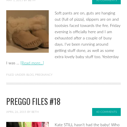
MAY 1, 2015
BY
BETH
90 COMMENTS
Soft pants are on, guts are hanging
out (full of pizza), slippers are on and
tootsies faced towards the fire. Friday
evening is officially here and I am
exhausted after a couple of busy
days. I've been running around
getting stuff done, as well as some
extra lovely baby stuff too. Yesterday
I was …
[Read more...]
FILED UNDER:
BLOG
,
PREGNANCY
PREGGO FILES #18
APRIL 26, 2015
BY
BETH
40 COMMENTS
Kate STILL hasn't had the baby! Who