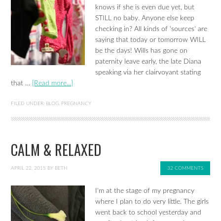
knows if she is even due yet, but
STILL no baby. Anyone else keep
checking in? All kinds of 'sources' are
saying that today or tomorrow WILL
be the days! Wills has gone on
paternity leave early, the late Diana
speaking via her clairvoyant stating
that …
[Read more...]
FILED UNDER:
BLOG
,
PREGNANCY
CALM & RELAXED
APRIL 22, 2015
BY
BETH
32 COMMENTS
I'm at the stage of my pregnancy
where I plan to do very little. The girls
went back to school yesterday and