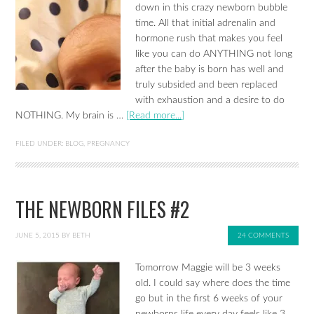
down in this crazy newborn bubble
time. All that initial adrenalin and
hormone rush that makes you feel
like you can do ANYTHING not long
after the baby is born has well and
truly subsided and been replaced
with exhaustion and a desire to do
NOTHING. My brain is …
[Read more...]
FILED UNDER:
BLOG
,
PREGNANCY
THE NEWBORN FILES #2
JUNE 5, 2015
BY
BETH
24 COMMENTS
Tomorrow Maggie will be 3 weeks
old. I could say where does the time
go but in the first 6 weeks of your