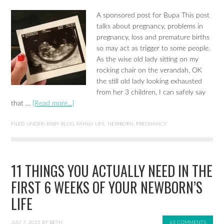
A sponsored post for Bupa This post
talks about pregnancy, problems in
pregnancy, loss and premature births
so may act as trigger to some people.
As the wise old lady sitting on my
rocking chair on the verandah, OK
the still old lady looking exhausted
from her 3 children, I can safely say
that …
[Read more...]
FILED UNDER:
BABY
,
BLOG
,
FAMILY LIFE
,
NEWBORN
,
PREGNANCY
11 THINGS YOU ACTUALLY NEED IN THE
FIRST 6 WEEKS OF YOUR NEWBORN’S
LIFE
JULY 7, 2015
BY
BETH
63 COMMENTS