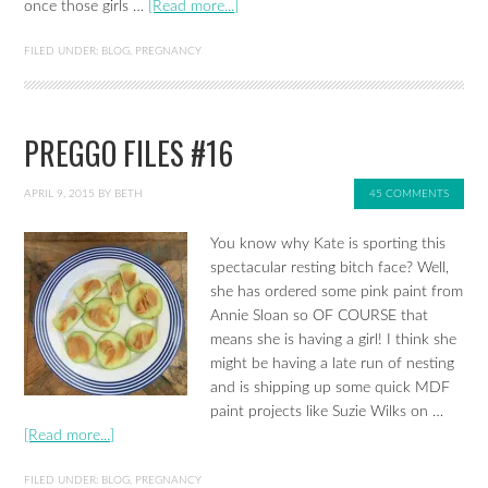
once those girls …
[Read more...]
FILED UNDER:
BLOG
,
PREGNANCY
PREGGO FILES #16
APRIL 9, 2015
BY
BETH
45 COMMENTS
You know why Kate is sporting this
spectacular resting bitch face? Well,
she has ordered some pink paint from
Annie Sloan so OF COURSE that
means she is having a girl! I think she
might be having a late run of nesting
and is shipping up some quick MDF
paint projects like Suzie Wilks on …
[Read more...]
FILED UNDER:
BLOG
,
PREGNANCY