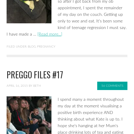
so after I got back from my ob
appointment, I spent the remainder
of my day on the couch. Getting up
only to wee and eat. It's been some
kind of teenage regression I must say.
I have made a …
[Read more...]
FILED UNDER:
BLOG
,
PREGNANCY
PREGGO FILES #17
APRIL 16, 2015
BY
BETH
56 COMMENTS
I spend many a moment throughout
my day at the moment visualising a
positive birth experience AND
thinking about what Kate is up to. I
hope she's hanging at her Mum's
place drinking lots of tea and eating