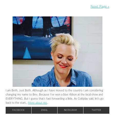
Next Page »
I am Beth. Just Beth. Although as I have moved to the country I am considering
changing my name to Bev. Because I’ve won a blue ribbon at the local show and
EVERYTHING. But I guess that’s fast forwarding a little. As Coldplay said, let’s go
back to the start..
More about me
.
FACEBOOK
EMAIL
INSTAGRAM
TWITTER