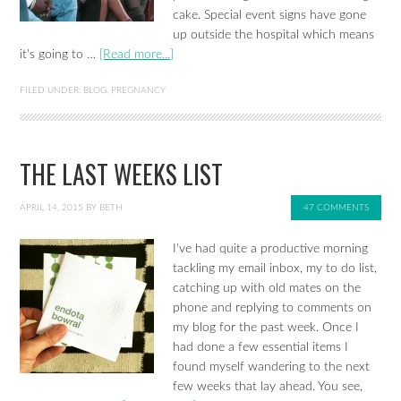
cake. Special event signs have gone
up outside the hospital which means
it's going to …
[Read more...]
FILED UNDER:
BLOG
,
PREGNANCY
THE LAST WEEKS LIST
APRIL 14, 2015
BY
BETH
47 COMMENTS
I've had quite a productive morning
tackling my email inbox, my to do list,
catching up with old mates on the
phone and replying to comments on
my blog for the past week. Once I
had done a few essential items I
found myself wandering to the next
few weeks that lay ahead. You see,