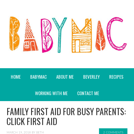
HOME
BABYMAC
ABOUT ME
BEVERLEY
RECIPES
WORKING WITH ME
CONTACT ME
FAMILY FIRST AID FOR BUSY PARENTS:
CLICK FIRST AID
MARCH 19, 2018
BY
BETH
2 COMMENTS