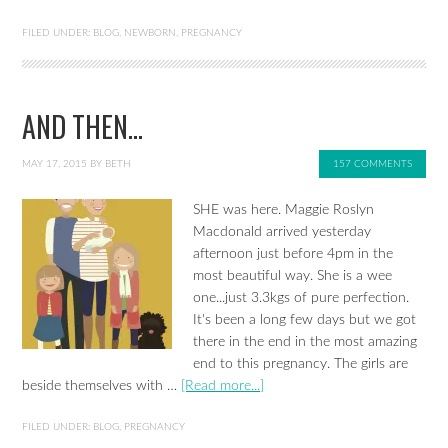
FILED UNDER:
BLOG
,
NEWBORN
,
PREGNANCY
AND THEN…
MAY 17, 2015
BY
BETH
157 COMMENTS
SHE was here. Maggie Roslyn
Macdonald arrived yesterday
afternoon just before 4pm in the
most beautiful way. She is a wee
one...just 3.3kgs of pure perfection.
It's been a long few days but we got
there in the end in the most amazing
end to this pregnancy. The girls are
beside themselves with …
[Read more...]
FILED UNDER:
BLOG
,
PREGNANCY