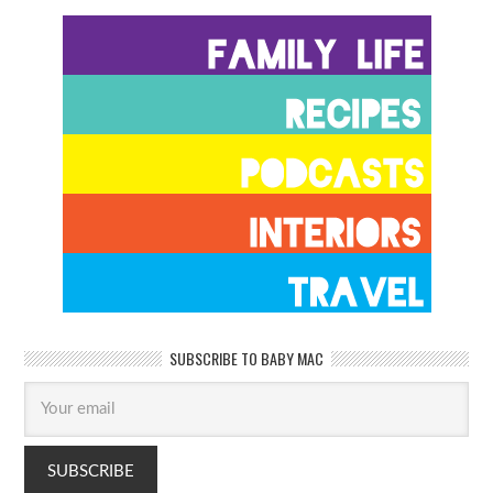
SUBSCRIBE TO BABY MAC