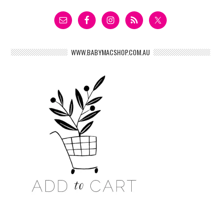
WWW.BABYMACSHOP.COM.AU