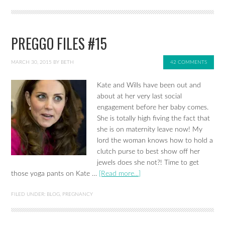
PREGGO FILES #15
MARCH 30, 2015
BY
BETH
42 COMMENTS
Kate and Wills have been out and
about at her very last social
engagement before her baby comes.
She is totally high fiving the fact that
she is on maternity leave now! My
lord the woman knows how to hold a
clutch purse to best show off her
jewels does she not?! Time to get
those yoga pants on Kate …
[Read more...]
FILED UNDER:
BLOG
,
PREGNANCY