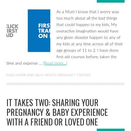
As a Mum I know that I worry way
too much about all the bad things
that could happen to my kids. My
overactive imagination would have
any given disaster happen to any of
my kids at any time across all of their
age groups of 11 to 2. I have done
first aid courses before, taken the
time and expense …
[Read more...]
FILED UNDER:
BABY
,
BLOG
,
HEALTH
,
PREGNANCY
,
TODDLER
IT TAKES TWO: SHARING YOUR
PREGNANCY & BABY EXPERIENCE
WITH A FRIEND OR LOVED ONE