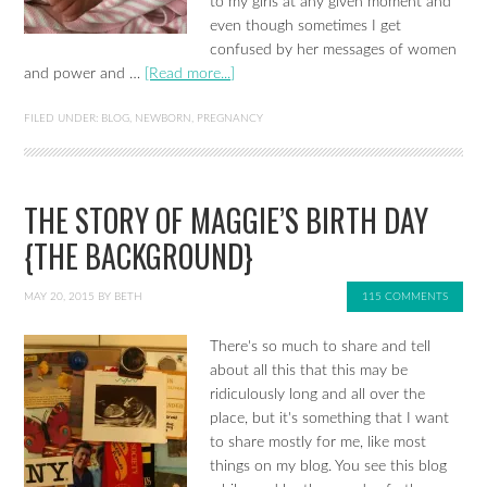
to my girls at any given moment and
even though sometimes I get
confused by her messages of women
and power and …
[Read more...]
FILED UNDER:
BLOG
,
NEWBORN
,
PREGNANCY
THE STORY OF MAGGIE’S BIRTH DAY
{THE BACKGROUND}
MAY 20, 2015
BY
BETH
115 COMMENTS
There's so much to share and tell
about all this that this may be
ridiculously long and all over the
place, but it's something that I want
to share mostly for me, like most
things on my blog. You see this blog