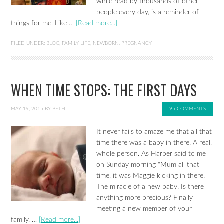
while read by thousands of other
people every day, is a reminder of
things for me. Like …
[Read more...]
FILED UNDER:
BLOG
,
FAMILY LIFE
,
NEWBORN
,
PREGNANCY
WHEN TIME STOPS: THE FIRST DAYS
MAY 19, 2015
BY
BETH
95 COMMENTS
It never fails to amaze me that all that
time there was a baby in there. A real,
whole person. As Harper said to me
on Sunday morning "Mum all that
time, it was Maggie kicking in there."
The miracle of a new baby. Is there
anything more precious? Finally
meeting a new member of your
family, …
[Read more...]