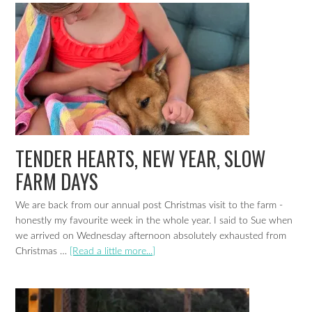
TENDER HEARTS, NEW YEAR, SLOW
FARM DAYS
We are back from our annual post Christmas visit to the farm -
honestly my favourite week in the whole year. I said to Sue when
we arrived on Wednesday afternoon absolutely exhausted from
Christmas …
[Read a little more...]