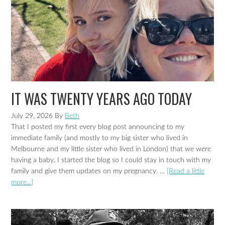
IT WAS TWENTY YEARS AGO TODAY
July 29, 2026
By
Beth
That I posted my first every blog post announcing to my
immediate family (and mostly to my big sister who lived in
Melbourne and my little sister who lived in London) that we were
having a baby. I started the blog so I could stay in touch with my
family and give them updates on my pregnancy. …
[Read a little
more...]