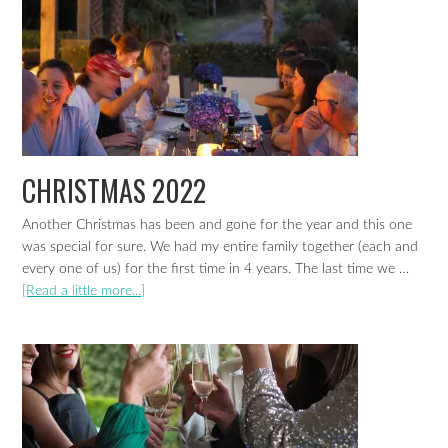
CHRISTMAS 2022
Another Christmas has been and gone for the year and this one
was special for sure. We had my entire family together (each and
every one of us) for the first time in 4 years. The last time we …
[Read a little more...]