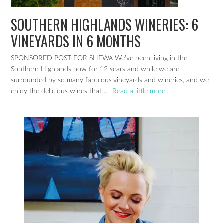
SOUTHERN HIGHLANDS WINERIES: 6
VINEYARDS IN 6 MONTHS
SPONSORED POST FOR SHFWA We’ve been living in the
Southern Highlands now for 12 years and while we are
surrounded by so many fabulous vineyards and wineries, and we
enjoy the delicious wines that …
[Read a little more...]