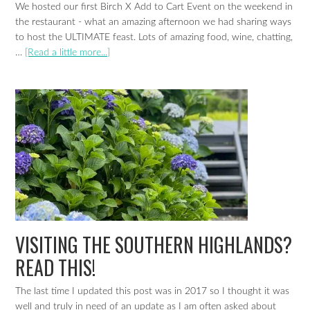
We hosted our first Birch X Add to Cart Event on the weekend in
the restaurant - what an amazing afternoon we had sharing ways
to host the ULTIMATE feast. Lots of amazing food, wine, chatting,
…
[Read a little more...]
VISITING THE SOUTHERN HIGHLANDS?
READ THIS!
The last time I updated this post was in 2017 so I thought it was
well and truly in need of an update as I am often asked about