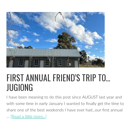
FIRST ANNUAL FRIEND’S TRIP TO…
JUGIONG
I have been meaning to do this post since AUGUST last year and
with some time in early January I wanted to finally get the time to
share one of the best weekends I have ever had...our first annual
…
[Read a little more...]