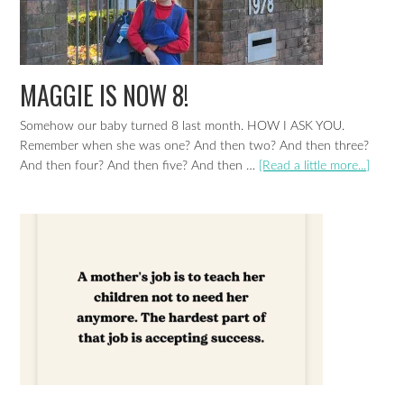
MAGGIE IS NOW 8!
Somehow our baby turned 8 last month. HOW I ASK YOU.
Remember when she was one? And then two? And then three?
And then four? And then five? And then …
[Read a little more...]