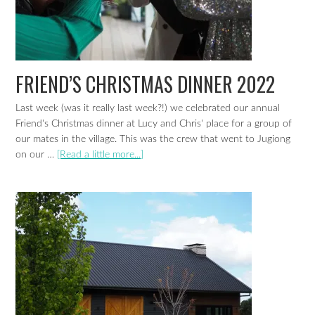
FRIEND’S CHRISTMAS DINNER 2022
Last week (was it really last week?!) we celebrated our annual
Friend's Christmas dinner at Lucy and Chris' place for a group of
our mates in the village. This was the crew that went to Jugiong
on our …
[Read a little more...]