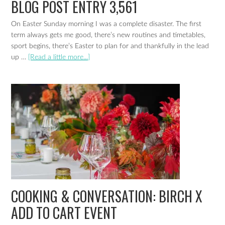
BLOG POST ENTRY 3,561
On Easter Sunday morning I was a complete disaster. The first
term always gets me good, there’s new routines and timetables,
sport begins, there’s Easter to plan for and thankfully in the lead
up …
[Read a little more...]
COOKING & CONVERSATION: BIRCH X
ADD TO CART EVENT