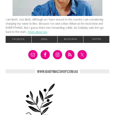
I am Beth. Just Beth. Although as I have moved to the country I am considering
changing my name to Bev. Because I’ve won a blue ribbon at the local show and
EVERYTHING. But I guess that’s fast forwarding a little. As Coldplay said, let’s go
back to the start..
More about me
.
FACEBOOK
EMAIL
INSTAGRAM
TWITTER
WWW.BABYMACSHOP.COM.AU