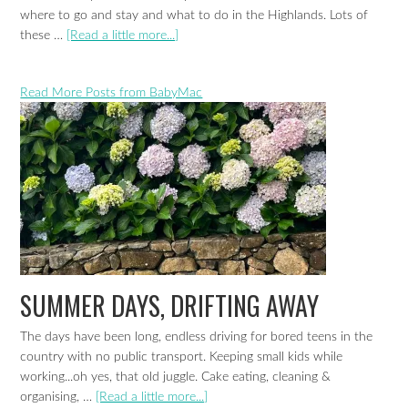
where to go and stay and what to do in the Highlands. Lots of
these …
[Read a little more...]
Read More Posts from BabyMac
SUMMER DAYS, DRIFTING AWAY
The days have been long, endless driving for bored teens in the
country with no public transport. Keeping small kids while
working...oh yes, that old juggle. Cake eating, cleaning &
organising, …
[Read a little more...]