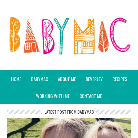
HOME
BABYMAC
ABOUT ME
BEVERLEY
RECIPES
WORKING WITH ME
CONTACT ME
LATEST POST FROM BABYMAC