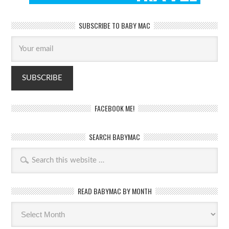
SUBSCRIBE TO BABY MAC
FACEBOOK ME!
SEARCH BABYMAC
READ BABYMAC BY MONTH
Read
BabyMac
by
month