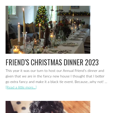
FRIEND’S CHRISTMAS DINNER 2023
This year it was our turn to host our Annual Friend's dinner and
given that we are in the fancy new house I thought that I better
go extra fancy and make it a black tie event. Because...why not! …
[Read a little more...]