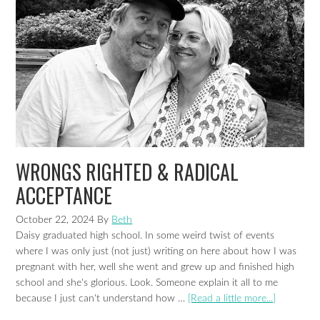
WRONGS RIGHTED & RADICAL
ACCEPTANCE
October 22, 2024
By
Beth
Daisy graduated high school. In some weird twist of events
where I was only just (not just) writing on here about how I was
pregnant with her, well she went and grew up and finished high
school and she's glorious. Look. Someone explain it all to me
because I just can't understand how …
[Read a little more...]