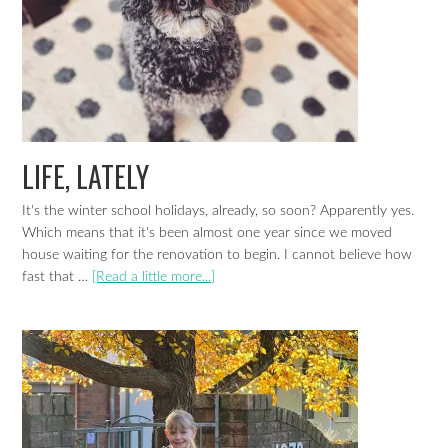
LIFE, LATELY
It's the winter school holidays, already, so soon? Apparently yes.
Which means that it's been almost one year since we moved
house waiting for the renovation to begin. I cannot believe how
fast that …
[Read a little more...]