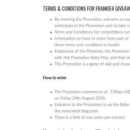
TERMS & CONDITIONS FOR FRANKIE4 GIVEA
By entering the Promotion, entrants accept
participate in the Promotion and to take a 
Terms and Conditions for competitions r
Information on how to enter form part of 
these terms and conditions is invalid.
Employees of the Promoter, the Promoter’s
with this Promotion Baby Mac and their imme
This Promotion is a game of skill and chan
How to enter
The Promotion commences at 7.00am (AED
on Friday 24th August 2018.
Entrance to the Promotion is via the Baby
the associated blog post.
There is a limit of one entry per entrant.