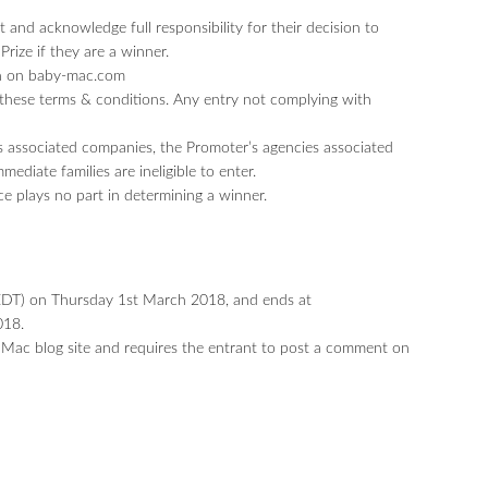
 and acknowledge full responsibility for their decision to
Prize if they are a winner.
un on baby-mac.com
these terms & conditions. Any entry not complying with
 associated companies, the Promoter’s agencies associated
diate families are ineligible to enter.
ce plays no part in determining a winner.
T) on Thursday 1st March 2018, and ends at
018.
 Mac blog site and requires the entrant to post a comment on