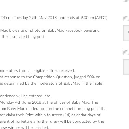
DT) on Tuesday 29th May 2018, and ends at 9:00pm (AEDT)
by Mac blog site or photo on BabyMac Facebook page and
 the associated blog post.
R
Ba
by
erators from all eligible entries received.
mon
best response to the Competition Question, judged 50% on
 as determined by the moderators of BabyMac in their sole
pondence will be entered into.
n Monday 4th June 2018 at the offices of Baby Mac. The
rom Baby Mac moderators on the competition blog post. If a
ot claim their Prize within fourteen (14) calendar days of
he event of forfeiture a further draw will be conducted by the
new winner will be selected.