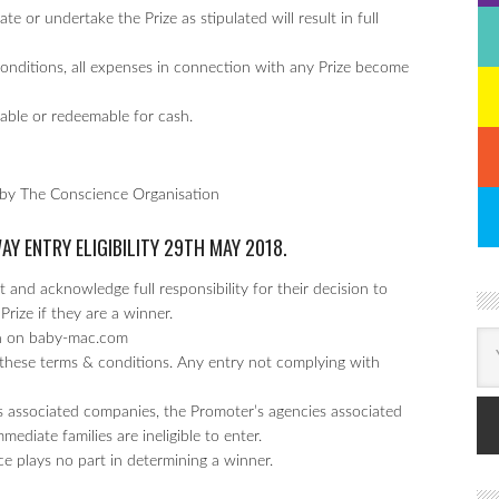
te or undertake the Prize as stipulated will result in full
Conditions, all expenses in connection with any Prize become
erable or redeemable for cash.
 by The Conscience Organisation
WAY
ENTRY ELIGIBILITY 29TH MAY 2018.
 and acknowledge full responsibility for their decision to
Prize if they are a winner.
un on baby-mac.com
these terms & conditions. Any entry not complying with
 associated companies, the Promoter’s agencies associated
diate families are ineligible to enter.
ce plays no part in determining a winner.