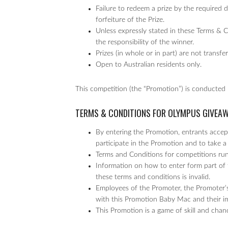
Failure to redeem a prize by the required da
forfeiture of the Prize.
Unless expressly stated in these Terms & 
the responsibility of the winner.
Prizes (in whole or in part) are not transf
Open to Australian residents only.
This competition (the “Promotion”) is conducted
TERMS & CONDITIONS FOR OLYMPUS GIVEA
By entering the Promotion, entrants accept
participate in the Promotion and to take a 
Terms and Conditions for competitions r
Information on how to enter form part of 
these terms and conditions is invalid.
Employees of the Promoter, the Promoter’s
with this Promotion Baby Mac and their imme
This Promotion is a game of skill and chan