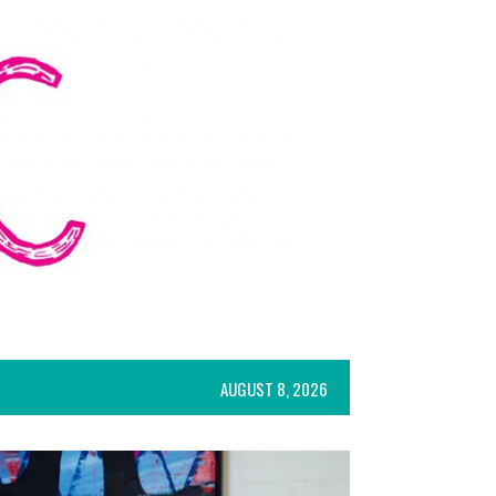
AUGUST 8, 2026