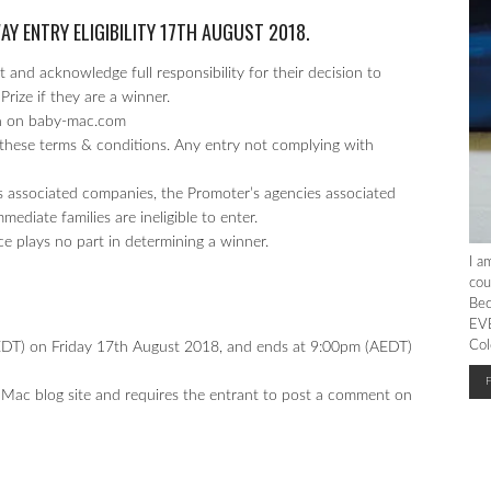
WAY
ENTRY ELIGIBILITY 17TH AUGUST 2018.
 and acknowledge full responsibility for their decision to
Prize if they are a winner.
un on baby-mac.com
these terms & conditions. Any entry not complying with
 associated companies, the Promoter’s agencies associated
diate families are ineligible to enter.
ce plays no part in determining a winner.
I a
cou
Bec
EVE
Col
T) on Friday 17th August 2018, and ends at 9:00pm (AEDT)
 Mac blog site and requires the entrant to post a comment on