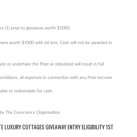
one (1) prize to giveaway worth $1000.
era worth $1000 with kit lens. Cash will not be awarded in
te or undertake the Prize as stipulated will result in full
Conditions, all expenses in connection with any Prize become
erable or redeemable for cash.
 by The Conscience Organisation
TE LUXURY COTTAGES GIVEAWAY
ENTRY ELIGIBILITY 1ST