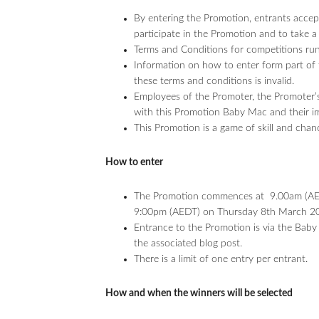
By entering the Promotion, entrants accept
participate in the Promotion and to take a 
Terms and Conditions for competitions r
Information on how to enter form part of 
these terms and conditions is invalid.
Employees of the Promoter, the Promoter’s
with this Promotion Baby Mac and their imme
This Promotion is a game of skill and chan
How to enter
The Promotion commences at 9.00am (AED
9:00pm (AEDT) on Thursday 8th March 2
Entrance to the Promotion is via the Baby
the associated blog post.
There is a limit of one entry per entrant.
How and when the winners will be selected