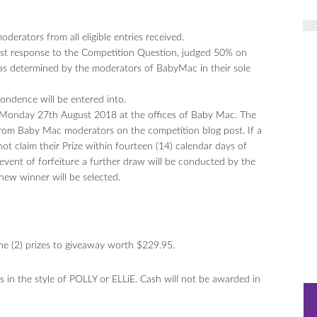
erators from all eligible entries received.
best response to the Competition Question, judged 50% on
 as determined by the moderators of BabyMac in their sole
pondence will be entered into.
n Monday 27th August 2018 at the offices of Baby Mac. The
rom Baby Mac moderators on the competition blog post. If a
ot claim their Prize within fourteen (14) calendar days of
he event of forfeiture a further draw will be conducted by the
new winner will be selected.
one (2) prizes to giveaway worth $229.95.
ts in the style of POLLY or ELLiE. Cash will not be awarded in