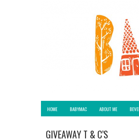
HOME
BABYMAC
ABOUT ME
BEVE
GIVEAWAY T & C’S