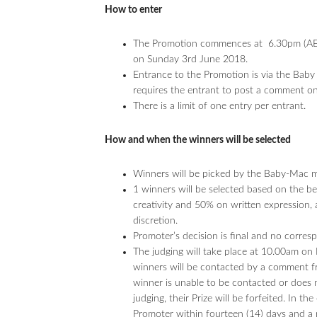
How to enter
The Promotion commences at 6.30pm (AE
on Sunday 3rd June 2018.
Entrance to the Promotion is via the Ba
requires the entrant to post a comment on
There is a limit of one entry per entrant.
How and when the winners will be selected
Winners will be picked by the Baby-Mac mod
1 winners will be selected based on the 
creativity and 50% on written expression,
discretion.
Promoter’s decision is final and no corres
The judging will take place at 10.00am o
winners will be contacted by a comment f
winner is unable to be contacted or does n
judging, their Prize will be forfeited. In t
Promoter within fourteen (14) days and a 