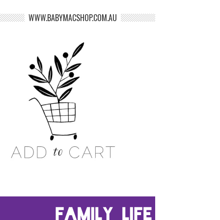
WWW.BABYMACSHOP.COM.AU