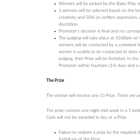
Winners will be picked by the Baby-Mac mod
1 winners will be selected based on the 
creativity and 50% on written expression,
discretion.
Promoter’s decision is final and no corres
The judging will take place at 10.00am o
winners will be contacted by a comment f
winner is unable to be contacted or does n
judging, their Prize will be forfeited. In t
Promoter within fourteen (14) days and a 
The Prize
The winner will receive one (1) Prize. There are 
The prize consists one night mid week in a 1 bed
Cash will not be awarded in lieu of a Prize.
Failure to redeem a prize by the required da
forfeiture of the Prize.