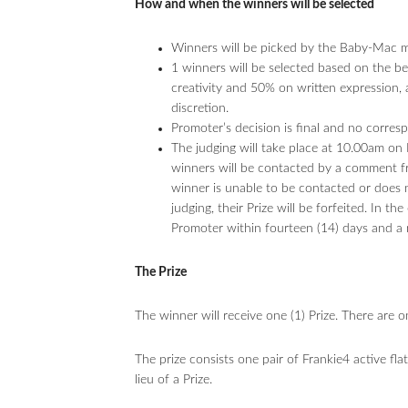
How and when the winners will be selected
Winners will be picked by the Baby-Mac mod
1 winners will be selected based on the 
creativity and 50% on written expression,
discretion.
Promoter’s decision is final and no corres
The judging will take place at 10.00am o
winners will be contacted by a comment f
winner is unable to be contacted or does n
judging, their Prize will be forfeited. In t
Promoter within fourteen (14) days and a 
The Prize
The winner will receive one (1) Prize. There are 
The prize consists one pair of Frankie4 active fla
lieu of a Prize.