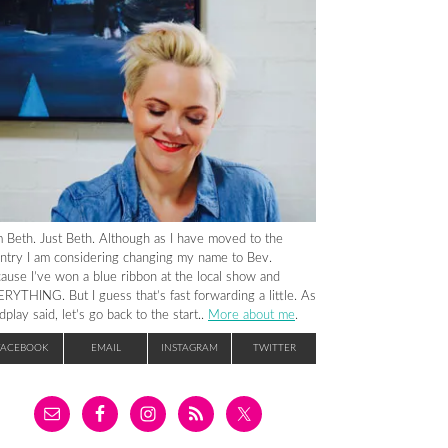
m Beth. Just Beth. Although as I have moved to the
ntry I am considering changing my name to Bev.
ause I’ve won a blue ribbon at the local show and
RYTHING. But I guess that’s fast forwarding a little. As
dplay said, let’s go back to the start..
More about me
.
FACEBOOK
EMAIL
INSTAGRAM
TWITTER