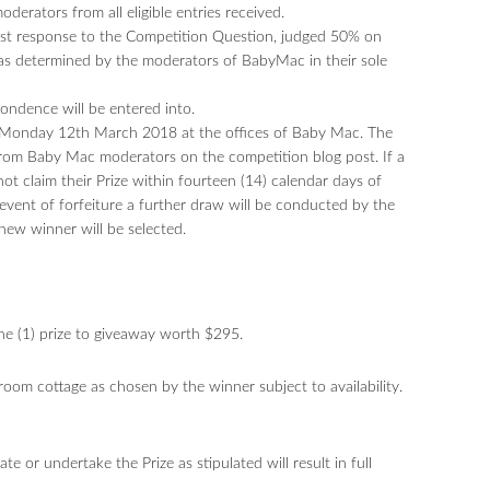
erators from all eligible entries received.
best response to the Competition Question, judged 50% on
 as determined by the moderators of BabyMac in their sole
pondence will be entered into.
n Monday 12th March 2018 at the offices of Baby Mac. The
rom Baby Mac moderators on the competition blog post. If a
ot claim their Prize within fourteen (14) calendar days of
he event of forfeiture a further draw will be conducted by the
new winner will be selected.
one (1) prize to giveaway worth $295.
room cottage as chosen by the winner subject to availability.
te or undertake the Prize as stipulated will result in full