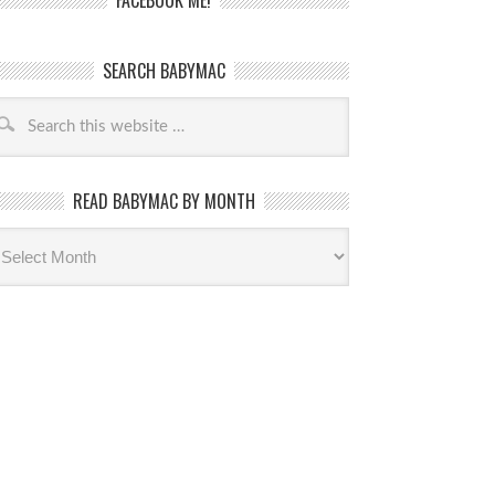
FACEBOOK ME!
SEARCH BABYMAC
READ BABYMAC BY MONTH
ead
byMac
th