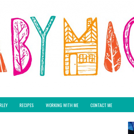
RLEY
RECIPES
WORKING WITH ME
CONTACT ME