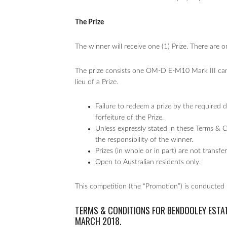
The Prize
The winner will receive one (1) Prize. There are 
The prize consists one OM-D E-M10 Mark III cam
lieu of a Prize.
Failure to redeem a prize by the required da
forfeiture of the Prize.
Unless expressly stated in these Terms & 
the responsibility of the winner.
Prizes (in whole or in part) are not transf
Open to Australian residents only.
This competition (the “Promotion”) is conducted
TERMS & CONDITIONS FOR BENDOOLEY ESTA
MARCH 2018.