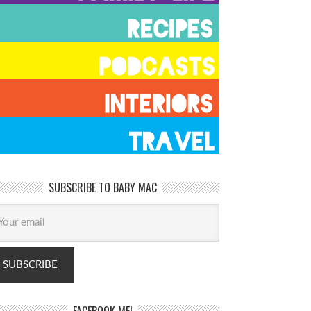
SUBSCRIBE TO BABY MAC