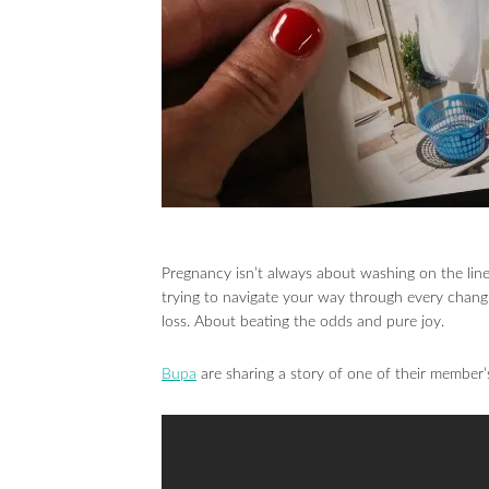
Pregnancy isn’t always about washing on the line
trying to navigate your way through every chang
loss. About beating the odds and pure joy.
Bupa
are sharing a story of one of their member’s