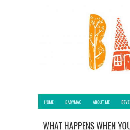
HOME
BABYMAC
ABOUT ME
BEVE
WHAT HAPPENS WHEN YOU