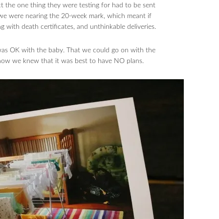
t the one thing they were testing for had to be sent
 we were nearing the 20-week mark, which meant if
 with death certificates, and unthinkable deliveries.
 was OK with the baby. That we could go on with the
 now we knew that it was best to have NO plans.