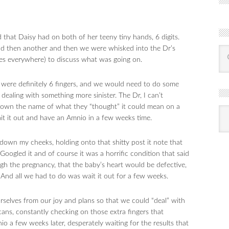
that Daisy had on both of her teeny tiny hands, 6 digits.
nd then another and then we were whisked into the Dr’s
ues everywhere) to discuss what was going on.
e were definitely 6 fingers, and we would need to do some
dealing with something more sinister. The Dr, I can’t
own the name of what they “thought” it could mean on a
R
Ba
it it out and have an Amnio in a few weeks time.
by
mon
 down my cheeks, holding onto that shitty post it note that
gled it and of course it was a horrific condition that said
gh the pregnancy, that the baby’s heart would be defective,
 And all we had to do was wait it out for a few weeks.
selves from our joy and plans so that we could “deal” with
ans, constantly checking on those extra fingers that
 a few weeks later, desperately waiting for the results that