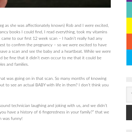
 as she was affectionately known) Rob and I were excited,
ancy books I could find, I read everything, took my vitamins
 came to our first 12 week scan – I hadn’t really had any
test to confirm the pregnancy – so we were excited to have
have a scan and see the baby and a heartbeat. While we were
 be fine that it didn’t even occur to me that it could be
les and families.
 what was going on in that scan. So many months of knowing
but to see an actual BABY with life in them? I don’t think you
sound technician laughing and joking with us, and we didn’t
you have a history of 6 fingeredness in your family?” that we
an was funny!