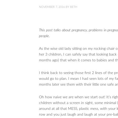
NOVEMBER 7, 2016
BY
BETH
This post talks about pregnancy, problems in pregna
people.
As the wise old lady sitting on my rocking chair 
her 3 children, I can safely say that looking back
months ago) that when it comes to babies and
I think back to seeing those first 2 lines of the 
would go to plan. I mean I had seen lots of my f
months later see them with their little one safe a
Oh how naive we are when we start out! It’s rig
children without a screen in sight, some minimal (
around at all that MESS, plastic mess, with your 
row and you just laugh and laugh at your pre-bab