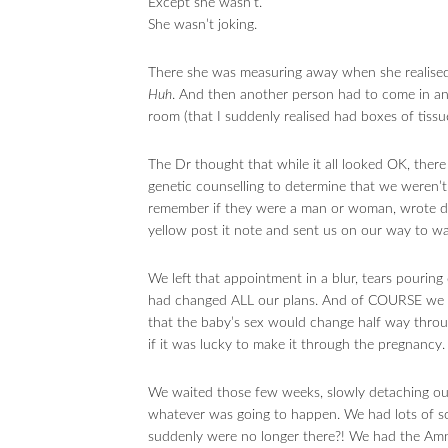
Except she wasn’t.
She wasn’t joking.
There she was measuring away when she realised 
Huh
. And then another person had to come in a
room (that I suddenly realised had boxes of tiss
The Dr thought that while it all looked OK, ther
genetic counselling to determine that we weren’t 
remember if they were a man or woman, wrote d
yellow post it note and sent us on our way to wa
We left that appointment in a blur, tears pouring
had changed ALL our plans. And of COURSE we Goo
that the baby’s sex would change half way throu
if it was lucky to make it through the pregnancy.
We waited those few weeks, slowly detaching our
whatever was going to happen. We had lots of sc
suddenly were no longer there?! We had the Amnio