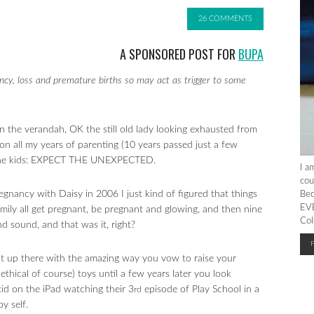
26 COMMENTS
A SPONSORED POST FOR
BUPA
ncy, loss and premature births so may act as trigger to some
on the verandah, OK the still old lady looking exhausted from
 on all my years of parenting (10 years passed just a few
 the kids: EXPECT THE UNEXPECTED.
I a
cou
pregnancy with Daisy in 2006 I just kind of figured that things
Bec
EVE
amily all get pregnant, be pregnant and glowing, and then nine
Col
nd sound, and that was it, right?
ht up there with the amazing way you vow to raise your
ethical of course) toys until a few years later you look
kid on the iPad watching their 3
episode of Play School in a
rd
y self.