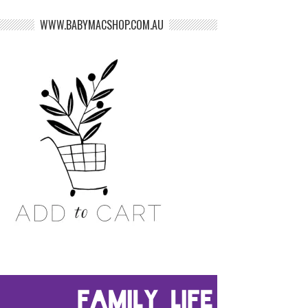
WWW.BABYMACSHOP.COM.AU