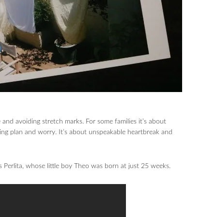
 and avoiding stretch marks. For some families it’s about
ing plan and worry. It’s about unspeakable heartbreak and
 Perlita, whose little boy Theo was born at just 25 weeks.