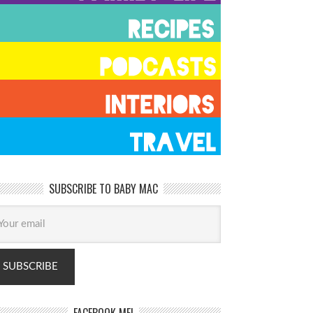
SUBSCRIBE TO BABY MAC