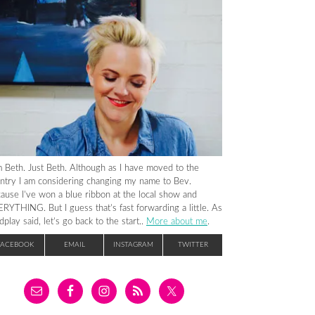
m Beth. Just Beth. Although as I have moved to the
ntry I am considering changing my name to Bev.
ause I’ve won a blue ribbon at the local show and
RYTHING. But I guess that’s fast forwarding a little. As
dplay said, let’s go back to the start..
More about me
.
FACEBOOK
EMAIL
INSTAGRAM
TWITTER