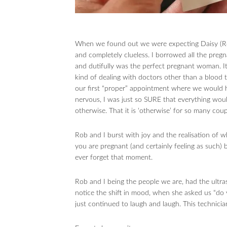
When we found out we were expecting Daisy (Reg
and completely clueless. I borrowed all the pregn
and dutifully was the perfect pregnant woman. It
kind of dealing with doctors other than a blood 
our first “proper” appointment where we would 
nervous, I was just so SURE that everything would
otherwise. That it is ‘otherwise’ for so many coup
Rob and I burst with joy and the realisation of
you are pregnant (and certainly feeling as such) 
ever forget that moment.
Rob and I being the people we are, had the ultra
notice the shift in mood, when she asked us “do 
just continued to laugh and laugh. This technici