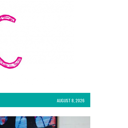
AUGUST 8, 2026