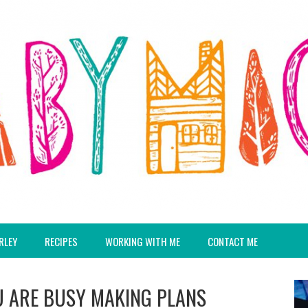
RLEY
RECIPES
WORKING WITH ME
CONTACT ME
 ARE BUSY MAKING PLANS