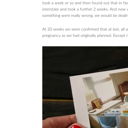
took a week or so and then found out that in fac
interstate and took a further 2 weeks. And now
something were really wrong, we would be dealing
At 20 weeks we were confirmed that at last, all
pregnancy as we had originally planned. Except