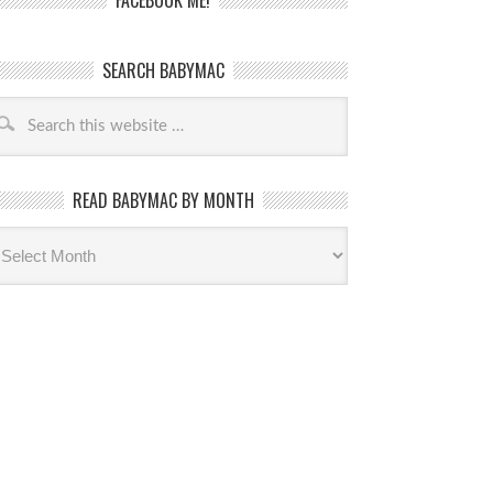
FACEBOOK ME!
SEARCH BABYMAC
READ BABYMAC BY MONTH
ead
byMac
th