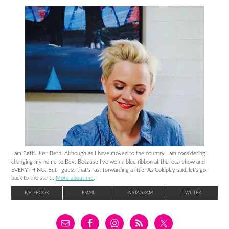
I am Beth. Just Beth. Although as I have moved to the country I am considering
changing my name to Bev. Because I’ve won a blue ribbon at the local show and
EVERYTHING. But I guess that’s fast forwarding a little. As Coldplay said, let’s go
back to the start..
More about me
.
FACEBOOK
EMAIL
INSTAGRAM
TWITTER