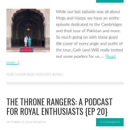
While our last episode was all about
Megs and Hazza, we have an entire
episode dedicated to the Cambridges
and their tour of Pakistan and more.
So much going on with these guys!
We cover of every angle and outfit of
the tour...Cath (and Will) really trotted
out some pearlers for us. …
[Read
more...]
FILED UNDER:
BLOG
,
PODCASTS
,
ROYALS
THE THRONE RANGERS: A PODCAST
FOR ROYAL ENTHUSIASTS {EP 20}
OCTOBER 23, 2019
BY
BETH
5 COMMENTS