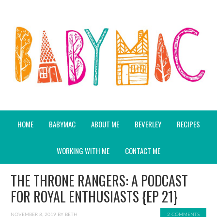
HOME
BABYMAC
ABOUT ME
BEVERLEY
RECIPES
WORKING WITH ME
CONTACT ME
THE THRONE RANGERS: A PODCAST
FOR ROYAL ENTHUSIASTS {EP 21}
NOVEMBER 8, 2019
BY
BETH
2 COMMENTS