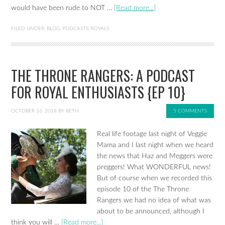
would have been rude to NOT …
[Read more...]
FILED UNDER:
BLOG
,
PODCASTS
,
ROYALS
THE THRONE RANGERS: A PODCAST
FOR ROYAL ENTHUSIASTS {EP 10}
OCTOBER 16, 2018
BY
BETH
5 COMMENTS
Real life footage last night of Veggie
Mama and I last night when we heard
the news that Haz and Meggers were
preggers! What WONDERFUL news!
But of course when we recorded this
episode 10 of the The Throne
Rangers we had no idea of what was
about to be announced, although I
think you will …
[Read more...]