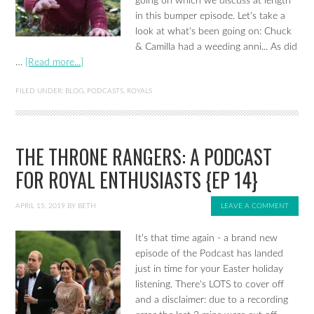
going on which we discuss at length
in this bumper episode. Let's take a
look at what's been going on: Chuck
& Camilla had a weeding anni... As did
…
[Read more...]
FILED UNDER:
BLOG
,
PODCASTS
,
ROYALS
THE THRONE RANGERS: A PODCAST
FOR ROYAL ENTHUSIASTS {EP 14}
APRIL 15, 2019
BY
BETH
LEAVE A COMMENT
It's that time again - a brand new
episode of the Podcast has landed
just in time for your Easter holiday
listening. There's LOTS to cover off
and a disclaimer: due to a recording