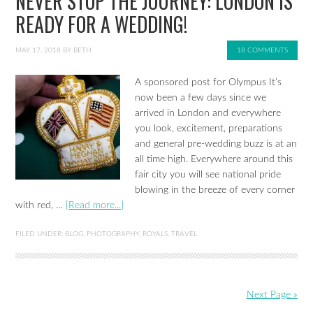
NEVER STOP THE JOURNEY: LONDON IS
READY FOR A WEDDING!
MAY 17, 2018
BY
BETH
18 COMMENTS
A sponsored post for Olympus It’s
now been a few days since we
arrived in London and everywhere
you look, excitement, preparations
and general pre-wedding buzz is at an
all time high. Everywhere around this
fair city you will see national pride
blowing in the breeze of every corner
with red, …
[Read more...]
FILED UNDER:
BLOG
,
PHOTOGRAPHY
,
ROYALS
,
TRAVEL
Next Page »