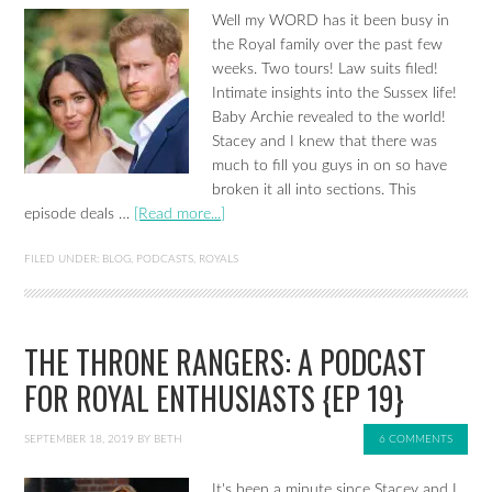
Well my WORD has it been busy in
the Royal family over the past few
weeks. Two tours! Law suits filed!
Intimate insights into the Sussex life!
Baby Archie revealed to the world!
Stacey and I knew that there was
much to fill you guys in on so have
broken it all into sections. This
episode deals …
[Read more...]
FILED UNDER:
BLOG
,
PODCASTS
,
ROYALS
THE THRONE RANGERS: A PODCAST
FOR ROYAL ENTHUSIASTS {EP 19}
SEPTEMBER 18, 2019
BY
BETH
6 COMMENTS
It's been a minute since Stacey and I