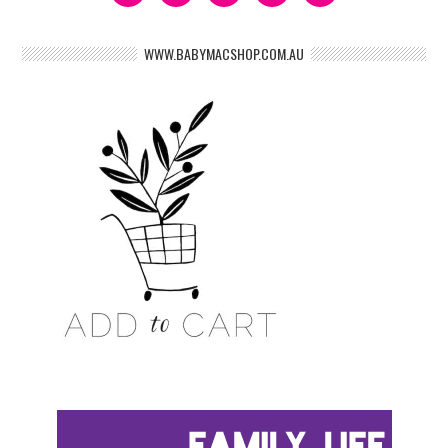
WWW.BABYMACSHOP.COM.AU