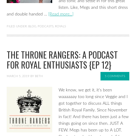
and tonic and settle in for this great
listen. Like, Megs and this short dress
and double handed …
[Read more...]
FILED UNDER:
BLOG
,
PODCASTS
,
ROYALS
THE THRONE RANGERS: A PODCAST
FOR ROYAL ENTHUSIASTS {EP 12}
MARCH 5, 2019
BY
BETH
5 COMMENTS
We know, we get it, it's been
waaaaaay too long since Veggie and I
got together to discuss ALL things
British Royal Family. Since November
in fact! And there has been just a few
things going on since then. JUST A
FEW. Megs has been up to A LOT.