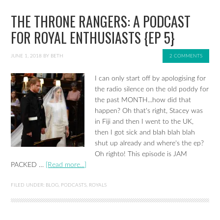
THE THRONE RANGERS: A PODCAST
FOR ROYAL ENTHUSIASTS {EP 5}
JUNE 1, 2018
BY
BETH
2 COMMENTS
I can only start off by apologising for
the radio silence on the old poddy for
the past MONTH...how did that
happen? Oh that's right, Stacey was
in Fiji and then I went to the UK,
then I got sick and blah blah blah
shut up already and where's the ep?
Oh righto! This episode is JAM
PACKED …
[Read more...]
FILED UNDER:
BLOG
,
PODCASTS
,
ROYALS