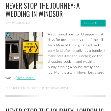
NEVER STOP THE JOURNEY: A
WEDDING IN WINDSOR
MAY 21, 2018
BY
BETH
16 COMMENTS
A sponsored post for Olympus Most
days for me are pretty run of the mill
for a Mum of three girls. I get woken
early (and often angrily) by a toddler. I
make breakfast and lunches; do the
shopping, cooking and washing,
busily running a house, family and
job. Months ago in November, a seed
was …
[Read more...]
FILED UNDER:
BLOG
,
PHOTOGRAPHY
,
ROYALS
,
TRAVEL