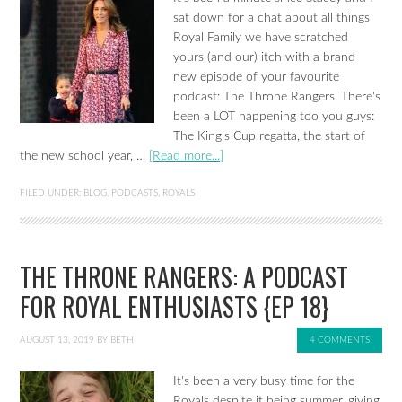
sat down for a chat about all things
Royal Family we have scratched
yours (and our) itch with a brand
new episode of your favourite
podcast: The Throne Rangers. There's
been a LOT happening too you guys:
The King's Cup regatta, the start of
the new school year, …
[Read more...]
FILED UNDER:
BLOG
,
PODCASTS
,
ROYALS
THE THRONE RANGERS: A PODCAST
FOR ROYAL ENTHUSIASTS {EP 18}
AUGUST 13, 2019
BY
BETH
4 COMMENTS
It's been a very busy time for the
Royals despite it being summer, giving