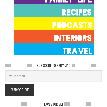
SUBSCRIBE TO BABY MAC
FACEBOOK ME!