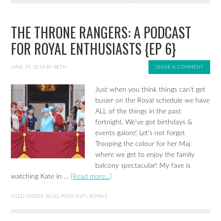
THE THRONE RANGERS: A PODCAST
FOR ROYAL ENTHUSIASTS {EP 6}
JUNE 19, 2018
BY
BETH
LEAVE A COMMENT
Just when you think things can't get
busier on the Royal schedule we have
ALL of the things in the past
fortnight. We've got birthdays &
events galore! Let's not forget
Trooping the colour for her Maj
where we get to enjoy the family
balcony spectacular! My fave is
watching Kate in …
[Read more...]
FILED UNDER:
BLOG
,
PODCASTS
,
ROYALS