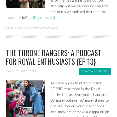
error the last 2 mins were cut off
abruptly but we can assure you that
not much was missed there! In the
meantime let's …
[Read more...]
FILED UNDER:
BLOG
,
PODCASTS
,
ROYALS
THE THRONE RANGERS: A PODCAST
FOR ROYAL ENTHUSIASTS {EP 13}
MARCH 23, 2019
BY
BETH
LEAVE A COMMENT
Just when you think there can't
POSSIBLY be more in the Royal
family...the last two weeks happen.
SO many outings. SO many things to
discuss. Pop on your headphones
and sneakers or make a cuppa or gin