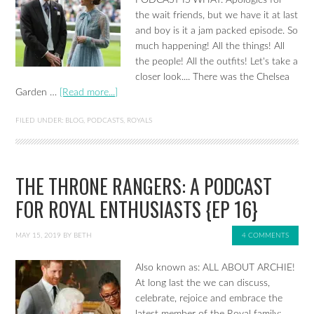
the wait friends, but we have it at last
and boy is it a jam packed episode. So
much happening! All the things! All
the people! All the outfits! Let's take a
closer look.... There was the Chelsea
Garden …
[Read more...]
FILED UNDER:
BLOG
,
PODCASTS
,
ROYALS
THE THRONE RANGERS: A PODCAST
FOR ROYAL ENTHUSIASTS {EP 16}
MAY 15, 2019
BY
BETH
4 COMMENTS
Also known as: ALL ABOUT ARCHIE!
At long last the we can discuss,
celebrate, rejoice and embrace the