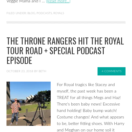
Veggie Mama and I …
[Read more...]
FILED UNDER:
BLOG
,
PODCASTS
,
ROYALS
THE THRONE RANGERS HIT THE ROYAL
TOUR ROAD + SPECIAL PODCAST
EPISODE
OCTOBER 23, 2018
BY
BETH
4 COMMENTS
For Royal tragics like Stacey and
myself, the past week has been a
TREAT for all things Megs and Haz!
There's been baby news! Excessive
hand holding! Baby bump watch!
Costume changes! And what appears
to be, better fitting shoes. With Harry
and Meghan on our home soil it