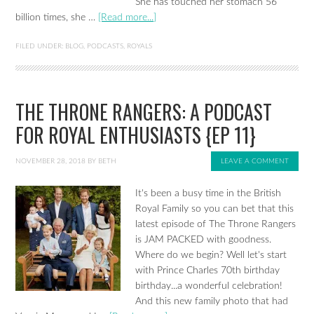
She has touched her stomach 56
billion times, she …
[Read more...]
FILED UNDER:
BLOG
,
PODCASTS
,
ROYALS
THE THRONE RANGERS: A PODCAST
FOR ROYAL ENTHUSIASTS {EP 11}
NOVEMBER 28, 2018
BY
BETH
LEAVE A COMMENT
It's been a busy time in the British
Royal Family so you can bet that this
latest episode of The Throne Rangers
is JAM PACKED with goodness.
Where do we begin? Well let's start
with Prince Charles 70th birthday
birthday...a wonderful celebration!
And this new family photo that had