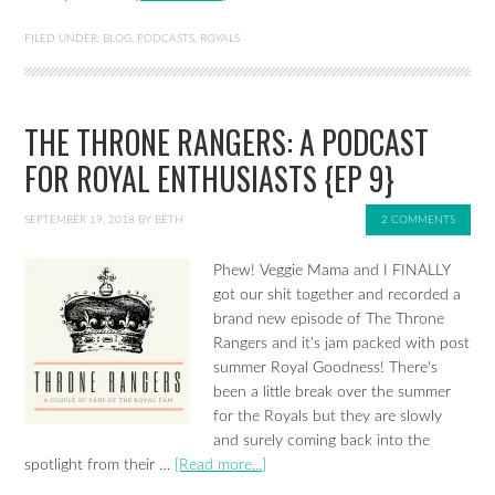
FILED UNDER:
BLOG
,
PODCASTS
,
ROYALS
THE THRONE RANGERS: A PODCAST
FOR ROYAL ENTHUSIASTS {EP 9}
SEPTEMBER 19, 2018
BY
BETH
2 COMMENTS
Phew! Veggie Mama and I FINALLY
got our shit together and recorded a
brand new episode of The Throne
Rangers and it's jam packed with post
summer Royal Goodness! There's
been a little break over the summer
for the Royals but they are slowly
and surely coming back into the
spotlight from their …
[Read more...]