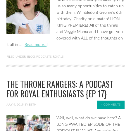
us so many opportunities to catch up
with them. Wimbledon! George's 6th
birthday! Charity polo match! LION
KING PREMIERE! All of the things
and Veggie Mama and I have got you
covered with ALL of the thoughts on
it all in …
[Read more...]
FILED UNDER:
BLOG
,
PODCASTS
,
ROYALS
THE THRONE RANGERS: A PODCAST
FOR ROYAL ENTHUSIASTS {EP 17}
JULY 4, 2019
BY
BETH
4 COMMENTS
Well, well, what do we have here? A
LONG AWAITED EPISODE OF THE
PODCAST IS WHAT. Apologies for