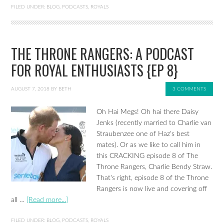
FILED UNDER:
BLOG
,
PODCASTS
,
ROYALS
THE THRONE RANGERS: A PODCAST
FOR ROYAL ENTHUSIASTS {EP 8}
AUGUST 7, 2018
BY
BETH
3 COMMENTS
Oh Hai Megs! Oh hai there Daisy
Jenks (recently married to Charlie van
Straubenzee one of Haz's best
mates). Or as we like to call him in
this CRACKING episode 8 of The
Throne Rangers, Charlie Bendy Straw.
That's right, episode 8 of the Throne
Rangers is now live and covering off
all …
[Read more...]
FILED UNDER:
BLOG
,
PODCASTS
,
ROYALS