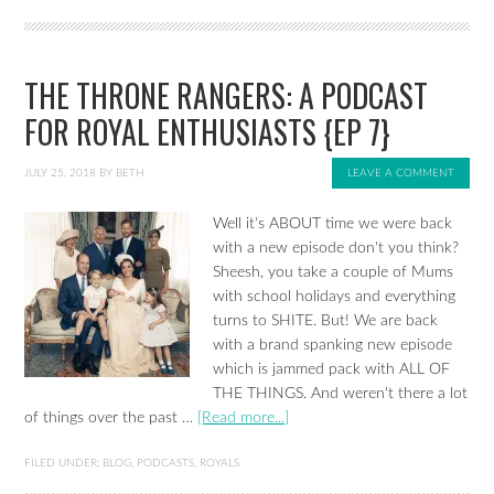
THE THRONE RANGERS: A PODCAST
FOR ROYAL ENTHUSIASTS {EP 7}
JULY 25, 2018
BY
BETH
LEAVE A COMMENT
Well it's ABOUT time we were back
with a new episode don't you think?
Sheesh, you take a couple of Mums
with school holidays and everything
turns to SHITE. But! We are back
with a brand spanking new episode
which is jammed pack with ALL OF
THE THINGS. And weren't there a lot
of things over the past …
[Read more...]
FILED UNDER:
BLOG
,
PODCASTS
,
ROYALS