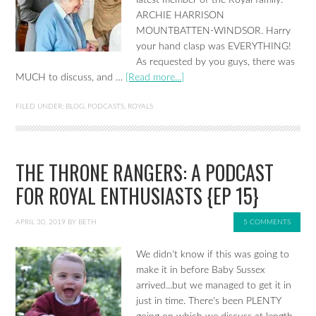
latest member of the Royal family:
ARCHIE HARRISON
MOUNTBATTEN-WINDSOR. Harry
your hand clasp was EVERYTHING!
As requested by you guys, there was
MUCH to discuss, and …
[Read more...]
FILED UNDER:
BLOG
,
PODCASTS
,
ROYALS
THE THRONE RANGERS: A PODCAST
FOR ROYAL ENTHUSIASTS {EP 15}
APRIL 30, 2019
BY
BETH
5 COMMENTS
We didn't know if this was going to
make it in before Baby Sussex
arrived...but we managed to get it in
just in time. There's been PLENTY