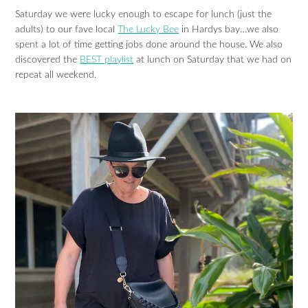
Saturday we were lucky enough to escape for lunch (just the
adults) to our fave local
The Lucky Bee
in Hardys bay…we also
spent a lot of time getting jobs done around the house. We also
discovered the
BEST playlist
at lunch on Saturday that we had on
repeat all weekend.