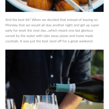
And the best bit? When we decided that instead of leaving on
Monday that we would all stay another night and get up super
early for work the next day…which meant one last glorious
sunset by the water with take away pizzas and home made
cocktails. It was just the best send off for a great weekend.