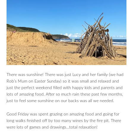
There was sunshine! There was just Lucy and her family (we had
Rob’s Mum on Easter Sunday) so it was small and relaxed and
just the perfect weekend filled with happy kids and parents and
lots of amazing food. After so much rain these past few months,
just to feel some sunshine on our backs was all we needed.
Good Friday was spent grazing on amazing food and going for
long walks finished off by too many wines by the fire pit. There
were lots of games and drawings…total relaxation!