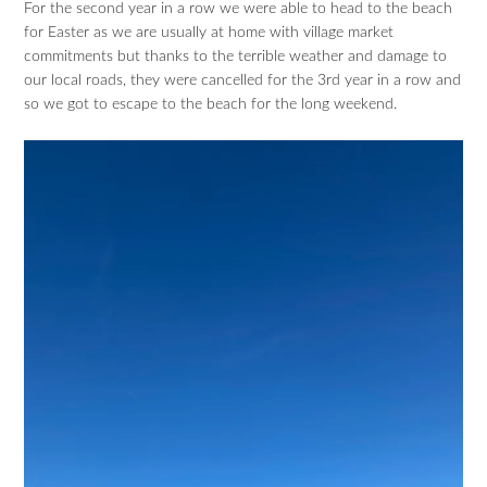
For the second year in a row we were able to head to the beach
for Easter as we are usually at home with village market
commitments but thanks to the terrible weather and damage to
our local roads, they were cancelled for the 3rd year in a row and
so we got to escape to the beach for the long weekend.