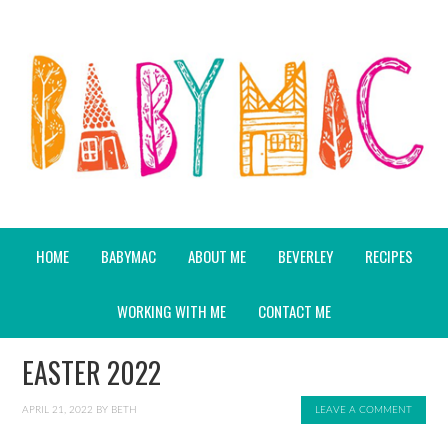
HOME
BABYMAC
ABOUT ME
BEVERLEY
RECIPES
WORKING WITH ME
CONTACT ME
EASTER 2022
APRIL 21, 2022
BY
BETH
LEAVE A COMMENT