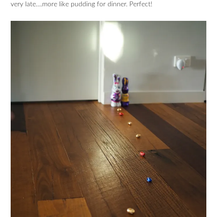
very late….more like pudding for dinner. Perfect!