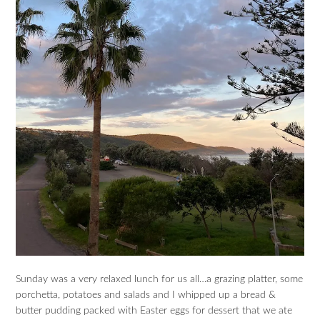
Sunday was a very relaxed lunch for us all…a grazing platter, some
porchetta, potatoes and salads and I whipped up a bread &
butter pudding packed with Easter eggs for dessert that we ate