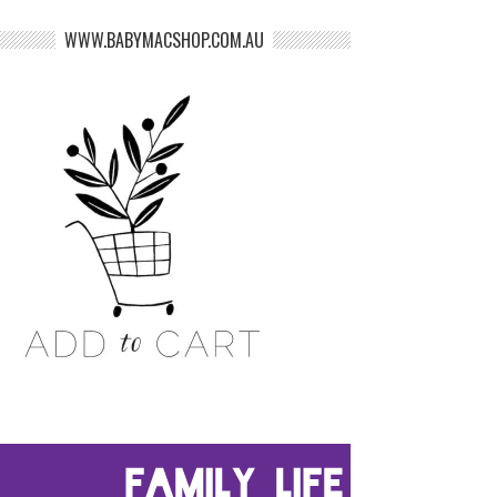
WWW.BABYMACSHOP.COM.AU