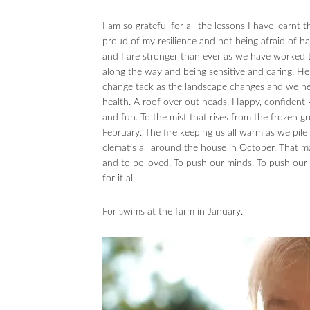
I am so grateful for all the lessons I have learnt
proud of my resilience and not being afraid of 
and I are stronger than ever as we have worked th
along the way and being sensitive and caring. He
change tack as the landscape changes and we hea
health. A roof over out heads. Happy, confident k
and fun. To the mist that rises from the frozen gr
February. The fire keeping us all warm as we pil
clematis all around the house in October. That ma
and to be loved. To push our minds. To push our bo
for it all.
For swims at the farm in January.