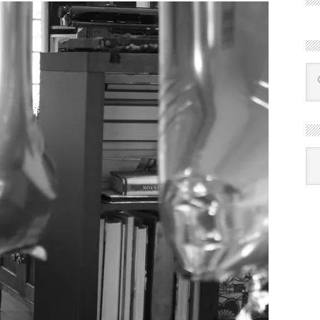
R
Ba
by
mon