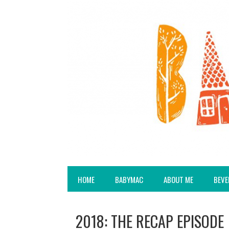
HOME
BABYMAC
ABOUT ME
BEVE
2018: THE RECAP EPISODE