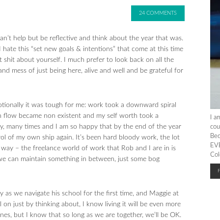
24 COMMENTS
n’t help but be reflective and think about the year that was.
. I hate this “set new goals & intentions” that come at this time
it shit about yourself. I much prefer to look back on all the
and mess of just being here, alive and well and be grateful for
otionally it was tough for me: work took a downward spiral
sh flow became non existent and my self worth took a
I a
any, many times and I am so happy that by the end of the year
cou
Bec
ol of my own ship again. It’s been hard bloody work, the lot
EVE
e way – the freelance world of work that Rob and I are in is
Col
 we can maintain something in between, just some bog
ly as we navigate his school for the first time, and Maggie at
on just by thinking about, I know living it will be even more
nes, but I know that so long as we are together, we’ll be OK.