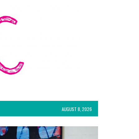
AUGUST 8, 2026