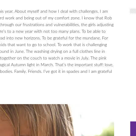
 this year. About myself and how I deal with challenges. I am
hard work and being out of my comfort zone. I know that Rob
rough our frustrations and vulnerabilities, the girls adjusting
re’s to a new year with not too many plans. To be able to
d into new horizons. To be grateful for the mundane. For
ids that want to go to school. To work that is challenging
ound in June. The washing drying on a full clothes line in
e together on the couch to watch a movie in July. The pink
gical Autumn light in March. That’s the important stuff: love,
dies. Family. Friends. I’ve got it in spades and I am grateful