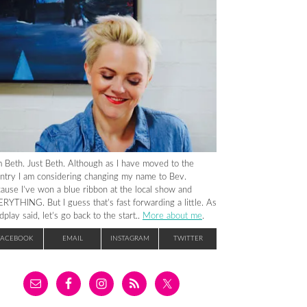
m Beth. Just Beth. Although as I have moved to the
ntry I am considering changing my name to Bev.
ause I’ve won a blue ribbon at the local show and
RYTHING. But I guess that’s fast forwarding a little. As
dplay said, let’s go back to the start..
More about me
.
FACEBOOK
EMAIL
INSTAGRAM
TWITTER