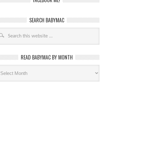
FACEBOOK ME!
SEARCH BABYMAC
READ BABYMAC BY MONTH
ead
byMac
th