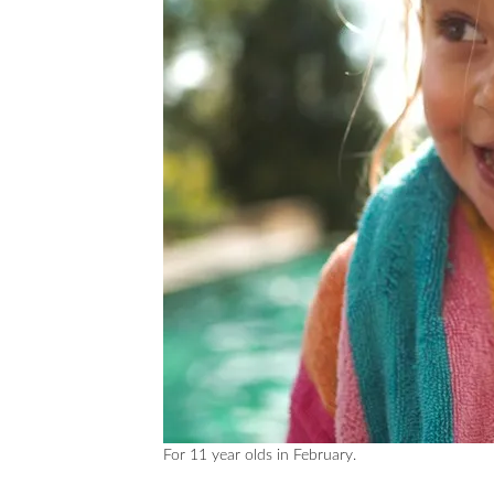
For 11 year olds in February.