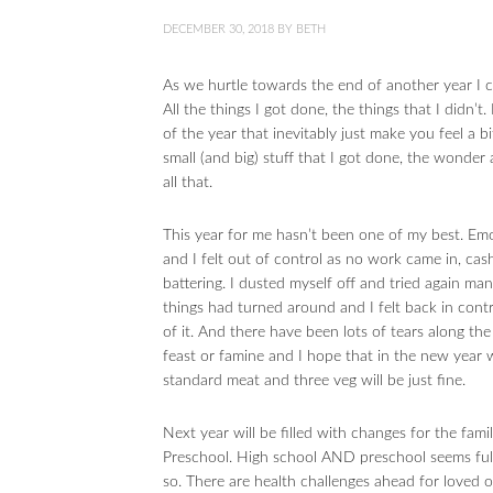
DECEMBER 30, 2018
BY
BETH
As we hurtle towards the end of another year I ca
All the things I got done, the things that I didn’t
of the year that inevitably just make you feel a b
small (and big) stuff that I got done, the wonder 
all that.
This year for me hasn’t been one of my best. Em
and I felt out of control as no work came in, ca
battering. I dusted myself off and tried again m
things had turned around and I felt back in contr
of it. And there have been lots of tears along th
feast or famine and I hope that in the new year
standard meat and three veg will be just fine.
Next year will be filled with changes for the fami
Preschool. High school AND preschool seems full 
so. There are health challenges ahead for loved o