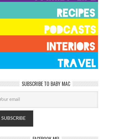
SUBSCRIBE TO BABY MAC