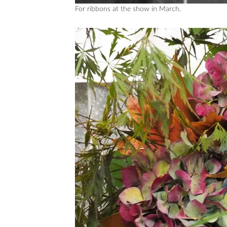
For ribbons at the show in March.