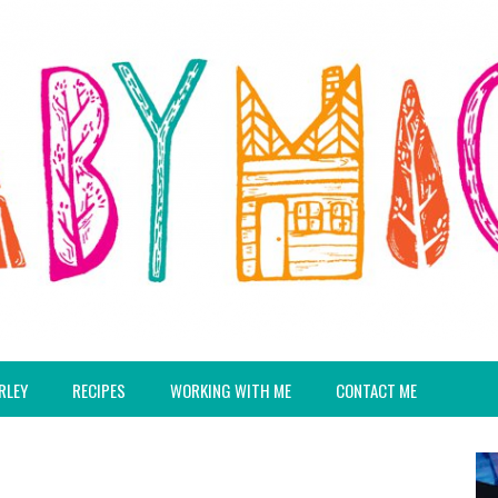
RLEY
RECIPES
WORKING WITH ME
CONTACT ME