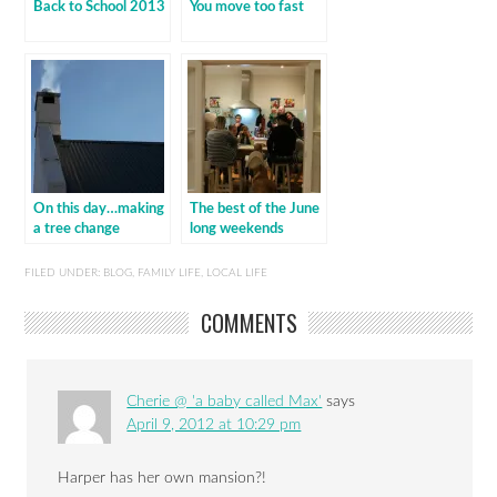
Back to School 2013
You move too fast
On this day…making
The best of the June
a tree change
long weekends
FILED UNDER:
BLOG
,
FAMILY LIFE
,
LOCAL LIFE
COMMENTS
Cherie @ 'a baby called Max'
says
April 9, 2012 at 10:29 pm
Harper has her own mansion?!