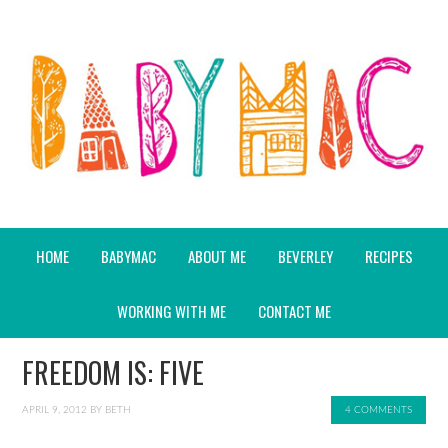
HOME
BABYMAC
ABOUT ME
BEVERLEY
RECIPES
WORKING WITH ME
CONTACT ME
FREEDOM IS: FIVE
APRIL 9, 2012
BY
BETH
4 COMMENTS