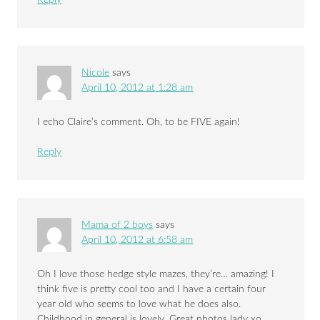
Nicole
says
April 10, 2012 at 1:28 am
I echo Claire’s comment. Oh, to be FIVE again!
Reply
Mama of 2 boys
says
April 10, 2012 at 6:58 am
Oh I love those hedge style mazes, they’re… amazing! I
think five is pretty cool too and I have a certain four
year old who seems to love what he does also.
Childhood in general is lovely. Great photos lady xo