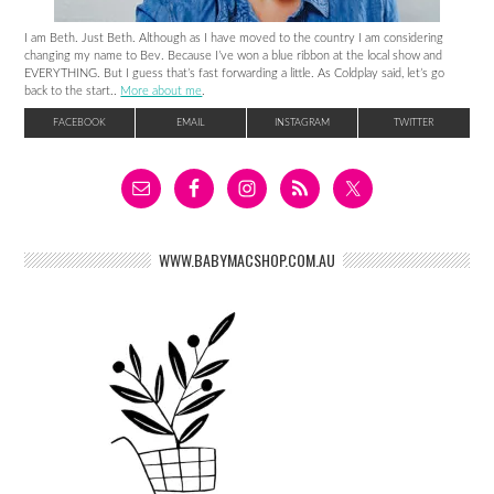
I am Beth. Just Beth. Although as I have moved to the country I am considering
changing my name to Bev. Because I’ve won a blue ribbon at the local show and
EVERYTHING. But I guess that’s fast forwarding a little. As Coldplay said, let’s go
back to the start..
More about me
.
FACEBOOK
EMAIL
INSTAGRAM
TWITTER
WWW.BABYMACSHOP.COM.AU