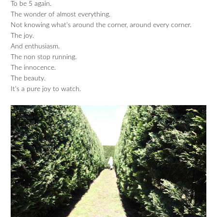
To be 5 again.
The wonder of almost everything.
Not knowing what’s around the corner, around every corner.
The joy.
And enthusiasm.
The non stop running.
The innocence.
The beauty.
It’s a pure joy to watch.