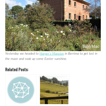
Yesterday we headed to
Harper’s Mansion
in Berrima to get lost in
the maze and soak up some Easter sunshine.
Related Posts: