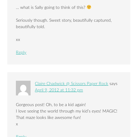
… what is Sally going to think of this?
Seriously though. Sweet story, beautifully captured,
beautifully told.
xx
Reply
Claire Chadwick @ Scissors Paper Rock
says
April 9, 2012 at 11:32 pm
Gorgeous post! Oh, to be a kid again!
I love seeing the world through my kid’s eyes! MAGIC!
That maze looks like awesome fun!
x
Reply