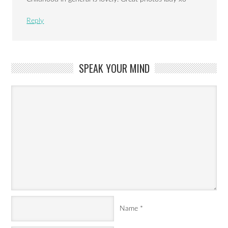
Reply
SPEAK YOUR MIND
Name
*