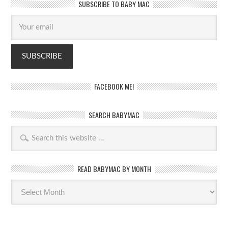
SUBSCRIBE TO BABY MAC
FACEBOOK ME!
SEARCH BABYMAC
READ BABYMAC BY MONTH
Read
BabyMac
by
month