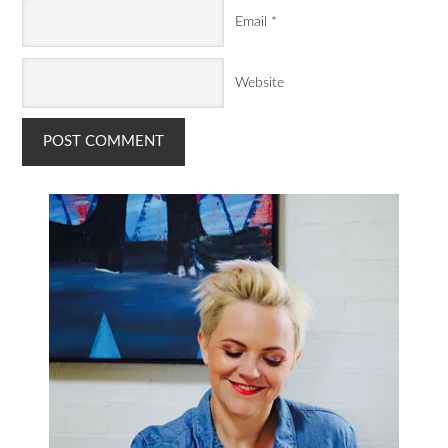
Email
*
Website