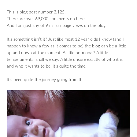
This is blog post number 3,125.
There are over 69,000 comments on here.
And I am just shy of 9 million page views on the blog.
It’s something isn’t it? Just like most 12 year olds I know (and I
happen to know a few as it comes to be) the blog can be a little
up and down at the moment. A little hormonal? A little
temperamental shall we say. A little unsure exactly of who it is
and who it wants to be. It’s quite the time.
It’s been quite the journey going from this: