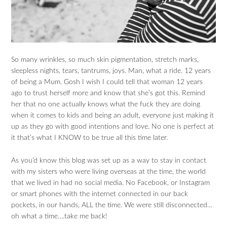
So many wrinkles, so much skin pigmentation, stretch marks,
sleepless nights, tears, tantrums, joys. Man, what a ride. 12 years
of being a Mum. Gosh I wish I could tell that woman 12 years
ago to trust herself more and know that she’s got this. Remind
her that no one actually knows what the fuck they are doing
when it comes to kids and being an adult, everyone just making it
up as they go with good intentions and love. No one is perfect at
it that’s what I KNOW to be true all this time later.
As you’d know this blog was set up as a way to stay in contact
with my sisters who were living overseas at the time, the world
that we lived in had no social media. No Facebook, or Instagram
or smart phones with the internet connected in our back
pockets, in our hands, ALL the time. We were still disconnected…
oh what a time….take me back!