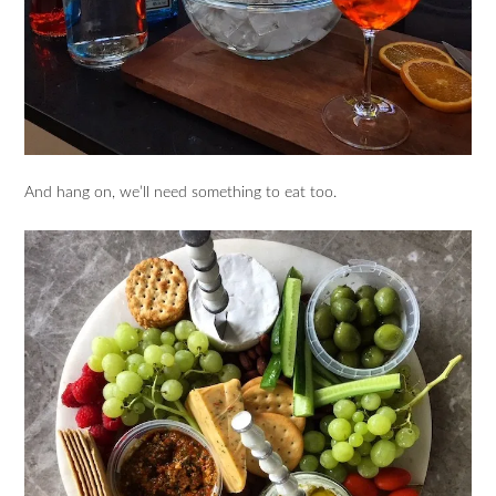
And hang on, we’ll need something to eat too.