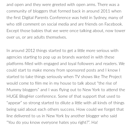
and open and they were greeted with open arms. There was a
community of bloggers that formed back in around 2011 when
the first Digital Parents Conference was held in Sydney, many of
who still comment on social media and are friends on Facebook.
Except those babies that we were once talking about, now tower
over us, or are adults themselves.
In around 2012 things started to get a little more serious with
agencies starting to pop up as brands wanted in with these
platforms filled with engaged and loyal followers and readers. We
could start to make money from sponsored posts and I know I
started to take things seriously when TV shows like The Project
would come to film me in my house to talk about “the rise of
Mummy bloggers” and I was flying out to New York to attend the
HUGE BlogHer conference. Some of that support that used to
“appear” so strong started to dilute a little with all kinds of things
being said about each others success. How could we forget that
line delivered to us in New York by another blogger who said
“You do you know everyone hates you right?”. Ha!