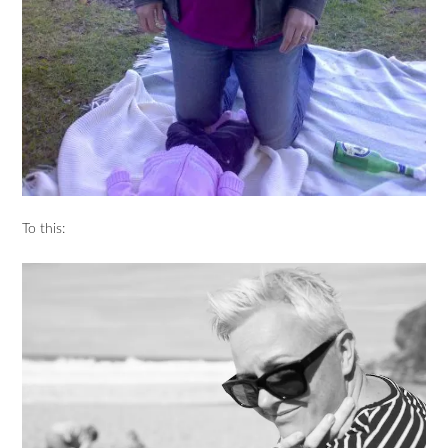
To this: