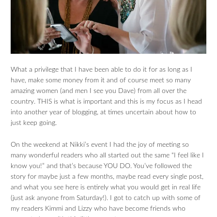
What a privilege that I have been able to do it for as long as I
have, make some money from it and of course meet so many
amazing women (and men I see you Dave) from all over the
country. THIS is what is important and this is my focus as I head
into another year of blogging, at times uncertain about how to
just keep going.
On the weekend at Nikki’s event I had the joy of meeting so
many wonderful readers who all started out the same “I feel like I
know you!” and that’s because YOU DO. You’ve followed the
story for maybe just a few months, maybe read every single post,
and what you see here is entirely what you would get in real life
(just ask anyone from Saturday!). I got to catch up with some of
my readers Kimmi and Lizzy who have become friends who