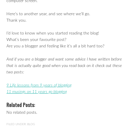
computer screen.
Here’s to another year, and see where we’ll go.
Thank you.
I’d love to know when you started reading the blog!
What’s been your favourite post?
Are you a blogger and feeling like it’s all a bit hard too?
And if you are a blogger and want some advice I have written before
that is actually quite good when you read back on it check out these
two posts:
9 Life lessons from 9 years of blogging
11 musings on 11 years go blogging
Related Posts:
No related posts.
FILED UNDER:
BLOG