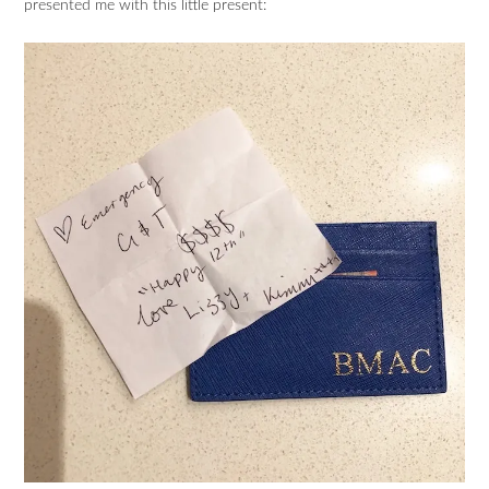
presented me with this little present: