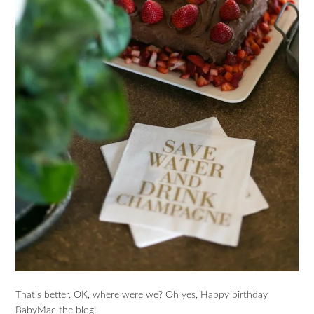
That’s better. OK, where were we? Oh yes, Happy birthday
BabyMac the blog!