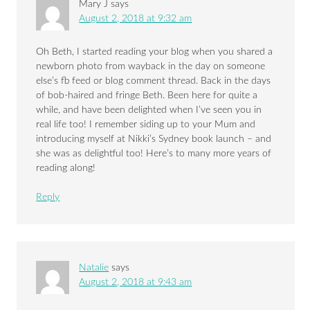
Mary J
says
August 2, 2018 at 9:32 am
Oh Beth, I started reading your blog when you shared a
newborn photo from wayback in the day on someone
else’s fb feed or blog comment thread. Back in the days
of bob-haired and fringe Beth. Been here for quite a
while, and have been delighted when I’ve seen you in
real life too! I remember siding up to your Mum and
introducing myself at Nikki’s Sydney book launch – and
she was as delightful too! Here’s to many more years of
reading along!
Reply
Natalie
says
August 2, 2018 at 9:43 am