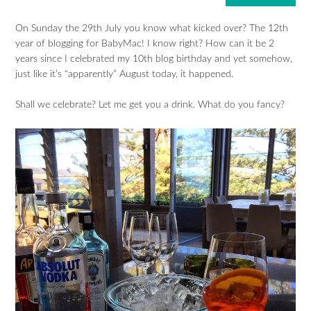
On Sunday the 29th July you know what kicked over? The 12th
year of blogging for BabyMac! I know right? How can it be 2
years since I celebrated my 10th blog birthday and yet somehow,
just like it’s “apparently” August today, it happened.
Shall we celebrate? Let me get you a drink. What do you fancy?