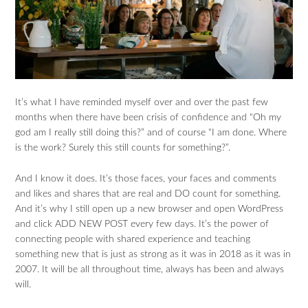
It’s what I have reminded myself over and over the past few
months when there have been crisis of confidence and “Oh my
god am I really still doing this?” and of course “I am done. Where
is the work? Surely this still counts for something?”.
And I know it does. It’s those faces, your faces and comments
and likes and shares that are real and DO count for something.
And it’s why I still open up a new browser and open WordPress
and click ADD NEW POST every few days. It’s the power of
connecting people with shared experience and teaching
something new that is just as strong as it was in 2018 as it was in
2007. It will be all throughout time, always has been and always
will.