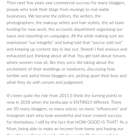
Then next few years saw commercial success for many bloggers,
people who took their blogs from musings to real viable
businesses. We became the editors, the writers, the
photographers, the makeup artists and hair stylists, the ad team
hosting for new work, the accounts department organising our
taxes and reporting on campaigns. All the while making sure we
maintained “our integrity” and being told that “you’ve sold out”
and keeping up content day in day out. Sheesh I feel anxious and
exhausted just thinking about all that. You get told about forums
where women now sit, like they once did taking about the
excitement of their weddings or newborns, discussing how
terrible and awful these bloggers are, picking apart their lives and
what they do with venom and judgement.
It’s been quite the ride from 2011 (I think the turning point) to
now in 2018 when the landscape is ENTIRELY different. There
are SO many bloggers, so many voices, so many “influencers” and
Instagram stars who look wonderful and have created success
for themselves. I still by the fact that HOW GOOD IS THAT? As a
Mum, being able to make an income from home and having our