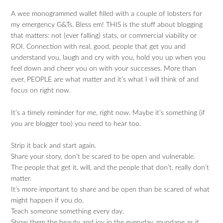
A wee monogrammed wallet filled with a couple of lobsters for
my emergency G&Ts. Bless em! THIS is the stuff about blogging
that matters: not (ever falling) stats, or commercial viability or
ROI. Connection with real, good, people that get you and
understand you, laugh and cry with you, hold you up when you
feel down and cheer you on with your successes. More than
ever, PEOPLE are what matter and it’s what I will think of and
focus on right now.
It’s a timely reminder for me, right now. Maybe it’s something (if
you are blogger too) you need to hear too.
Strip it back and start again.
Share your story, don’t be scared to be open and vulnerable.
The people that get it, will, and the people that don’t, really don’t
matter.
It’s more important to share and be open than be scared of what
might happen if you do.
Teach someone something every day.
Show them the beauty and joy in the everyday, mundane as it