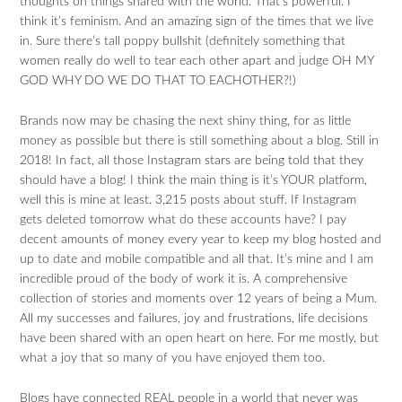
thoughts on things shared with the world. That’s powerful. I
think it’s feminism. And an amazing sign of the times that we live
in. Sure there’s tall poppy bullshit (definitely something that
women really do well to tear each other apart and judge OH MY
GOD WHY DO WE DO THAT TO EACHOTHER?!)
Brands now may be chasing the next shiny thing, for as little
money as possible but there is still something about a blog. Still in
2018! In fact, all those Instagram stars are being told that they
should have a blog! I think the main thing is it’s YOUR platform,
well this is mine at least. 3,215 posts about stuff. If Instagram
gets deleted tomorrow what do these accounts have? I pay
decent amounts of money every year to keep my blog hosted and
up to date and mobile compatible and all that. It’s mine and I am
incredible proud of the body of work it is. A comprehensive
collection of stories and moments over 12 years of being a Mum.
All my successes and failures, joy and frustrations, life decisions
have been shared with an open heart on here. For me mostly, but
what a joy that so many of you have enjoyed them too.
Blogs have connected REAL people in a world that never was