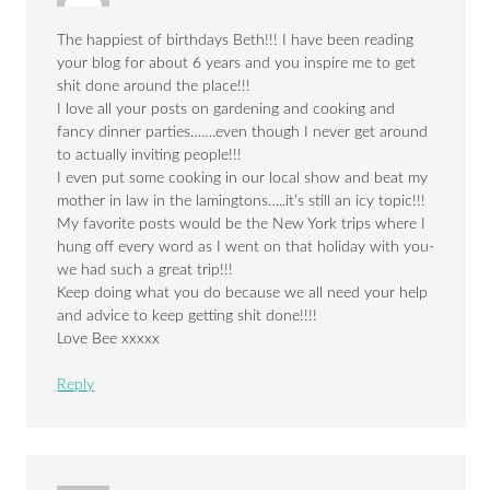
The happiest of birthdays Beth!!! I have been reading
your blog for about 6 years and you inspire me to get
shit done around the place!!!
I love all your posts on gardening and cooking and
fancy dinner parties…….even though I never get around
to actually inviting people!!!
I even put some cooking in our local show and beat my
mother in law in the lamingtons…..it’s still an icy topic!!!
My favorite posts would be the New York trips where I
hung off every word as I went on that holiday with you-
we had such a great trip!!!
Keep doing what you do because we all need your help
and advice to keep getting shit done!!!!
Love Bee xxxxx
Reply