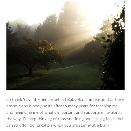
So thank YOU, the people behind BabyMac, the reason that there
are so many bloody posts after so many years for teaching me
and reminding me of what’s important and supporting me along
the way. I’ll keep thinking of those nodding and smiling faces that
can so often be forgotten when you are staring at a blank