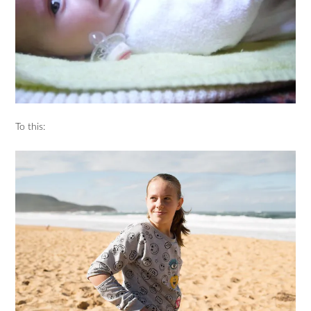
To this: