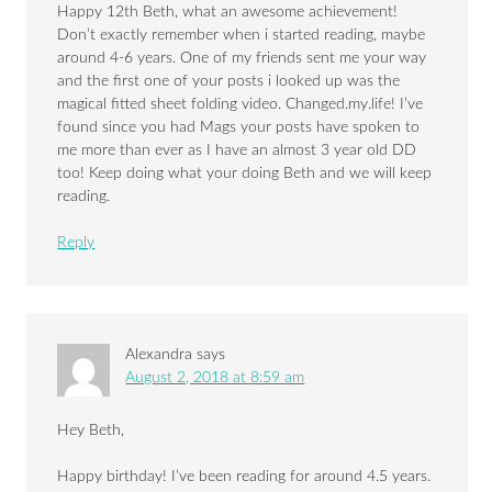
Happy 12th Beth, what an awesome achievement!
Don’t exactly remember when i started reading, maybe
around 4-6 years. One of my friends sent me your way
and the first one of your posts i looked up was the
magical fitted sheet folding video. Changed.my.life! I’ve
found since you had Mags your posts have spoken to
me more than ever as I have an almost 3 year old DD
too! Keep doing what your doing Beth and we will keep
reading.
Reply
Alexandra
says
August 2, 2018 at 8:59 am
Hey Beth,
Happy birthday! I’ve been reading for around 4.5 years.