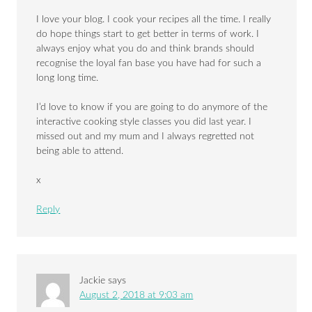
I love your blog. I cook your recipes all the time. I really
do hope things start to get better in terms of work. I
always enjoy what you do and think brands should
recognise the loyal fan base you have had for such a
long long time.
I’d love to know if you are going to do anymore of the
interactive cooking style classes you did last year. I
missed out and my mum and I always regretted not
being able to attend.
x
Reply
Jackie
says
August 2, 2018 at 9:03 am