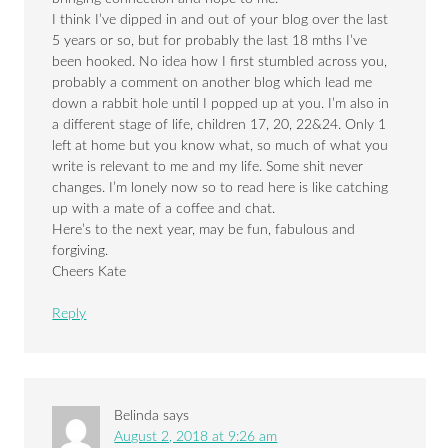
I think I’ve dipped in and out of your blog over the last
5 years or so, but for probably the last 18 mths I’ve
been hooked. No idea how I first stumbled across you,
probably a comment on another blog which lead me
down a rabbit hole until I popped up at you. I’m also in
a different stage of life, children 17, 20, 22&24. Only 1
left at home but you know what, so much of what you
write is relevant to me and my life. Some shit never
changes. I’m lonely now so to read here is like catching
up with a mate of a coffee and chat.
Here’s to the next year, may be fun, fabulous and
forgiving.
Cheers Kate
Reply
Belinda
says
August 2, 2018 at 9:26 am