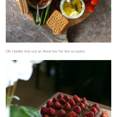
Oh I better trot out an Anne too for the occasion.