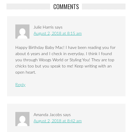
COMMENTS
Julie Harris
says
August 2, 2018 at 8:15 am
Happy Birthday Baby Mac! I have been reading you for
about 6 years and I check in everyday. I think I found
you through Woogs World or Styling You! They are top
chicks too but you speak to me! Keep writing with an
open heart.
Reply
Amanda Jacobs
says
August 2, 2018 at 8:42 am