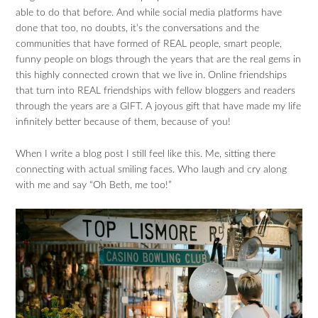
able to do that before. And while social media platforms have
done that too, no doubts, it’s the conversations and the
communities that have formed of REAL people, smart people,
funny people on blogs through the years that are the real gems in
this highly connected crown that we live in. Online friendships
that turn into REAL friendships with fellow bloggers and readers
through the years are a GIFT. A joyous gift that have made my life
infinitely better because of them, because of you!
When I write a blog post I still feel like this. Me, sitting there
connecting with actual smiling faces. Who laugh and cry along
with me and say “Oh Beth, me too!”