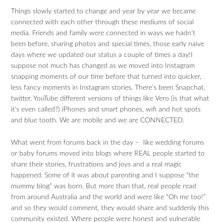
Things slowly started to change and year by year we became
connected with each other through these mediums of social
media. Friends and family were connected in ways we hadn’t
been before, sharing photos and special times, those early naive
days where we updated our status a couple of times a day!I
suppose not much has changed as we moved into Instagram
snapping moments of our time before that turned into quicker,
less fancy moments in Instagram stories. There’s been Snapchat,
twitter, YouTube different versions of things like Vero (is that what
it’s even called?) iPhones and smart phones, wifi and hot spots
and blue tooth. We are mobile and we are CONNECTED.
What went from forums back in the day – like wedding forums
or baby forums moved into blogs where REAL people started to
share their stories, frustrations and joys and a real magic
happened. Some of it was about parenting and I suppose “the
mummy blog” was born. But more than that, real people read
from around Australia and the world and were like “Oh me too!”
and so they would comment, they would share and suddenly this
community existed. Where people were honest and vulnerable