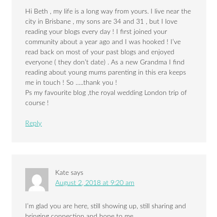
Hi Beth , my life is a long way from yours. I live near the
city in Brisbane , my sons are 34 and 31 , but I love
reading your blogs every day ! I first joined your
community about a year ago and I was hooked ! I’ve
read back on most of your past blogs and enjoyed
everyone ( they don’t date) . As a new Grandma I find
reading about young mums parenting in this era keeps
me in touch ! So …..thank you !
Ps my favourite blog ,the royal wedding London trip of
course !
Reply
Kate
says
August 2, 2018 at 9:20 am
I’m glad you are here, still showing up, still sharing and
bringing connection and hope to me.