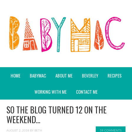
HOME
BABYMAC
ABOUT ME
BEVERLEY
RECIPES
WORKING WITH ME
CONTACT ME
SO THE BLOG TURNED 12 ON THE
WEEKEND…
AUGUST 2, 2018
BY
BETH
59 COMMENTS