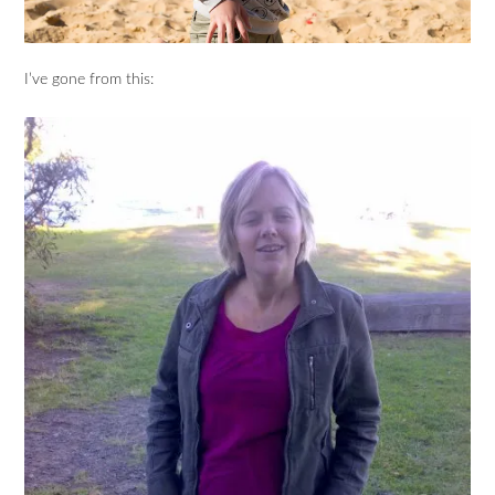
I’ve gone from this: