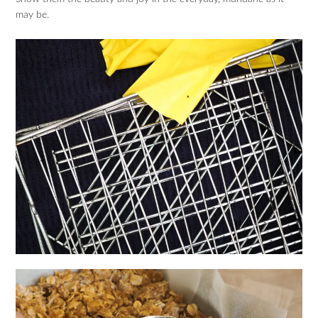
may be.