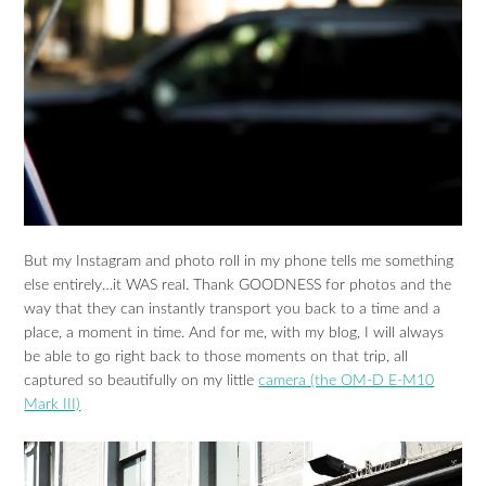
But my Instagram and photo roll in my phone tells me something
else entirely…it WAS real. Thank GOODNESS for photos and the
way that they can instantly transport you back to a time and a
place, a moment in time. And for me, with my blog, I will always
be able to go right back to those moments on that trip, all
captured so beautifully on my little
camera (the OM-D E-M10
Mark III)