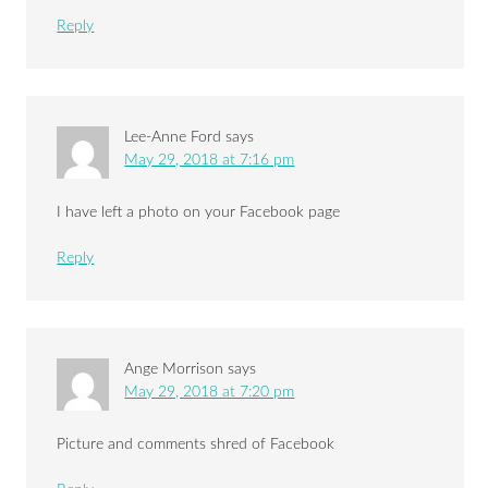
Reply
Lee-Anne Ford
says
May 29, 2018 at 7:16 pm
I have left a photo on your Facebook page
Reply
Ange Morrison
says
May 29, 2018 at 7:20 pm
Picture and comments shred of Facebook