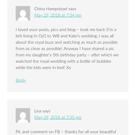
China Hampstead
says
May 29, 2018 at 7:34 pm
I loved your posts, pics and blog – took me back (I’m a
brit living In Oz!) to Will and Kate’s wedding, I was all
about the royal buzz and watching as much as possible
from as close as possible! Anyway I have shared a pic
from my daughter’s 5th birthday party – after which we
watched the royal wedding with a bottle of bubbles
while the kids were in bed! Xx
Reply
Lisa
says
May 29, 2018 at 7:35 pm
Pic and comment on FB – thanks for all your beautiful