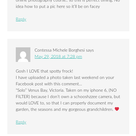
online photography course.. so this is perfect timing. No
idea how to put a pic here so it’ll be on facey
Reply
Contessa Michele Borghesi
says
May 29, 2018 at 7:28 pm
Gosh I LOVE that spotty frock!
I have uploaded a photo taken last weekend on your
Facebook post with this comment…
“Solo” Venus Bay, Victoria. Taken on my iphone 6, (NO
FILTER) because I don’t own a schooshzzee camera, but
would LOVE to, so that I can properly document my
garden, the seasons and my gorgeous grandchildren.
Reply