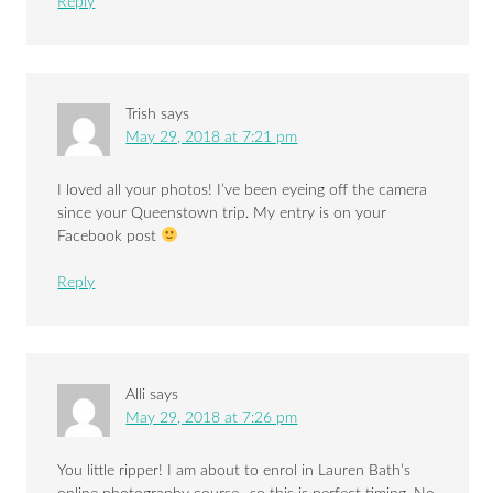
Reply
Trish
says
May 29, 2018 at 7:21 pm
I loved all your photos! I’ve been eyeing off the camera
since your Queenstown trip. My entry is on your
Facebook post
Reply
Alli
says
May 29, 2018 at 7:26 pm
You little ripper! I am about to enrol in Lauren Bath’s