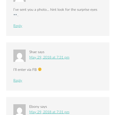
I’ve sent you a photo… hint look for the surprise eyes
.
Reply
Shae
says
May 29, 2018 at 7:31 pm
I’ll enter via FB
Reply
Ebony
says
May 29, 2018 at 7:31 pm