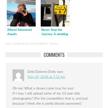
{More} Adventure
Never Stop the
Awaits
Journey: A wedding
in Windsor
FILED UNDER:
BLOG
,
PHOTOGRAPHY
,
TRAVEL
COMMENTS
Deb/Dolores/Dolly
says
May 29, 2018 at 7:12 pm
Oh my! What a dream come true for you!
If I may, I will upload some of my 13 year olds
photography? (For the competition that is, and just
because I think she is pretty bloody awesome!)