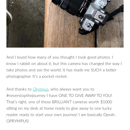
And I loved how many of you thought I took good photos. I
know I rabbit on about it, but this camera has changed the way I
take photos and see the world. It has made me SUCH a better
photographer. It’s a pocket rocket.
And thanks to
Olympus
, who always want you to
#neverstopthejourney I have ONE TO GIVE AWAY TO YOU!
That’s right, one of these BRILLIANT cameras worth $1000
sitting on my desk at home ready to give away to one lucky
reader, ready to start your own journey! I am basically Oprah.
OPRYMPUS!