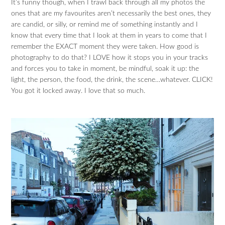
It’s funny though, when I trawl back through all my photos the
ones that are my favourites aren’t necessarily the best ones, they
are candid, or silly, or remind me of something instantly and I
know that every time that I look at them in years to come that I
remember the EXACT moment they were taken. How good is
photography to do that? I LOVE how it stops you in your tracks
and forces you to take in moment, be mindful, soak it up: the
light, the person, the food, the drink, the scene…whatever. CLICK!
You got it locked away. I love that so much.