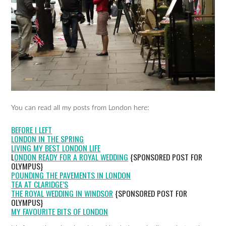
You can read all my posts from London here:
BEFORE I LEFT
LONDON IN THE SPRING
LIVING MY BEST LONDON LIFE
L
ONDON READY FOR A ROYAL WEDDING
{SPONSORED POST FOR
OLYMPUS}
POUNDING THE PAVEMENTS IN LONDON
TEA AT CLARIDGE’S
THE ROYAL WEDDING IN WINDSOR
{SPONSORED POST FOR
OLYMPUS}
MY FAVOURITE BITS OF LONDON