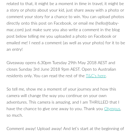
related to that, it might be a moment in time in travel, it might be
a story or photo about your kid, just share away with a photo or
comment your story for a chance to win. You can upload photos
directly onto this post on Facebook, or email me (
hello@baby-
mac.com
) just make sure you also write a comment in the blog
post below telling me you uploaded a photo on Facebook or
emailed me! I need a comment (as well as your photo) for it to be
an entry!
Giveaway opens 6.30pm Tuesday 29th May 2018 AEST and
closes Sunday 3rd June 2018 9pm AEST. Open to Australian
residents only. You can read the rest of the
T&C’s here
.
So tell me, show me a moment of your journey and how this
camera will change the way you continue on your own
adventures. This camera is amazing, and I am THRILLED that I
have the chance to give one away to you. Thank you
Olympus
,
so much.
Comment away! Upload away! And let’s start at the beginning of