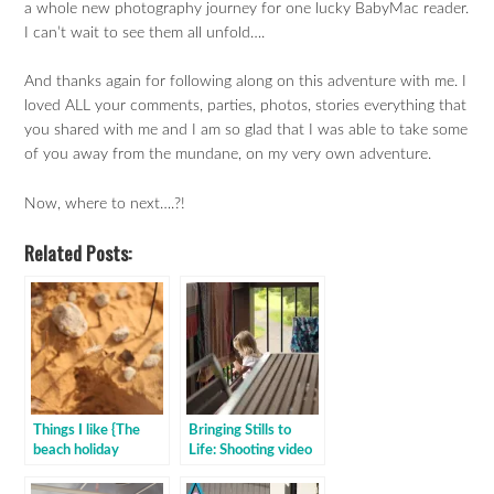
a whole new photography journey for one lucky BabyMac reader.
I can’t wait to see them all unfold….
And thanks again for following along on this adventure with me. I
loved ALL your comments, parties, photos, stories everything that
you shared with me and I am so glad that I was able to take some
of you away from the mundane, on my very own adventure.
Now, where to next….?!
Related Posts:
Things I like {The
Bringing Stills to
beach holiday
Life: Shooting video
edition}
for the first time on
your digital camera