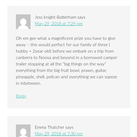
Jess knight-Batterham
says
May 29, 2018 at 7:29 pm
Oh em gee what a magnificent prize you have to give
away – this would perfect for our family of three (
hubby + 2year old) before we embark on a trip from
canberra to Noosa and beyond in a borrowed camper
trailer stopping at all the “big things on the way”
everything from the big fruit bowl, prawn, guitar,
pineapple, shell, pelican and everything we can sqeeze
in inbetween.
Reply
Emma Thatcher
says
May 29, 2018 at 7:30 pm