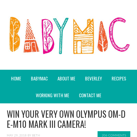
HOME
BABYMAC
ABOUT ME
BEVERLEY
RECIPES
WORKING WITH ME
CONTACT ME
WIN YOUR VERY OWN OLYMPUS OM-D
E-M10 MARK III CAMERA!
MAY 29, 2018
BY
BETH
206 COMMENTS