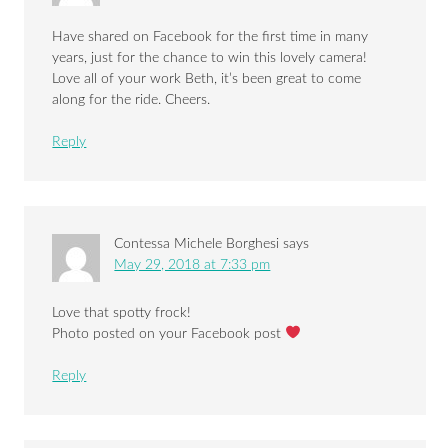
Have shared on Facebook for the first time in many
years, just for the chance to win this lovely camera!
Love all of your work Beth, it’s been great to come
along for the ride. Cheers.
Reply
Contessa Michele Borghesi
says
May 29, 2018 at 7:33 pm
Love that spotty frock!
Photo posted on your Facebook post
Reply