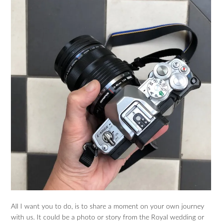
All I want you to do, is to share a moment on your own journey
with us. It could be a photo or story from the Royal wedding or