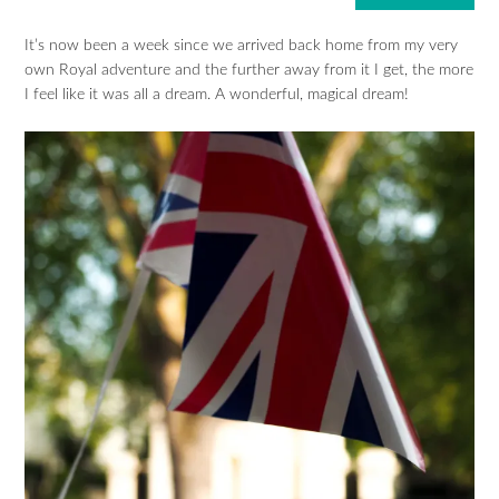
It’s now been a week since we arrived back home from my very
own Royal adventure and the further away from it I get, the more
I feel like it was all a dream. A wonderful, magical dream!