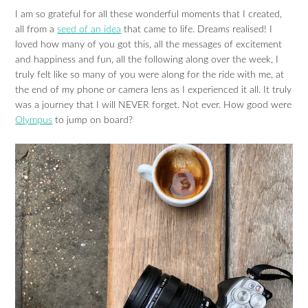
I am so grateful for all these wonderful moments that I created,
all from a
seed of an idea
that came to life. Dreams realised! I
loved how many of you got this, all the messages of excitement
and happiness and fun, all the following along over the week, I
truly felt like so many of you were along for the ride with me, at
the end of my phone or camera lens as I experienced it all. It truly
was a journey that I will NEVER forget. Not ever. How good were
Olympus
to jump on board?