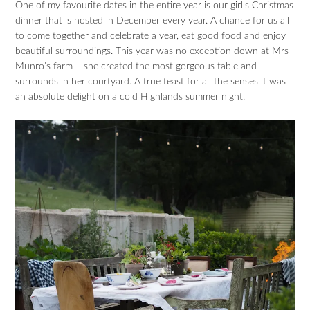
One of my favourite dates in the entire year is our girl’s Christmas
dinner that is hosted in December every year. A chance for us all
to come together and celebrate a year, eat good food and enjoy
beautiful surroundings. This year was no exception down at Mrs
Munro’s farm – she created the most gorgeous table and
surrounds in her courtyard. A true feast for all the senses it was
an absolute delight on a cold Highlands summer night.