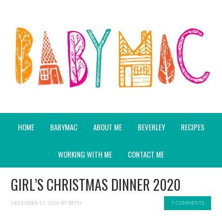
HOME
BABYMAC
ABOUT ME
BEVERLEY
RECIPES
WORKING WITH ME
CONTACT ME
GIRL’S CHRISTMAS DINNER 2020
DECEMBER 13, 2020
BY
BETH
7 COMMENTS