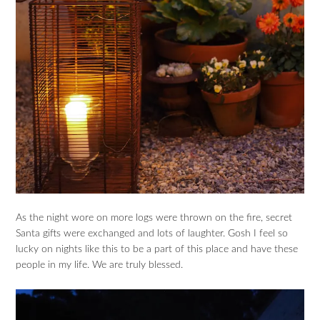
As the night wore on more logs were thrown on the fire, secret
Santa gifts were exchanged and lots of laughter. Gosh I feel so
lucky on nights like this to be a part of this place and have these
people in my life. We are truly blessed.