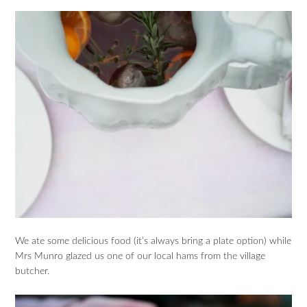
We ate some delicious food (it’s always bring a plate option) while
Mrs Munro glazed us one of our local hams from the village
butcher.