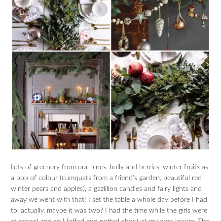
Lots of greenery from our pines, holly and berries, winter fruits as
a pop of colour (cumquats from a friend’s garden, beautiful red
winter pears and apples), a gazillion candles and fairy lights and
away we went with that! I set the table a whole day before I had
to, actually, maybe it was two? I had the time while the girls were