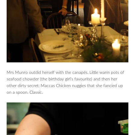
Mrs Munro outdid herself with the canapés. Little warm pots of
seafood chowder (the birthday girl’s favourite) and then her
other dirty secret: Maccas Chicken nuggies that she fancied up
on a spoon. Classic.