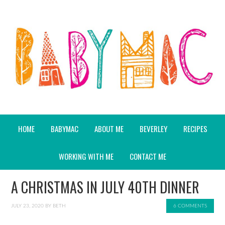
HOME
BABYMAC
ABOUT ME
BEVERLEY
RECIPES
WORKING WITH ME
CONTACT ME
A CHRISTMAS IN JULY 40TH DINNER
JULY 23, 2020
BY
BETH
6 COMMENTS