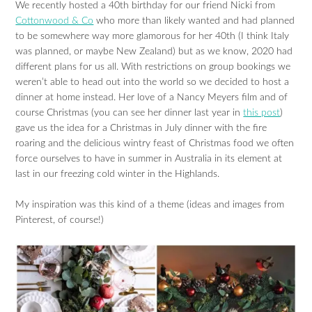
We recently hosted a 40th birthday for our friend Nicki from
Cottonwood & Co
who more than likely wanted and had planned
to be somewhere way more glamorous for her 40th (I think Italy
was planned, or maybe New Zealand) but as we know, 2020 had
different plans for us all. With restrictions on group bookings we
weren’t able to head out into the world so we decided to host a
dinner at home instead. Her love of a Nancy Meyers film and of
course Christmas (you can see her dinner last year in
this post
)
gave us the idea for a Christmas in July dinner with the fire
roaring and the delicious wintry feast of Christmas food we often
force ourselves to have in summer in Australia in its element at
last in our freezing cold winter in the Highlands.
My inspiration was this kind of a theme (ideas and images from
Pinterest, of course!)