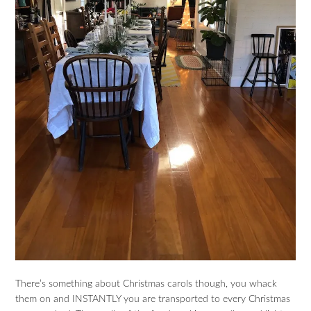
There’s something about Christmas carols though, you whack
them on and INSTANTLY you are transported to every Christmas