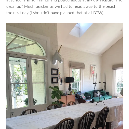
at school and so I faffed and potted about at my own leisure. The
clean up? Much quicker as we had to head away to the beach
the next day (I shouldn’t have planned that at all BTW).