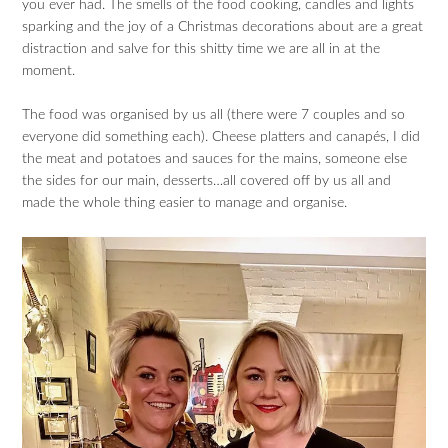
you ever had. The smells of the food cooking, candles and lights
sparking and the joy of a Christmas decorations about are a great
distraction and salve for this shitty time we are all in at the
moment.
The food was organised by us all (there were 7 couples and so
everyone did something each). Cheese platters and canapés, I did
the meat and potatoes and sauces for the mains, someone else
the sides for our main, desserts…all covered off by us all and
made the whole thing easier to manage and organise.