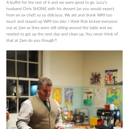
A buffet for the rest of it and we were good to go. Lucy’s
husband Chris SHONE with his dessert (as you would expect
from an ex-chef) so so delicious. We ate and drank WAY too
much and stayed up WAY too late. I think Rob kicked everyone
out at 2am as they were still sitting around the table and we
needed to get up the next day and clean up. You never think of
that at 2am do you though?!