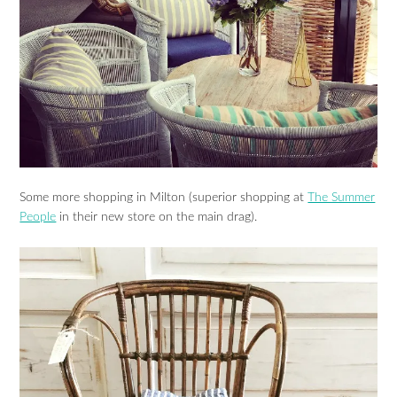
Some more shopping in Milton (superior shopping at
The Summer
People
in their new store on the main drag).