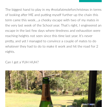
The biggest hand to play in my #notafatmoleforchristmas in terms
of looking after ME and putting myself further up the chain this
term came this week….a cheeky escape with two of my mates in
the very last week of the School year. That’s right, I engineered an
escape in the last few days where tiredness and exhaustion were
reaching heights not seen since this time last year. It’s never
pretty, and yet I managed to convince a couple of mates to do
whatever they had to do to make it work and hit the road for 2
nights.
Can I get a YUH HUH?