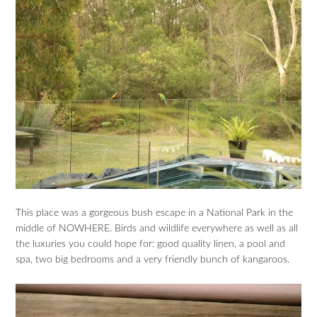
This place was a gorgeous bush escape in a National Park in the
middle of NOWHERE. Birds and wildlife everywhere as well as all
the luxuries you could hope for: good quality linen, a pool and
spa, two big bedrooms and a very friendly bunch of kangaroos.