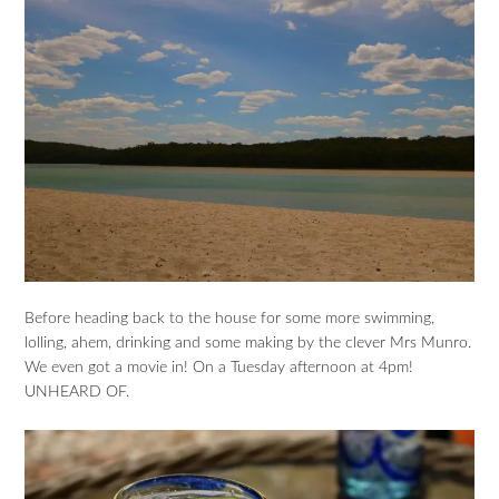
Before heading back to the house for some more swimming,
lolling, ahem, drinking and some making by the clever Mrs Munro.
We even got a movie in! On a Tuesday afternoon at 4pm!
UNHEARD OF.