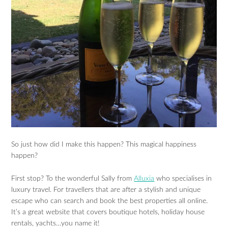
So just how did I make this happen? This magical happiness
happen?
First stop? To the wonderful Sally from
Alluxia
who specialises in
luxury travel. For travellers that are after a stylish and unique
escape who can search and book the best properties all online.
It’s a great website that covers boutique hotels, holiday house
rentals, yachts…you name it!