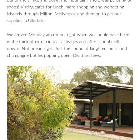
out of the village and down the mountain! There was perusing of
shops! Visting cafes for lunch, more shopping and wondering
leisurely through Milton, Mollymook and then on to get our
supplies in Ulladulla.
We arrived Monday afternoon, right when we should have been
in the thick of extra circular activities and after school melt
downs. Not one in sight. Just the sound of laughter, music and
champagne bottles popping open. Dead set hevs.