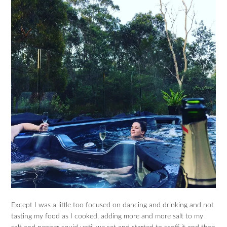
Except I was a little too focused on dancing and drinking and not
tasting my food as I cooked, adding more and more salt to my