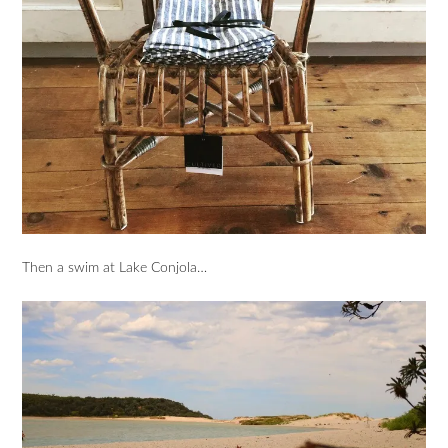
Then a swim at Lake Conjola…