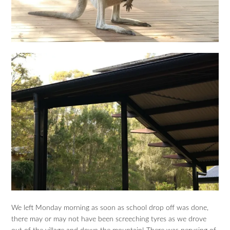
We left Monday morning as soon as school drop off was done,
there may or may not have been screeching tyres as we drove