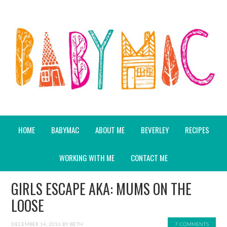
HOME
BABYMAC
ABOUT ME
BEVERLEY
RECIPES
WORKING WITH ME
CONTACT ME
GIRLS ESCAPE AKA: MUMS ON THE
LOOSE
DECEMBER 14, 2016
BY
BETH
7 COMMENTS