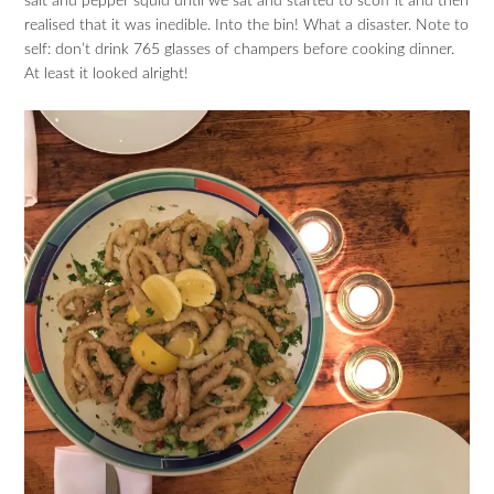
salt and pepper squid until we sat and started to scoff it and then
realised that it was inedible. Into the bin! What a disaster. Note to
self: don’t drink 765 glasses of champers before cooking dinner.
At least it looked alright!