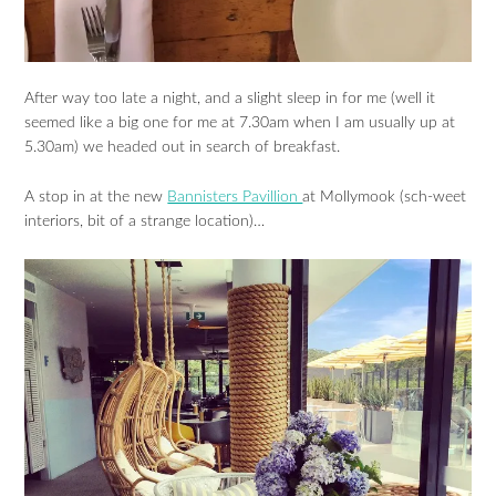
After way too late a night, and a slight sleep in for me (well it
seemed like a big one for me at 7.30am when I am usually up at
5.30am) we headed out in search of breakfast.
A stop in at the new
Bannisters Pavillion
at Mollymook (sch-weet
interiors, bit of a strange location)…