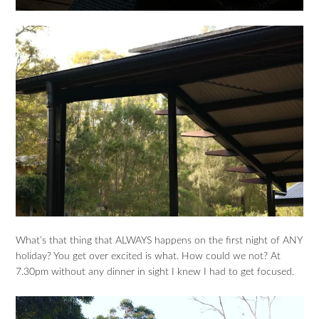
What’s that thing that ALWAYS happens on the first night of ANY
holiday? You get over excited is what. How could we not? At
7.30pm without any dinner in sight I knew I had to get focused.