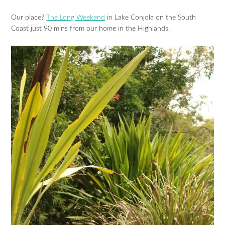
Our place?
The Long Weekend
in Lake Conjola on the South
Coast just 90 mins from our home in the Highlands.