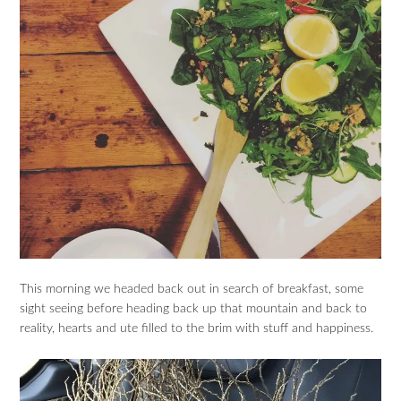
This morning we headed back out in search of breakfast, some
sight seeing before heading back up that mountain and back to
reality, hearts and ute filled to the brim with stuff and happiness.