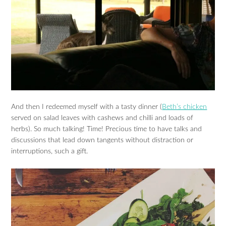
And then I redeemed myself with a tasty dinner (
Beth’s chicken
served on salad leaves with cashews and chilli and loads of
herbs). So much talking! Time! Precious time to have talks and
discussions that lead down tangents without distraction or
interruptions, such a gift.