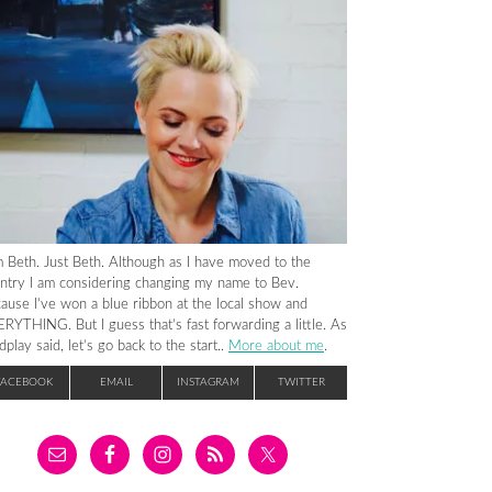
m Beth. Just Beth. Although as I have moved to the
ntry I am considering changing my name to Bev.
ause I’ve won a blue ribbon at the local show and
RYTHING. But I guess that’s fast forwarding a little. As
dplay said, let’s go back to the start..
More about me
.
FACEBOOK
EMAIL
INSTAGRAM
TWITTER