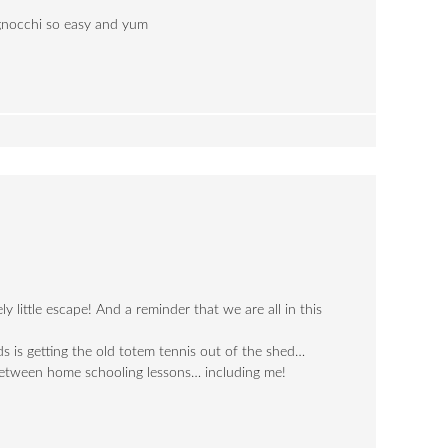
 gnocchi so easy and yum
y little escape! And a reminder that we are all in this
ds is getting the old totem tennis out of the shed…
between home schooling lessons… including me!