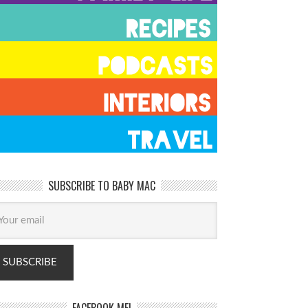
SUBSCRIBE TO BABY MAC