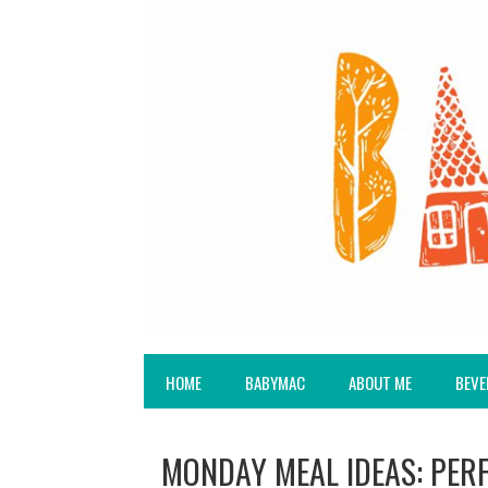
HOME
BABYMAC
ABOUT ME
BEVE
MONDAY MEAL IDEAS: PER