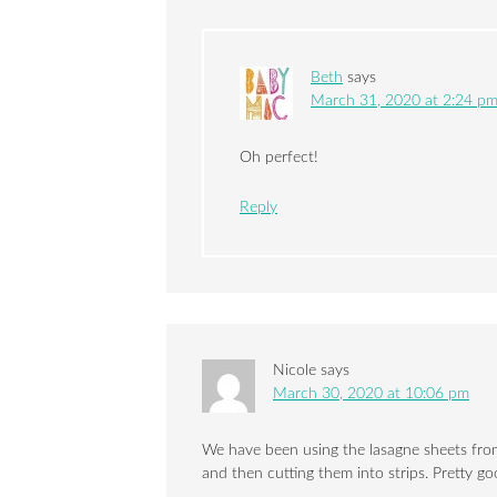
Beth
says
March 31, 2020 at 2:24 p
Oh perfect!
Reply
Nicole
says
March 30, 2020 at 10:06 pm
We have been using the lasagne sheets from
and then cutting them into strips. Pretty go