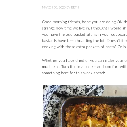
MARCH 30, 2020
BY
BETH
Good morning friends, hope you are doing OK th
strange new time we live in. I thought I would s
you have the odd packet sitting in your cupboar
bastards have been hoarding the lot. Doesn’t it 
cooking with those extra packets of pasta? Or is 
Whether you have dried or you can make your ow
much else. Turn it into a bake – and comfort wit
something here for this week ahead: