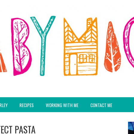
RLEY
RECIPES
WORKING WITH ME
CONTACT ME
FECT PASTA