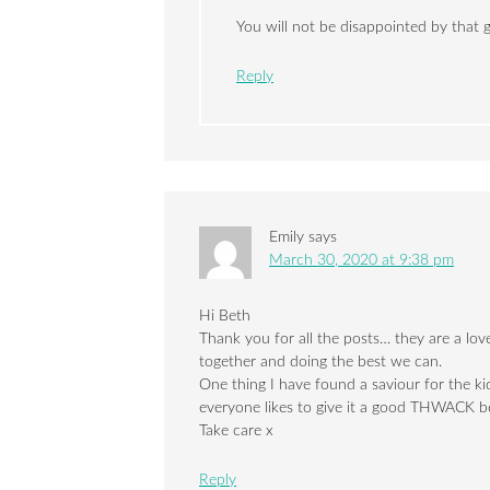
You will not be disappointed by that
Reply
Emily
says
March 30, 2020 at 9:38 pm
Hi Beth
Thank you for all the posts… they are a lovel
together and doing the best we can.
One thing I have found a saviour for the ki
everyone likes to give it a good THWACK 
Take care x
Reply