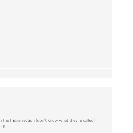
m
 the fridge section (don’t know what they’re called)
od!