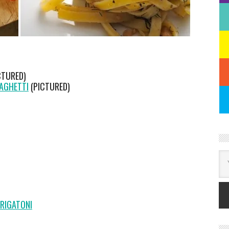
CTURED)
PAGHETTI
(PICTURED)
RIGATONI