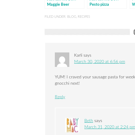
Maggie Beer
Pesto pizza
W
marinated lamb
ch
FILED UNDER:
BLOG
,
RECIPES
Karli
says
March 30, 2020 at 6:56 pm
YUM! I craved your sausage pasta for weeks.
gnocchi next!
Reply
Beth
says
March 31, 2020 at 2:24 p