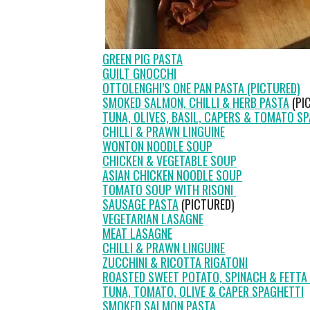
GREEN PIG PASTA
GUILT GNOCCHI
OTTOLENGHI’S ONE PAN PASTA (PICTURED)
SMOKED SALMON, CHILLI & HERB PASTA
(PI
TUNA, OLIVES, BASIL, CAPERS & TOMATO S
CHILLI & PRAWN LINGUINE
WONTON NOODLE SOUP
CHICKEN & VEGETABLE SOUP
ASIAN CHICKEN NOODLE SOUP
TOMATO SOUP WITH RISONI
SAUSAGE PASTA
(PICTURED)
VEGETARIAN LASAGNE
MEAT LASAGNE
CHILLI & PRAWN LINGUINE
ZUCCHINI & RICOTTA RIGATONI
ROASTED SWEET POTATO, SPINACH & FETTA 
TUNA, TOMATO, OLIVE & CAPER SPAGHETTI
SMOKED SALMON PASTA