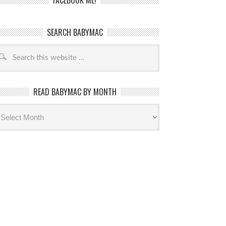
FACEBOOK ME!
SEARCH BABYMAC
READ BABYMAC BY MONTH
ead
byMac
th