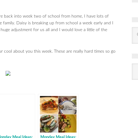
e back into week two of school from home, I have lots of
e family. Daisy is breaking up from school a week early and I
 huge adjustment for us all and I would love a little of the
our cool about you this week. These are really hard times so go
R
Ba
by
mon
onday Meal Ideas:
Monday Meal Ideas: