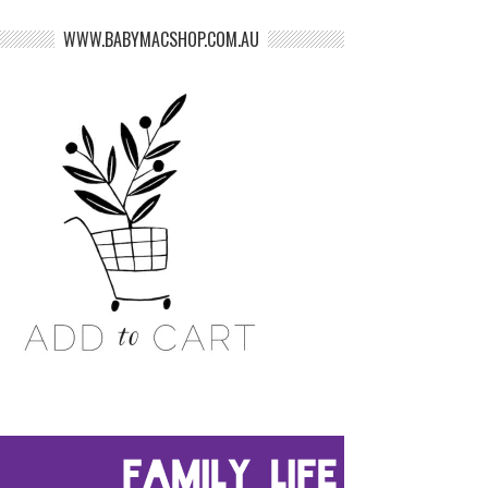
WWW.BABYMACSHOP.COM.AU