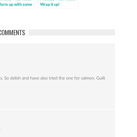
arm up with some
Wrap it up!
illi
COMMENTS
 So delish and have also tried the one for salmon. Guilt
m