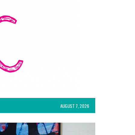
AUGUST 7, 2026