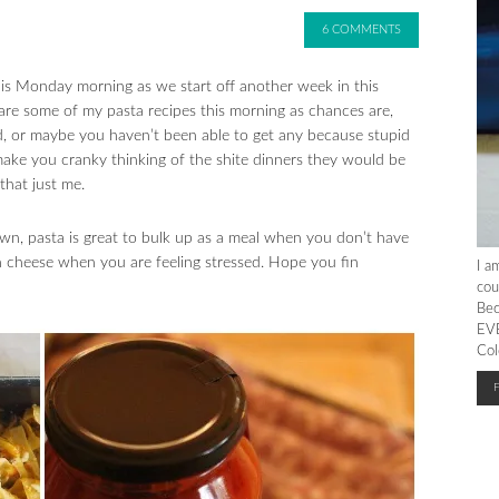
6 COMMENTS
is Monday morning as we start off another week in this
hare some of my pasta recipes this morning as chances are,
d, or maybe you haven’t been able to get any because stupid
make you cranky thinking of the shite dinners they would be
that just me.
n, pasta is great to bulk up as a meal when you don’t have
h cheese when you are feeling stressed. Hope you fin
I a
cou
Bec
EVE
Col