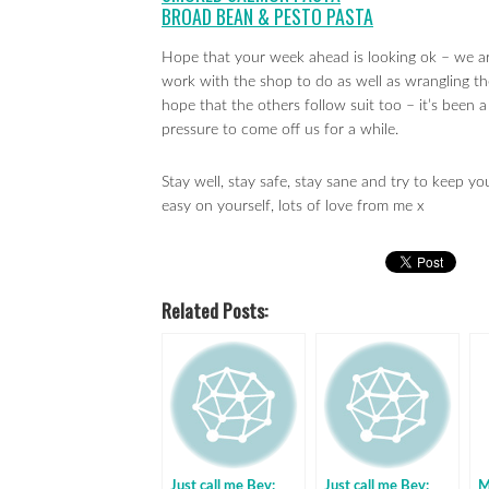
BROAD BEAN & PESTO PASTA
Hope that your week ahead is looking ok – we ar
work with the shop to do as well as wrangling th
hope that the others follow suit too – it’s been a
pressure to come off us for a while.
Stay well, stay safe, stay sane and try to keep y
easy on yourself, lots of love from me x
Related Posts:
Just call me Bev:
Just call me Bev:
M