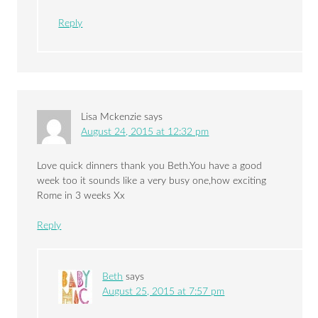
Reply
Lisa Mckenzie
says
August 24, 2015 at 12:32 pm
Love quick dinners thank you Beth.You have a good
week too it sounds like a very busy one,how exciting
Rome in 3 weeks Xx
Reply
Beth
says
August 25, 2015 at 7:57 pm