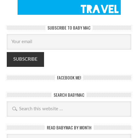
SUBSCRIBE TO BABY MAC
FACEBOOK ME!
SEARCH BABYMAC
READ BABYMAC BY MONTH
Read