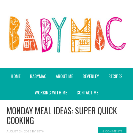
HOME
BABYMAC
ABOUT ME
BEVERLEY
RECIPES
WORKING WITH ME
CONTACT ME
MONDAY MEAL IDEAS: SUPER QUICK
COOKING
AUGUST 24, 2015
BY
BETH
8 COMMENTS