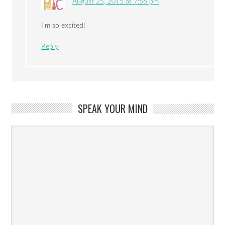
August 25, 2015 at 7:56 pm
I’m so excited!
Reply
SPEAK YOUR MIND