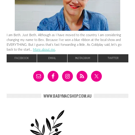
I am Beth. Just Beth. Although as I have moved to the country I am considering
changing my name to Bev. Because I’ve won a blue ribbon at the local show and
EVERYTHING. But I guess that’s fast forwarding a little. As Coldplay said, let’s go
back to the start..
More about me
.
FACEBOOK
EMAIL
INSTAGRAM
TWITTER
WWW.BABYMACSHOP.COM.AU