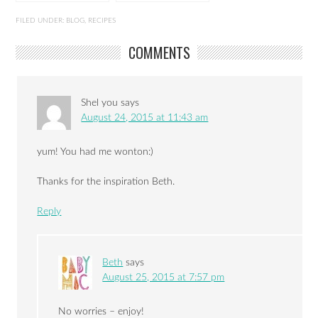
Chicken
order: baby spinach
FILED UNDER:
BLOG
,
RECIPES
COMMENTS
Shel you
says
August 24, 2015 at 11:43 am
yum! You had me wonton:)
Thanks for the inspiration Beth.
Reply
Beth
says
August 25, 2015 at 7:57 pm
No worries – enjoy!