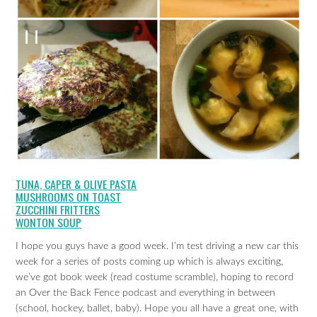
TUNA, CAPER & OLIVE PASTA
MUSHROOMS ON TOAST
ZUCCHINI FRITTERS
WONTON SOUP
I hope you guys have a good week. I’m test driving a new car this
week for a series of posts coming up which is always exciting,
we’ve got book week (read costume scramble), hoping to record
an Over the Back Fence podcast and everything in between
(school, hockey, ballet, baby). Hope you all have a great one, with