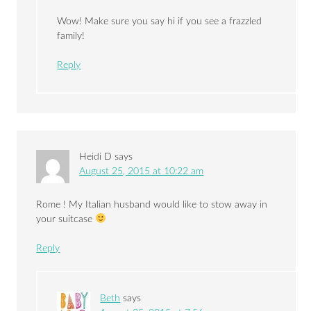
Wow! Make sure you say hi if you see a frazzled
family!
Reply
Heidi D
says
August 25, 2015 at 10:22 am
Rome ! My Italian husband would like to stow away in
your suitcase
Reply
Beth
says