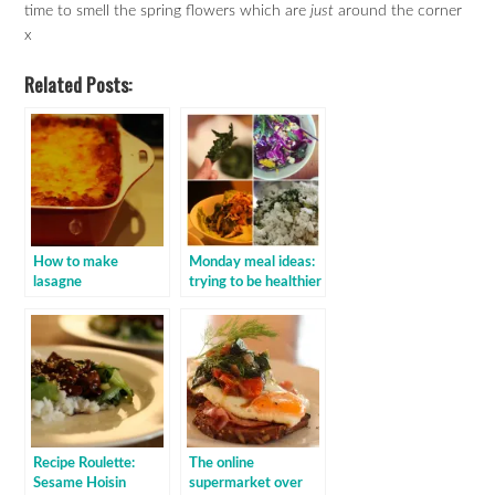
time to smell the spring flowers which are
just
around the corner
x
Related Posts:
How to make
Monday meal ideas:
lasagne
trying to be healthier
Recipe Roulette:
The online
Sesame Hoisin
supermarket over