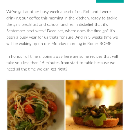
We’ve got another busy week ahead of us. Rob and I were
drinking our coffee this morning in the kitchen, ready to tackle
the girls breakfast and school lunches in disbelief that it’s
September next week! Dead set, where does the time go? It’s
been a busy year for us thats for sure. And in 3 weeks time we
will be waking up on our Monday morning in Rome. ROME!
In honour of time slipping away here are some recipes that will
take you less than 15 minutes from start to table because we
need all the time we can get right?