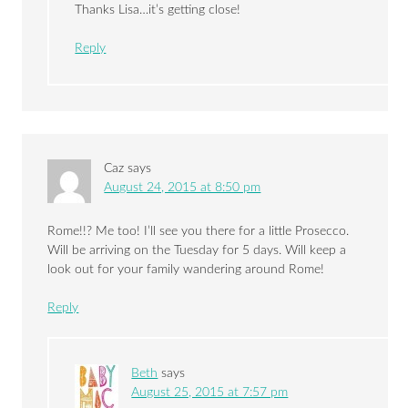
Thanks Lisa…it’s getting close!
Reply
Caz
says
August 24, 2015 at 8:50 pm
Rome!!? Me too! I’ll see you there for a little Prosecco.
Will be arriving on the Tuesday for 5 days. Will keep a
look out for your family wandering around Rome!
Reply
Beth
says
August 25, 2015 at 7:57 pm