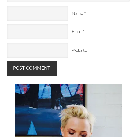
Name
*
Email
*
Website