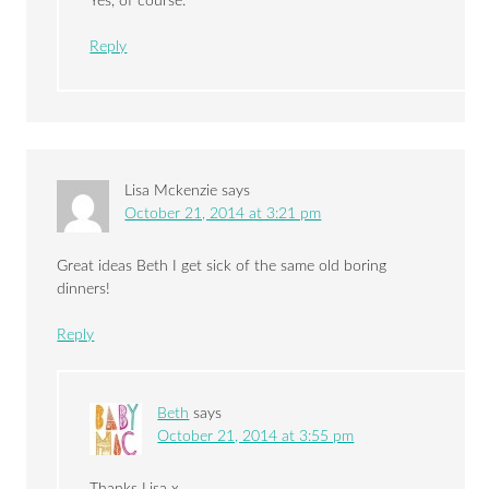
Yes, of course.
Reply
Lisa Mckenzie
says
October 21, 2014 at 3:21 pm
Great ideas Beth I get sick of the same old boring
dinners!
Reply
Beth
says
October 21, 2014 at 3:55 pm
Thanks Lisa x