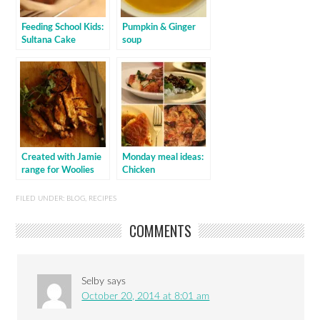
Feeding School Kids:
Pumpkin & Ginger
Sultana Cake
soup
Created with Jamie
Monday meal ideas:
range for Woolies
Chicken
FILED UNDER:
BLOG
,
RECIPES
COMMENTS
Selby
says
October 20, 2014 at 8:01 am