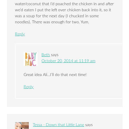
water/coconut that I’d poached the chicken in and after
we’d eaten I put the left over chicken back into it, so it
was a soup for the next day (I chucked in some
noodles). There was enough for two. Yum.
Reply
Beth
says
October 20, 2014 at 11:19 am
Great idea Ali…I’ll do that next time!
Reply
Tessa - Down that Little Lane
says