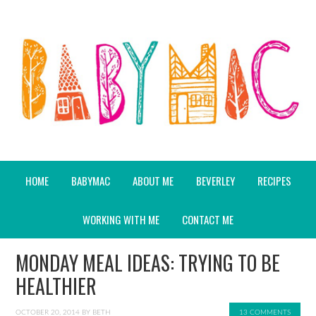
HOME
BABYMAC
ABOUT ME
BEVERLEY
RECIPES
WORKING WITH ME
CONTACT ME
MONDAY MEAL IDEAS: TRYING TO BE
HEALTHIER
OCTOBER 20, 2014
BY
BETH
13 COMMENTS