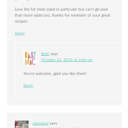
Love the fat mole salad in particular but can’t go past
that risoni salad too, thanks for reminder of your great
recipes
Reply
Beth
says
October 21, 2014 at 3:46 pm
You’re welcome…glad you like them!
Reply
edenland
says