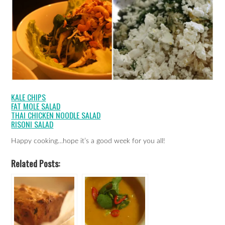
KALE CHIPS
FAT MOLE SALAD
THAI CHICKEN NOODLE SALAD
RISONI SALAD
Happy cooking…hope it’s a good week for you all!
Related Posts: