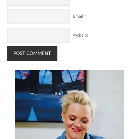
Email
*
Website