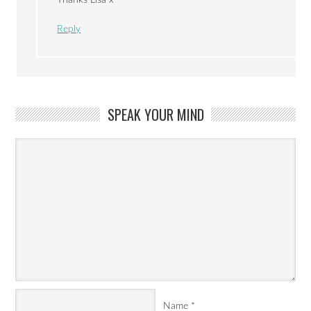
Reply
SPEAK YOUR MIND
Name
*