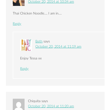
October 20, 2014 at 10:34 am
Thai Chicken Noodle…. I am in….
Reply
Beth
says
October 20, 2014 at 11:19 am
Enjoy Tessa xx
Reply
Chiquita
says
October 20, 2014 at 11:20 am