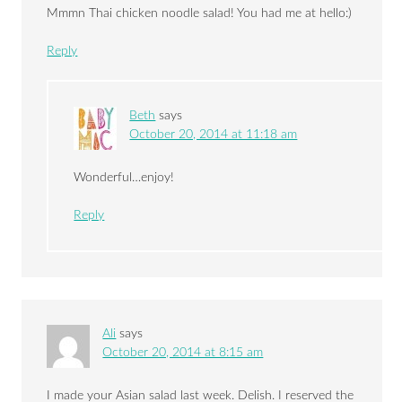
Mmmn Thai chicken noodle salad! You had me at hello:)
Reply
Beth
says
October 20, 2014 at 11:18 am
Wonderful…enjoy!
Reply
Ali
says
October 20, 2014 at 8:15 am
I made your Asian salad last week. Delish. I reserved the