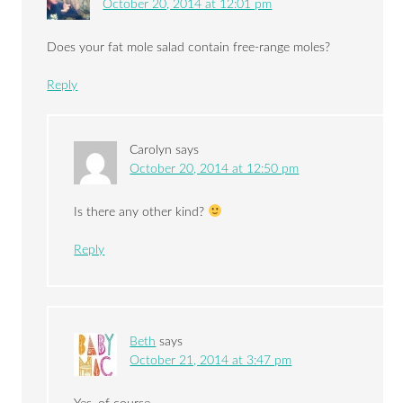
October 20, 2014 at 12:01 pm
Does your fat mole salad contain free-range moles?
Reply
Carolyn
says
October 20, 2014 at 12:50 pm
Is there any other kind?
Reply
Beth
says
October 21, 2014 at 3:47 pm