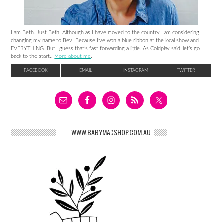
I am Beth. Just Beth. Although as I have moved to the country I am considering
changing my name to Bev. Because I’ve won a blue ribbon at the local show and
EVERYTHING. But I guess that’s fast forwarding a little. As Coldplay said, let’s go
back to the start..
More about me
.
FACEBOOK
EMAIL
INSTAGRAM
TWITTER
WWW.BABYMACSHOP.COM.AU