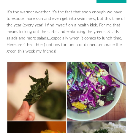
It’s the warmer weather, it’s the fact that soon enough we have
to expose more skin and even get into swimmers, but this time of
the year (every year) I find myself on a health kick. For me that
means kicking out the carbs and embracing the greens. Salads,
salads and more salads…especially when it comes to lunch time.
Here are 4 health(ier) options for lunch or dinner….embrace the
green this week my friends!