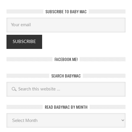
SUBSCRIBE TO BABY MAC
FACEBOOK ME!
SEARCH BABYMAC
READ BABYMAC BY MONTH
Read
BabyMac
by
month