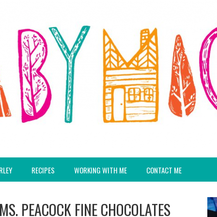
RLEY
RECIPES
WORKING WITH ME
CONTACT ME
T MS. PEACOCK FINE CHOCOLATES