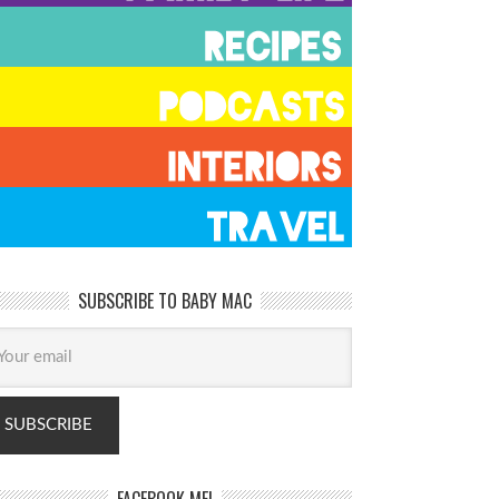
SUBSCRIBE TO BABY MAC