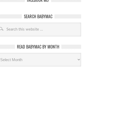
FACEBOOK ME!
SEARCH BABYMAC
READ BABYMAC BY MONTH
ead
byMac
th