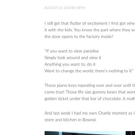
AUGUST 14, 2018
BY
BETH
I still get that flutter of excitement I first go
it with the kids. You know the part where they wa
the door opens to the factory inside?
“If you want to view paradise
Simply look around and view it
Anything you want to, do it
Want to change the world, there’s nothing to it”
Those piano keys repeating over and over until t
come true! Those life size gummy bears that were 
golden ticket under that bar of chocolate. It real
And last week I had my own Charlie moment as I 
store and kitchen in Bowral.