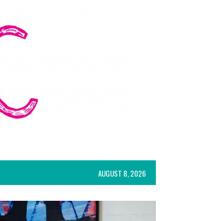
AUGUST 8, 2026