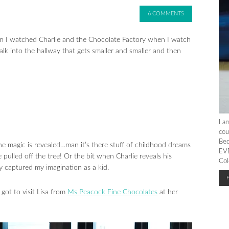
6 COMMENTS
t when I watched Charlie and the Chocolate Factory when I watch
lk into the hallway that gets smaller and smaller and then
I a
cou
Bec
he magic is revealed…man it’s there stuff of childhood dreams
EVE
pulled off the tree! Or the bit when Charlie reveals his
Col
ly captured my imagination as a kid.
got to visit Lisa from
Ms Peacock Fine Chocolates
at her