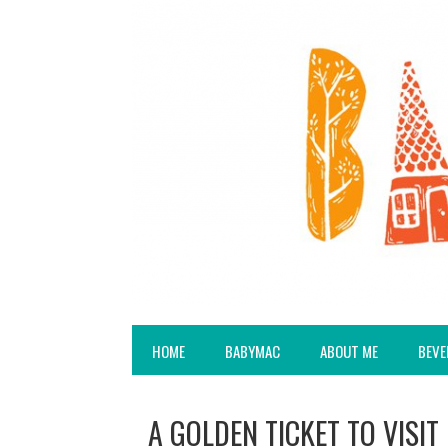
HOME
BABYMAC
ABOUT ME
BEVE
A GOLDEN TICKET TO VISI