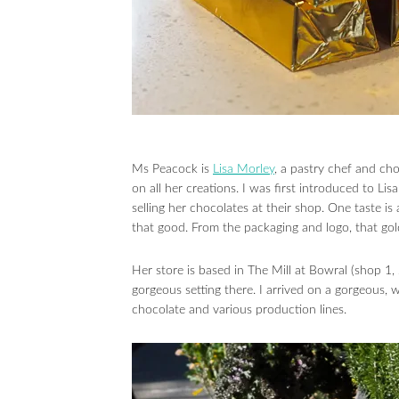
Ms Peacock is
Lisa Morley
, a pastry chef and ch
on all her creations. I was first introduced to 
selling her chocolates at their shop. One taste is
that good. From the packaging and logo, that gold 
Her store is based in The Mill at Bowral (shop 
gorgeous setting there. I arrived on a gorgeous,
chocolate and various production lines.