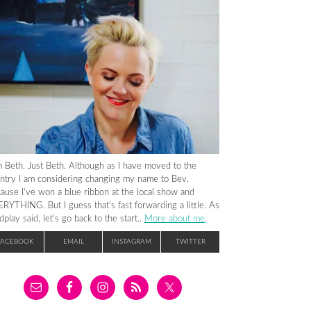
m Beth. Just Beth. Although as I have moved to the
ntry I am considering changing my name to Bev.
ause I’ve won a blue ribbon at the local show and
RYTHING. But I guess that’s fast forwarding a little. As
dplay said, let’s go back to the start..
More about me
.
FACEBOOK
EMAIL
INSTAGRAM
TWITTER