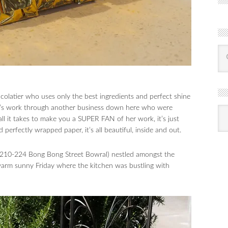
ocolatier who uses only the best ingredients and perfect shine
Lisa’s work through another business down here who were
R
Ba
 all it takes to make you a SUPER FAN of her work, it’s just
by
mon
perfectly wrapped paper, it’s all beautiful, inside and out.
1, 210-224 Bong Bong Street Bowral) nestled amongst the
 warm sunny Friday where the kitchen was bustling with