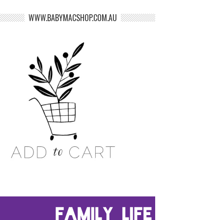
WWW.BABYMACSHOP.COM.AU