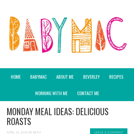
HOME
BABYMAC
ABOUT ME
BEVERLEY
RECIPES
WORKING WITH ME
CONTACT ME
MONDAY MEAL IDEAS: DELICIOUS
ROASTS
APRIL 16, 2018
BY
BETH
LEAVE A COMMENT