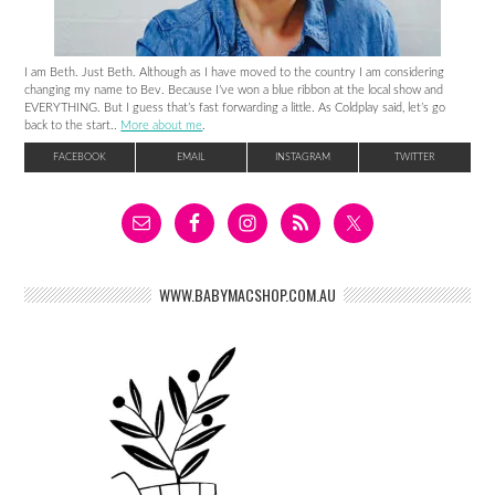
I am Beth. Just Beth. Although as I have moved to the country I am considering
changing my name to Bev. Because I’ve won a blue ribbon at the local show and
EVERYTHING. But I guess that’s fast forwarding a little. As Coldplay said, let’s go
back to the start..
More about me
.
FACEBOOK
EMAIL
INSTAGRAM
TWITTER
WWW.BABYMACSHOP.COM.AU