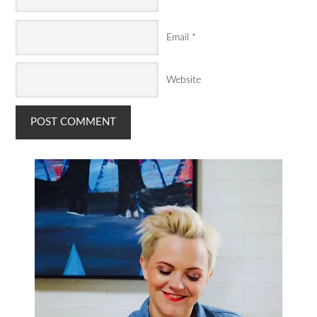
Email
*
Website