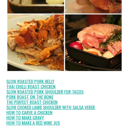
SLOW ROASTED PORK BELLY
THAI CHILLI ROAST CHICKEN
SLOW ROASTED PORK SHOULDER FOR TACOS
PORK ROAST ON THE BONE
THE PERFECT ROAST CHICKEN
SLOW COOKED LAMB SHOULDER WITH SALSA VERDE
HOW TO CARVE A CHICKEN
HOW TO MAKE GRAVY
HOW TO MAKE A RED WINE JUS