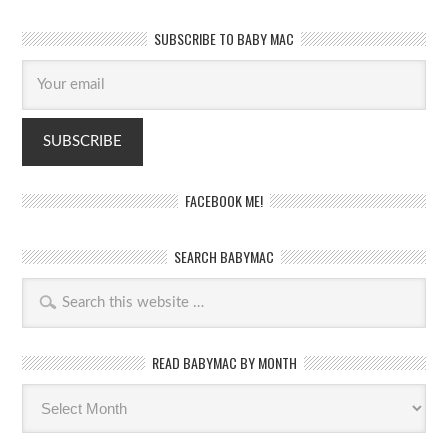
SUBSCRIBE TO BABY MAC
FACEBOOK ME!
SEARCH BABYMAC
READ BABYMAC BY MONTH
Read
BabyMac
by
month