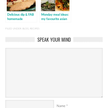
Delicious dip & FAB
Monday meal ideas:
homemade
my favourite asian
crispbread
dishes
FILED UNDER:
BLOG
,
RECIPES
SPEAK YOUR MIND
Name
*