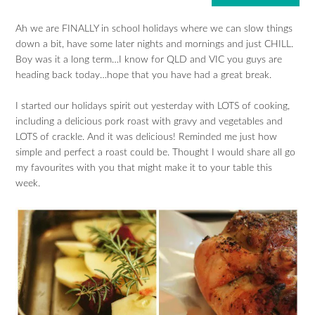
Ah we are FINALLY in school holidays where we can slow things
down a bit, have some later nights and mornings and just CHILL.
Boy was it a long term…I know for QLD and VIC you guys are
heading back today…hope that you have had a great break.
I started our holidays spirit out yesterday with LOTS of cooking,
including a delicious pork roast with gravy and vegetables and
LOTS of crackle. And it was delicious! Reminded me just how
simple and perfect a roast could be. Thought I would share all go
my favourites with you that might make it to your table this
week.