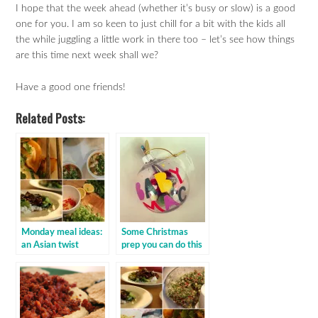
I hope that the week ahead (whether it’s busy or slow) is a good
one for you. I am so keen to just chill for a bit with the kids all
the while juggling a little work in there too – let’s see how things
are this time next week shall we?
Have a good one friends!
Related Posts:
Monday meal ideas:
Some Christmas
an Asian twist
prep you can do this
weekend!