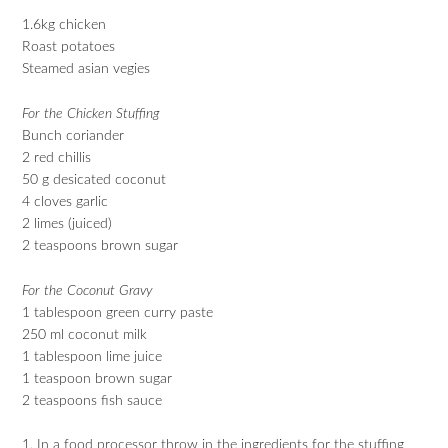
1.6kg chicken
Roast potatoes
Steamed asian vegies
For the Chicken Stuffing
Bunch coriander
2 red chillis
50 g desicated coconut
4 cloves garlic
2 limes (juiced)
2 teaspoons brown sugar
For the Coconut Gravy
1 tablespoon green curry paste
250 ml coconut milk
1 tablespoon lime juice
1 teaspoon brown sugar
2 teaspoons fish sauce
1. In a food processor throw in the ingredients for the stuffing