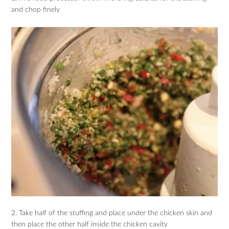
and chop finely
2. Take half of the stuffing and place under the chicken skin and
then place the other half inside the chicken cavity