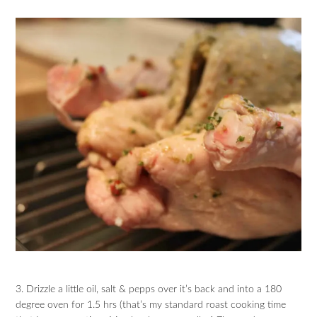
3. Drizzle a little oil, salt & pepps over it’s back and into a 180
degree oven for 1.5 hrs (that’s my standard roast cooking time