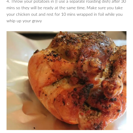
4. Throw your potatoes in (I use a separate roasting dish) after 30
mins so they will be ready at the same time. Make sure you take
your chicken out and rest for 10 mins wrapped in foil while you
whip up your gravy