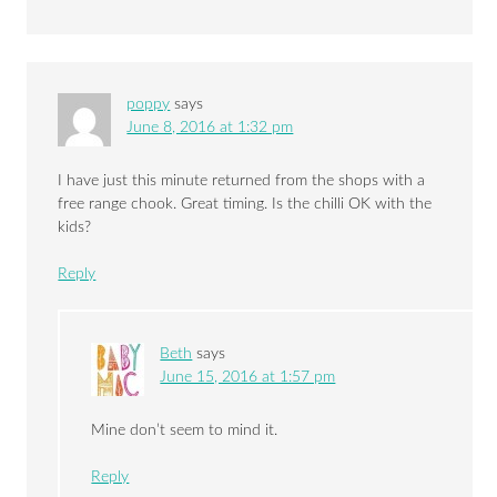
poppy
says
June 8, 2016 at 1:32 pm
I have just this minute returned from the shops with a
free range chook. Great timing. Is the chilli OK with the
kids?
Reply
Beth
says
June 15, 2016 at 1:57 pm
Mine don’t seem to mind it.
Reply