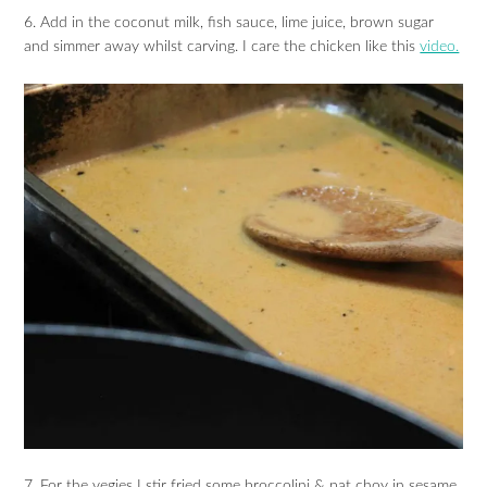
6. Add in the coconut milk, fish sauce, lime juice, brown sugar
and simmer away whilst carving. I care the chicken like this
video.
7. For the vegies I stir fried some broccolini & pat choy in sesame