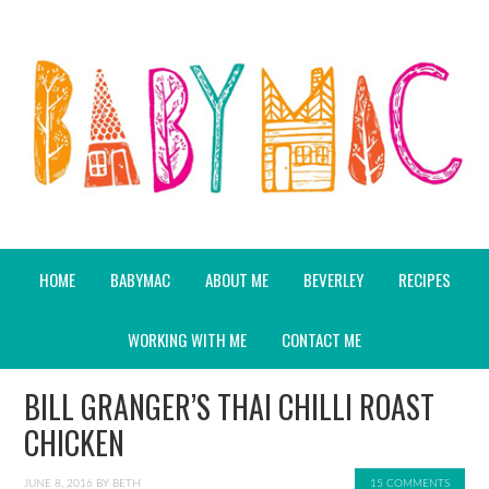
HOME
BABYMAC
ABOUT ME
BEVERLEY
RECIPES
WORKING WITH ME
CONTACT ME
BILL GRANGER’S THAI CHILLI ROAST
CHICKEN
JUNE 8, 2016
BY
BETH
15 COMMENTS