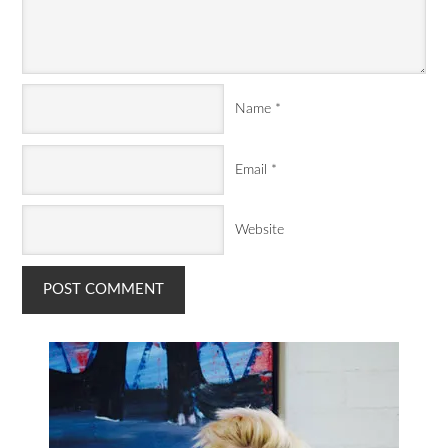
Name
*
Email
*
Website