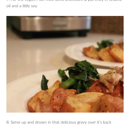
oil and a little soy
8. Serve up and drown in that delicious gravy over it’s back