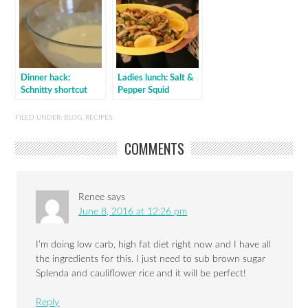
Dinner hack:
Ladies lunch: Salt &
Schnitty shortcut
Pepper Squid
FILED UNDER:
BLOG
,
RECIPES
COMMENTS
Renee
says
June 8, 2016 at 12:26 pm
I’m doing low carb, high fat diet right now and I have all
the ingredients for this. I just need to sub brown sugar
Splenda and cauliflower rice and it will be perfect!
Reply