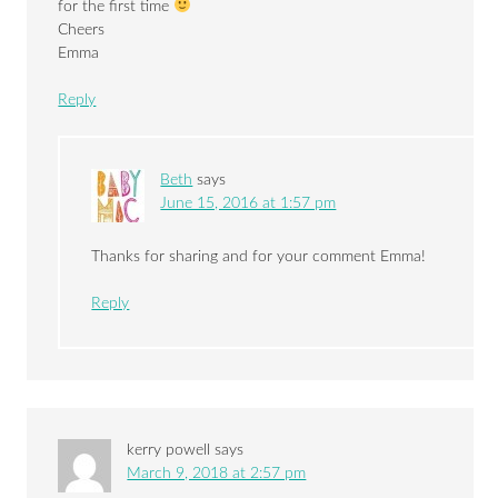
for the first time
Cheers
Emma
Reply
Beth
says
June 15, 2016 at 1:57 pm
Thanks for sharing and for your comment Emma!
Reply
kerry powell
says
March 9, 2018 at 2:57 pm