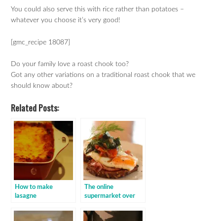
You could also serve this with rice rather than potatoes –
whatever you choose it’s very good!
[gmc_recipe 18087]
Do your family love a roast chook too?
Got any other variations on a traditional roast chook that we
should know about?
Related Posts:
How to make
The online
lasagne
supermarket over
order: baby spinach