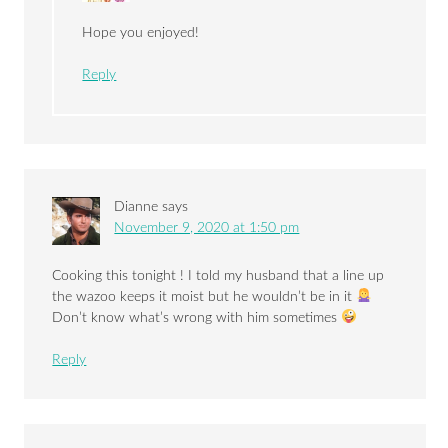
Hope you enjoyed!
Reply
Dianne
says
November 9, 2020 at 1:50 pm
Cooking this tonight ! I told my husband that a line up
the wazoo keeps it moist but he wouldn’t be in it
Don’t know what’s wrong with him sometimes
Reply