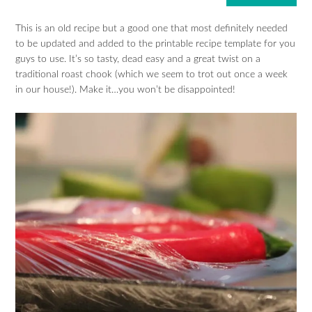
This is an old recipe but a good one that most definitely needed
to be updated and added to the printable recipe template for you
guys to use. It’s so tasty, dead easy and a great twist on a
traditional roast chook (which we seem to trot out once a week
in our house!). Make it…you won’t be disappointed!