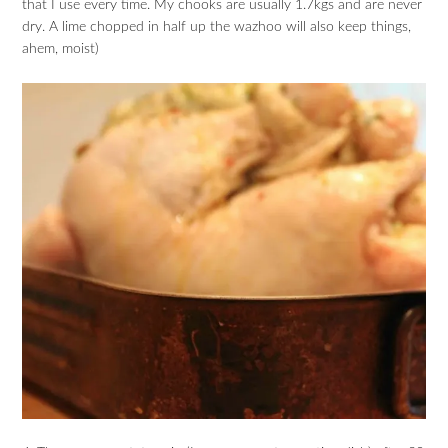
that I use every time. My chooks are usually 1.7kgs and are never
dry. A lime chopped in half up the wazhoo will also keep things,
ahem, moist)