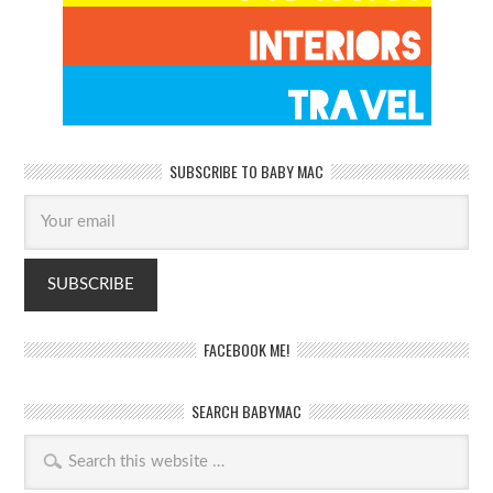
SUBSCRIBE TO BABY MAC
FACEBOOK ME!
SEARCH BABYMAC