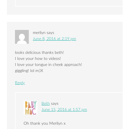
merilyn
says
June 8, 2016 at 2:19 pm
looks delicious thanks beth!
I love your how to videos!
I love your tongue in cheek approach!
giggling! lol m:)X
Reply
Beth
says
June 15, 2016 at 1:57 pm
Oh thank you Merilyn x