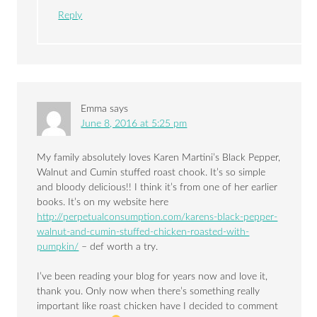
Reply
Emma
says
June 8, 2016 at 5:25 pm
My family absolutely loves Karen Martini’s Black Pepper,
Walnut and Cumin stuffed roast chook. It’s so simple
and bloody delicious!! I think it’s from one of her earlier
books. It’s on my website here
http://perpetualconsumption.com/karens-black-pepper-
walnut-and-cumin-stuffed-chicken-roasted-with-
pumpkin/
– def worth a try.
I’ve been reading your blog for years now and love it,
thank you. Only now when there’s something really
important like roast chicken have I decided to comment