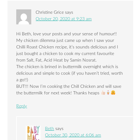
Christine Grice
says
October 20, 2020 at 9:23 am
Hi Beth, love your posts and your sense of humour!!
My chicken dilemma just came up when I saw your
Chilli Roast Chicken recipe, it’s sounds delicious and I
just bought a chicken to cook my current favourite
from Salt, Fat, Acid Heat by Samin Nosrat.
The chicken is brined in buttermilk overnight which is
delicious and simple to cook (if you haven’t tried, worth
a go!!)
BUT!!! Now I’m cooking the Chill Chicken and will save
the buttermilk for next week! Thanks heaps
Reply
Beth
says
October 30, 2020 at 6:06 am