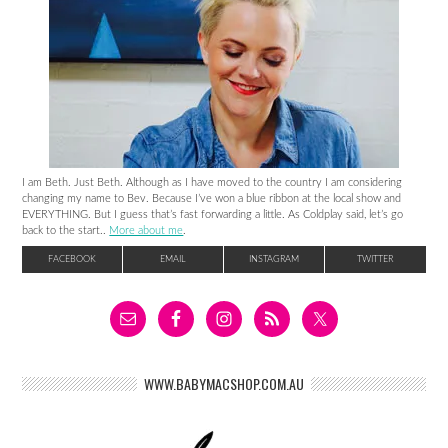
I am Beth. Just Beth. Although as I have moved to the country I am considering
changing my name to Bev. Because I’ve won a blue ribbon at the local show and
EVERYTHING. But I guess that’s fast forwarding a little. As Coldplay said, let’s go
back to the start..
More about me
.
FACEBOOK
EMAIL
INSTAGRAM
TWITTER
WWW.BABYMACSHOP.COM.AU