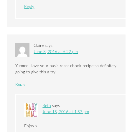
Reply
Claire
says
June 8, 2016 at 5:22 pm
Yummo. Love your basic roast chook recipe so definitely
going to give this a try!
Reply
Beth
says
June 15, 2016 at 1:57 pm
Enjoy x