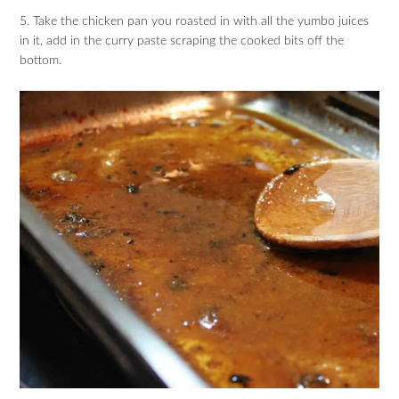
5. Take the chicken pan you roasted in with all the yumbo juices
in it, add in the curry paste scraping the cooked bits off the
bottom.