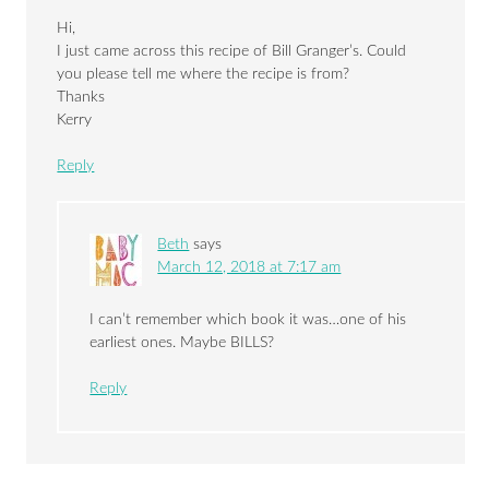
Hi,
I just came across this recipe of Bill Granger’s. Could
you please tell me where the recipe is from?
Thanks
Kerry
Reply
Beth
says
March 12, 2018 at 7:17 am
I can’t remember which book it was…one of his
earliest ones. Maybe BILLS?
Reply