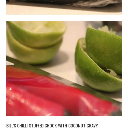
BILL’S CHILLI STUFFED CHOOK WITH COCONUT GRAVY