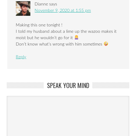
Dianne
says
November 9, 2020 at 1:55 pm
Making this one tonight !
I told my husband about a lime up the wazoo makes it
moist but he wouldn’t go for it
Don’t know what’s wrong with him sometimes
Reply
SPEAK YOUR MIND