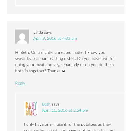
Linda
says
April 9, 2016 at 4:03 pm
Hi Beth, On a slightly unrelated matter I know you
swear by scanpan roasting dishes. Do you have two for
doing your meat and veg separately or do you do them
both in together? Thanks ☺
Reply
Beth
says
April 11, 2016 at 2:54 pm
I only have one…I use it for the potatoes as they
cook perfectly in it, and have another dish for the