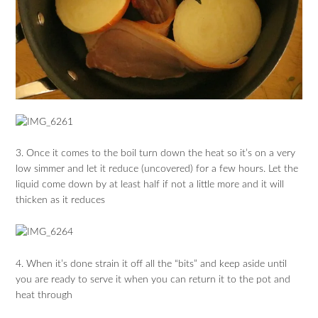
3. Once it comes to the boil turn down the heat so it’s on a very
low simmer and let it reduce (uncovered) for a few hours. Let the
liquid come down by at least half if not a little more and it will
thicken as it reduces
4. When it’s done strain it off all the “bits” and keep aside until
you are ready to serve it when you can return it to the pot and
heat through