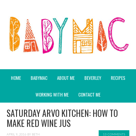
HOME
BABYMAC
ABOUT ME
BEVERLEY
RECIPES
WORKING WITH ME
CONTACT ME
SATURDAY ARVO KITCHEN: HOW TO
MAKE RED WINE JUS
APRIL 9, 2016
BY
BETH
13 COMMENTS