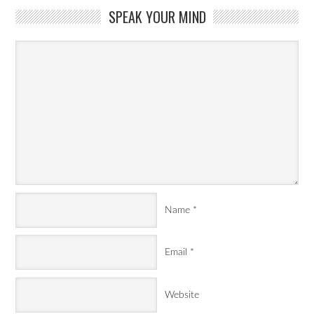
SPEAK YOUR MIND
Name
*
Email
*
Website