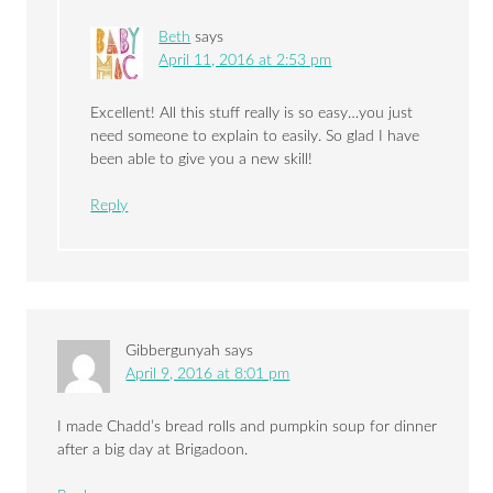
Beth
says
April 11, 2016 at 2:53 pm
Excellent! All this stuff really is so easy…you just
need someone to explain to easily. So glad I have
been able to give you a new skill!
Reply
Gibbergunyah
says
April 9, 2016 at 8:01 pm
I made Chadd’s bread rolls and pumpkin soup for dinner
after a big day at Brigadoon.