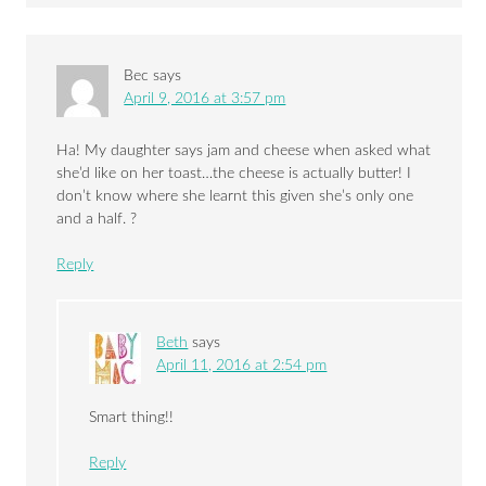
Bec
says
April 9, 2016 at 3:57 pm
Ha! My daughter says jam and cheese when asked what
she’d like on her toast…the cheese is actually butter! I
don’t know where she learnt this given she’s only one
and a half. ?
Reply
Beth
says
April 11, 2016 at 2:54 pm
Smart thing!!
Reply