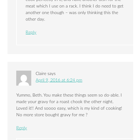
meat which I use on a rack. I think I do need to get
another one though – was only thinking this the
other day.
Reply
Claire
says
April 9, 2016 at 6:24 pm
Yummo, Beth. You make these things seem so do-able. I
made your gravy for a roast chook the other night.
Loved it!! And soooo easy, which is my kind of cooking!
No more store bought gravy for me ?
Reply