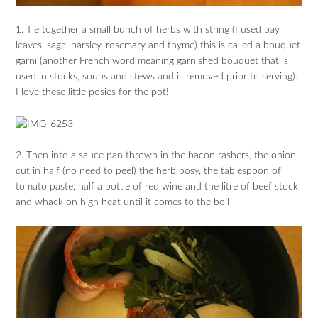
1. Tie together a small bunch of herbs with string (I used bay
leaves, sage, parsley, rosemary and thyme) this is called a bouquet
garni (another French word meaning garnished bouquet that is
used in stocks, soups and stews and is removed prior to serving).
I love these little posies for the pot!
2. Then into a sauce pan thrown in the bacon rashers, the onion
cut in half (no need to peel) the herb posy, the tablespoon of
tomato paste, half a bottle of red wine and the litre of beef stock
and whack on high heat until it comes to the boil