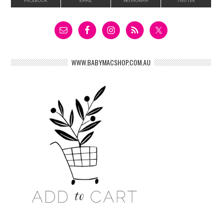
FACEBOOK
EMAIL
INSTAGRAM
TWITTER
WWW.BABYMACSHOP.COM.AU