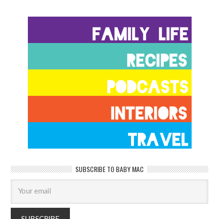
SUBSCRIBE TO BABY MAC