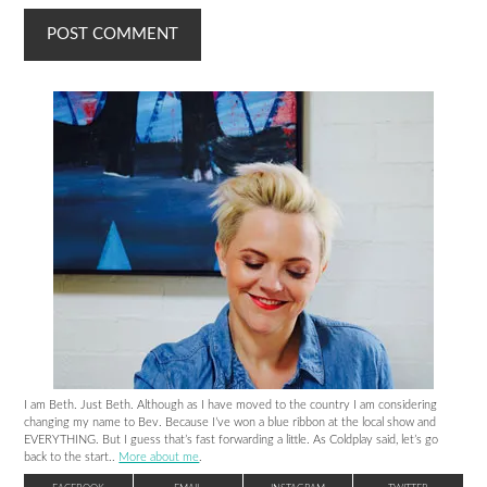
I am Beth. Just Beth. Although as I have moved to the country I am considering
changing my name to Bev. Because I’ve won a blue ribbon at the local show and
EVERYTHING. But I guess that’s fast forwarding a little. As Coldplay said, let’s go
back to the start..
More about me
.