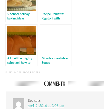
5 School holiday
Recipe Roulette:
baking ideas
Rigatoni with
zucchini, lemon &
mint
All hail the mighty
Monday meal ideas:
schnitzel: how to
Soups
make chicken
schnitzel
FILED UNDER:
BLOG
,
RECIPES
COMMENTS
Bec
says
April 9, 2016 at 3:03 pm