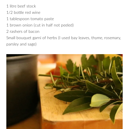
1 litre beef stock
1/2 bottle red wine
1 tablespoon tomato paste
1 brown onion (cut in half not peeled)
2 rashers of bacon
Small bouquet garni of herbs (I used bay leaves, thyme, rosemary,
parsley and sage)