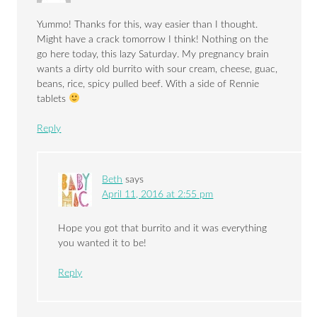
Yummo! Thanks for this, way easier than I thought.
Might have a crack tomorrow I think! Nothing on the
go here today, this lazy Saturday. My pregnancy brain
wants a dirty old burrito with sour cream, cheese, guac,
beans, rice, spicy pulled beef. With a side of Rennie
tablets
Reply
Beth
says
April 11, 2016 at 2:55 pm
Hope you got that burrito and it was everything
you wanted it to be!
Reply