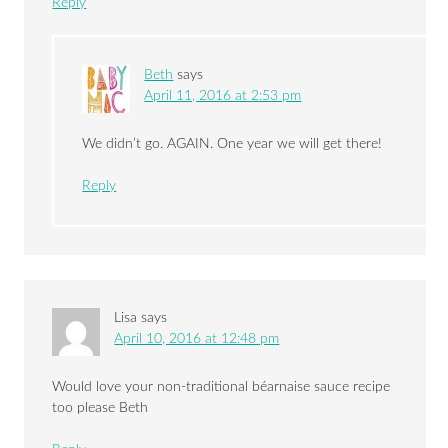
Reply
Beth
says
April 11, 2016 at 2:53 pm
We didn’t go. AGAIN. One year we will get there!
Reply
Lisa
says
April 10, 2016 at 12:48 pm
Would love your non-traditional béarnaise sauce recipe
too please Beth