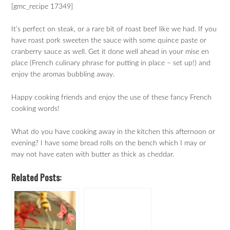
[gmc_recipe 17349]
It’s perfect on steak, or a rare bit of roast beef like we had. If you
have roast pork sweeten the sauce with some quince paste or
cranberry sauce as well. Get it done well ahead in your mise en
place (French culinary phrase for putting in place – set up!) and
enjoy the aromas bubbling away.
Happy cooking friends and enjoy the use of these fancy French
cooking words!
What do you have cooking away in the kitchen this afternoon or
evening? I have some bread rolls on the bench which I may or
may not have eaten with butter as thick as cheddar.
Related Posts: