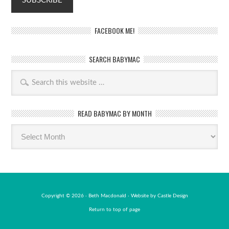
FACEBOOK ME!
SEARCH BABYMAC
READ BABYMAC BY MONTH
Read
BabyMac
by
month
Copyright © 2026 · Beth Macdonald · Website by
Castle Design
Return to top of page