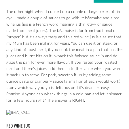
The other night when I cooked up a couple of large pieces of rib
eye, I made a couple of sauces to go with it: béarnaise and a red
wine jus (jus is a French word meaning a thin gravy or sauce
made from meat juices). The béarnaise is far from traditional or
“proper” but it’s always tasty and this red wine jus is a sauce that
my Mum has been making for years. You can use it on steak, or
any kind of roast meat, if you cook the meat in a pan that has the
juices and burnt bits on it…whack this finished sauce in and de-
glaze the pan for even more flavour. If you rested your roasted
meat and there’s juices: add them in to the sauce when you warm
it back up to serve. For pork, sweeten it up by adding some
quince paste or cranberry sauce (a small jar of each would work)
….any which way you go is delicious and it’s dead set easy.
Promise
. Anyone can whack things in a cold pan and let it simmer
for a few hours right? The answer is RIGHT.
RED WINE JUS