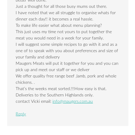
better well done.
Just a thought for all those busy mums out there.
I have noted that we all struggle to organise whats for
dinner each day!! it becomes a real hassle.
To make life easier what about menu planning?
This just uses my time not yours to put together the
meat you would need in a week for your family.
I will suggest some simple recipes to go with it and as a
one of to speak with you about preferences and size of
your family and delivery
Maugers Meats will put it together for you and you can
pick up and meet our staff or we deliver
We offer quality free range beef ,lamb, pork and whole
chickens. .
That’s the weeks meat sorted.!!!How easy is that.
Deliveries to the Southern Highlands only.
contact Vicki email:
info@maugers.com.au
Reply