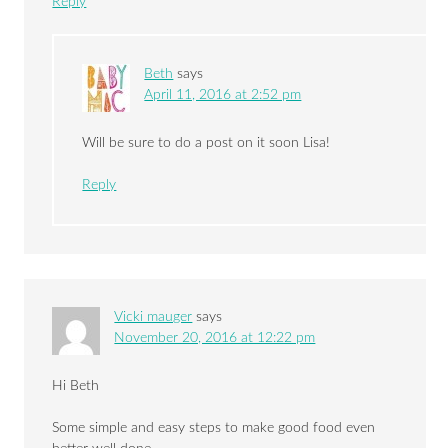
Reply
Beth
says
April 11, 2016 at 2:52 pm
Will be sure to do a post on it soon Lisa!
Reply
Vicki mauger
says
November 20, 2016 at 12:22 pm
Hi Beth
Some simple and easy steps to make good food even