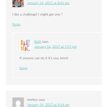
January 14, 2017 at 8:41 am
I like a challenge! I might get one ?
Reply
Beth
says
January 16, 2017 at 7:47 pm
If anyone can do it it’s you Jenni!
Reply
merilyn
says
January 14, 2017 at 9:14 am