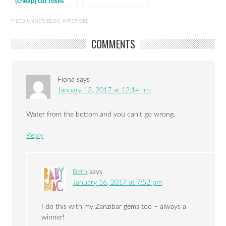
{cheap} cut roses
last
FILED UNDER:
BLOG
,
INTERIORS
COMMENTS
Fiona
says
January 13, 2017 at 12:14 pm
Water from the bottom and you can’t go wrong.
Reply
Beth
says
January 16, 2017 at 7:52 pm
I do this with my Zanzibar gems too – always a
winner!