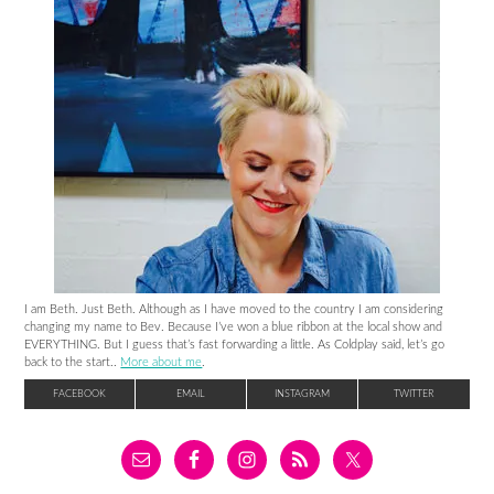
I am Beth. Just Beth. Although as I have moved to the country I am considering
changing my name to Bev. Because I’ve won a blue ribbon at the local show and
EVERYTHING. But I guess that’s fast forwarding a little. As Coldplay said, let’s go
back to the start..
More about me
.
FACEBOOK
EMAIL
INSTAGRAM
TWITTER