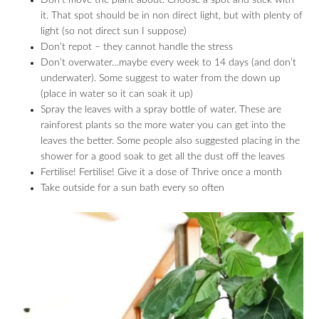
Don’t move the plant about. Choose a spot and stick with
it. That spot should be in non direct light, but with plenty of
light (so not direct sun I suppose)
Don’t repot – they cannot handle the stress
Don’t overwater…maybe every week to 14 days (and don’t
underwater). Some suggest to water from the down up
(place in water so it can soak it up)
Spray the leaves with a spray bottle of water. These are
rainforest plants so the more water you can get into the
leaves the better. Some people also suggested placing in the
shower for a good soak to get all the dust off the leaves
Fertilise! Fertilise! Give it a dose of Thrive once a month
Take outside for a sun bath every so often