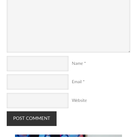
Name
*
Email
*
Website