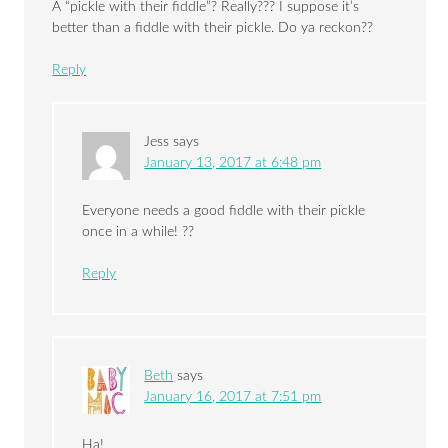
A “pickle with their fiddle”? Really??? I suppose it’s
better than a fiddle with their pickle. Do ya reckon??
Reply
Jess
says
January 13, 2017 at 6:48 pm
Everyone needs a good fiddle with their pickle
once in a while! ??
Reply
Beth
says
January 16, 2017 at 7:51 pm
Ha!