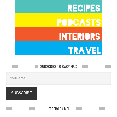
SUBSCRIBE TO BABY MAC
FACEBOOK ME!