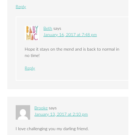
Reply
Beth
says
January 16, 2017 at 7:48 pm
Hope it stays on the mend and is back to normal in
no time!
Reply
Brooke
says
January 13, 2017 at 2:10 pm
I love challenging you my darling friend.