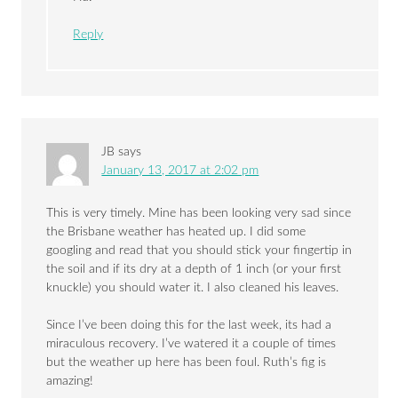
Reply
JB
says
January 13, 2017 at 2:02 pm
This is very timely. Mine has been looking very sad since
the Brisbane weather has heated up. I did some
googling and read that you should stick your fingertip in
the soil and if its dry at a depth of 1 inch (or your first
knuckle) you should water it. I also cleaned his leaves.
Since I’ve been doing this for the last week, its had a
miraculous recovery. I’ve watered it a couple of times
but the weather up here has been foul. Ruth’s fig is
amazing!