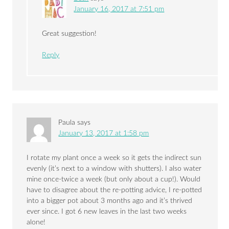
January 16, 2017 at 7:51 pm
Great suggestion!
Reply
Paula
says
January 13, 2017 at 1:58 pm
I rotate my plant once a week so it gets the indirect sun
evenly (it’s next to a window with shutters). I also water
mine once-twice a week (but only about a cup!). Would
have to disagree about the re-potting advice, I re-potted
into a bigger pot about 3 months ago and it’s thrived
ever since. I got 6 new leaves in the last two weeks
alone!