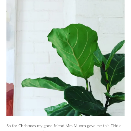
So for Christmas my good friend Mrs Munro gave me this Fiddle-