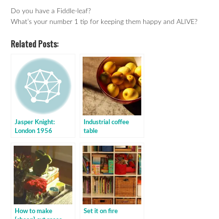
Do you have a Fiddle-leaf?
What’s your number 1 tip for keeping them happy and ALIVE?
Related Posts:
Jasper Knight:
Industrial coffee
London 1956
table
How to make
Set it on fire