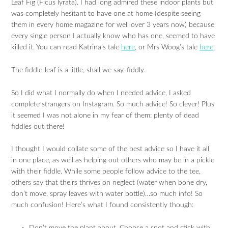
Leaf Fig (Ficus lyrata). I had long admired these indoor plants but
was completely hesitant to have one at home (despite seeing
them in every home magazine for well over 3 years now) because
every single person I actually know who has one, seemed to have
killed it. You can read Katrina’s tale
here
, or Mrs Woog’s tale
here
.
The fiddle-leaf is a little, shall we say, fiddly.
So I did what I normally do when I needed advice, I asked
complete strangers on Instagram. So much advice! So clever! Plus
it seemed I was not alone in my fear of them: plenty of dead
fiddles out there!
I thought I would collate some of the best advice so I have it all
in one place, as well as helping out others who may be in a pickle
with their fiddle. While some people follow advice to the tee,
others say that theirs thrives on neglect (water when bone dry,
don’t move, spray leaves with water bottle)…so much info! So
much confusion! Here’s what I found consistently though: