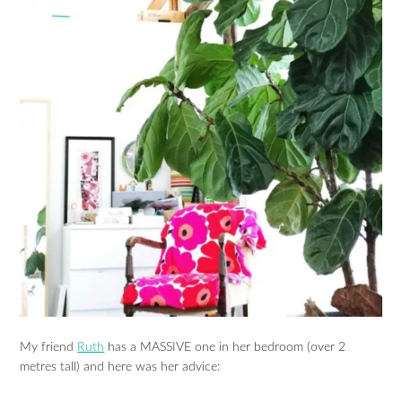
My friend
Ruth
has a MASSIVE one in her bedroom (over 2
metres tall) and here was her advice: