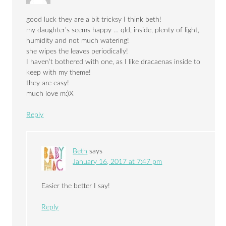
good luck they are a bit tricksy I think beth!
my daughter’s seems happy … qld, inside, plenty of light,
humidity and not much watering!
she wipes the leaves periodically!
I haven’t bothered with one, as I like dracaenas inside to
keep with my theme!
they are easy!
much love m:)X
Reply
Beth
says
January 16, 2017 at 7:47 pm
Easier the better I say!
Reply