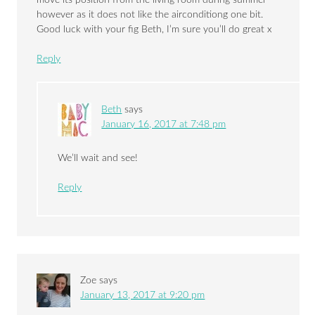
move its position from the living room during summer
however as it does not like the airconditiong one bit.
Good luck with your fig Beth, I’m sure you’ll do great x
Reply
Beth
says
January 16, 2017 at 7:48 pm
We’ll wait and see!
Reply
Zoe
says
January 13, 2017 at 9:20 pm