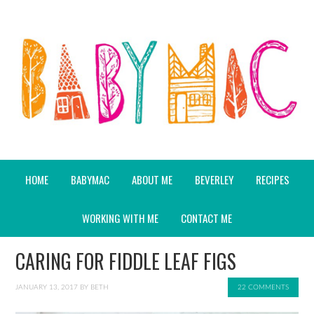
HOME
BABYMAC
ABOUT ME
BEVERLEY
RECIPES
WORKING WITH ME
CONTACT ME
CARING FOR FIDDLE LEAF FIGS
JANUARY 13, 2017
BY
BETH
22 COMMENTS