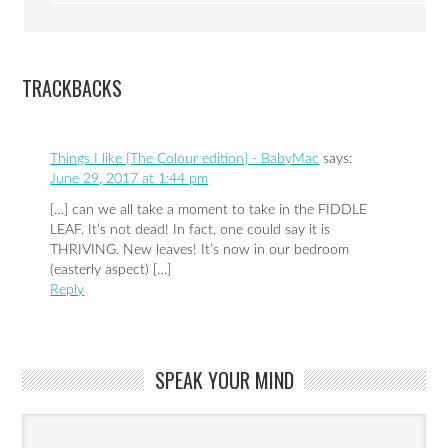
TRACKBACKS
Things I like {The Colour edition} - BabyMac
says:
June 29, 2017 at 1:44 pm
[…] can we all take a moment to take in the FIDDLE
LEAF. It’s not dead! In fact, one could say it is
THRIVING. New leaves! It’s now in our bedroom
(easterly aspect) […]
Reply
SPEAK YOUR MIND