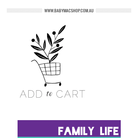
WWW.BABYMACSHOP.COM.AU