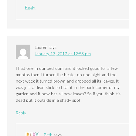
Reply
Lauren
says
January 13, 2017 at 12:58 pm
I had one in our bedroom and it looked good for a few
months then I turned the heater on one night and the
next week it turned brown and dropped all its leaves. It
was just a dead stick so I sat it in the back corner or my
garden and it now has all new leaves? So if you think it’s
dead put it outside in a shady spot.
Reply
Beth
says