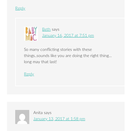
Reply
Beth
says
January 16, 2017 at 7:51 pm
So many conflicting stories with these
things..sounds like you are doing the right thing…
long may that last!
Reply
Anita
says
January 13, 2017 at 1:58 pm