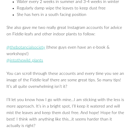
Water every 2 weeks in summer and 3-4 weeks in winter
Regularly damp wipe the leaves to keep dust free
She has hers in a south facing position
She also gave me two really great Instagram accounts for advice
on Fiddle-leafs and other indoor plants to follow:
@thebotancialsociety
(these guys even have an e-book &
workshops!)
@intothewild_plants
You can scroll through these accounts and every time you see an
image of the Fiddle-leaf there are some great tips. So many tips!
It’s all quite overwhelming isn’t it?
I’ll let you know how I go with mine…I am sticking with the less is
more approach. It’s in a bright spot, I’ll keep it watered and will
mist the leaves and keep them dust free. And hope! Hope for the
best! I think with anything like this…it seems harder than it
actually is right?