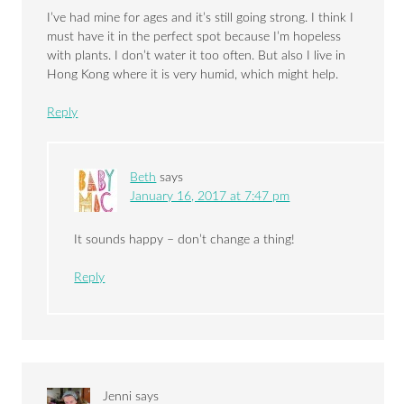
I’ve had mine for ages and it’s still going strong. I think I
must have it in the perfect spot because I’m hopeless
with plants. I don’t water it too often. But also I live in
Hong Kong where it is very humid, which might help.
Reply
Beth
says
January 16, 2017 at 7:47 pm
It sounds happy – don’t change a thing!
Reply
Jenni
says