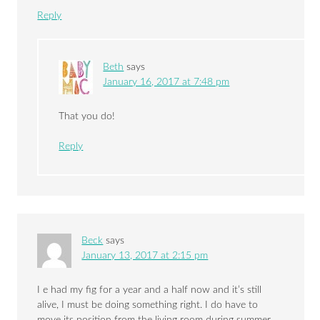
Reply
Beth
says
January 16, 2017 at 7:48 pm
That you do!
Reply
Beck
says
January 13, 2017 at 2:15 pm
I e had my fig for a year and a half now and it’s still
alive, I must be doing something right. I do have to