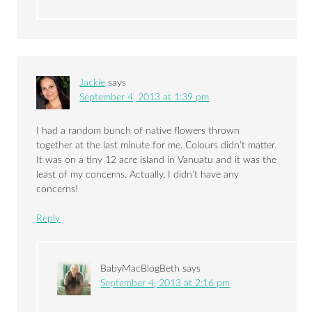
Jackie
says
September 4, 2013 at 1:39 pm
I had a random bunch of native flowers thrown
together at the last minute for me. Colours didn’t matter.
It was on a tiny 12 acre island in Vanuatu and it was the
least of my concerns. Actually, I didn’t have any
concerns!
Reply
BabyMacBlogBeth
says
September 4, 2013 at 2:16 pm