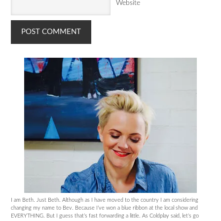
Website
I am Beth. Just Beth. Although as I have moved to the country I am considering
changing my name to Bev. Because I’ve won a blue ribbon at the local show and
EVERYTHING. But I guess that’s fast forwarding a little. As Coldplay said, let’s go