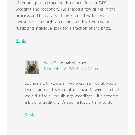
afternoon putting together bouquets for our DIY
wedding and reception. We shared a few drinks in the
process and had a great time – plus they looked
awesome! I can highly recommend this if you want a
rustic and individual look for a fraction of the price.
Reply
BabyMacBlogBeth
says
September 6, 2013 at 6:32 am
Sounds a bit like ours – we were married at Rob’s
Dad’s farm and we did all our own flowers… in fact
we did it for all my siblings weddings – it’s become
a bit of a tradition. It’s such a lovely thing to do!
Reply