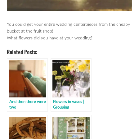
You could get your entire wedding centerpieces from the cheapy
bucket at the fruit shop!
What flowers did you have at your wedding?
Related Posts:
And then there were
Flowers in vases |
two
Grouping