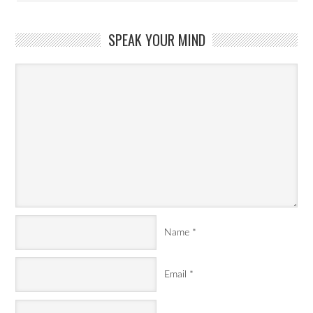
SPEAK YOUR MIND
Name
*
Email
*