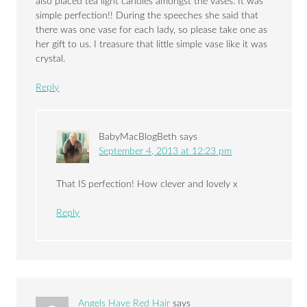
also placed tea light candles amongst the vases. It was
simple perfection!! During the speeches she said that
there was one vase for each lady, so please take one as
her gift to us. I treasure that little simple vase like it was
crystal.
Reply
BabyMacBlogBeth
says
September 4, 2013 at 12:23 pm
That IS perfection! How clever and lovely x
Reply
Angels Have Red Hair
says