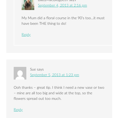
September 4, 2013 at 2:16 pm
My Mum did a floral course in the 90’s too…it must
have been THE thing to do!
Reply
Sue
says
September 5, 2013 at 1:23 pm
Ooh thanks – great tip. I think I need a new vase or two
– mine are all too big and wide at the top, so the
flowers spread out too much.
Reply