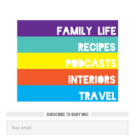
SUBSCRIBE TO BABY MAC