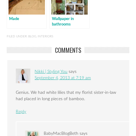
Made
Wallpaper in
bathrooms
FILED UNDER:
BLOG
,
INTERIORS
COMMENTS
Nikki | Styling You
says
September 4, 2013 at 7:19 am
Genius. We had white lilies that my florist sister-in-law
had placed in long pieces of bamboo.
Reply
BabyMacBlogBeth
says