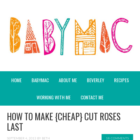
HOME
BABYMAC
ABOUT ME
BEVERLEY
RECIPES
WORKING WITH ME
CONTACT ME
HOW TO MAKE {CHEAP} CUT ROSES
LAST
SEPTEMBER 4, 2013
BY
BETH
18 COMMENTS