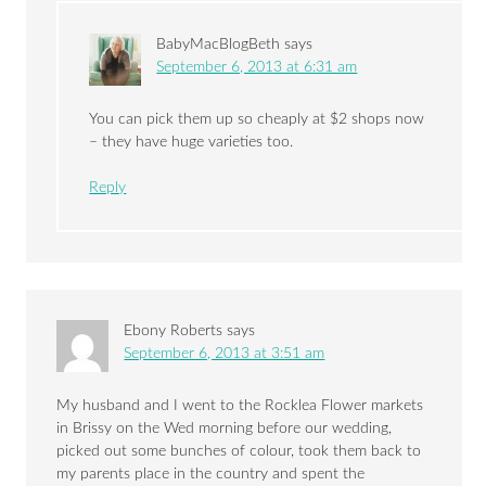
BabyMacBlogBeth
says
September 6, 2013 at 6:31 am
You can pick them up so cheaply at $2 shops now
– they have huge varieties too.
Reply
Ebony Roberts
says
September 6, 2013 at 3:51 am
My husband and I went to the Rocklea Flower markets
in Brissy on the Wed morning before our wedding,
picked out some bunches of colour, took them back to
my parents place in the country and spent the