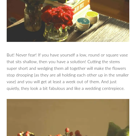
But! Never fear! If you have yourself a low, round or square vase
that sits shallow, then you have a solution! Cutting the stems
super short and wedging them all together will make the flowers
stop drooping (as they are all holding each other up in the smaller
vase) and you will get at least a week out of them. And just
quietly, they look a bit fabulous and like a wedding centrepiece.