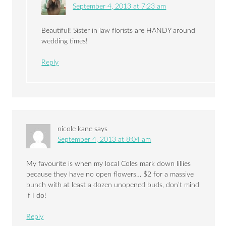
September 4, 2013 at 7:23 am
Beautiful! Sister in law florists are HANDY around
wedding times!
Reply
nicole kane
says
September 4, 2013 at 8:04 am
My favourite is when my local Coles mark down lillies
because they have no open flowers… $2 for a massive
bunch with at least a dozen unopened buds, don’t mind
if I do!
Reply