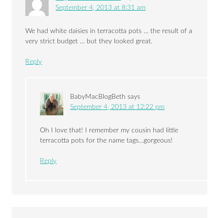
September 4, 2013 at 8:31 am
We had white daisies in terracotta pots … the result of a
very strict budget … but they looked great.
Reply
BabyMacBlogBeth
says
September 4, 2013 at 12:22 pm
Oh I love that! I remember my cousin had little
terracotta pots for the name tags…gorgeous!
Reply