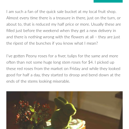
I am such a fan of the quick sale bucket at my local fruit shop.
Almost every time there is a treasure in there, just on the turn, or
about to, that is reduced my half price or more. Usually these are
filled just before the weekend when they get a new delivery in
and there is nothing wrong with the flowers at all – they are just
the ripest of the bunches if you know what I mean?
I’ve gotten Peony roses for a fiver, tulips for the same and more
often than not some huge long stem roses for $4. I picked up
these red roses from the market on Friday and while they looked
good for half a day, they started to droop and bend down at the
ends of the stems looking miserable.