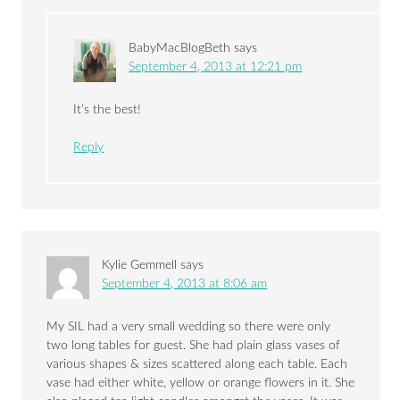
BabyMacBlogBeth
says
September 4, 2013 at 12:21 pm
It’s the best!
Reply
Kylie Gemmell
says
September 4, 2013 at 8:06 am
My SIL had a very small wedding so there were only
two long tables for guest. She had plain glass vases of
various shapes & sizes scattered along each table. Each
vase had either white, yellow or orange flowers in it. She