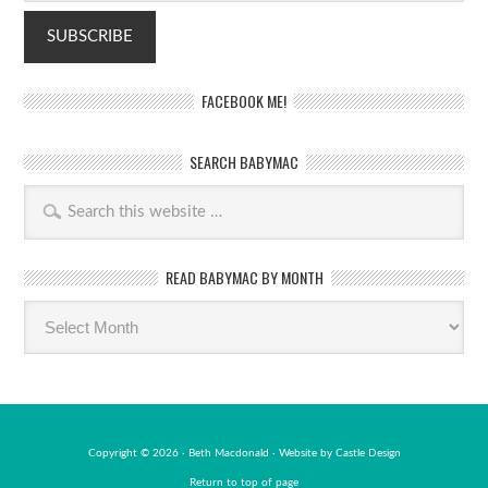
FACEBOOK ME!
SEARCH BABYMAC
READ BABYMAC BY MONTH
Read
BabyMac
by
month
Copyright © 2026 · Beth Macdonald · Website by
Castle Design
Return to top of page