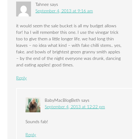
Tahnee
says
September 4, 2013 at 9:16 am
it would seem the sale bucket is all my budget allows
for! ha I will remember this one. I use the vinegar trick
too to give them a little longer life. we had long thin
leaves – no idea what kind – with fake chilli stems.. yes,
fake. and bowls of brightest green granny smith apples
– by the end of the night everyone was drunk, dancing
and eating apples! good times.
Reply
BabyMacBlogBeth
says
September 4, 2013 at 12:22 pm
Sounds fab!
Reply