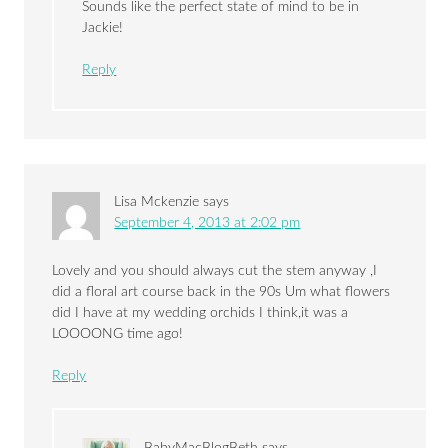
Sounds like the perfect state of mind to be in
Jackie!
Reply
Lisa Mckenzie
says
September 4, 2013 at 2:02 pm
Lovely and you should always cut the stem anyway ,I
did a floral art course back in the 90s Um what flowers
did I have at my wedding orchids I think,it was a
LOOOONG time ago!
Reply
BabyMacBlogBeth
says