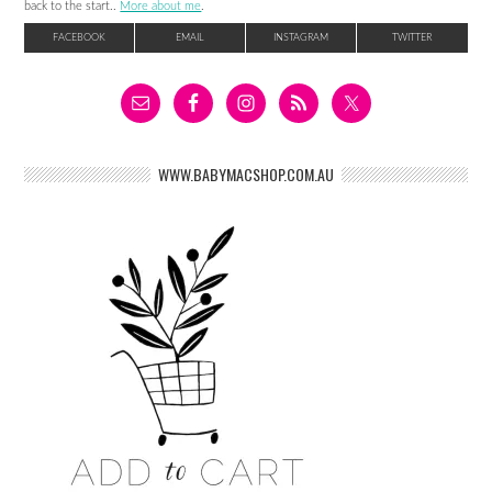
back to the start..
More about me
.
FACEBOOK
EMAIL
INSTAGRAM
TWITTER
WWW.BABYMACSHOP.COM.AU