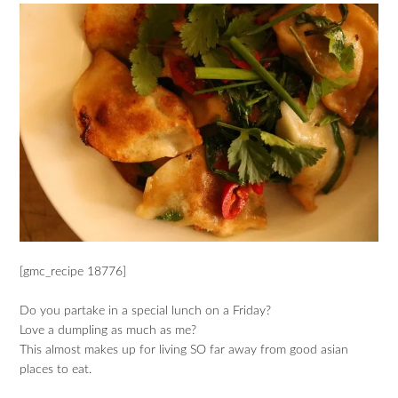
[gmc_recipe 18776]
Do you partake in a special lunch on a Friday?
Love a dumpling as much as me?
This almost makes up for living SO far away from good asian
places to eat.