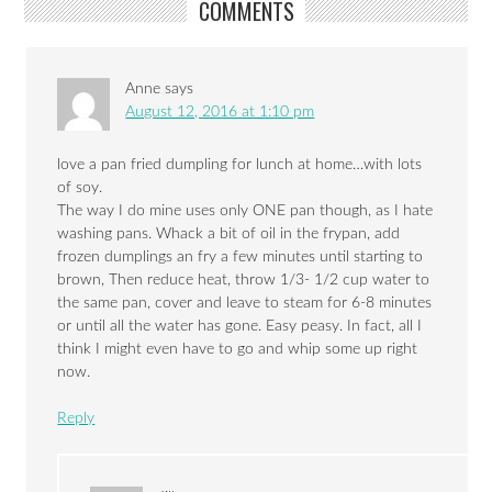
COMMENTS
Anne
says
August 12, 2016 at 1:10 pm
love a pan fried dumpling for lunch at home…with lots
of soy.
The way I do mine uses only ONE pan though, as I hate
washing pans. Whack a bit of oil in the frypan, add
frozen dumplings an fry a few minutes until starting to
brown, Then reduce heat, throw 1/3- 1/2 cup water to
the same pan, cover and leave to steam for 6-8 minutes
or until all the water has gone. Easy peasy. In fact, all I
think I might even have to go and whip some up right
now.
Reply