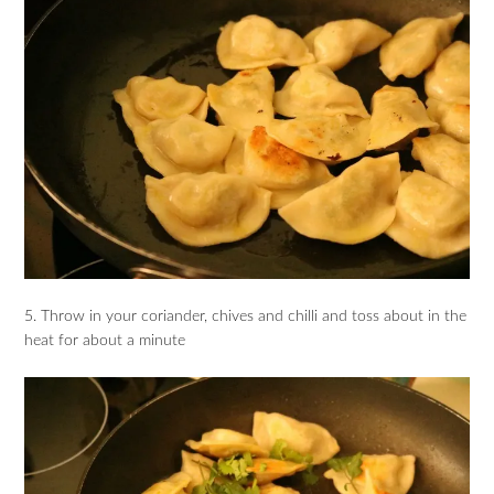
5. Throw in your coriander, chives and chilli and toss about in the
heat for about a minute