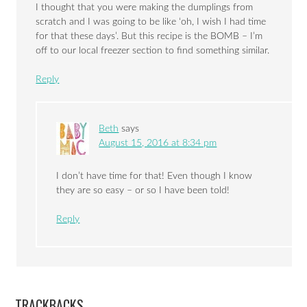
I thought that you were making the dumplings from
scratch and I was going to be like ‘oh, I wish I had time
for that these days’. But this recipe is the BOMB – I’m
off to our local freezer section to find something similar.
Reply
Beth
says
August 15, 2016 at 8:34 pm
I don’t have time for that! Even though I know
they are so easy – or so I have been told!
Reply
TRACKBACKS