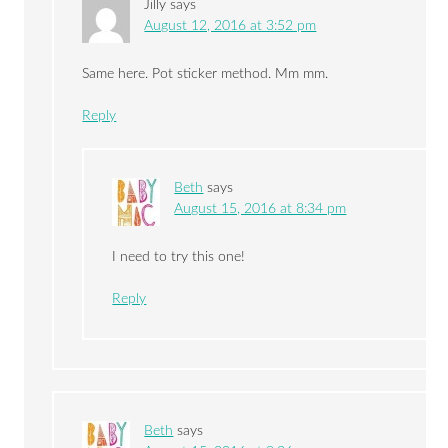
Jilly
says
August 12, 2016 at 3:52 pm
Same here. Pot sticker method. Mm mm.
Reply
Beth
says
August 15, 2016 at 8:34 pm
I need to try this one!
Reply
Beth
says