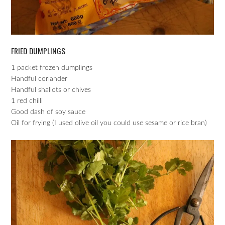
FRIED DUMPLINGS
1 packet frozen dumplings
Handful coriander
Handful shallots or chives
1 red chilli
Good dash of soy sauce
Oil for frying (I used olive oil you could use sesame or rice bran)