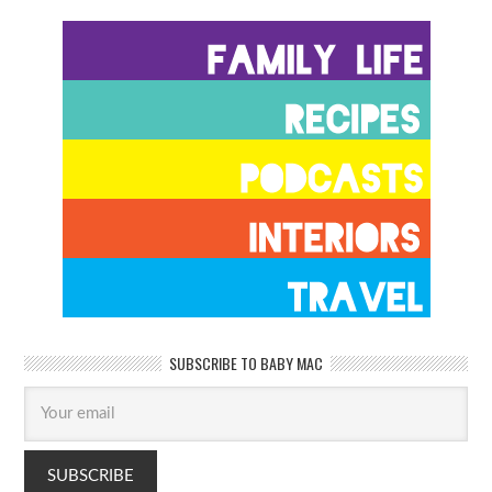
SUBSCRIBE TO BABY MAC