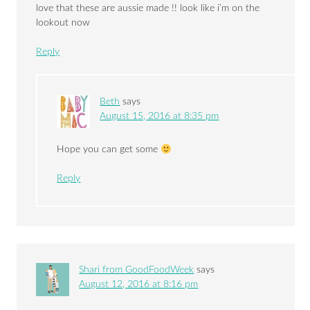
love that these are aussie made !! look like i’m on the
lookout now
Reply
Beth
says
August 15, 2016 at 8:35 pm
Hope you can get some
Reply
Shari from GoodFoodWeek
says
August 12, 2016 at 8:16 pm