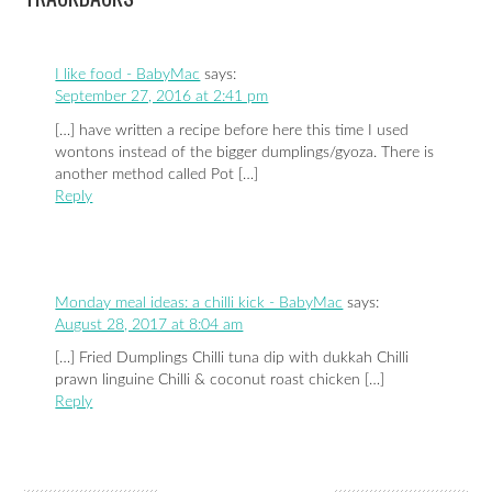
I like food - BabyMac
says:
September 27, 2016 at 2:41 pm
[…] have written a recipe before here this time I used
wontons instead of the bigger dumplings/gyoza. There is
another method called Pot […]
Reply
Monday meal ideas: a chilli kick - BabyMac
says:
August 28, 2017 at 8:04 am
[…] Fried Dumplings Chilli tuna dip with dukkah Chilli
prawn linguine Chilli & coconut roast chicken […]
Reply