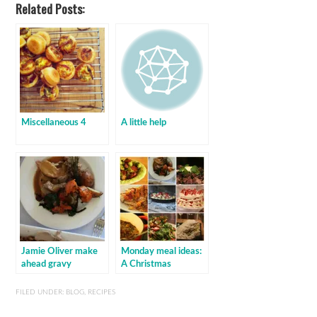
Related Posts:
Miscellaneous 4
A little help
Jamie Oliver make
Monday meal ideas:
ahead gravy
A Christmas
cornucopia!
FILED UNDER:
BLOG
,
RECIPES