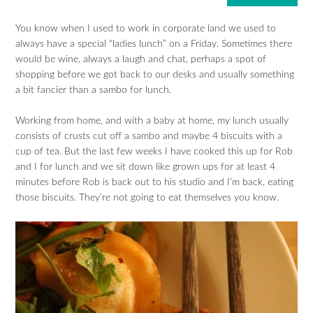
You know when I used to work in corporate land we used to
always have a special “ladies lunch” on a Friday. Sometimes there
would be wine, always a laugh and chat, perhaps a spot of
shopping before we got back to our desks and usually something
a bit fancier than a sambo for lunch.
Working from home, and with a baby at home, my lunch usually
consists of crusts cut off a sambo and maybe 4 biscuits with a
cup of tea. But the last few weeks I have cooked this up for Rob
and I for lunch and we sit down like grown ups for at least 4
minutes before Rob is back out to his studio and I’m back, eating
those biscuits. They’re not going to eat themselves you know.