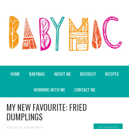
HOME
BABYMAC
ABOUT ME
BEVERLEY
RECIPES
WORKING WITH ME
CONTACT ME
MY NEW FAVOURITE: FRIED
DUMPLINGS
AUGUST 12, 2016
BY
BETH
16 COMMENTS