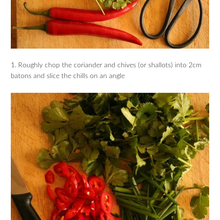
1. Roughly chop the coriander and chives (or shallots) into 2cm
batons and slice the chills on an angle