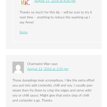
August 15, 2016 at 8:36 pm
Thanks so much for this tip – will be sure to try it
next time – anything to reduce the washing up I
say Anne!
Reply
Charmaine Wan
says
August 12, 2016 at 1:34 pm
Those dumplings look scrumptious. I like the extra effort
you put into add coriander, chilli and soy. I usually pan-
steam then fry them to crisp the edges and serve with
soy or chilli sauce. Might give that extra step of chilli
and coriander a go. Thanks.