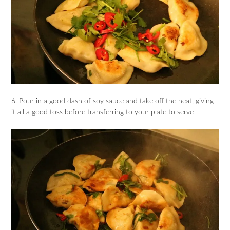
6. Pour in a good dash of soy sauce and take off the heat, giving
it all a good toss before transferring to your plate to serve