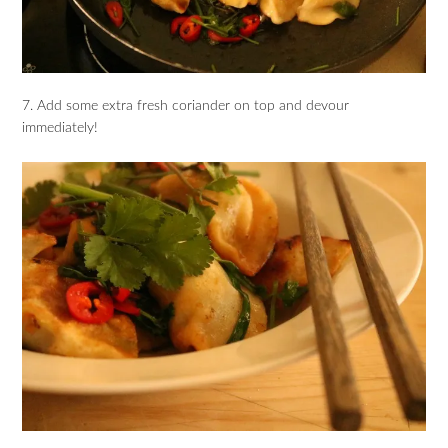
7. Add some extra fresh coriander on top and devour
immediately!