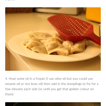
4. Heat some oil in a frypan (I use olive oil but you could use
sesame oil or rice bran oil) then add in the dumplings to fry for a
few minutes each side (or until you get that golden colour on
them)