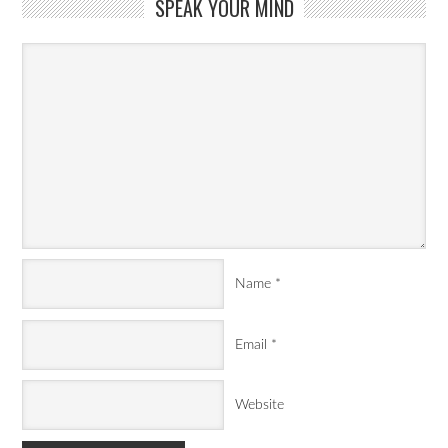
SPEAK YOUR MIND
Name
*
Email
*
Website