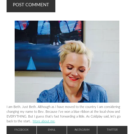
I am Beth. Just Beth. Although as I have moved to the country I am considering
changing my name to Bev. Because I’ve won a blue ribbon at the local show and
EVERYTHING. But I guess that’s fast forwarding a little. As Coldplay said, let’s go
back to the start..
More about me
.
FACEBOOK
EMAIL
INSTAGRAM
TWITTER