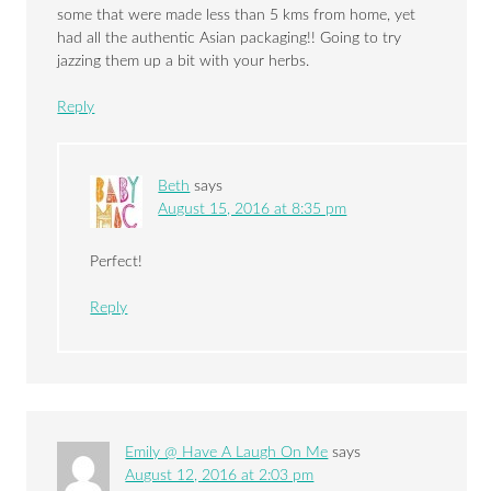
some that were made less than 5 kms from home, yet
had all the authentic Asian packaging!! Going to try
jazzing them up a bit with your herbs.
Reply
Beth
says
August 15, 2016 at 8:35 pm
Perfect!
Reply
Emily @ Have A Laugh On Me
says
August 12, 2016 at 2:03 pm