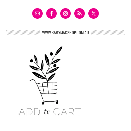
WWW.BABYMACSHOP.COM.AU