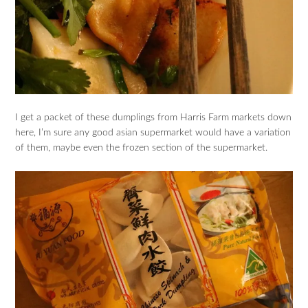
I get a packet of these dumplings from Harris Farm markets down
here, I’m sure any good asian supermarket would have a variation
of them, maybe even the frozen section of the supermarket.