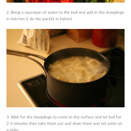
2. Bring a saucepan of water to the boil and add in the dumplings
in batches (I do the packet in halves)
3. Wait for the dumplings to come to the surface and let boil for
2-3 minutes then take them out and drain them and set aside on
a plate