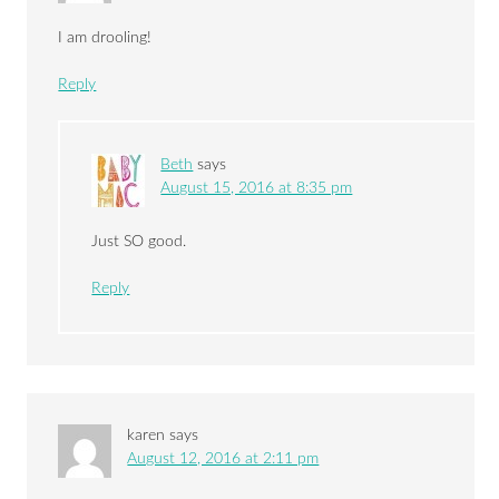
I am drooling!
Reply
Beth
says
August 15, 2016 at 8:35 pm
Just SO good.
Reply
karen
says
August 12, 2016 at 2:11 pm