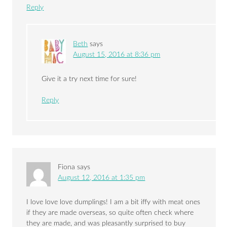
Reply
Beth
says
August 15, 2016 at 8:36 pm
Give it a try next time for sure!
Reply
Fiona
says
August 12, 2016 at 1:35 pm
I love love love dumplings! I am a bit iffy with meat ones
if they are made overseas, so quite often check where
they are made, and was pleasantly surprised to buy