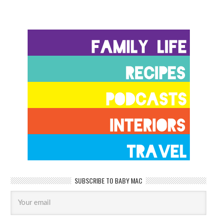
SUBSCRIBE TO BABY MAC