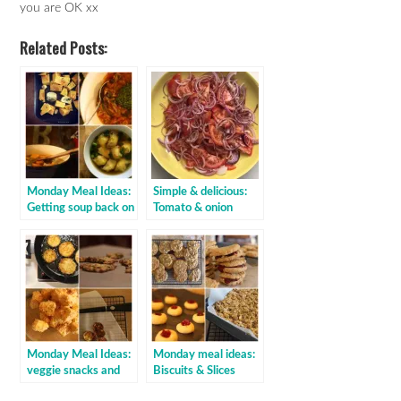
you are OK xx
Related Posts:
Monday Meal Ideas:
Simple & delicious:
Getting soup back on
Tomato & onion
the menu
vinegar salad
Monday Meal Ideas:
Monday meal ideas:
veggie snacks and
Biscuits & Slices
sides