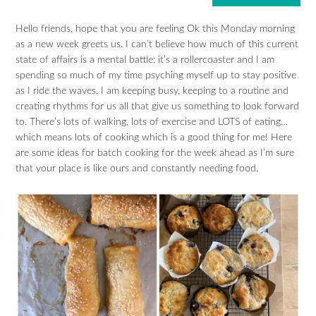
Hello friends, hope that you are feeling Ok this Monday morning
as a new week greets us. I can’t believe how much of this current
state of affairs is a mental battle: it’s a rollercoaster and I am
spending so much of my time psyching myself up to stay positive
as I ride the waves. I am keeping busy, keeping to a routine and
creating rhythms for us all that give us something to look forward
to. There’s lots of walking, lots of exercise and LOTS of eating…
which means lots of cooking which is a good thing for me! Here
are some ideas for batch cooking for the week ahead as I’m sure
that your place is like ours and constantly needing food.