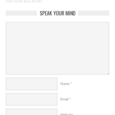
FILED UNDER:
BLOG
,
RECIPES
SPEAK YOUR MIND
Name
*
Email
*
Website