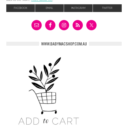
FACEBOOK
EMAIL
INSTAGRAM
TWITTER
WWW.BABYMACSHOP.COM.AU