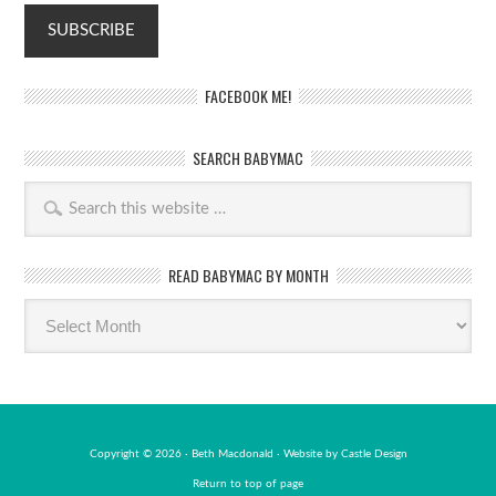
FACEBOOK ME!
SEARCH BABYMAC
READ BABYMAC BY MONTH
Read
BabyMac
by
month
Copyright © 2026 · Beth Macdonald · Website by
Castle Design
Return to top of page