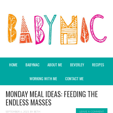
HOME
BABYMAC
ABOUT ME
BEVERLEY
RECIPES
WORKING WITH ME
CONTACT ME
MONDAY MEAL IDEAS: FEEDING THE
ENDLESS MASSES
SEPTEMBER 6, 2021
BY
BETH
LEAVE A COMMENT