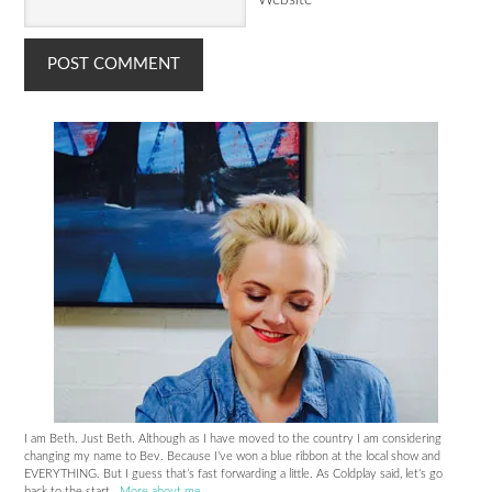
I am Beth. Just Beth. Although as I have moved to the country I am considering
changing my name to Bev. Because I’ve won a blue ribbon at the local show and
EVERYTHING. But I guess that’s fast forwarding a little. As Coldplay said, let’s go
back to the start..
More about me
.