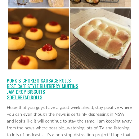
PORK & CHORIZO SAUSAGE ROLLS
BEST CAFE STYLE BLUEBERRY MUFFINS
JAM DROP BISCUITS
SOFT BREAD ROLLS
Hope that you guys have a good week ahead, stay positive where
you can even though the news is certainly depressing in NSW
and looks like it will continue to stay the same. I am keeping away
from the news where possible…watching lots of TV and listening
to lots of podcasts…it’s a non stop distraction project! Hope that