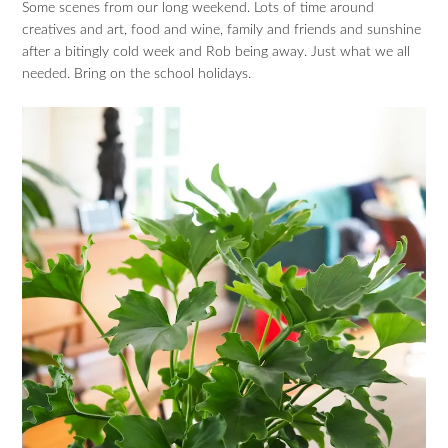
Some scenes from our long weekend. Lots of time around
creatives and art, food and wine, family and friends and sunshine
after a bitingly cold week and Rob being away. Just what we all
needed. Bring on the school holidays.