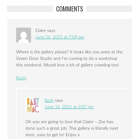
COMMENTS
Claire
says
June 16, 2021 at 7:09 am
Where is the gallery please? It looks like you were at the
Green Door Studio and I’m coming to do a workshop
this weekend. Would love a bit of gallery crawling too!
Reply
Beth
says
June 16, 2021 at 2:07 pm
Oh you are going to love that Claire – Zoe has
done such a great job. This gallery is literally next
door…easy to get to! Enjoy x