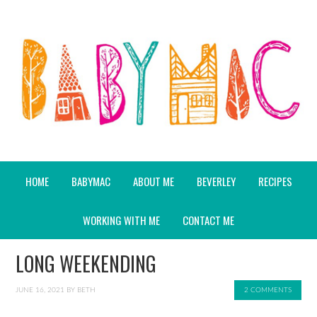
HOME
BABYMAC
ABOUT ME
BEVERLEY
RECIPES
WORKING WITH ME
CONTACT ME
LONG WEEKENDING
JUNE 16, 2021
BY
BETH
2 COMMENTS