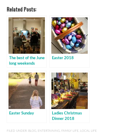
Related Posts:
The best of the June
Easter 2018
long weekends
Easter Sunday
Ladies Christmas
Dinner 2018
FILED UNDER:
BLOG
,
ENTERTAINING
,
FAMILY LIFE
,
LOCAL LIFE