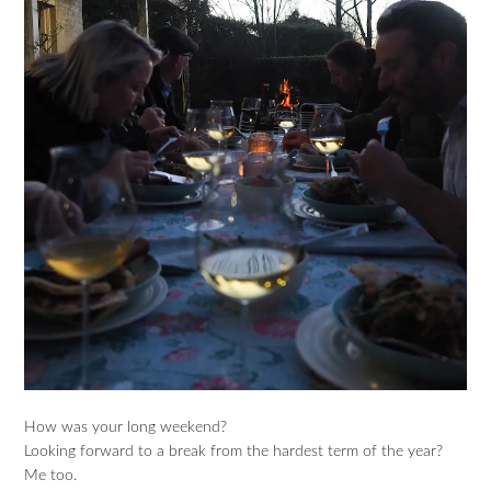
How was your long weekend?
Looking forward to a break from the hardest term of the year?
Me too.