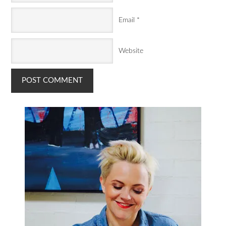
Email
*
Website