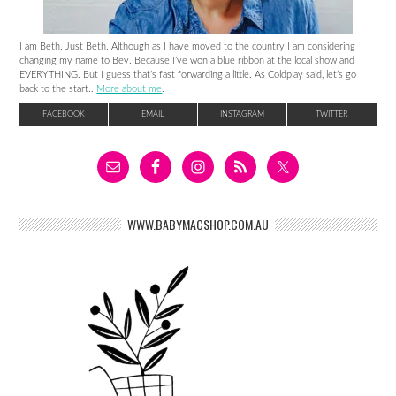
I am Beth. Just Beth. Although as I have moved to the country I am considering
changing my name to Bev. Because I’ve won a blue ribbon at the local show and
EVERYTHING. But I guess that’s fast forwarding a little. As Coldplay said, let’s go
back to the start..
More about me
.
FACEBOOK
EMAIL
INSTAGRAM
TWITTER
WWW.BABYMACSHOP.COM.AU