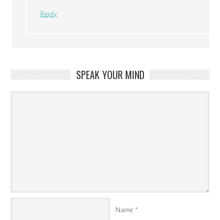
Reply
SPEAK YOUR MIND
Name
*