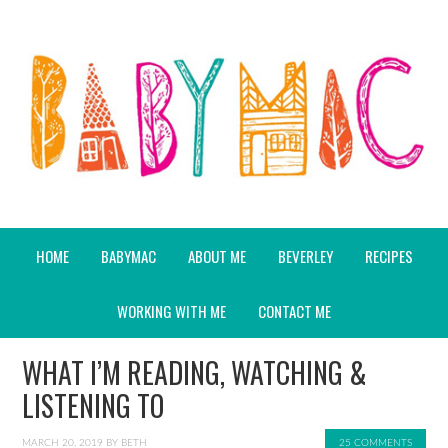
HOME
BABYMAC
ABOUT ME
BEVERLEY
RECIPES
WORKING WITH ME
CONTACT ME
WHAT I’M READING, WATCHING &
LISTENING TO
MARCH 20, 2019
BY
BETH
25 COMMENTS