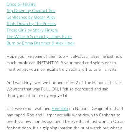
Once by Ngaiire
Top Down by Channel Tres
Confidence by Ocean Alley
Tools Down by The Presets
These Girls by Sticky Fingers
The Wilhelm Scream by James Blake
Burn by Emma Brammer & Alex Hook
Hope you like some of them too – it always amazes me just how
much music can INSTANTLY lift your mood and spirits not to
mention get you moving…it’s truly such a gift to us all isn’t it?
And watching…well we finished series 2 of The Handmaid’s Tale.
Wowsers that was FULL ON. I felt so depressed and sad
throughout it but really enjoyed it.
Last weekend I watched
Free Solo
on National Geographic that I
had taped. Rob and Harper actually went down to Canberra to
see this a few months ago and I believe that it just won an Oscar
for best doco. It’s a gripping (pardon the pun) watch but what a