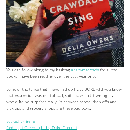
You can follow along to my hashtag
#babymacreads
for all the
books I have been reading over the past year or so.
Some of the tunes that I have had up FULL BORE (did you know
that expression was not full ball, shit I have had it wrong my
whole life no surprises really) in between school drop offs and
pick ups and grocery shops are these bad boys:
Soaked by Bene
Red Light Green Light by Duke Dumont