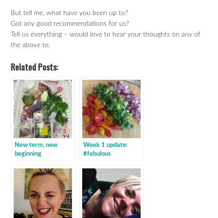
But tell me, what have you been up to?
Got any good recommendations for us?
Tell us everything – would love to hear your thoughts on any of
the above to.
Related Posts:
New term, new
Week 1 update:
beginning
#febulous