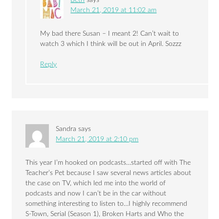
March 21, 2019 at 11:02 am
My bad there Susan – I meant 2! Can’t wait to
watch 3 which I think will be out in April. Sozzz
Reply
Sandra
says
March 21, 2019 at 2:10 pm
This year I’m hooked on podcasts…started off with The
Teacher’s Pet because I saw several news articles about
the case on TV, which led me into the world of
podcasts and now I can’t be in the car without
something interesting to listen to…I highly recommend
S-Town, Serial (Season 1), Broken Harts and Who the