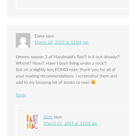
Dana
says
March 20, 2019 at 11:04 pm
Ummm, season 3 of Handmaid’s Tale?! Is it out already?!
Where!? How?! Have I been living under a rock?!
But on a slightly less FOMO note, thank you for all of
your reading recommendations. I screenshot them and
add to my loooong list of books to read
Reply
Beth
says
March 21, 2019 at 11:03 am