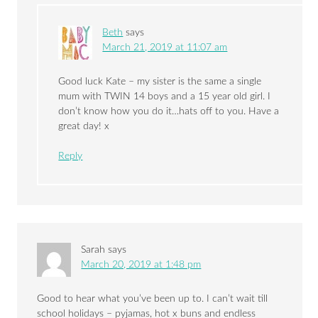
Beth
says
March 21, 2019 at 11:07 am
Good luck Kate – my sister is the same a single
mum with TWIN 14 boys and a 15 year old girl. I
don’t know how you do it…hats off to you. Have a
great day! x
Reply
Sarah
says
March 20, 2019 at 1:48 pm
Good to hear what you’ve been up to. I can’t wait till
school holidays – pyjamas, hot x buns and endless