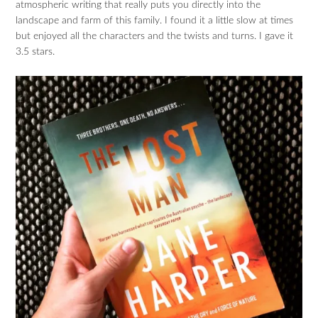
atmospheric writing that really puts you directly into the
landscape and farm of this family. I found it a little slow at times
but enjoyed all the characters and the twists and turns. I gave it
3.5 stars.