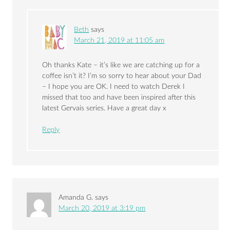
Beth
says
March 21, 2019 at 11:05 am
Oh thanks Kate – it’s like we are catching up for a
coffee isn’t it? I’m so sorry to hear about your Dad
– I hope you are OK. I need to watch Derek I
missed that too and have been inspired after this
latest Gervais series. Have a great day x
Reply
Amanda G.
says
March 20, 2019 at 3:19 pm