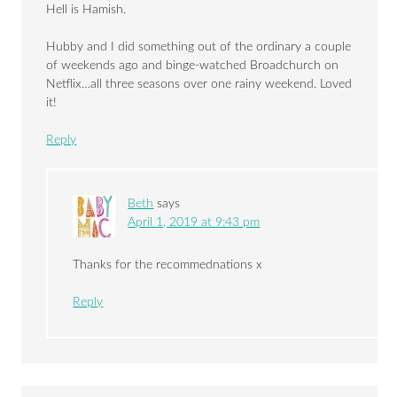
Hell is Hamish.
Hubby and I did something out of the ordinary a couple
of weekends ago and binge-watched Broadchurch on
Netflix…all three seasons over one rainy weekend. Loved
it!
Reply
Beth
says
April 1, 2019 at 9:43 pm
Thanks for the recommednations x
Reply