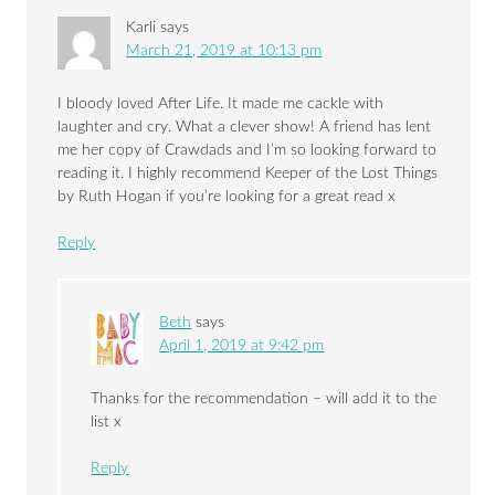
Karli
says
March 21, 2019 at 10:13 pm
I bloody loved After Life. It made me cackle with
laughter and cry. What a clever show! A friend has lent
me her copy of Crawdads and I’m so looking forward to
reading it. I highly recommend Keeper of the Lost Things
by Ruth Hogan if you’re looking for a great read x
Reply
Beth
says
April 1, 2019 at 9:42 pm
Thanks for the recommendation – will add it to the
list x
Reply