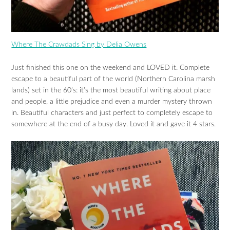
Where The Crawdads Sing by Delia Owens
Just finished this one on the weekend and LOVED it. Complete
escape to a beautiful part of the world (Northern Carolina marsh
lands) set in the 60’s: it’s the most beautiful writing about place
and people, a little prejudice and even a murder mystery thrown
in. Beautiful characters and just perfect to completely escape to
somewhere at the end of a busy day. Loved it and gave it 4 stars.