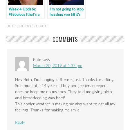
Week 4 Update:
I’m not going to stop
#febulous (that’s a
hassling you till it’s
wrap!)
done
FILED UNDER:
BLOG
,
HEALTH
COMMENTS
Kate
says
March 20, 2019 at 1:37 pm
Hey Beth, I’m hanging in there – just. Thanks for asking.
Solo mum of a 14 year old boy and jeepers creepers
does he keep me on my toes. They told me giving birth
and breastfeeding was hard!
This cooler weather is making me also want to eat all my
feelings. Thanks for making me smile
Reply