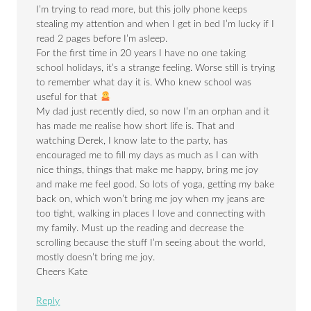
I’m trying to read more, but this jolly phone keeps
stealing my attention and when I get in bed I’m lucky if I
read 2 pages before I’m asleep.
For the first time in 20 years I have no one taking
school holidays, it’s a strange feeling. Worse still is trying
to remember what day it is. Who knew school was
useful for that
My dad just recently died, so now I’m an orphan and it
has made me realise how short life is. That and
watching Derek, I know late to the party, has
encouraged me to fill my days as much as I can with
nice things, things that make me happy, bring me joy
and make me feel good. So lots of yoga, getting my bake
back on, which won’t bring me joy when my jeans are
too tight, walking in places I love and connecting with
my family. Must up the reading and decrease the
scrolling because the stuff I’m seeing about the world,
mostly doesn’t bring me joy.
Cheers Kate
Reply