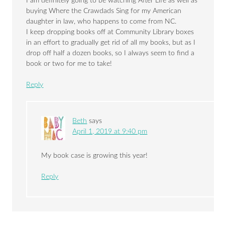
I am definitely going to be watching After Life as well as
buying Where the Crawdads Sing for my American
daughter in law, who happens to come from NC.
I keep dropping books off at Community Library boxes
in an effort to gradually get rid of all my books, but as I
drop off half a dozen books, so I always seem to find a
book or two for me to take!
Reply
Beth
says
April 1, 2019 at 9:40 pm
My book case is growing this year!
Reply