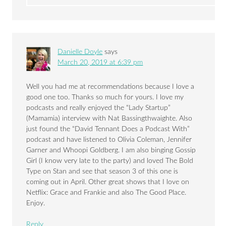
Danielle Doyle
says
March 20, 2019 at 6:39 pm
Well you had me at recommendations because I love a
good one too. Thanks so much for yours. I love my
podcasts and really enjoyed the “Lady Startup”
(Mamamia) interview with Nat Bassingthwaighte. Also
just found the “David Tennant Does a Podcast With”
podcast and have listened to Olivia Coleman, Jennifer
Garner and Whoopi Goldberg. I am also binging Gossip
Girl (I know very late to the party) and loved The Bold
Type on Stan and see that season 3 of this one is
coming out in April. Other great shows that I love on
Netflix: Grace and Frankie and also The Good Place.
Enjoy.
Reply