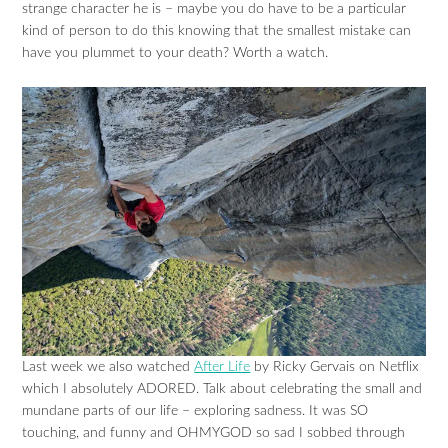
strange character he is – maybe you do have to be a particular
kind of person to do this knowing that the smallest mistake can
have you plummet to your death? Worth a watch.
Last week we also watched
After Life
by Ricky Gervais on Netflix
which I absolutely ADORED. Talk about celebrating the small and
mundane parts of our life – exploring sadness. It was SO
touching, and funny and OHMYGOD so sad I sobbed through