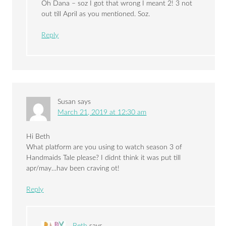
Oh Dana – soz I got that wrong I meant 2! 3 not
out till April as you mentioned. Soz.
Reply
Susan
says
March 21, 2019 at 12:30 am
Hi Beth
What platform are you using to watch season 3 of
Handmaids Tale please? I didnt think it was put till
apr/may…hav been craving ot!
Reply
Beth
says