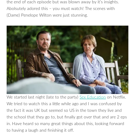
the end of each episode but was blown away by it’s insights.
Abolsutely adored this – you must watch! The scenes with
(Dame) Penelope Wilton were just stunning.
We started last night (late to the party)
Sex Education
on Netflix.
We tried to watch this a little while ago and I was confused by
the fact it was UK but seemed so US in the town they live and
the school that they go to, but finally got over that and are 2 eps
in. Have heard so many great things about this, looking forward
to having a laugh and finishing it off.