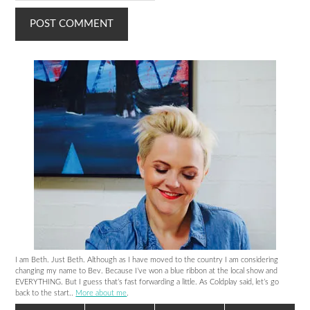
I am Beth. Just Beth. Although as I have moved to the country I am considering
changing my name to Bev. Because I’ve won a blue ribbon at the local show and
EVERYTHING. But I guess that’s fast forwarding a little. As Coldplay said, let’s go
back to the start..
More about me
.