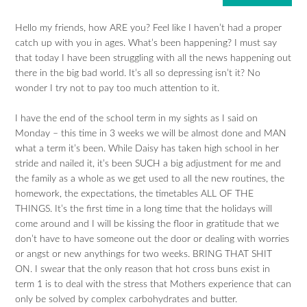
Hello my friends, how ARE you? Feel like I haven’t had a proper
catch up with you in ages. What’s been happening? I must say
that today I have been struggling with all the news happening out
there in the big bad world. It’s all so depressing isn’t it? No
wonder I try not to pay too much attention to it.
I have the end of the school term in my sights as I said on
Monday – this time in 3 weeks we will be almost done and MAN
what a term it’s been. While Daisy has taken high school in her
stride and nailed it, it’s been SUCH a big adjustment for me and
the family as a whole as we get used to all the new routines, the
homework, the expectations, the timetables ALL OF THE
THINGS. It’s the first time in a long time that the holidays will
come around and I will be kissing the floor in gratitude that we
don’t have to have someone out the door or dealing with worries
or angst or new anythings for two weeks. BRING THAT SHIT
ON. I swear that the only reason that hot cross buns exist in
term 1 is to deal with the stress that Mothers experience that can
only be solved by complex carbohydrates and butter.