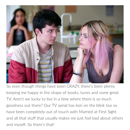
So even though things have been CRAZY, there’s been plenty
keeping me happy in the shape of books, tunes and some great
TV. Aren’t we lucky to live in a time where there is so much
goodness out there? Our TV aerial has ben on the blink too so
have been completely out of touch with Married at First Sight
and all that stuff that usually makes me just feel bad about others
and myself. So there’s that!