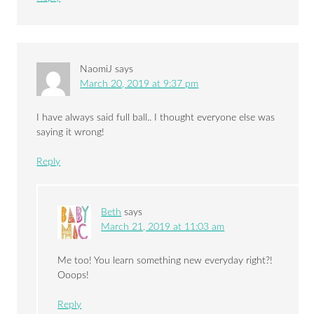
NaomiJ
says
March 20, 2019 at 9:37 pm
I have always said full ball.. I thought everyone else was
saying it wrong!
Reply
Beth
says
March 21, 2019 at 11:03 am
Me too! You learn something new everyday right?!
Ooops!
Reply