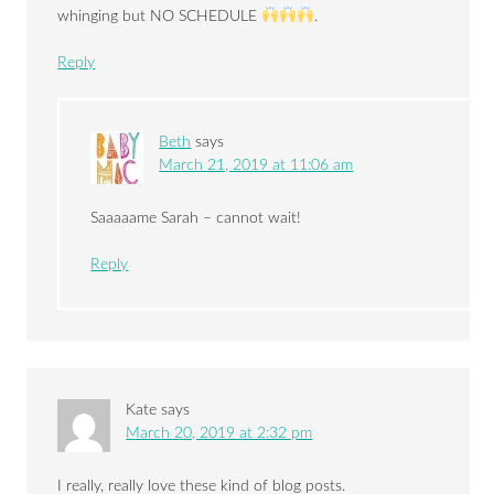
whinging but NO SCHEDULE
.
Reply
Beth
says
March 21, 2019 at 11:06 am
Saaaaame Sarah – cannot wait!
Reply
Kate
says
March 20, 2019 at 2:32 pm
I really, really love these kind of blog posts.