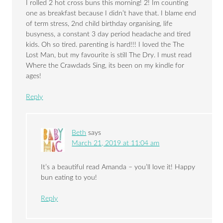
I rolled 2 hot cross buns this morning! 2! Im counting
one as breakfast because I didn’t have that. I blame end
of term stress, 2nd child birthday organising, life
busyness, a constant 3 day period headache and tired
kids. Oh so tired. parenting is hard!!! I loved the The
Lost Man, but my favourite is still The Dry. I must read
Where the Crawdads Sing, its been on my kindle for
ages!
Reply
Beth
says
March 21, 2019 at 11:04 am
It’s a beautiful read Amanda – you’ll love it! Happy
bun eating to you!
Reply