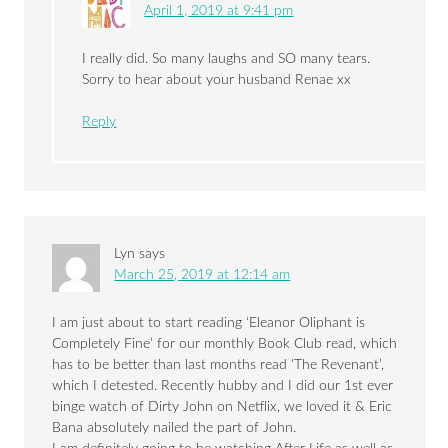
April 1, 2019 at 9:41 pm
I really did. So many laughs and SO many tears.
Sorry to hear about your husband Renae xx
Reply
Lyn
says
March 25, 2019 at 12:14 am
I am just about to start reading ‘Eleanor Oliphant is
Completely Fine’ for our monthly Book Club read, which
has to be better than last months read ‘The Revenant’,
which I detested. Recently hubby and I did our 1st ever
binge watch of Dirty John on Netflix, we loved it & Eric
Bana absolutely nailed the part of John.