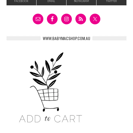
FACEBOOK
EMAIL
INSTAGRAM
TWITTER
WWW.BABYMACSHOP.COM.AU