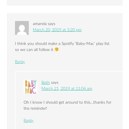
amanda
says
March 20, 2019 at 3:20 pm
I think you should make a Spotify ‘Baby-Mac’ play list
so we can all follow it
Reply
Beth
says
March 21, 2019 at 11:04 am
Oh I know I should get around to this…thanks for
the reminder!
Reply