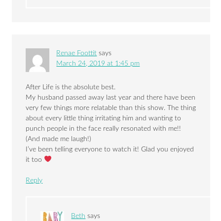
Renae Foottit
says
March 24, 2019 at 1:45 pm
After Life is the absolute best.
My husband passed away last year and there have been
very few things more relatable than this show. The thing
about every little thing irritating him and wanting to
punch people in the face really resonated with me!!
(And made me laugh!)
I’ve been telling everyone to watch it! Glad you enjoyed
it too
Reply
Beth
says