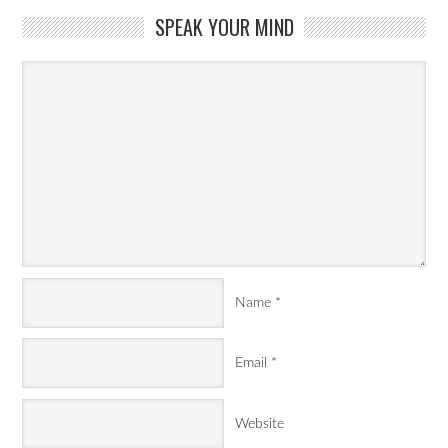
SPEAK YOUR MIND
Name
*
Email
*
Website