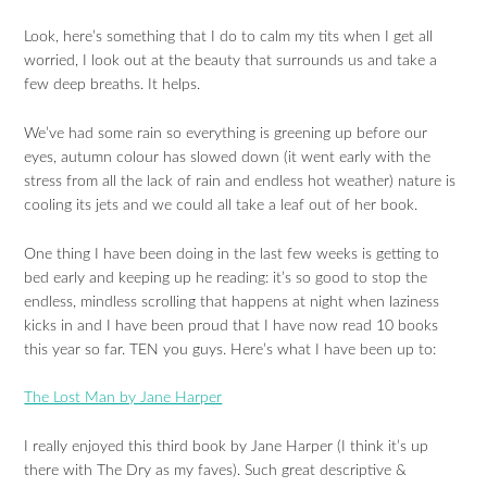
Look, here’s something that I do to calm my tits when I get all
worried, I look out at the beauty that surrounds us and take a
few deep breaths. It helps.
We’ve had some rain so everything is greening up before our
eyes, autumn colour has slowed down (it went early with the
stress from all the lack of rain and endless hot weather) nature is
cooling its jets and we could all take a leaf out of her book.
One thing I have been doing in the last few weeks is getting to
bed early and keeping up he reading: it’s so good to stop the
endless, mindless scrolling that happens at night when laziness
kicks in and I have been proud that I have now read 10 books
this year so far. TEN you guys. Here’s what I have been up to:
The Lost Man by Jane Harper
I really enjoyed this third book by Jane Harper (I think it’s up
there with The Dry as my faves). Such great descriptive &