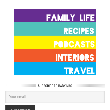
SUBSCRIBE TO BABY MAC