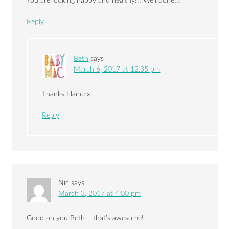
You are looking happy and healthy!!! Well done!!!
Reply
Beth
says
March 6, 2017 at 12:35 pm
Thanks Elaine x
Reply
Nic
says
March 3, 2017 at 4:00 pm
Good on you Beth – that’s awesome!