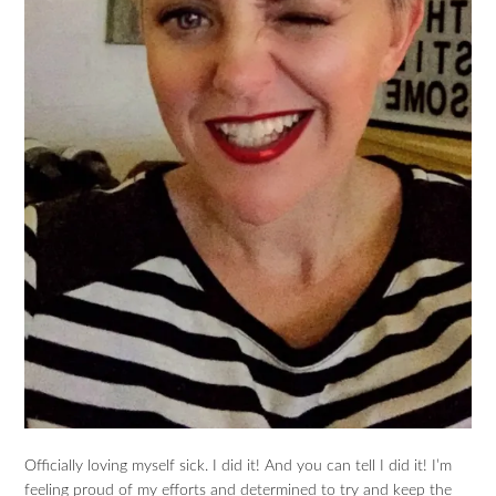
Officially loving myself sick. I did it! And you can tell I did it! I’m
feeling proud of my efforts and determined to try and keep the