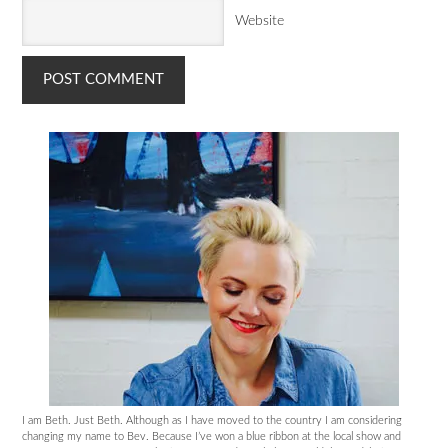
Website
I am Beth. Just Beth. Although as I have moved to the country I am considering
changing my name to Bev. Because I’ve won a blue ribbon at the local show and