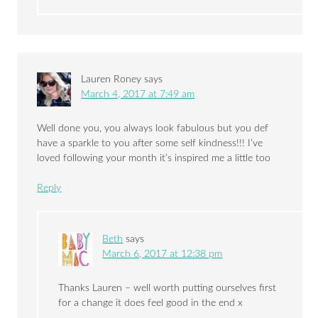
Lauren Roney
says
March 4, 2017 at 7:49 am
Well done you, you always look fabulous but you def
have a sparkle to you after some self kindness!!! I’ve
loved following your month it’s inspired me a little too
Reply
Beth
says
March 6, 2017 at 12:38 pm
Thanks Lauren – well worth putting ourselves first
for a change it does feel good in the end x