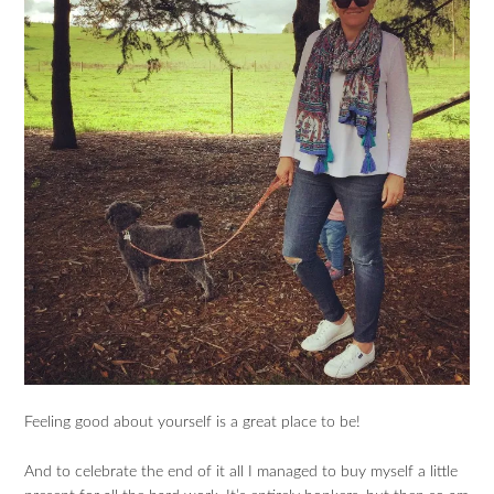
Feeling good about yourself is a great place to be!
And to celebrate the end of it all I managed to buy myself a little