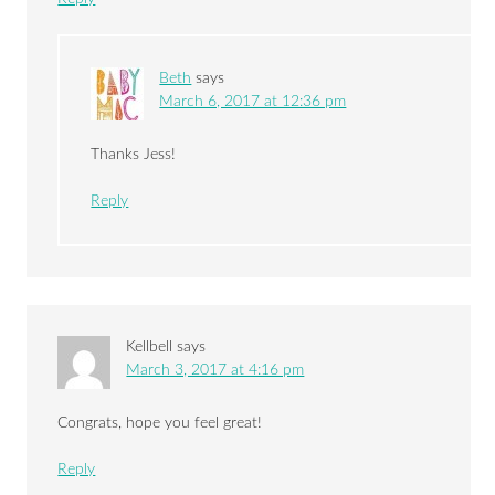
Beth
says
March 6, 2017 at 12:36 pm
Thanks Jess!
Reply
Kellbell
says
March 3, 2017 at 4:16 pm
Congrats, hope you feel great!
Reply