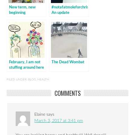
New term, new
#notafatmoleforchristmas:
beginning
An update
February, I am not
The Dead Wombat
stuffing around here
FILED UNDER:
BLOG
,
HEALTH
COMMENTS
Elaine
says
March 3, 2017 at 3:41 pm