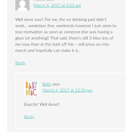
March 6, 2017 at 6:23 am
Well done you!! For me, the no drinking part didn’t
work… weekdays fine, weekends however I just seem to
lose motivation as soon as someone else was having a
glass (of anything)! That said, there’s still 3 kilos less of
me now than at the start off feb – will press on into
march and hopefully can make it 6…
Reply
Beth
says
March 6, 2017 at 12:39 pm
Exactly! Well done!!
Reply