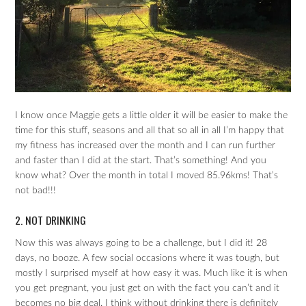
I know once Maggie gets a little older it will be easier to make the
time for this stuff, seasons and all that so all in all I’m happy that
my fitness has increased over the month and I can run further
and faster than I did at the start. That’s something! And you
know what? Over the month in total I moved 85.96kms! That’s
not bad!!!
2. NOT DRINKING
Now this was always going to be a challenge, but I did it! 28
days, no booze. A few social occasions where it was tough, but
mostly I surprised myself at how easy it was. Much like it is when
you get pregnant, you just get on with the fact you can’t and it
becomes no big deal. I think without drinking there is definitely