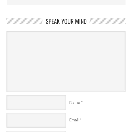
SPEAK YOUR MIND
Name
*
Email
*