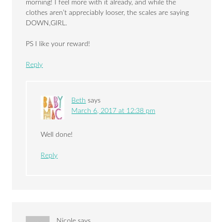
morning! I feel more with it already, and while the
clothes aren’t appreciably looser, the scales are saying
DOWN,GIRL.
PS I like your reward!
Reply
Beth
says
March 6, 2017 at 12:38 pm
Well done!
Reply
Nicole
says