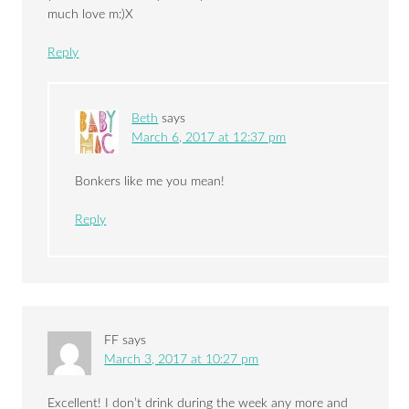
much love m:)X
Reply
Beth
says
March 6, 2017 at 12:37 pm
Bonkers like me you mean!
Reply
FF
says
March 3, 2017 at 10:27 pm
Excellent! I don’t drink during the week any more and