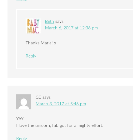
Beth
says
March 6, 2017 at 12:36 pm
Thanks Maria! x
Reply
CC
says
March 3, 2017 at 5:46 pm
YAY
I love the unicorn, fab got for a mighty effort.
Reply