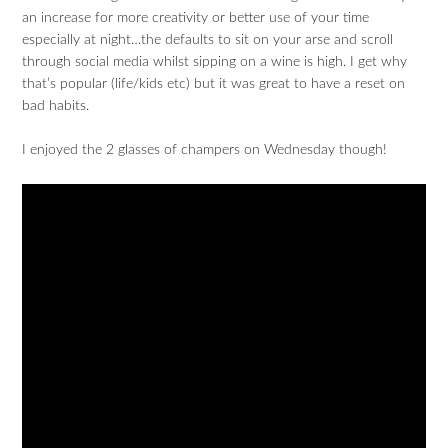
an increase for more creativity or better use of your time
especially at night…the defaults to sit on your arse and scroll
through social media whilst sipping on a wine is high. I get why
that’s popular (life/kids etc) but it was great to have a reset on
bad habits.
I enjoyed the 2 glasses of champers on Wednesday though!