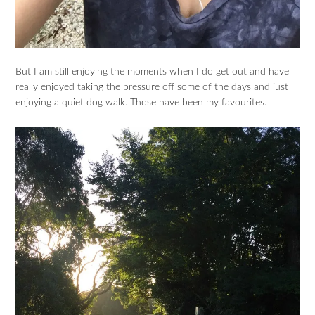
But I am still enjoying the moments when I do get out and have
really enjoyed taking the pressure off some of the days and just
enjoying a quiet dog walk. Those have been my favourites.