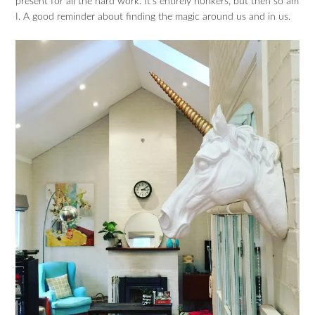
present for all the hard work. It’s entirely honkers, but then so am
I. A good reminder about finding the magic around us and in us.