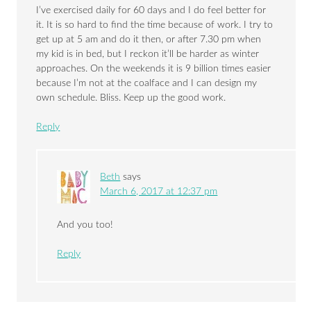
I’ve exercised daily for 60 days and I do feel better for
it. It is so hard to find the time because of work. I try to
get up at 5 am and do it then, or after 7.30 pm when
my kid is in bed, but I reckon it’ll be harder as winter
approaches. On the weekends it is 9 billion times easier
because I’m not at the coalface and I can design my
own schedule. Bliss. Keep up the good work.
Reply
Beth
says
March 6, 2017 at 12:37 pm
And you too!
Reply