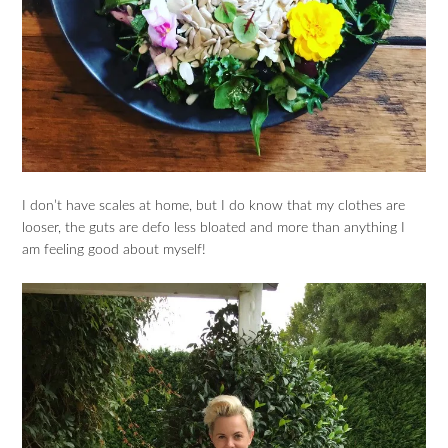
I don’t have scales at home, but I do know that my clothes are
looser, the guts are defo less bloated and more than anything I
am feeling good about myself!