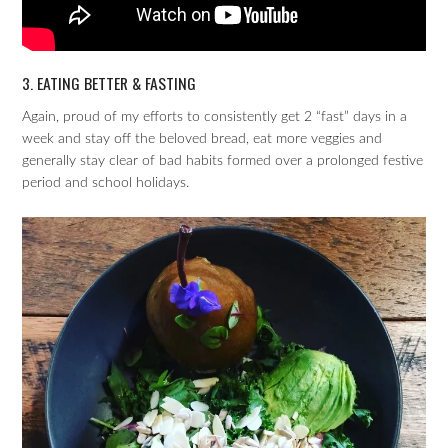
3. EATING BETTER & FASTING
Again, proud of my efforts to consistently get 2 “fast” days in a
week and stay off the beloved bread, eat more veggies and
generally stay clear of bad habits formed over a prolonged festive
period and school holidays.