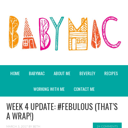
HOME
BABYMAC
ABOUT ME
BEVERLEY
RECIPES
WORKING WITH ME
CONTACT ME
WEEK 4 UPDATE: #FEBULOUS (THAT’S
A WRAP!)
MARCH 3, 2017
BY
BETH
24 COMMENTS