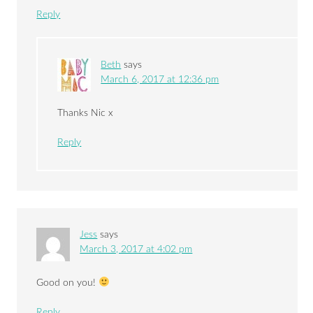
Reply
Beth
says
March 6, 2017 at 12:36 pm
Thanks Nic x
Reply
Jess
says
March 3, 2017 at 4:02 pm
Good on you!
Reply