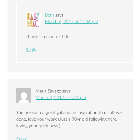
Beth
says
March 6, 2017 at 12:36 pm
Thanks so much – I do!
Reply
Maria Savage
says
March 3, 2017 at 5:06 pm
You are such a great gal and an inspiration to us all, well
done, love your work (Just a 70yr old following here,
loving your quirkiness )
Reply