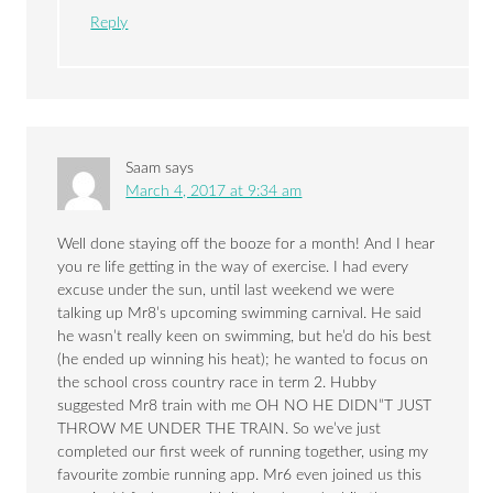
Reply
Saam
says
March 4, 2017 at 9:34 am
Well done staying off the booze for a month! And I hear
you re life getting in the way of exercise. I had every
excuse under the sun, until last weekend we were
talking up Mr8’s upcoming swimming carnival. He said
he wasn’t really keen on swimming, but he’d do his best
(he ended up winning his heat); he wanted to focus on
the school cross country race in term 2. Hubby
suggested Mr8 train with me OH NO HE DIDN”T JUST
THROW ME UNDER THE TRAIN. So we’ve just
completed our first week of running together, using my
favourite zombie running app. Mr6 even joined us this