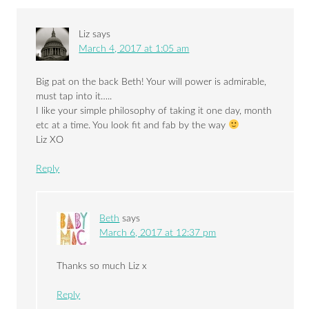
Liz
says
March 4, 2017 at 1:05 am
Big pat on the back Beth! Your will power is admirable,
must tap into it…..
I like your simple philosophy of taking it one day, month
etc at a time. You look fit and fab by the way
Liz XO
Reply
Beth
says
March 6, 2017 at 12:37 pm
Thanks so much Liz x
Reply