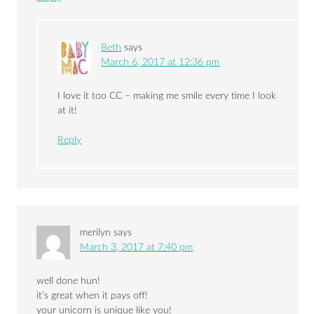
Beth
says
March 6, 2017 at 12:36 pm
I love it too CC – making me smile every time I look
at it!
Reply
merilyn
says
March 3, 2017 at 7:40 pm
well done hun!
it’s great when it pays off!
your unicorn is unique like you!