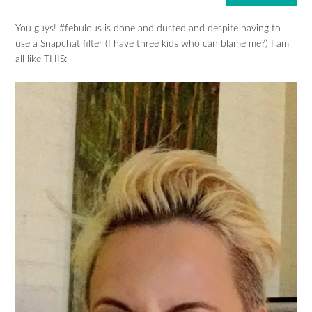
You guys! #febulous is done and dusted and despite having to
use a Snapchat filter (I have three kids who can blame me?) I am
all like THIS: