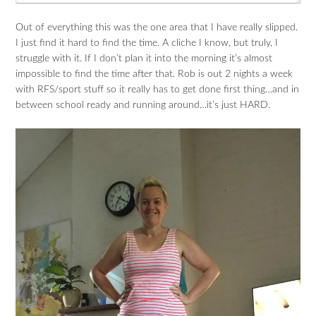
Out of everything this was the one area that I have really slipped.
I just find it hard to find the time. A cliche I know, but truly, I
struggle with it. If I don’t plan it into the morning it’s almost
impossible to find the time after that. Rob is out 2 nights a week
with RFS/sport stuff so it really has to get done first thing…and in
between school ready and running around…it’s just HARD.