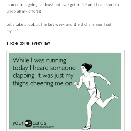
momentum going…at least until we get to NY and I can start to
undo all my efforts!
Let’s take a look at the last week and the 3 challenges I set
myself.
1. EXERCISING EVERY DAY