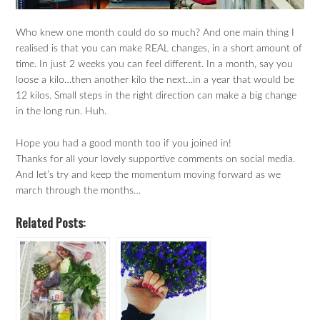
Who knew one month could do so much? And one main thing I
realised is that you can make REAL changes, in a short amount of
time. In just 2 weeks you can feel different. In a month, say you
loose a kilo…then another kilo the next…in a year that would be
12 kilos. Small steps in the right direction can make a big change
in the long run. Huh.
Hope you had a good month too if you joined in!
Thanks for all your lovely supportive comments on social media.
And let’s try and keep the momentum moving forward as we
march through the months…
Related Posts: