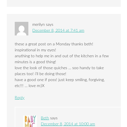
merilyn
says
December 8, 2014 at 7:41 am
these a great post on a Monday thanks beth!
inspirational in my eyes!
anything to help me in and out of the kitchen in a few
minutes is a good thing!
love the look of those quiches … soo handy to take
places too! i’ll be doing those!
have a good one if poss! just keep smiling, forgiving,
etc!!! … love m:)X
Reply
Beth
says
December 8, 2014 at 10:00 am