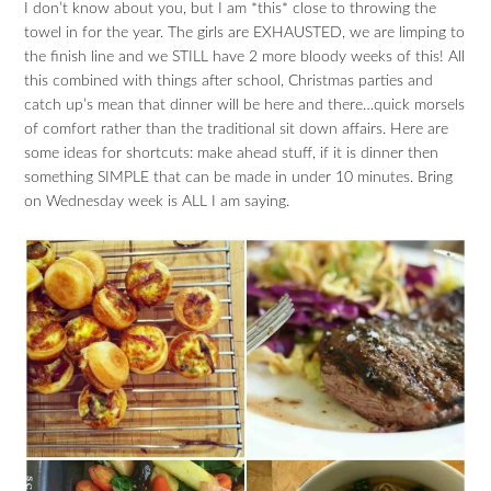
I don’t know about you, but I am *this* close to throwing the
towel in for the year. The girls are EXHAUSTED, we are limping to
the finish line and we STILL have 2 more bloody weeks of this! All
this combined with things after school, Christmas parties and
catch up’s mean that dinner will be here and there…quick morsels
of comfort rather than the traditional sit down affairs. Here are
some ideas for shortcuts: make ahead stuff, if it is dinner then
something SIMPLE that can be made in under 10 minutes. Bring
on Wednesday week is ALL I am saying.