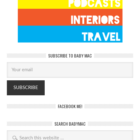
SUBSCRIBE TO BABY MAC
FACEBOOK ME!
SEARCH BABYMAC