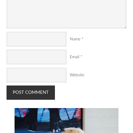
Name
*
Email
*
Website