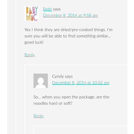
Beth
says
December 8, 2014 at 9:58 am
Yes I think they are dried/pre-cooked things. I’m
sure you will be able to find something similar…
good luck!
Reply
Cyndy
says
December 8, 2014 at 10:32 am
So… when you open the package, are the
noodles hard or soft?
Reply