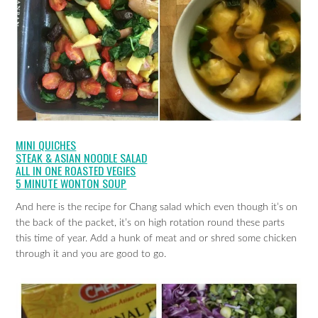
MINI QUICHES
STEAK & ASIAN NOODLE SALAD
ALL IN ONE ROASTED VEGIES
5 MINUTE WONTON SOUP
And here is the recipe for Chang salad which even though it’s on
the back of the packet, it’s on high rotation round these parts
this time of year. Add a hunk of meat and or shred some chicken
through it and you are good to go.