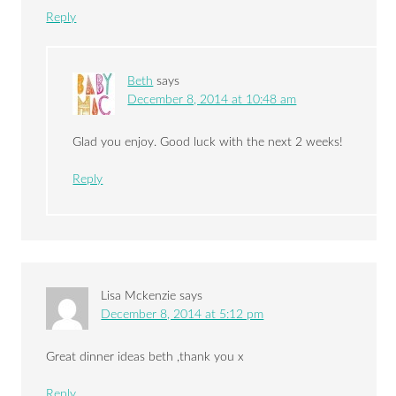
Reply
Beth
says
December 8, 2014 at 10:48 am
Glad you enjoy. Good luck with the next 2 weeks!
Reply
Lisa Mckenzie
says
December 8, 2014 at 5:12 pm
Great dinner ideas beth ,thank you x
Reply