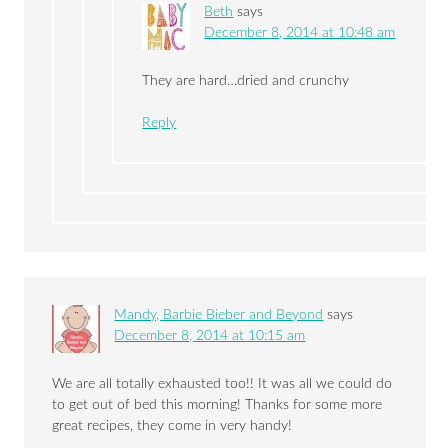
Beth
says
December 8, 2014 at 10:48 am
They are hard…dried and crunchy
Reply
Mandy, Barbie Bieber and Beyond
says
December 8, 2014 at 10:15 am
We are all totally exhausted too!! It was all we could do
to get out of bed this morning! Thanks for some more
great recipes, they come in very handy!