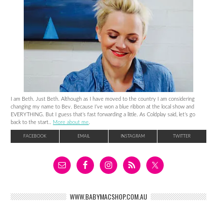
I am Beth. Just Beth. Although as I have moved to the country I am considering
changing my name to Bev. Because I’ve won a blue ribbon at the local show and
EVERYTHING. But I guess that’s fast forwarding a little. As Coldplay said, let’s go
back to the start..
More about me
.
FACEBOOK
EMAIL
INSTAGRAM
TWITTER
WWW.BABYMACSHOP.COM.AU