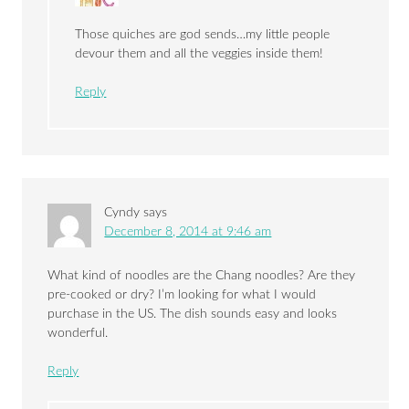
Those quiches are god sends…my little people
devour them and all the veggies inside them!
Reply
Cyndy
says
December 8, 2014 at 9:46 am
What kind of noodles are the Chang noodles? Are they
pre-cooked or dry? I’m looking for what I would
purchase in the US. The dish sounds easy and looks
wonderful.
Reply