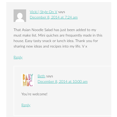
Vicki | Style On V
says
December 8, 2014 at 7:24 am
That Asian Noodle Salad has just been added to my
must make list. Mini quiches are frequently made in this
house. Easy tasty snack or lunch idea. Thank you for
sharing new ideas and recipes into my life. V x
Reply
Beth
says
December 8, 2014 at 10:00 am
You’re welcome!
Reply