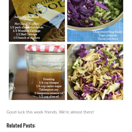
Good luck this week friends. We’re almost there!
Related Posts: