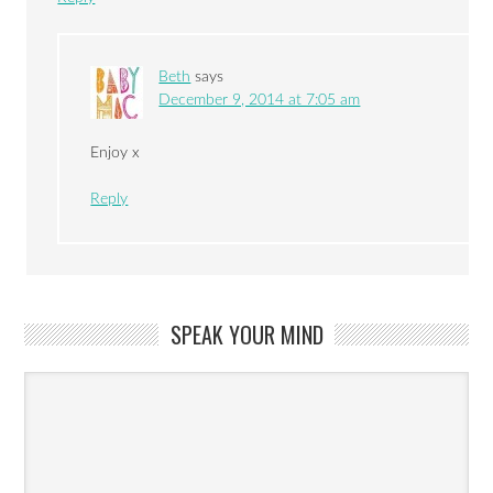
Beth
says
December 9, 2014 at 7:05 am
Enjoy x
Reply
SPEAK YOUR MIND