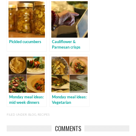
Pickled cucumbers
Cauliflower &
Parmesan crisps
Monday meal ideas:
Monday meal ideas:
mid week dinners
Vegetarian
FILED UNDER:
BLOG
,
RECIPES
COMMENTS