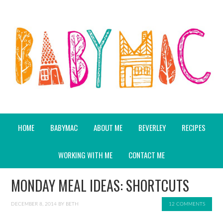
HOME
BABYMAC
ABOUT ME
BEVERLEY
RECIPES
WORKING WITH ME
CONTACT ME
MONDAY MEAL IDEAS: SHORTCUTS
DECEMBER 8, 2014
BY
BETH
12 COMMENTS