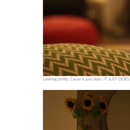
Looking pretty. Cause it just does. IT JUST DOES.