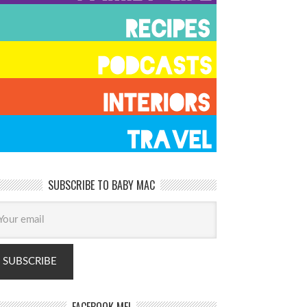
SUBSCRIBE TO BABY MAC