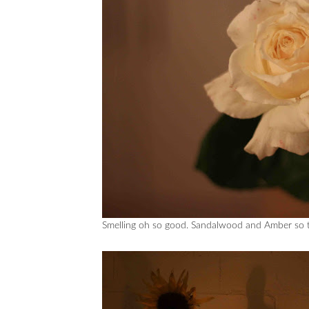
Smelling oh so good. Sandalwood and Amber so th