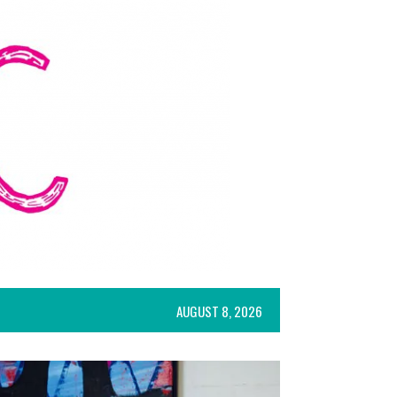
AUGUST 8, 2026