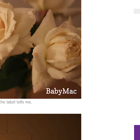
e label tells me.