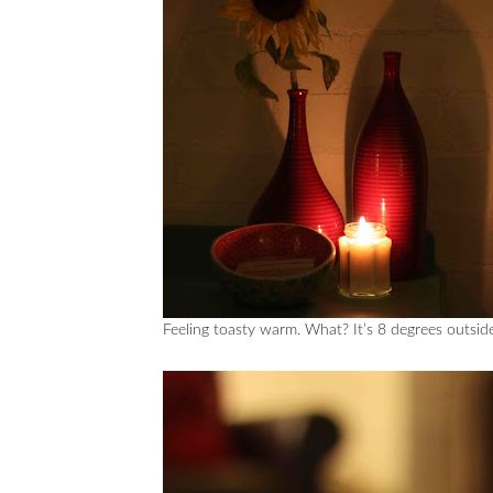
Feeling toasty warm. What? It’s 8 degrees outsi