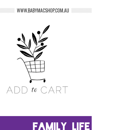
WWW.BABYMACSHOP.COM.AU