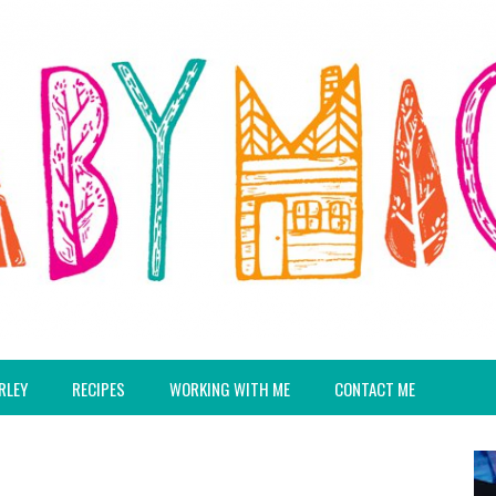
RLEY
RECIPES
WORKING WITH ME
CONTACT ME