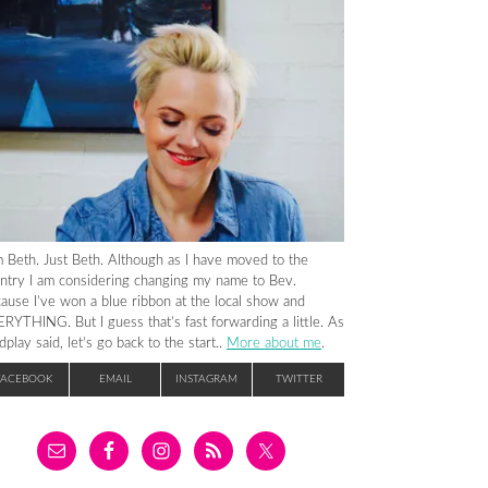
m Beth. Just Beth. Although as I have moved to the
ntry I am considering changing my name to Bev.
ause I’ve won a blue ribbon at the local show and
RYTHING. But I guess that’s fast forwarding a little. As
dplay said, let’s go back to the start..
More about me
.
FACEBOOK
EMAIL
INSTAGRAM
TWITTER