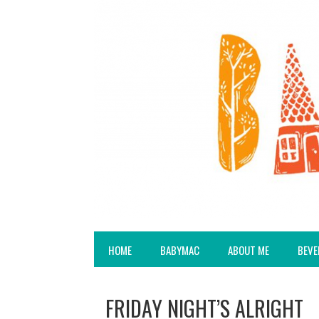
HOME
BABYMAC
ABOUT ME
BEVE
FRIDAY NIGHT’S ALRIGHT