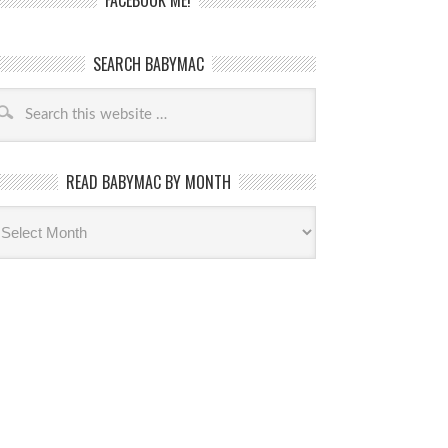
FACEBOOK ME!
SEARCH BABYMAC
READ BABYMAC BY MONTH
ead
byMac
th