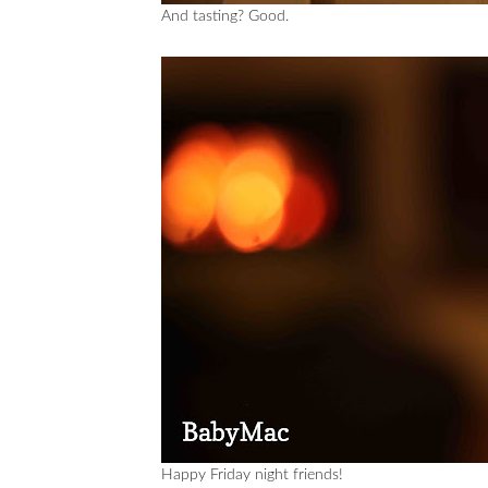
And tasting? Good.
Happy Friday night friends!