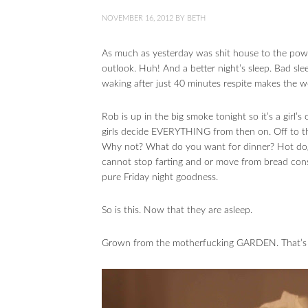
NOVEMBER 16, 2012
BY
BETH
As much as yesterday was shit house to the powe
outlook. Huh! And a better night’s sleep. Bad sle
waking after just 40 minutes respite makes the w
Rob is up in the big smoke tonight so it’s a girl’
girls decide EVERYTHING from then on. Off to t
Why not? What do you want for dinner? Hot dogs?
cannot stop farting and or move from bread consu
pure Friday night goodness.
So is this. Now that they are asleep.
Grown from the motherfucking GARDEN. That’s w