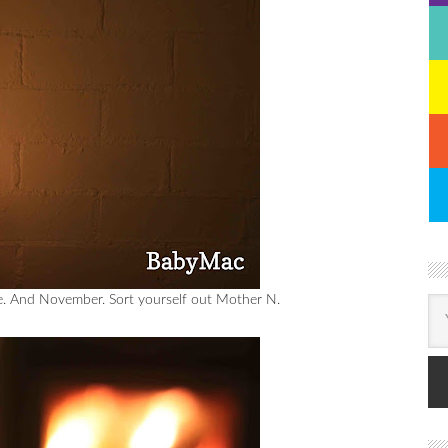
de. And November. Sort yourself out Mother N.