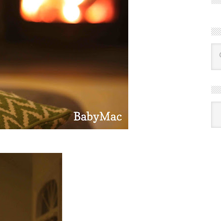
R
Ba
by
mon