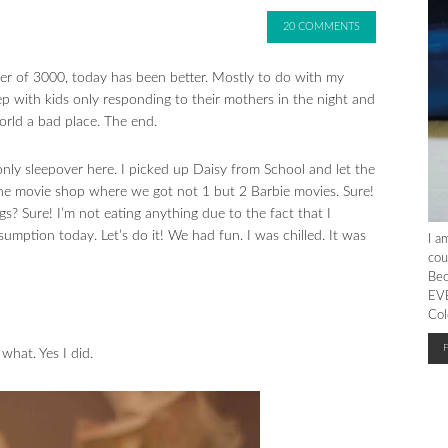
20 COMMENTS
r of 3000, today has been better. Mostly to do with my
ep with kids only responding to their mothers in the night and
orld a bad place. The end.
s only sleepover here. I picked up Daisy from School and let the
he movie shop where we got not 1 but 2 Barbie movies. Sure!
 Sure! I’m not eating anything due to the fact that I
mption today. Let’s do it! We had fun. I was chilled. It was
I a
cou
Bec
EVE
Col
hat. Yes I did.