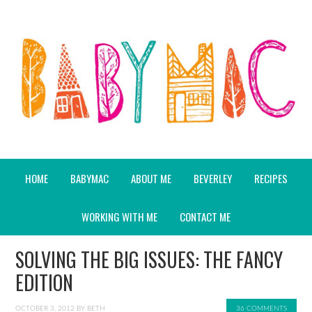
HOME
BABYMAC
ABOUT ME
BEVERLEY
RECIPES
WORKING WITH ME
CONTACT ME
SOLVING THE BIG ISSUES: THE FANCY
EDITION
OCTOBER 3, 2012
BY
BETH
36 COMMENTS