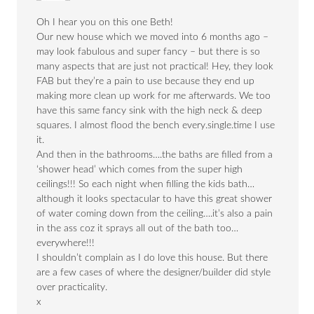
Oh I hear you on this one Beth!
Our new house which we moved into 6 months ago –
may look fabulous and super fancy – but there is so
many aspects that are just not practical! Hey, they look
FAB but they’re a pain to use because they end up
making more clean up work for me afterwards. We too
have this same fancy sink with the high neck & deep
squares. I almost flood the bench every.single.time I use
it.
And then in the bathrooms….the baths are filled from a
‘shower head’ which comes from the super high
ceilings!!! So each night when filling the kids bath…
although it looks spectacular to have this great shower
of water coming down from the ceiling….it’s also a pain
in the ass coz it sprays all out of the bath too…
everywhere!!!
I shouldn’t complain as I do love this house. But there
are a few cases of where the designer/builder did style
over practicality.
x