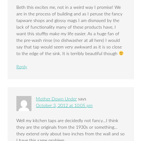
Beth this excites me, not in a weird way I promise! We
are in the process of building and as I peruse the fancy
tapware shops and glossy mags I am dismayed by the
lack of functionality many of these products have, I
want this stuffto make my life easier. As a huge fan of
the pre-wash rinse (no dishwasher at all here) I would
say that tap would seem very awkward as it is so close
to the edge of the sink. It is terribly beautiful though
Reply
Mother Down Under
says
October 3, 2012 at 10:05 pm
Well my kitchen taps are decidedly not fancy…I think
they are the originals from the 1930s or something…
they extend only about two inches from the wall and so
I have this same problem.