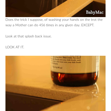
Does the trick I suppose, of washing your hands on the trot the
way a Mother can do 456 times in any given day. EXCEPT.
Look at that splash back issue.
LOOK AT IT.