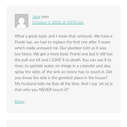
Jane
says
October 3, 2012 at 10:53 pm
What a great topic and I mean that seriously. We have a
Franki tap, we had to replace the first one after 5 years
which really annoyed me. Our plumber told us it was
too fancy. We got a more basic Franki one but it still has
the pull out bit and I LOVE it to death. You can use it to
rinse, to sprinkle water on things in a colander and also
spray the sides of the sink so noone has to touch it. Did
you know the sink is the germiest place in the house?
My husband tells me that all the time. And I say ‘oh so is
that why you NEVER touch it?’
Reply