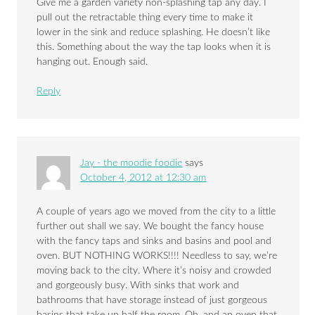
Give me a garden variety non-splashing tap any day. I
pull out the retractable thing every time to make it
lower in the sink and reduce splashing. He doesn’t like
this. Something about the way the tap looks when it is
hanging out. Enough said.
Reply
Jay - the moodie foodie
says
October 4, 2012 at 12:30 am
A couple of years ago we moved from the city to a little
further out shall we say. We bought the fancy house
with the fancy taps and sinks and basins and pool and
oven. BUT NOTHING WORKS!!!! Needless to say, we’re
moving back to the city. Where it’s noisy and crowded
and gorgeously busy. With sinks that work and
bathrooms that have storage instead of just gorgeous