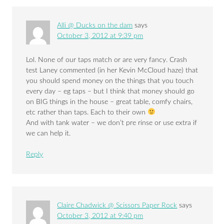
Alli @ Ducks on the dam
says
October 3, 2012 at 9:39 pm
Lol. None of our taps match or are very fancy. Crash
test Laney commented (in her Kevin McCloud haze) that
you should spend money on the things that you touch
every day – eg taps – but I think that money should go
on BIG things in the house – great table, comfy chairs,
etc rather than taps. Each to their own
And with tank water – we don’t pre rinse or use extra if
we can help it.
Reply
Claire Chadwick @ Scissors Paper Rock
says
October 3, 2012 at 9:40 pm