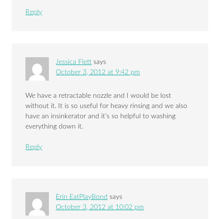
Reply
Jessica Flett
says
October 3, 2012 at 9:42 pm
We have a retractable nozzle and I would be lost
without it. It is so useful for heavy rinsing and we also
have an insinkerator and it’s so helpful to washing
everything down it.
Reply
Erin EatPlayBond
says
October 3, 2012 at 10:02 pm