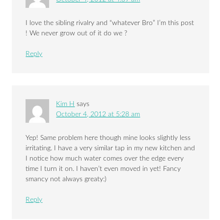
I love the sibling rivalry and “whatever Bro” I’m this post
! We never grow out of it do we ?
Reply
Kim H
says
October 4, 2012 at 5:28 am
Yep! Same problem here though mine looks slightly less
irritating. I have a very similar tap in my new kitchen and
I notice how much water comes over the edge every
time I turn it on. I haven’t even moved in yet! Fancy
smancy not always greaty:)
Reply