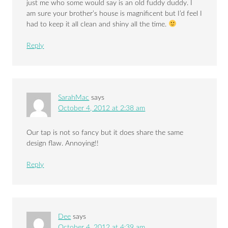
just me who some would say is an old fuddy duddy. I
am sure your brother’s house is magnificent but I’d feel I
had to keep it all clean and shiny all the time.
Reply
SarahMac
says
October 4, 2012 at 2:38 am
Our tap is not so fancy but it does share the same
design flaw. Annoying!!
Reply
Dee
says
October 4, 2012 at 4:39 am