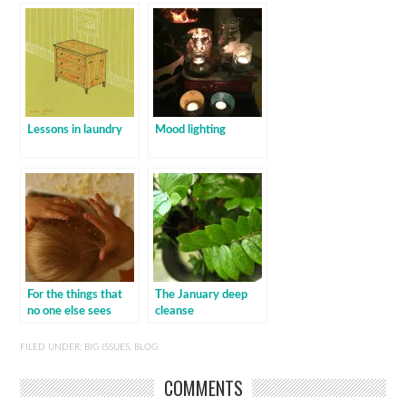
Lessons in laundry
Mood lighting
For the things that
The January deep
no one else sees
cleanse
FILED UNDER:
BIG ISSUES
,
BLOG
COMMENTS