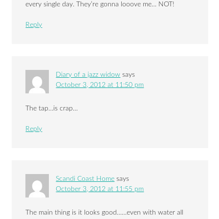
every single day. They’re gonna looove me… NOT!
Reply
Diary of a jazz widow
says
October 3, 2012 at 11:50 pm
The tap…is crap…
Reply
Scandi Coast Home
says
October 3, 2012 at 11:55 pm
The main thing is it looks good……even with water all