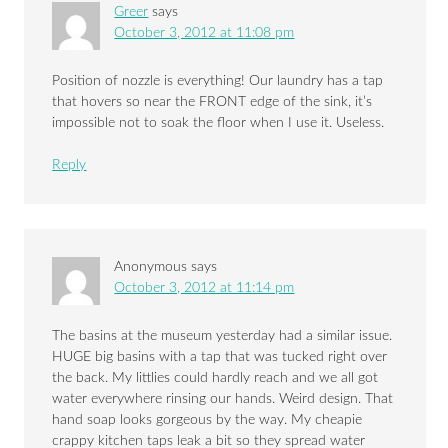
Greer
says
October 3, 2012 at 11:08 pm
Position of nozzle is everything! Our laundry has a tap
that hovers so near the FRONT edge of the sink, it’s
impossible not to soak the floor when I use it. Useless.
Reply
Anonymous
says
October 3, 2012 at 11:14 pm
The basins at the museum yesterday had a similar issue.
HUGE big basins with a tap that was tucked right over
the back. My littlies could hardly reach and we all got
water everywhere rinsing our hands. Weird design. That
hand soap looks gorgeous by the way. My cheapie
crappy kitchen taps leak a bit so they spread water