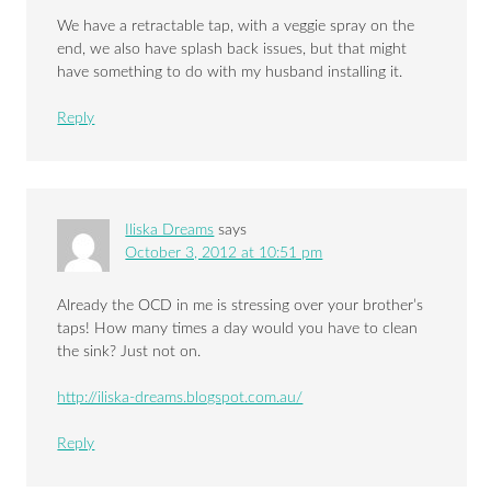
We have a retractable tap, with a veggie spray on the
end, we also have splash back issues, but that might
have something to do with my husband installing it.
Reply
Iliska Dreams
says
October 3, 2012 at 10:51 pm
Already the OCD in me is stressing over your brother’s
taps! How many times a day would you have to clean
the sink? Just not on.
http://iliska-dreams.blogspot.com.au/
Reply