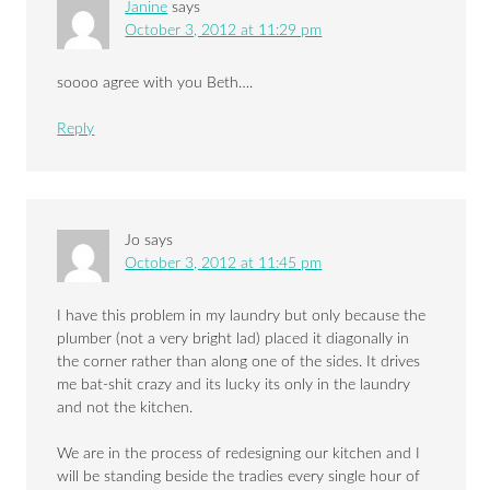
Janine
says
October 3, 2012 at 11:29 pm
soooo agree with you Beth….
Reply
Jo
says
October 3, 2012 at 11:45 pm
I have this problem in my laundry but only because the
plumber (not a very bright lad) placed it diagonally in
the corner rather than along one of the sides. It drives
me bat-shit crazy and its lucky its only in the laundry
and not the kitchen.
We are in the process of redesigning our kitchen and I
will be standing beside the tradies every single hour of