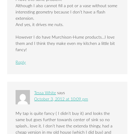
Although I also cannot fill a pot or a vase without some
interesting geometry because I don’t have a flash
extension.
And yes, it drives me nuts.
However I do have Murchison-Hume products…I love
them and I think they make even my kitchen a little bit
fancy!
Reply
Tessa White
says
October 3, 2012 at 10:09 pm
My tap is quite fancy ( I didn’t buy it) and looks the
same but goes further towards center of sink so no
splash.. love it. I don’t have the extenda thingy, had a
cheap version in my old house (which I did buy) and