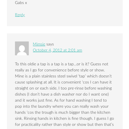
Gabs x
Reply
Mimsie
says
October 4, 2012 at 2:01 am
To this oldie a tap is a tap is a tap…or is it? Guess not
really as I go for convenience before style or show.
Mine is a plain stainless steel swivel ‘tap’ which doesn’t
cause splashing at all. It is convenient ‘cos I can have it
straight on or each side. I too pre-rinse before washing
dishes (I don’t have a dish washer nor do I want one)
and it works just fine. As for hand washing I tend to
pop into the laundry where you can really wash your
hands ‘cos the trough is much bigger than the kitchen
sink. Rinsing hands in kitchen is fine though. I guess I go
for practicality rather than style or show but then that’s