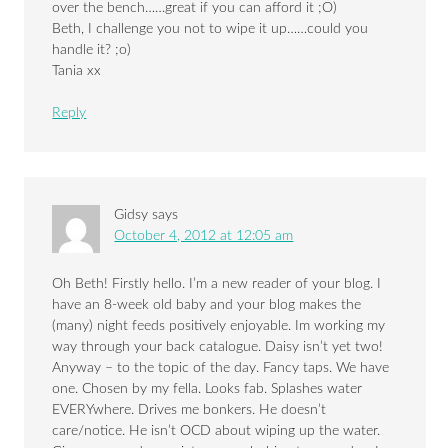
over the bench……great if you can afford it ;O)
Beth, I challenge you not to wipe it up……could you
handle it? ;o)
Tania xx
Reply
Gidsy
says
October 4, 2012 at 12:05 am
Oh Beth! Firstly hello. I’m a new reader of your blog. I
have an 8-week old baby and your blog makes the
(many) night feeds positively enjoyable. Im working my
way through your back catalogue. Daisy isn’t yet two!
Anyway – to the topic of the day. Fancy taps. We have
one. Chosen by my fella. Looks fab. Splashes water
EVERYwhere. Drives me bonkers. He doesn’t
care/notice. He isn’t OCD about wiping up the water.