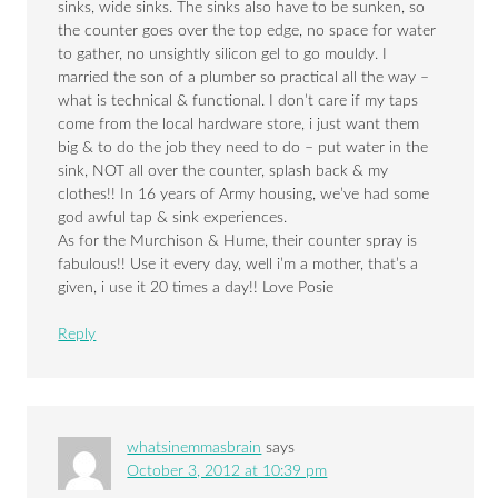
sinks, wide sinks. The sinks also have to be sunken, so
the counter goes over the top edge, no space for water
to gather, no unsightly silicon gel to go mouldy. I
married the son of a plumber so practical all the way –
what is technical & functional. I don’t care if my taps
come from the local hardware store, i just want them
big & to do the job they need to do – put water in the
sink, NOT all over the counter, splash back & my
clothes!! In 16 years of Army housing, we’ve had some
god awful tap & sink experiences.
As for the Murchison & Hume, their counter spray is
fabulous!! Use it every day, well i’m a mother, that’s a
given, i use it 20 times a day!! Love Posie
Reply
whatsinemmasbrain
says
October 3, 2012 at 10:39 pm