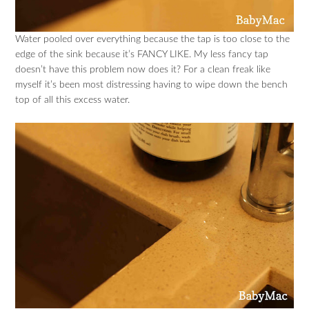
Water pooled over everything because the tap is too close to the
edge of the sink because it’s FANCY LIKE. My less fancy tap
doesn’t have this problem now does it? For a clean freak like
myself it’s been most distressing having to wipe down the bench
top of all this excess water.