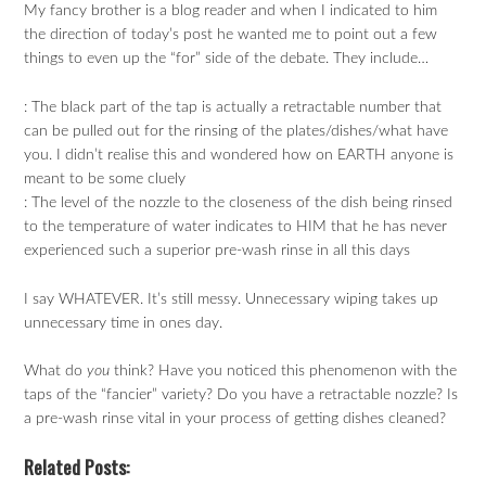
My fancy brother is a blog reader and when I indicated to him
the direction of today’s post he wanted me to point out a few
things to even up the “for” side of the debate. They include…
: The black part of the tap is actually a retractable number that
can be pulled out for the rinsing of the plates/dishes/what have
you. I didn’t realise this and wondered how on EARTH anyone is
meant to be some cluely
: The level of the nozzle to the closeness of the dish being rinsed
to the temperature of water indicates to HIM that he has never
experienced such a superior pre-wash rinse in all this days
I say WHATEVER. It’s still messy. Unnecessary wiping takes up
unnecessary time in ones day.
What do
you
think? Have you noticed this phenomenon with the
taps of the “fancier” variety? Do you have a retractable nozzle? Is
a pre-wash rinse vital in your process of getting dishes cleaned?
Related Posts: