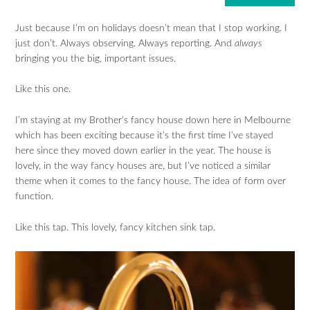
Just because I’m on holidays doesn’t mean that I stop working. I
just don’t. Always observing. Always reporting. And
always
bringing you the big, important issues.
Like this one.
I’m staying at my Brother’s fancy house down here in Melbourne
which has been exciting because it’s the first time I’ve stayed
here since they moved down earlier in the year. The house is
lovely, in the way fancy houses are, but I’ve noticed a similar
theme when it comes to the fancy house. The idea of form over
function.
Like this tap. This lovely, fancy kitchen sink tap.