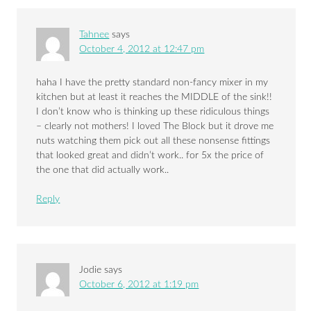
Tahnee
says
October 4, 2012 at 12:47 pm
haha I have the pretty standard non-fancy mixer in my
kitchen but at least it reaches the MIDDLE of the sink!!
I don’t know who is thinking up these ridiculous things
– clearly not mothers! I loved The Block but it drove me
nuts watching them pick out all these nonsense fittings
that looked great and didn’t work.. for 5x the price of
the one that did actually work..
Reply
Jodie
says
October 6, 2012 at 1:19 pm