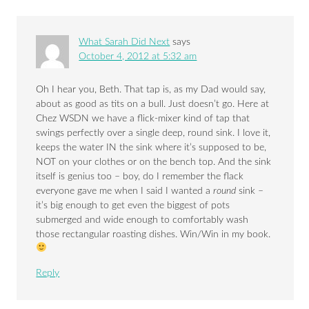
What Sarah Did Next
says
October 4, 2012 at 5:32 am
Oh I hear you, Beth. That tap is, as my Dad would say,
about as good as tits on a bull. Just doesn’t go. Here at
Chez WSDN we have a flick-mixer kind of tap that
swings perfectly over a single deep, round sink. I love it,
keeps the water IN the sink where it’s supposed to be,
NOT on your clothes or on the bench top. And the sink
itself is genius too – boy, do I remember the flack
everyone gave me when I said I wanted a
round
sink –
it’s big enough to get even the biggest of pots
submerged and wide enough to comfortably wash
those rectangular roasting dishes. Win/Win in my book.
Reply