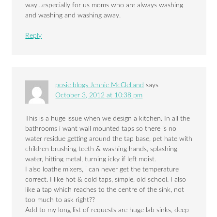
way…especially for us moms who are always washing
and washing and washing away.
Reply
posie blogs Jennie McClelland
says
October 3, 2012 at 10:38 pm
This is a huge issue when we design a kitchen. In all the
bathrooms i want wall mounted taps so there is no
water residue getting around the tap base, pet hate with
children brushing teeth & washing hands, splashing
water, hitting metal, turning icky if left moist.
I also loathe mixers, i can never get the temperature
correct. I like hot & cold taps, simple, old school. I also
like a tap which reaches to the centre of the sink, not
too much to ask right??
Add to my long list of requests are huge lab sinks, deep