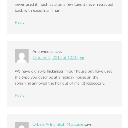
never used it much as after a few tugs it never retracted
back with ease..fnarr fnarr..
Reply
Anonymous
says
October 3, 2012 at 10:10 pm
We have old style flickmixer in our house but have used
the type you describe at a holiday house an the
splashing annoyed the hell out of me!!!!! Rebecca S.
Reply
Cybele @ BlahBlah Magazine
says