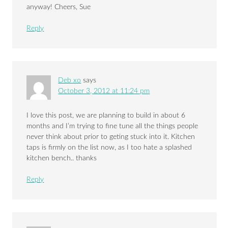
anyway! Cheers, Sue
Reply
Deb xo
says
October 3, 2012 at 11:24 pm
I love this post, we are planning to build in about 6
months and I’m trying to fine tune all the things people
never think about prior to geting stuck into it. Kitchen
taps is firmly on the list now, as I too hate a splashed
kitchen bench.. thanks
Reply