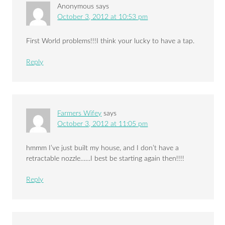
Anonymous
says
October 3, 2012 at 10:53 pm
First World problems!!!I think your lucky to have a tap.
Reply
Farmers Wifey
says
October 3, 2012 at 11:05 pm
hmmm I’ve just built my house, and I don’t have a
retractable nozzle……I best be starting again then!!!!
Reply