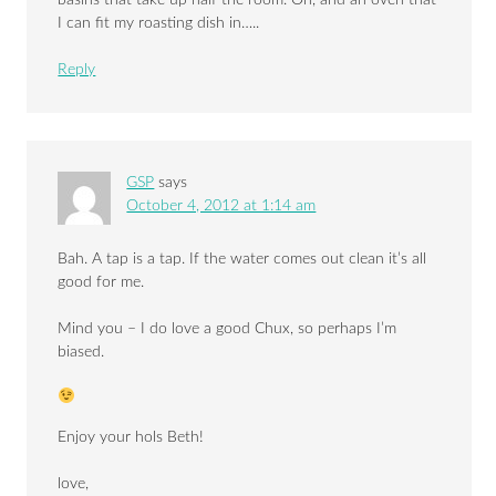
basins that take up half the room. Oh, and an oven that
I can fit my roasting dish in…..
Reply
GSP
says
October 4, 2012 at 1:14 am
Bah. A tap is a tap. If the water comes out clean it’s all
good for me.
Mind you – I do love a good Chux, so perhaps I’m
biased.
Enjoy your hols Beth!
love,