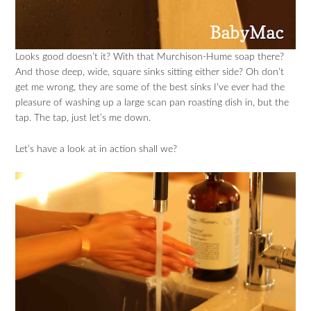
Looks good doesn’t it? With that Murchison-Hume soap there?
And those deep, wide, square sinks sitting either side? Oh don’t
get me wrong, they are some of the best sinks I’ve ever had the
pleasure of washing up a large scan pan roasting dish in, but the
tap. The tap, just let’s me down.
Let’s have a look at in action shall we?