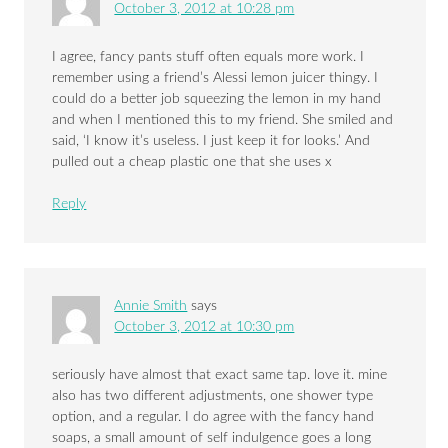
October 3, 2012 at 10:28 pm
I agree, fancy pants stuff often equals more work. I
remember using a friend’s Alessi lemon juicer thingy. I
could do a better job squeezing the lemon in my hand
and when I mentioned this to my friend. She smiled and
said, ‘I know it’s useless. I just keep it for looks.’ And
pulled out a cheap plastic one that she uses x
Reply
Annie Smith
says
October 3, 2012 at 10:30 pm
seriously have almost that exact same tap. love it. mine
also has two different adjustments, one shower type
option, and a regular. I do agree with the fancy hand
soaps, a small amount of self indulgence goes a long