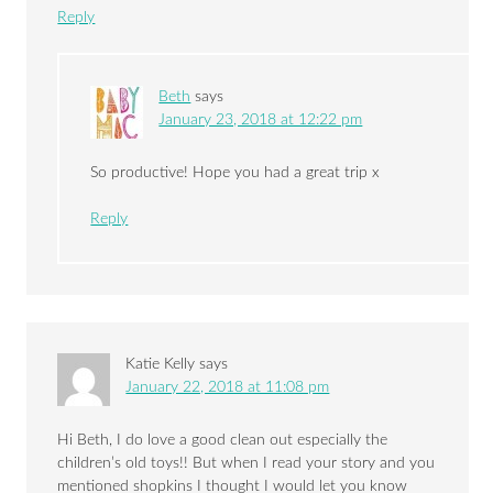
Reply
Beth
says
January 23, 2018 at 12:22 pm
So productive! Hope you had a great trip x
Reply
Katie Kelly
says
January 22, 2018 at 11:08 pm
Hi Beth, I do love a good clean out especially the
children’s old toys!! But when I read your story and you
mentioned shopkins I thought I would let you know