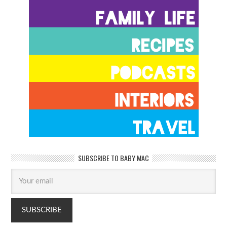
SUBSCRIBE TO BABY MAC