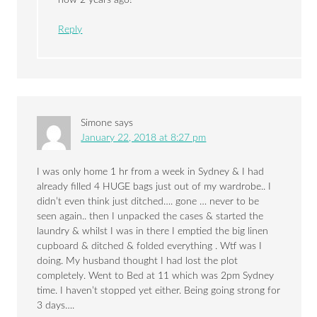
Reply
Simone
says
January 22, 2018 at 8:27 pm
I was only home 1 hr from a week in Sydney & I had
already filled 4 HUGE bags just out of my wardrobe.. I
didn’t even think just ditched…. gone … never to be
seen again.. then I unpacked the cases & started the
laundry & whilst I was in there I emptied the big linen
cupboard & ditched & folded everything . Wtf was I
doing. My husband thought I had lost the plot
completely. Went to Bed at 11 which was 2pm Sydney
time. I haven’t stopped yet either. Being going strong for
3 days….