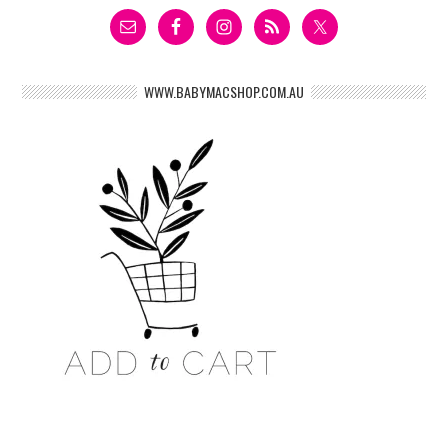
WWW.BABYMACSHOP.COM.AU