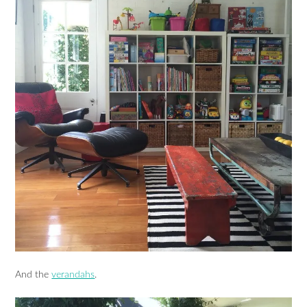
And the
verandahs
.