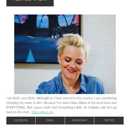
I am Beth. Just Beth. Although as I have moved to the country I am considering
changing my name to Bev. Because I’ve won a blue ribbon at the local show and
EVERYTHING. But I guess that’s fast forwarding a little. As Coldplay said, let’s go
back to the start..
More about me
.
FACEBOOK
EMAIL
INSTAGRAM
TWITTER