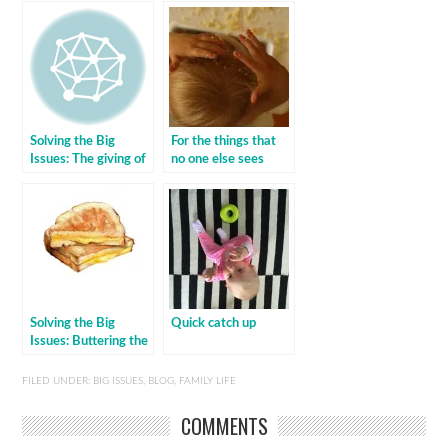
Solving the Big
For the things that
Issues: The giving of
no one else sees
the gifts
Solving the Big
Quick catch up
Issues: Buttering the
sambo
FILED UNDER:
BIG ISSUES
,
BLOG
,
FAMILY LIFE
COMMENTS