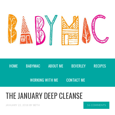
HOME
BABYMAC
ABOUT ME
BEVERLEY
RECIPES
WORKING WITH ME
CONTACT ME
THE JANUARY DEEP CLEANSE
JANUARY 22, 2018
BY
BETH
16 COMMENTS