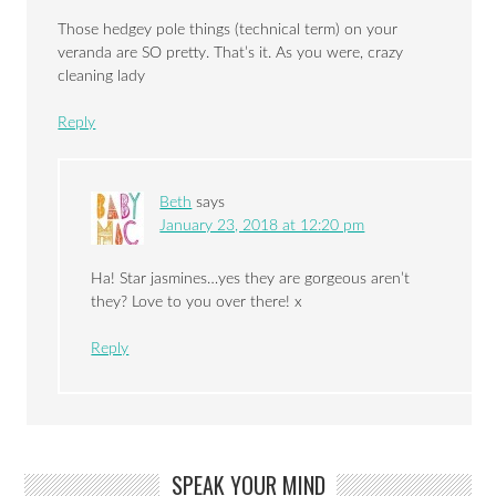
Those hedgey pole things (technical term) on your
veranda are SO pretty. That’s it. As you were, crazy
cleaning lady
Reply
Beth
says
January 23, 2018 at 12:20 pm
Ha! Star jasmines…yes they are gorgeous aren’t
they? Love to you over there! x
Reply
SPEAK YOUR MIND