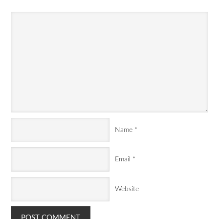
Name
*
Email
*
Website