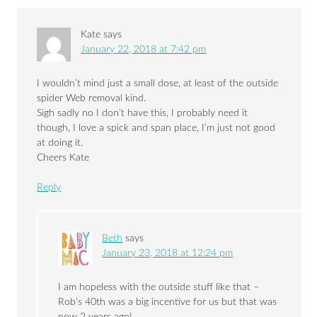
Kate
says
January 22, 2018 at 7:42 pm
I wouldn’t mind just a small dose, at least of the outside
spider Web removal kind.
Sigh sadly no I don’t have this, I probably need it
though, I love a spick and span place, I’m just not good
at doing it.
Cheers Kate
Reply
Beth
says
January 23, 2018 at 12:24 pm
I am hopeless with the outside stuff like that –
Rob’s 40th was a big incentive for us but that was
now 2 years ago!