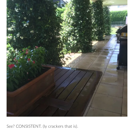
See? CONSISTENT. (ly crackers that is).