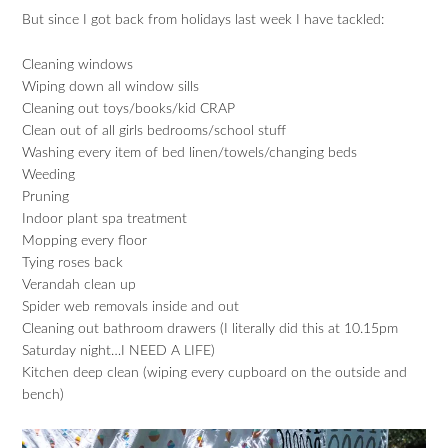
But since I got back from holidays last week I have tackled:
Cleaning windows
Wiping down all window sills
Cleaning out toys/books/kid CRAP
Clean out of all girls bedrooms/school stuff
Washing every item of bed linen/towels/changing beds
Weeding
Pruning
Indoor plant spa treatment
Mopping every floor
Tying roses back
Verandah clean up
Spider web removals inside and out
Cleaning out bathroom drawers (I literally did this at 10.15pm
Saturday night…I NEED A LIFE)
Kitchen deep clean (wiping every cupboard on the outside and
bench)