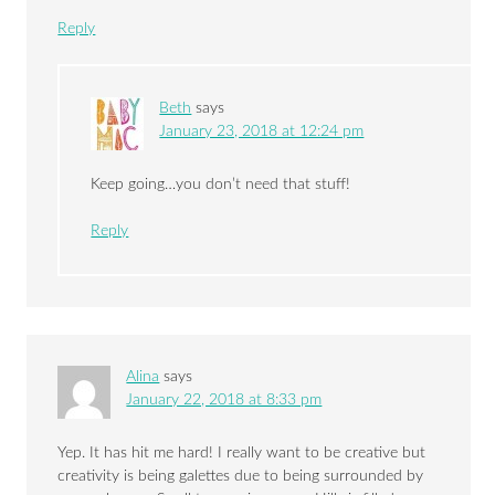
Reply
Beth
says
January 23, 2018 at 12:24 pm
Keep going…you don’t need that stuff!
Reply
Alina
says
January 22, 2018 at 8:33 pm
Yep. It has hit me hard! I really want to be creative but
creativity is being galettes due to being surrounded by