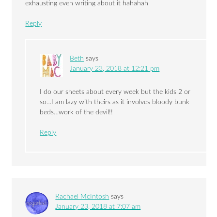
exhausting even writing about it hahahah
Reply
Beth
says
January 23, 2018 at 12:21 pm
I do our sheets about every week but the kids 2 or
so…I am lazy with theirs as it involves bloody bunk
beds…work of the devil!!
Reply
Rachael McIntosh
says
January 23, 2018 at 7:07 am