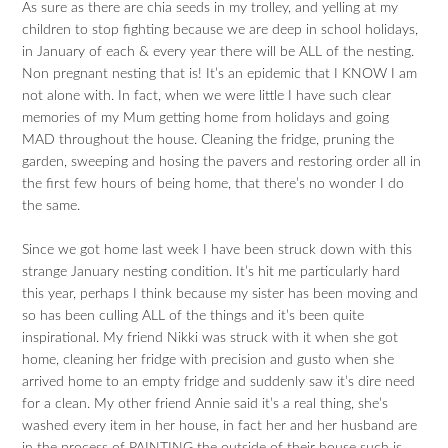
As sure as there are chia seeds in my trolley, and yelling at my
children to stop fighting because we are deep in school holidays,
in January of each & every year there will be ALL of the nesting.
Non pregnant nesting that is! It’s an epidemic that I KNOW I am
not alone with. In fact, when we were little I have such clear
memories of my Mum getting home from holidays and going
MAD throughout the house. Cleaning the fridge, pruning the
garden, sweeping and hosing the pavers and restoring order all in
the first few hours of being home, that there’s no wonder I do
the same.
Since we got home last week I have been struck down with this
strange January nesting condition. It’s hit me particularly hard
this year, perhaps I think because my sister has been moving and
so has been culling ALL of the things and it’s been quite
inspirational. My friend Nikki was struck with it when she got
home, cleaning her fridge with precision and gusto when she
arrived home to an empty fridge and suddenly saw it’s dire need
for a clean. My other friend Annie said it’s a real thing, she’s
washed every item in her house, in fact her and her husband are