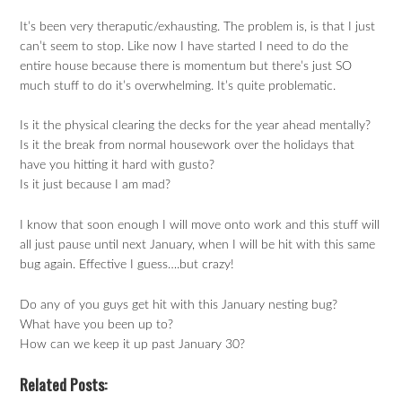
It’s been very theraputic/exhausting. The problem is, is that I just
can’t seem to stop. Like now I have started I need to do the
entire house because there is momentum but there’s just SO
much stuff to do it’s overwhelming. It’s quite problematic.
Is it the physical clearing the decks for the year ahead mentally?
Is it the break from normal housework over the holidays that
have you hitting it hard with gusto?
Is it just because I am mad?
I know that soon enough I will move onto work and this stuff will
all just pause until next January, when I will be hit with this same
bug again. Effective I guess….but crazy!
Do any of you guys get hit with this January nesting bug?
What have you been up to?
How can we keep it up past January 30?
Related Posts: