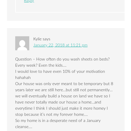
Reply
Kylie
says
January 22, 2018 at 11:21 pm
Question – How often do you wash sheets on beds?
Every week? Even the kids….
I would love to have even 10% of your motivation
hahahah
Our house was only ever meant to be temporary but 8
years later we are still here…but still not permanently…
we will eventually build a house on land we have so I
have never totally made our house a home…and
everytime I think I should just make it more homey I
stop because it’s not my forever home….
So my home is in a desperate need of a January
cleanse….