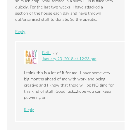
so much crap. Small terrace in a surry Hills is filled very
quickly. For the last two weeks, I have attacked a
section of the house each day and have thrown
out/organised stuff to donate. So therapeutic.
Reply
Beth
says
January 23, 2018 at 12:23 pm
I think this is a lot of it for me…I have some very
big months ahead of me with work and being
creative and I know that there will be NO time for
this kind of stuff. Good luck…hope you can keep
powering on!
Reply