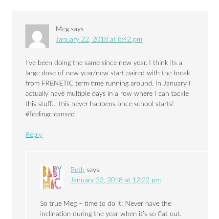
Meg
says
January 22, 2018 at 8:42 pm
I’ve been doing the same since new year. I think its a
large dose of new year/new start paired with the break
from FRENETIC term time running around. In January I
actually have multiple days in a row where I can tackle
this stuff… this never happens once school starts!
#feelingcleansed
Reply
Beth
says
January 23, 2018 at 12:22 pm
So true Meg – time to do it! Never have the
inclination during the year when it’s so flat out.