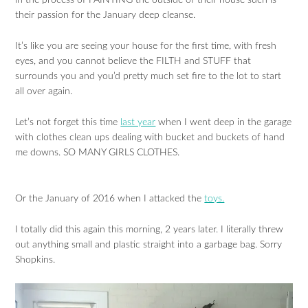
in the process of PAINTING the outside of their house such is
their passion for the January deep cleanse.
It’s like you are seeing your house for the first time, with fresh
eyes, and you cannot believe the FILTH and STUFF that
surrounds you and you’d pretty much set fire to the lot to start
all over again.
Let’s not forget this time
last year
when I went deep in the garage
with clothes clean ups dealing with bucket and buckets of hand
me downs. SO MANY GIRLS CLOTHES.
Or the January of 2016 when I attacked the
toys.
I totally did this again this morning, 2 years later. I literally threw
out anything small and plastic straight into a garbage bag. Sorry
Shopkins.