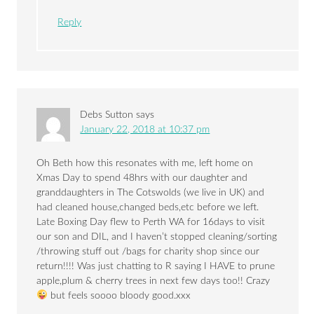
Reply
Debs Sutton
says
January 22, 2018 at 10:37 pm
Oh Beth how this resonates with me, left home on
Xmas Day to spend 48hrs with our daughter and
granddaughters in The Cotswolds (we live in UK) and
had cleaned house,changed beds,etc before we left.
Late Boxing Day flew to Perth WA for 16days to visit
our son and DIL, and I haven’t stopped cleaning/sorting
/throwing stuff out /bags for charity shop since our
return!!!! Was just chatting to R saying I HAVE to prune
apple,plum & cherry trees in next few days too!! Crazy
but feels soooo bloody good.xxx