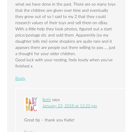
what we have done in the past. There are so many toys
that the children are given over time and eventually
they grow out of so I said to my 2 that they could
research values of their toys and sell them on eBay.
With a little help they took photos, figured out a start
price/postage etc and sold them. Apparently (so my
daughter tells me) some shopkins are quite rare and it
appears there are people out there willing to pay….. just
a thought for your older children.
Good luck with your nesting, feels lovely when you’ve
finished x
Reply
Beth
says
January 23, 2018 at 12:22 pm
Great tip – thank you Katie!