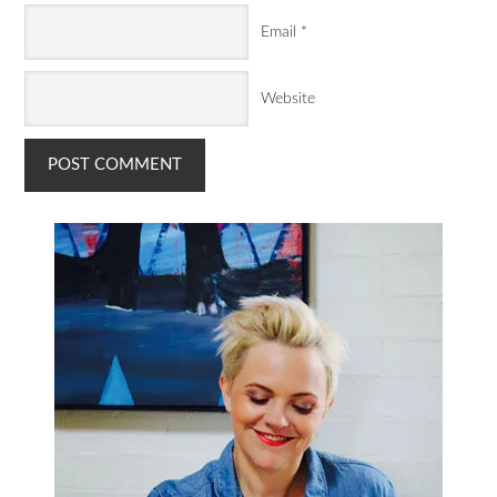
Email
*
Website