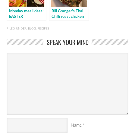
Monday meal ideas:
Bill Granger’s Thai
EASTER
Chilli roast chicken
FILED UNDER:
BLOG
,
RECIPES
SPEAK YOUR MIND
Name
*