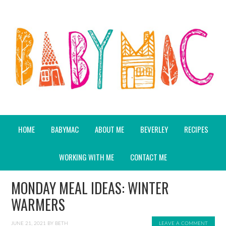
HOME
BABYMAC
ABOUT ME
BEVERLEY
RECIPES
WORKING WITH ME
CONTACT ME
MONDAY MEAL IDEAS: WINTER
WARMERS
JUNE 21, 2021
BY
BETH
LEAVE A COMMENT