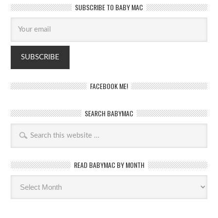
SUBSCRIBE TO BABY MAC
FACEBOOK ME!
SEARCH BABYMAC
READ BABYMAC BY MONTH
Read
BabyMac
by
month