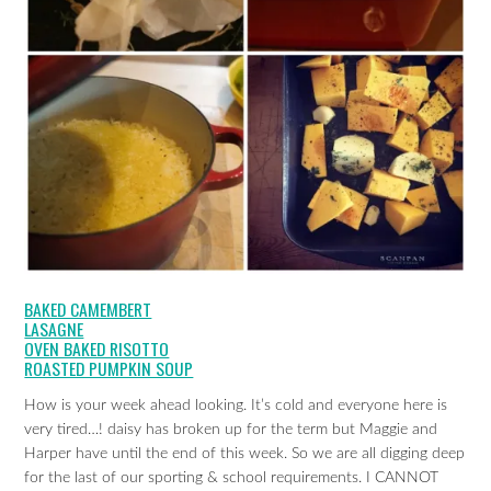
BAKED CAMEMBERT
LASAGNE
OVEN BAKED RISOTTO
ROASTED PUMPKIN SOUP
How is your week ahead looking. It’s cold and everyone here is
very tired…! daisy has broken up for the term but Maggie and
Harper have until the end of this week. So we are all digging deep
for the last of our sporting & school requirements. I CANNOT