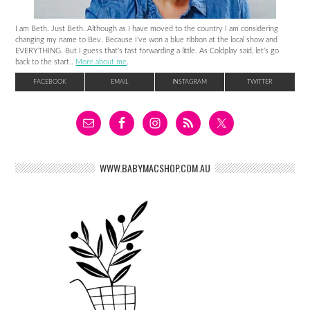
I am Beth. Just Beth. Although as I have moved to the country I am considering
changing my name to Bev. Because I’ve won a blue ribbon at the local show and
EVERYTHING. But I guess that’s fast forwarding a little. As Coldplay said, let’s go
back to the start..
More about me
.
FACEBOOK
EMAIL
INSTAGRAM
TWITTER
WWW.BABYMACSHOP.COM.AU