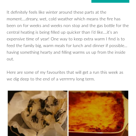
It definitely feels like winter around these parts at the
moment….dreary, wet, cold weather which means the fire has
been on for weeks and weeks non stop and the gas bottle for the
central heating is being filled up quicker than I’d like….it’s an
expensive time of year! One way to keep extra warm I find is to
feed the family big, warm meals for lunch and dinner if possible…
having something hearty and filling warms us up from the inside
out.
Here are some of my favourites that will get a run this week as
we dig deep to the end of a verrrrrry long term.