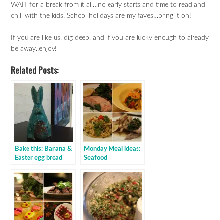
WAIT for a break from it all…no early starts and time to read and
chill with the kids. School holidays are my faves…bring it on!
If you are like us, dig deep, and if you are lucky enough to already
be away..enjoy!
Related Posts:
Bake this: Banana &
Monday Meal ideas:
Easter egg bread
Seafood