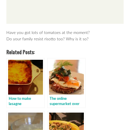
Have you got lots of tomatoes at the moment?
Do your family resist risotto too? Why is it so?
Related Posts:
How to make
The online
lasagne
supermarket over
order: baby spinach