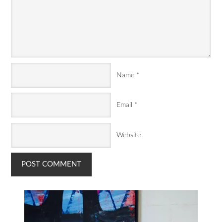
Name
*
Email
*
Website