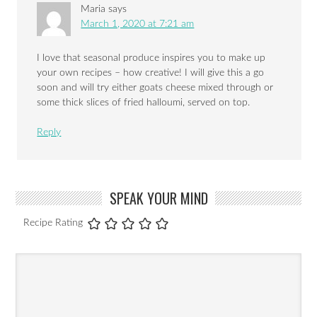
Maria
says
March 1, 2020 at 7:21 am
I love that seasonal produce inspires you to make up
your own recipes – how creative! I will give this a go
soon and will try either goats cheese mixed through or
some thick slices of fried halloumi, served on top.
Reply
SPEAK YOUR MIND
Recipe Rating