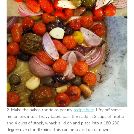
2. Make the baked risotto as per my
recipe here
. I fry off some
red onions into a heavy based pan, then add in 2 cups of risotto
and 4 cups of stock, whack a lid on and place into a 180-200
degree oven for 40 mins. This can be scaled up or down