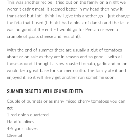
This was another recipe I tried out on the family on a night we
weren’t eating meat. It seemed better in my head then how it
translated but I still think I will give this another go – just change
the feta that I used (I think I had a block of danish and the taste
was no good at the end – I would go for Persian or even a
crumble of goats cheese and less of it).
With the end of summer there are usually a glut of tomatoes
about or on sale as they are in season and so good – with all
those around I thought a slow roasted tomato, garlic and onion
would be a great base for summer risotto. The family ate it and
enjoyed it, so it will likely get another run sometime soon.
SUMMER RISOTTO WITH CRUMBLED FETA
Couple of punnets or as many mixed cherry tomatoes you can
get
1 red onion quartered
Handful olives
4-5 garlic cloves
Olive oil