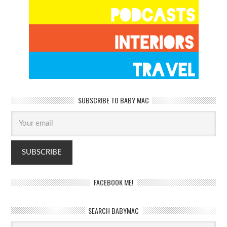
SUBSCRIBE TO BABY MAC
FACEBOOK ME!
SEARCH BABYMAC