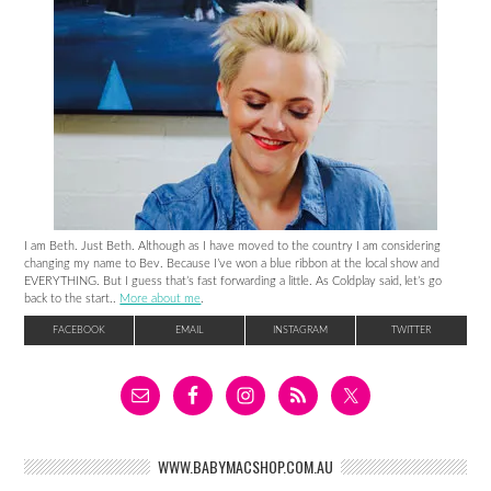
I am Beth. Just Beth. Although as I have moved to the country I am considering
changing my name to Bev. Because I’ve won a blue ribbon at the local show and
EVERYTHING. But I guess that’s fast forwarding a little. As Coldplay said, let’s go
back to the start..
More about me
.
FACEBOOK
EMAIL
INSTAGRAM
TWITTER
WWW.BABYMACSHOP.COM.AU