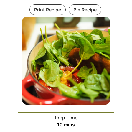
Print Recipe
Pin Recipe
Prep Time
minutes
10
mins