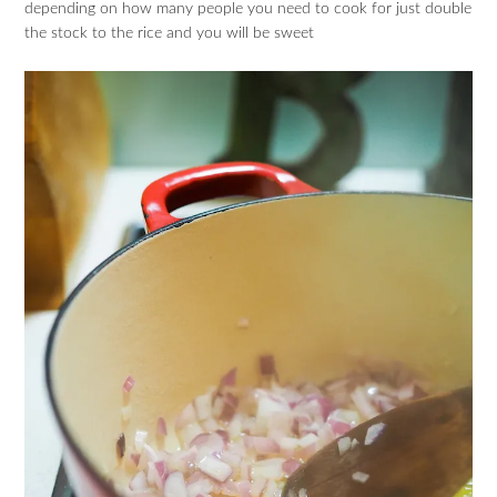
depending on how many people you need to cook for just double
the stock to the rice and you will be sweet