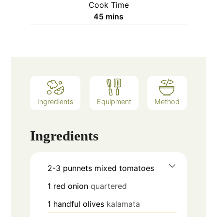
Cook Time
minutes
45
mins
Ingredients
Equipment
Method
Ingredients
2-3
punnets
mixed tomatoes
1
red onion
quartered
1
handful
olives
kalamata