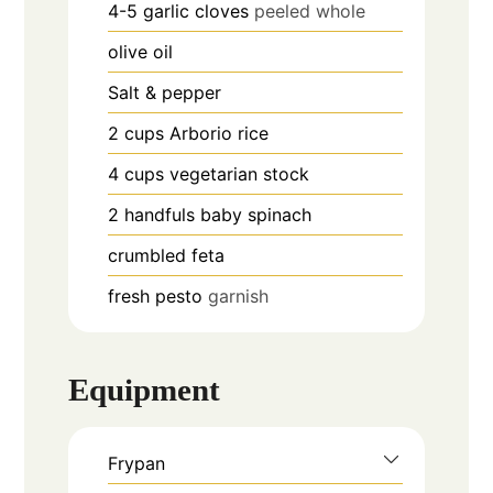
4-5
garlic cloves
peeled whole
olive oil
Salt & pepper
2
cups
Arborio rice
4
cups
vegetarian stock
2
handfuls
baby spinach
crumbled feta
fresh pesto
garnish
Equipment
Frypan