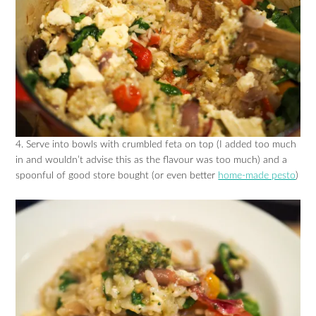
4. Serve into bowls with crumbled feta on top (I added too much
in and wouldn’t advise this as the flavour was too much) and a
spoonful of good store bought (or even better
home-made pesto
)