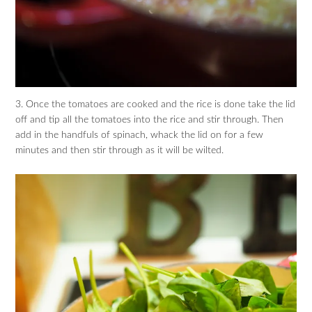
3. Once the tomatoes are cooked and the rice is done take the lid
off and tip all the tomatoes into the rice and stir through. Then
add in the handfuls of spinach, whack the lid on for a few
minutes and then stir through as it will be wilted.