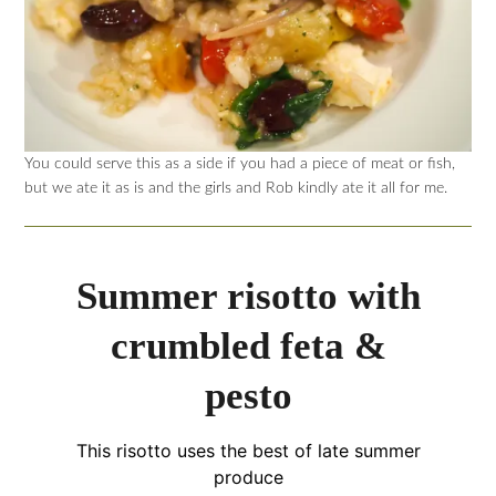
You could serve this as a side if you had a piece of meat or fish,
but we ate it as is and the girls and Rob kindly ate it all for me.
Summer risotto with
crumbled feta &
pesto
This risotto uses the best of late summer
produce