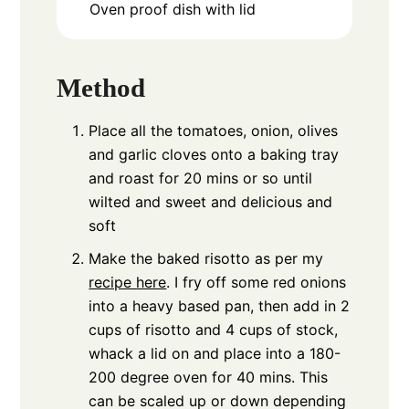
Oven proof dish with lid
Method
Place all the tomatoes, onion, olives
and garlic cloves onto a baking tray
and roast for 20 mins or so until
wilted and sweet and delicious and
soft
Make the baked risotto as per my
recipe here
. I fry off some red onions
into a heavy based pan, then add in 2
cups of risotto and 4 cups of stock,
whack a lid on and place into a 180-
200 degree oven for 40 mins. This
can be scaled up or down depending