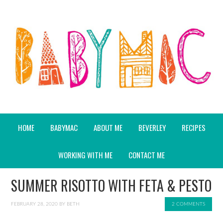
HOME
BABYMAC
ABOUT ME
BEVERLEY
RECIPES
WORKING WITH ME
CONTACT ME
SUMMER RISOTTO WITH FETA & PESTO
FEBRUARY 28, 2020
BY
BETH
2 COMMENTS