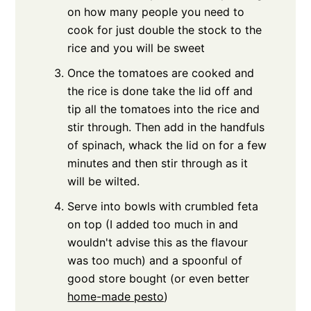
on how many people you need to
cook for just double the stock to the
rice and you will be sweet
Once the tomatoes are cooked and
the rice is done take the lid off and
tip all the tomatoes into the rice and
stir through. Then add in the handfuls
of spinach, whack the lid on for a few
minutes and then stir through as it
will be wilted.
Serve into bowls with crumbled feta
on top (I added too much in and
wouldn't advise this as the flavour
was too much) and a spoonful of
good store bought (or even better
home-made pesto
)