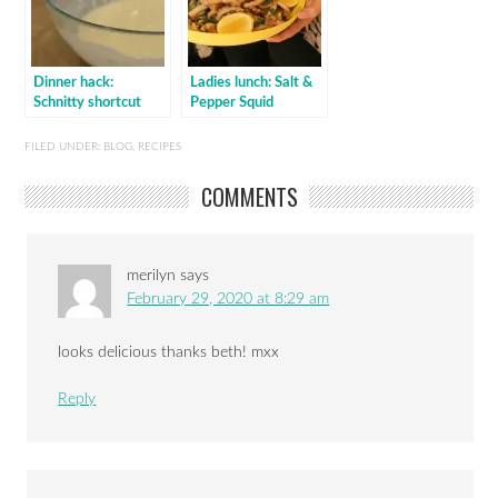
Dinner hack:
Ladies lunch: Salt &
Schnitty shortcut
Pepper Squid
FILED UNDER:
BLOG
,
RECIPES
COMMENTS
merilyn
says
February 29, 2020 at 8:29 am
looks delicious thanks beth! mxx
Reply