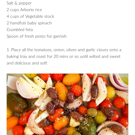
Salt & pepper
2 cups Arborio rice
4 cups of Vegetable stock
2 handfuls baby spinach
Crumbled feta
Spoon of fresh pesto for garnish
1. Place all the tomatoes, onion, olives and garlic cloves onto a
baking tray and roast for 20 mins or so until wilted and sweet
and delicious and soft