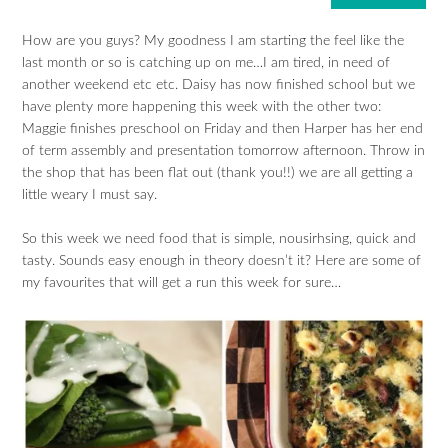
How are you guys? My goodness I am starting the feel like the
last month or so is catching up on me…I am tired, in need of
another weekend etc etc. Daisy has now finished school but we
have plenty more happening this week with the other two:
Maggie finishes preschool on Friday and then Harper has her end
of term assembly and presentation tomorrow afternoon. Throw in
the shop that has been flat out (thank you!!) we are all getting a
little weary I must say.
So this week we need food that is simple, nousirhsing, quick and
tasty. Sounds easy enough in theory doesn’t it? Here are some of
my favourites that will get a run this week for sure…