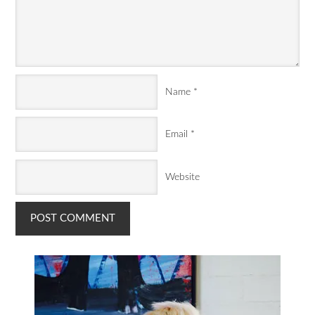
Name
*
Email
*
Website