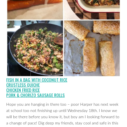
FISH IN A BAG WITH COCONUT RICE
CRUSTLESS QUICHE
CHICKEN FRIED RICE
PORK & CHORIZO SAUSAGE ROLLS
Hope you are hanging in there too – poor Harper has next week
at school too not finishing up until Wednesday 18th. I know we
will be there before you know it, but boy am I looking forward to
a change of pace! Dig deep my friends, stay cool and safe in this