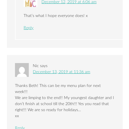
December 12, 2019 at 6:06 am
That’s what I hope everyone does! x
Reply
Nic
says
December 13, 2019 at 11:36 am
Thanks Beth! This can be my menu plan for next
week!!!
We are limping to the end!! My youngest daughter and I
don’t finish at school till the 20th!!! Yes you read that
right!!! We are so ready for holidays…
xx
Reply