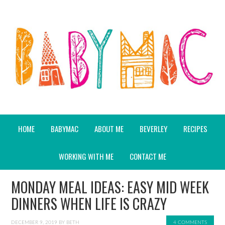
HOME
BABYMAC
ABOUT ME
BEVERLEY
RECIPES
WORKING WITH ME
CONTACT ME
MONDAY MEAL IDEAS: EASY MID WEEK
DINNERS WHEN LIFE IS CRAZY
DECEMBER 9, 2019
BY
BETH
4 COMMENTS