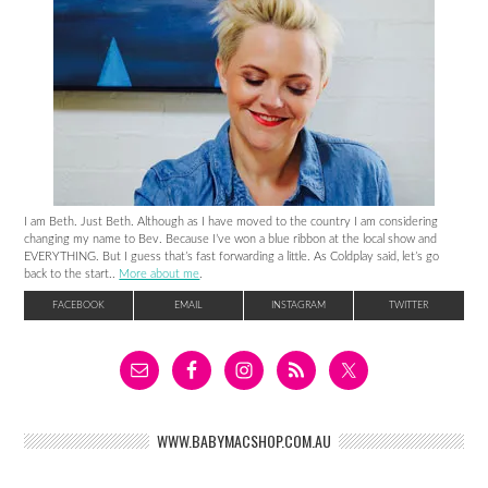
I am Beth. Just Beth. Although as I have moved to the country I am considering
changing my name to Bev. Because I’ve won a blue ribbon at the local show and
EVERYTHING. But I guess that’s fast forwarding a little. As Coldplay said, let’s go
back to the start..
More about me
.
FACEBOOK
EMAIL
INSTAGRAM
TWITTER
WWW.BABYMACSHOP.COM.AU