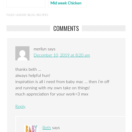
Mid week Chicken
FILED UNDER:
BLOG
,
RECIPES
COMMENTS
merilyn
says
December 10, 2019 at 8:20 am
thanks beth …
always helpful hun!
inspiration is all i need from baby mac … then i’m off
and running with my own take on things!
much appreciation for your work<3 mxx
Reply
Beth
says