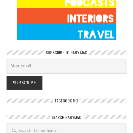
SUBSCRIBE TO BABY MAC
FACEBOOK ME!
SEARCH BABYMAC