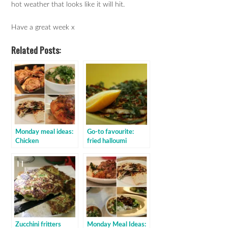
hot weather that looks like it will hit.
Have a great week x
Related Posts:
Monday meal ideas:
Go-to favourite:
Chicken
fried halloumi
Zucchini fritters
Monday Meal Ideas: