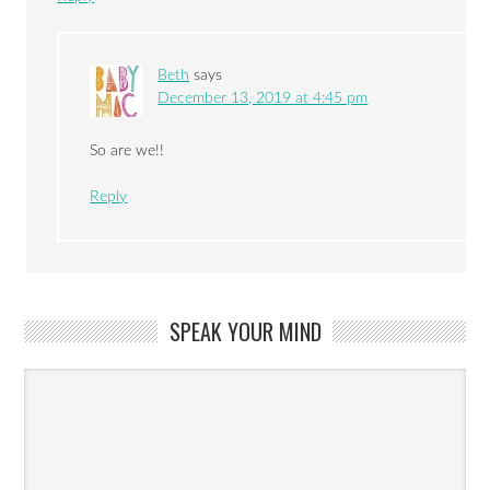
Beth
says
December 13, 2019 at 4:45 pm
So are we!!
Reply
SPEAK YOUR MIND