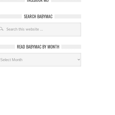
FACEBOOK ME!
SEARCH BABYMAC
READ BABYMAC BY MONTH
ead
byMac
th