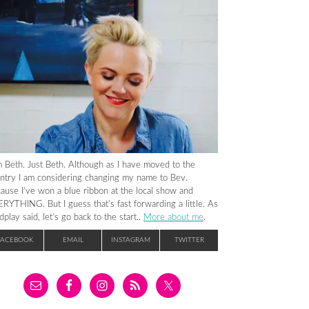
m Beth. Just Beth. Although as I have moved to the
ntry I am considering changing my name to Bev.
ause I’ve won a blue ribbon at the local show and
RYTHING. But I guess that’s fast forwarding a little. As
dplay said, let’s go back to the start..
More about me
.
FACEBOOK
EMAIL
INSTAGRAM
TWITTER