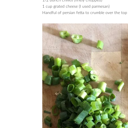
1/2 bunch chives (finely chopped)
1 cup grated cheese (I used parmesan)
Handful of persian fetta to crumble over the top 