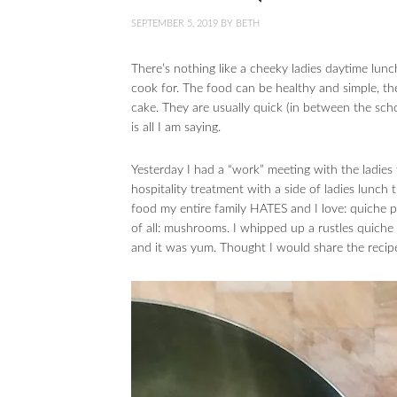
SEPTEMBER 5, 2019
BY
BETH
There’s nothing like a cheeky ladies daytime lunc
cook for. The food can be healthy and simple, the
cake. They are usually quick (in between the scho
is all I am saying.
Yesterday I had a “work” meeting with the ladies
hospitality treatment with a side of ladies lunch
food my entire family HATES and I love: quiche 
of all: mushrooms. I whipped up a rustles quiche 
and it was yum. Thought I would share the recip