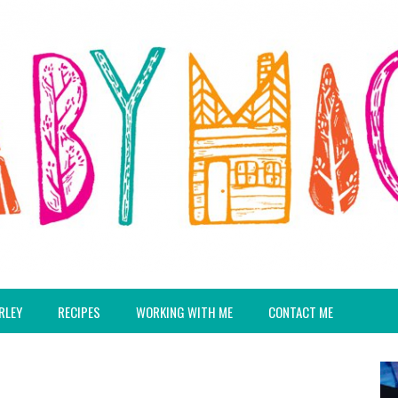
RLEY
RECIPES
WORKING WITH ME
CONTACT ME