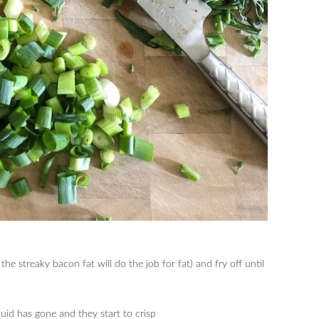
the streaky bacon fat will do the job for fat) and fry off until
quid has gone and they start to crisp