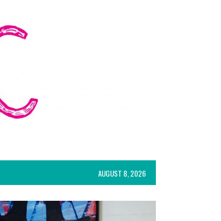
AUGUST 8, 2026