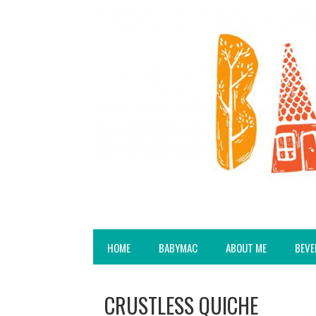
HOME
BABYMAC
ABOUT ME
BEVE
CRUSTLESS QUICHE