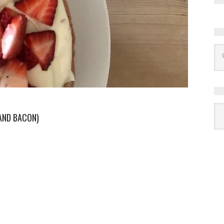
R
Ba
AND BACON)
by
mon