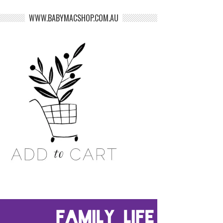
WWW.BABYMACSHOP.COM.AU