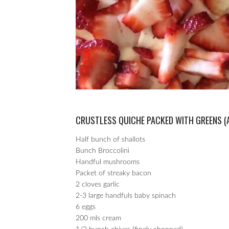
CRUSTLESS QUICHE PACKED WITH GREENS (
Half bunch of shallots
Bunch Broccolini
Handful mushrooms
Packet of streaky bacon
2 cloves garlic
2-3 large handfuls baby spinach
6 eggs
200 mls cream