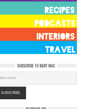
SUBSCRIBE TO BABY MAC