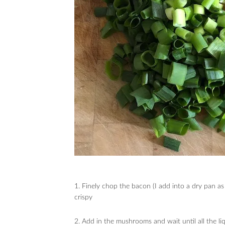
1. Finely chop the bacon (I add into a dry pan as 
crispy
2. Add in the mushrooms and wait until all the li