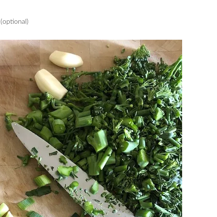
(optional)