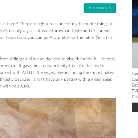
8 COMMENTS
h is there? They are right up as one of my favourite things to
re’s usually a glass of wine thrown in there and of course
ol hours) and you can go ALL pretty for the table. I’m a fan
 from Arlington Milne so decided to give them the full country
 thrown in. It gave me an opportunity to make the kind of
packed with ALLLLL the vegetables including their most hated
I a
(mostly because I didn’t have any pastry) with a green salad
cou
Bec
e with you guys.
EVE
Col