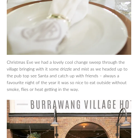
Christmas Eve we had a lovely cool change sweep through the
village bringing with it some drizzle and mist as we headed up to
the pub top see Santa and catch up with friends – always a
favourite night of the year it was so nice to eat outside without
smoke, flies or heat getting in the way.