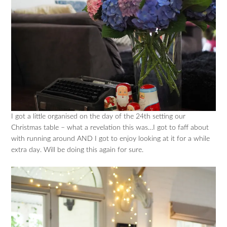
I got a little organised on the day of the 24th setting our
Christmas table – what a revelation this was…I got to faff about
with running around AND I got to enjoy looking at it for a while
extra day. Will be doing this again for sure.