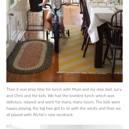
Then it was prep time for lunch with Mum and my step dad, Lucy
and Chris and the kids. We had the loveliest lunch which was
delicious, relaxed and went for many, many hours. The kids were
happy playing, the big two got to sit with the adults and then we
all played with Archie’s new racetrack.