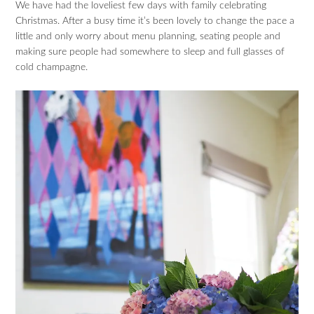
We have had the loveliest few days with family celebrating
Christmas. After a busy time it’s been lovely to change the pace a
little and only worry about menu planning, seating people and
making sure people had somewhere to sleep and full glasses of
cold champagne.