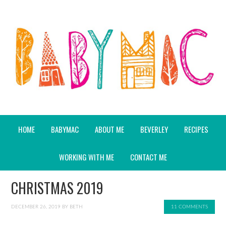
HOME
BABYMAC
ABOUT ME
BEVERLEY
RECIPES
WORKING WITH ME
CONTACT ME
CHRISTMAS 2019
DECEMBER 26, 2019
BY
BETH
11 COMMENTS