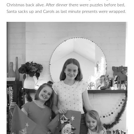
Christmas back alive. After dinner there were puzzles before bed,
Santa sacks up and Carols as last minute presents were wrapped.