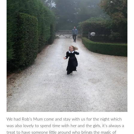
We had Rob’s Mum come and stay with us for the night which
was also lovely to spend time with her and the girls, it’s always a
treat to have someone little around who brings the magic of