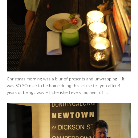
Christmas morning was a blur of presents and unwrapping – it
was SO SO nice to be home doing this let me tell you after 4
years of being away – I cherished every moment of it.