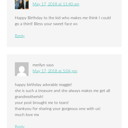
May 17, 2018 at 11:40 am
Happy Birthday to the kid who makes me think I could
go a third! Bless your sweet face xo
Reply
merilyn
says
May 17, 2018 at 5:04 pm
happy birthday adorable maggie!
she is such a treasure and she always makes me get all
grandmotherish!
your post brought me to tears!
thankyou for sharing your gorgeous one with us!
much love mx
Reply