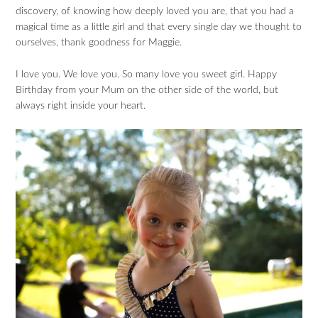
discovery, of knowing how deeply loved you are, that you had a
magical time as a little girl and that every single day we thought to
ourselves, thank goodness for Maggie.
I love you. We love you. So many love you sweet girl. Happy
Birthday from your Mum on the other side of the world, but
always right inside your heart.