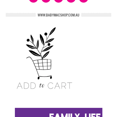
WWW.BABYMACSHOP.COM.AU