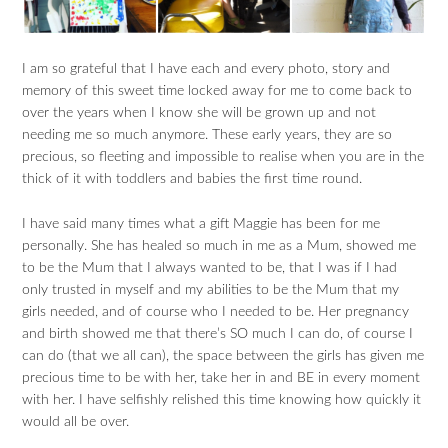
I am so grateful that I have each and every photo, story and
memory of this sweet time locked away for me to come back to
over the years when I know she will be grown up and not
needing me so much anymore. These early years, they are so
precious, so fleeting and impossible to realise when you are in the
thick of it with toddlers and babies the first time round.
I have said many times what a gift Maggie has been for me
personally. She has healed so much in me as a Mum, showed me
to be the Mum that I always wanted to be, that I was if I had
only trusted in myself and my abilities to be the Mum that my
girls needed, and of course who I needed to be. Her pregnancy
and birth showed me that there’s SO much I can do, of course I
can do (that we all can), the space between the girls has given me
precious time to be with her, take her in and BE in every moment
with her. I have selfishly relished this time knowing how quickly it
would all be over.