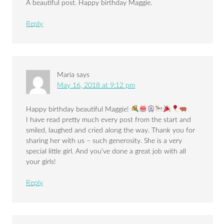
A beautiful post. Happy birthday Maggie.
Reply
Maria
says
May 16, 2018 at 9:12 pm
Happy birthday beautiful Maggie!
I have read pretty much every post from the start and
smiled, laughed and cried along the way. Thank you for
sharing her with us – such generosity. She is a very
special little girl. And you’ve done a great job with all
your girls!
Reply