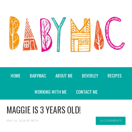
HOME
BABYMAC
ABOUT ME
BEVERLEY
RECIPES
WORKING WITH ME
CONTACT ME
MAGGIE IS 3 YEARS OLD!
MAY 16, 2018
BY
BETH
14 COMMENTS