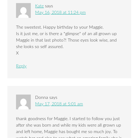
Kate
says
May 16, 2018 at 11:24 pm
The sweetest. Happy birthday to your Maggie.
Is it just me, or is there a *glimpse* of an all grown up
Maggie in that last photo?! Those eyes look wise, and
she looks so self assured.
X
Reply
Donna
says
May 17, 2018 at 5:01 am
thank goodness for Maggie. I started to follow you just
after she was born and while my kids were all grown up
and left home, Maggie has bought me so much joy. To