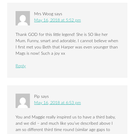
Mrs Woog
says
May 16, 2018 at 5:52 pm
Thank GOD for this little legend! She is SO like her
Mum. Funny, smart and adorable. I cannot believe when
I first met you Beth that Harper was even younger than
Mags is now! Such a joy xx
Reply
Pip
says
May 16, 2018 at 6:53 pm
You and Maggie really inspired us to have a third baby,
and we did – and much like you’ve described above I
am so different third time round (similar age gaps to