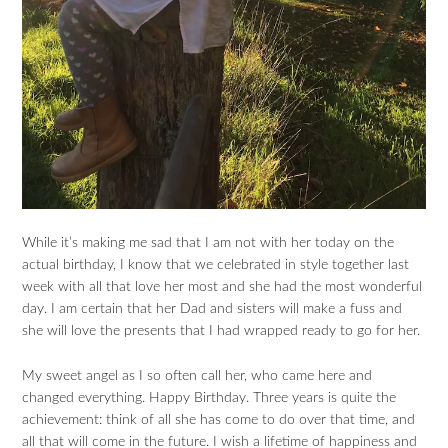
While it’s making me sad that I am not with her today on the
actual birthday, I know that we celebrated in style together last
week with all that love her most and she had the most wonderful
day. I am certain that her Dad and sisters will make a fuss and
she will love the presents that I had wrapped ready to go for her.
My sweet angel as I so often call her, who came here and
changed everything. Happy Birthday. Three years is quite the
achievement: think of all she has come to do over that time, and
all that will come in the future. I wish a lifetime of happiness and