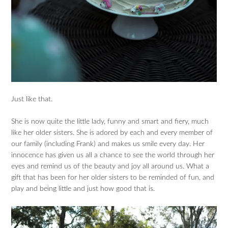
Just like that.
She is now quite the little lady, funny and smart and fiery, much
like her older sisters. She is adored by each and every member of
our family (including Frank) and makes us smile every day. Her
innocence has given us all a chance to see the world through her
eyes and remind us of the beauty and joy all around us. What a
gift that has been for her older sisters to be reminded of fun, and
play and being little and just how good that is.