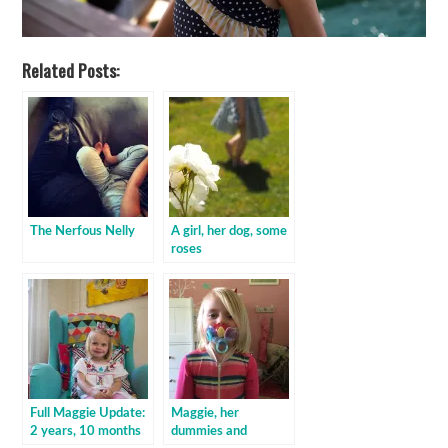
Related Posts:
The Nerfous Nelly
A girl, her dog, some
roses
Full Maggie Update:
Maggie, her
2 years, 10 months
dummies and