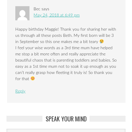
Bec
says
May 24, 2018 at 6:49 pm
Happy birthday Maggie! Thank you for sharing her with
us through all these posts Beth. My first born will be 3
in September so this one makes me a bit teary
I feel your wise words as a 3rd time mum have helped
me stop a bit more often and really appreciate the
beautiful chaos that is parenting toddlers and babies. So
easy as a 1st time mum not to soak it up enough as you
can’t really grasp how fleeting it truly is! So thank you
for that
Reply
SPEAK YOUR MIND