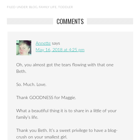
Maybelle the fairy
FILED UNDER:
BLOG
,
FAMILY LIFE
,
TODDLER
COMMENTS
Annette
says
May 16, 2018 at 4:25 pm
Oh, you almost got the tears flowing with that one
Beth.
So. Much. Love.
Thank GOODNESS for Maggie.
What a beautiful thing it is to share in a little of your
family’s life.
Thank you Beth. It’s a sweet privilege to have a blog-
crush on your smallest girl.