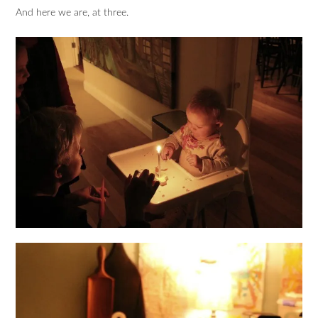
And here we are, at three.