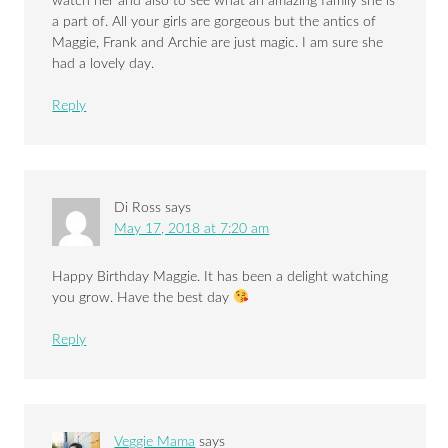
watch her and also to see what an amazing family she is
a part of. All your girls are gorgeous but the antics of
Maggie, Frank and Archie are just magic. I am sure she
had a lovely day.
Reply
Di Ross
says
May 17, 2018 at 7:20 am
Happy Birthday Maggie. It has been a delight watching
you grow. Have the best day
Reply
Veggie Mama
says