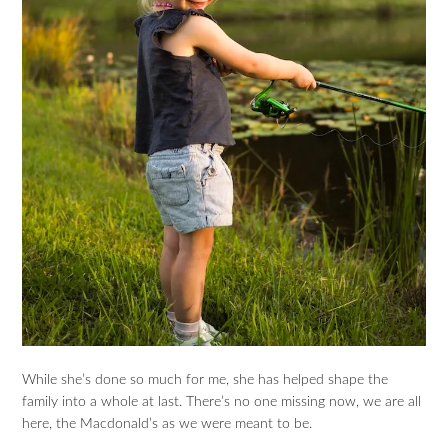
While she’s done so much for me, she has helped shape the
family into a whole at last. There’s no one missing now, we are all
here, the Macdonald’s as we were meant to be.