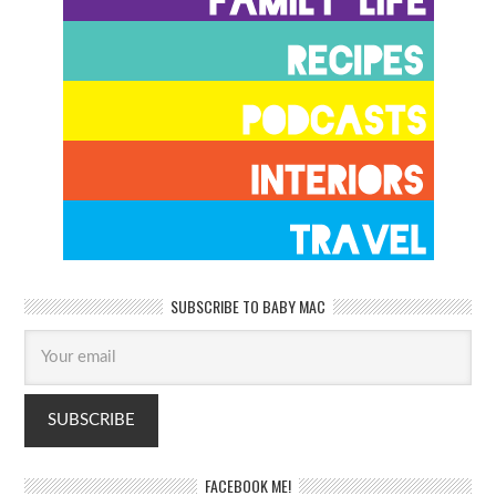
SUBSCRIBE TO BABY MAC
FACEBOOK ME!