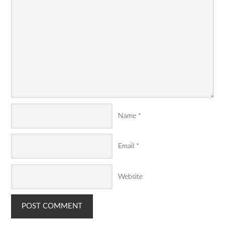
Name
*
Email
*
Website