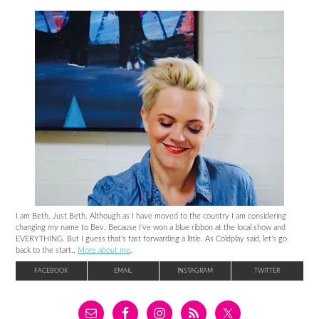
I am Beth. Just Beth. Although as I have moved to the country I am considering
changing my name to Bev. Because I’ve won a blue ribbon at the local show and
EVERYTHING. But I guess that’s fast forwarding a little. As Coldplay said, let’s go
back to the start..
More about me
.
FACEBOOK
EMAIL
INSTAGRAM
TWITTER