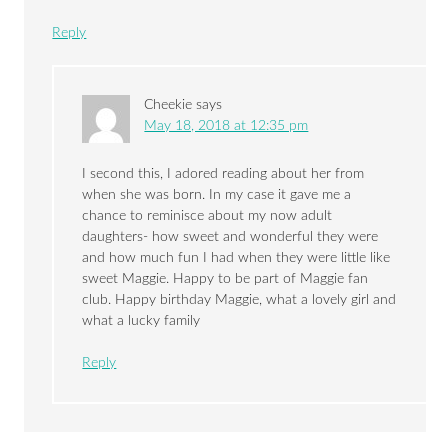
Reply
Cheekie
says
May 18, 2018 at 12:35 pm
I second this, I adored reading about her from
when she was born. In my case it gave me a
chance to reminisce about my now adult
daughters- how sweet and wonderful they were
and how much fun I had when they were little like
sweet Maggie. Happy to be part of Maggie fan
club. Happy birthday Maggie, what a lovely girl and
what a lucky family
Reply