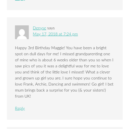
Denyse
says
May 17, 2018 at 7:24 pm
Happy 3rd Birthday Maggie! You have been a bright
spot on dull days for me! I missed grandparenting one
of mine who is about 6 weeks older than you so when I
saw pics of you it was a delightful way for me to love
you and think of the little love I missed! What a clever
and grown up girl you are. I sure hope you continue to
love Frank, Archie, Dancing and swimmers! Go girl! I bet
mum brings back a surprise for you (& your sisters!)
from UK!
Reply