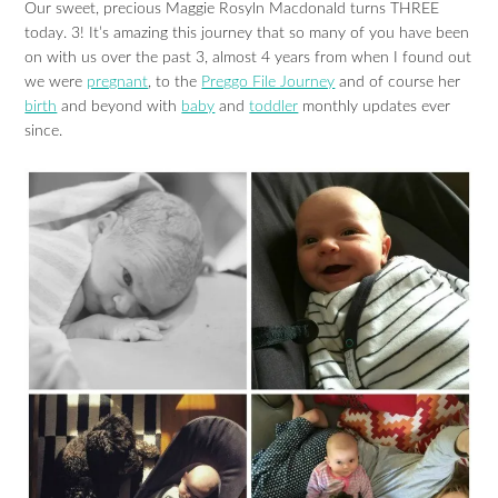
Our sweet, precious Maggie Rosyln Macdonald turns THREE
today. 3! It’s amazing this journey that so many of you have been
on with us over the past 3, almost 4 years from when I found out
we were
pregnant
, to the
Preggo File Journey
and of course her
birth
and beyond with
baby
and
toddler
monthly updates ever
since.