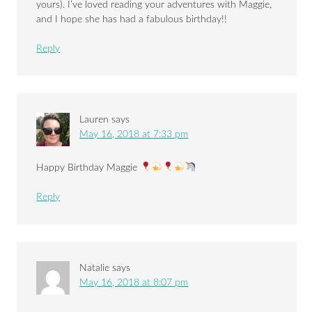
yours). I’ve loved reading your adventures with Maggie,
and I hope she has had a fabulous birthday!!
Reply
Lauren
says
May 16, 2018 at 7:33 pm
Happy Birthday Maggie
Reply
Natalie
says
May 16, 2018 at 8:07 pm