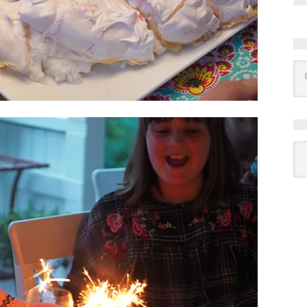
R
Ba
by
mon