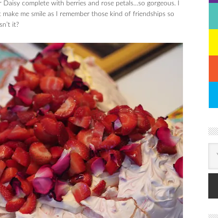
 Daisy complete with berries and rose petals…so gorgeous. I
st make me smile as I remember those kind of friendships so
n’t it?