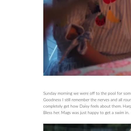
Sunday morning we were off to the pool for som
Goodness I still remember the nerves and all ro
completely get how Daisy feels about them. Harp
Bless her. Mags was just happy to get a swim in.