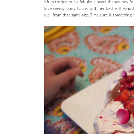
Mum trotted out a fabulous heart shaped pav for
love seeing Daisy happy with her bestie, they ju
well from that same age. Time sure is something is