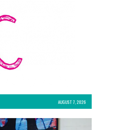
AUGUST 7, 2026