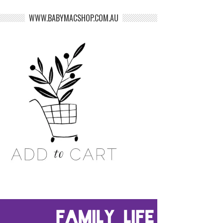
WWW.BABYMACSHOP.COM.AU