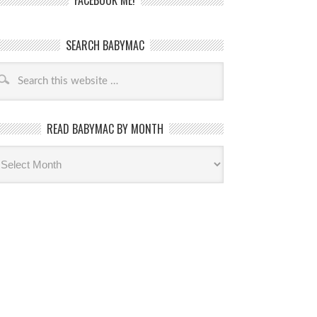
FACEBOOK ME!
SEARCH BABYMAC
READ BABYMAC BY MONTH
ead
byMac
th