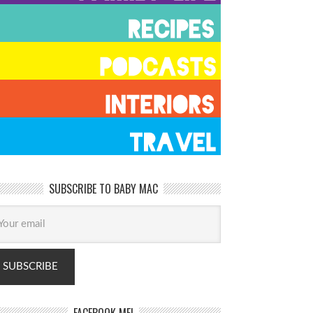
SUBSCRIBE TO BABY MAC