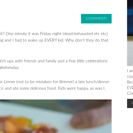
6 COMMENTS
? One minute it was Friday night (dead/exhausted etc etc)
g and I had to wake up EVERY kid. Why don’t they do that
ch ups with friends and family and a few little celebrations
 Wednesday.
I a
cou
Linner (not to be mistaken for Brinner) a late lunch/dinner
Bec
EVE
o and ate some delicious food. Kids were happy, as was I.
Col