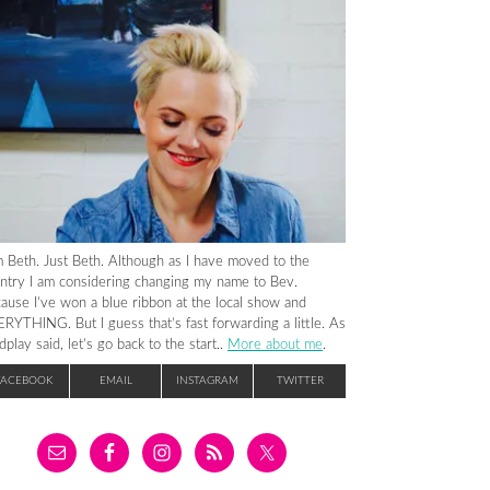
m Beth. Just Beth. Although as I have moved to the
ntry I am considering changing my name to Bev.
ause I’ve won a blue ribbon at the local show and
RYTHING. But I guess that’s fast forwarding a little. As
dplay said, let’s go back to the start..
More about me
.
FACEBOOK
EMAIL
INSTAGRAM
TWITTER