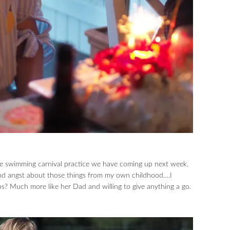
e swimming carnival practice we have coming up next week.
und angst about those things from my own childhood….I
s? Much more like her Dad and willing to give anything a go.