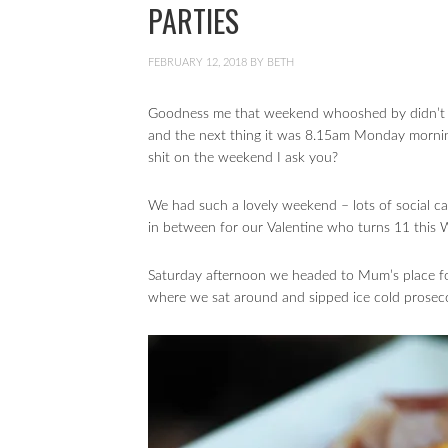
PARTIES
FEBRUARY 12, 2018
BY
BETH
Goodness me that weekend whooshed by didn’t it
and the next thing it was 8.15am Monday mornin
shit on the weekend I ask you?
We had such a lovely weekend – lots of social cat
in between for our Valentine who turns 11 this
Saturday afternoon we headed to Mum’s place for 
where we sat around and sipped ice cold prosecc