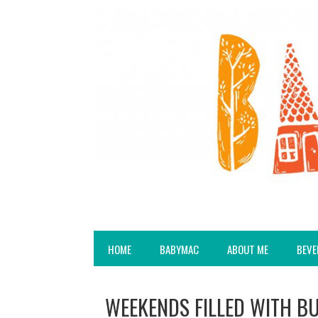
HOME
BABYMAC
ABOUT ME
BEVE
WEEKENDS FILLED WITH B