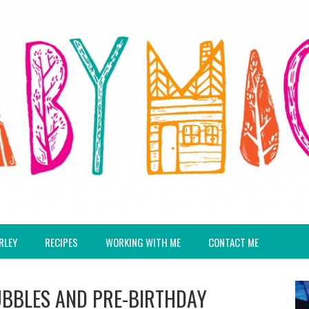
RLEY
RECIPES
WORKING WITH ME
CONTACT ME
UBBLES AND PRE-BIRTHDAY