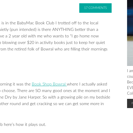
17 COMMENTS
 is in the BabyMac Book Club I trotted off to the local
uietly (pun intended) is there ANYTHING better than a
e a 2 year old with me who wants to “I go home now
wing over $20 in activity books just to keep her quiet
rom the retired folk of Bowral who are filling their mornings
I a
cou
Bec
morning it was the
Book Shop Bowral
where I actually asked
EVE
o choose. There are SO many good ones at the moment and I
Col
he Dry by Jane Harper. So with a growing pile on my bedside
nother round and get cracking so we can get some more in
ub here’s how it plays out.