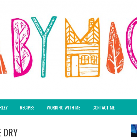
RLEY
RECIPES
WORKING WITH ME
CONTACT ME
E DRY