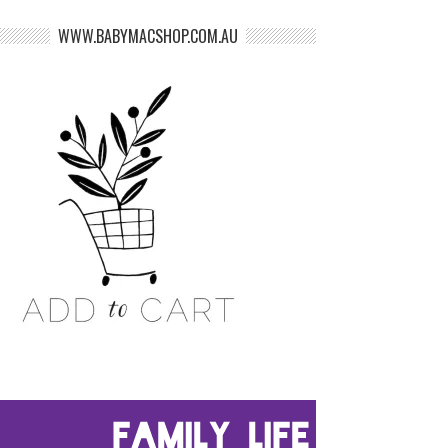
WWW.BABYMACSHOP.COM.AU