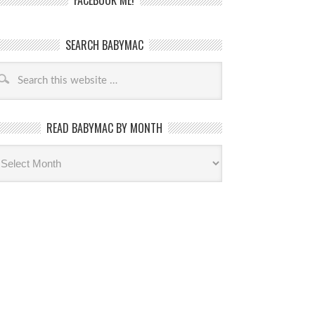
FACEBOOK ME!
SEARCH BABYMAC
READ BABYMAC BY MONTH
ead
byMac
th