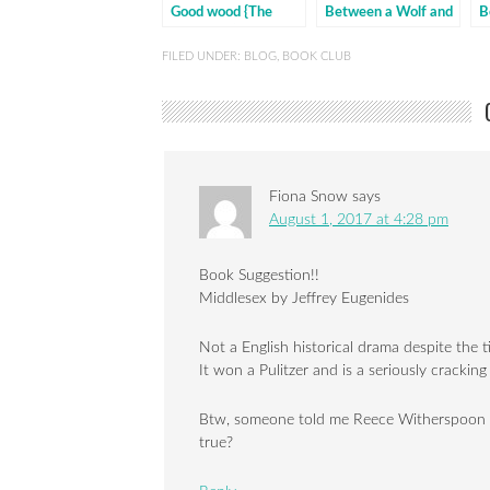
Good wood {The
Between a Wolf and
B
discussion}
a Dog
a
d
FILED UNDER:
BLOG
,
BOOK CLUB
Fiona Snow
says
August 1, 2017 at 4:28 pm
Book Suggestion!!
Middlesex by Jeffrey Eugenides
Not a English historical drama despite the ti
It won a Pulitzer and is a seriously cracking
Btw, someone told me Reece Witherspoon has
true?