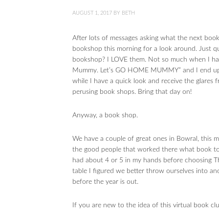
AUGUST 1, 2017
BY
BETH
After lots of messages asking what the next book
bookshop this morning for a look around. Just q
bookshop? I LOVE them. Not so much when I hav
Mummy. Let’s GO HOME MUMMY” and I end up blo
while I have a quick look and receive the glares f
perusing book shops. Bring that day on!
Anyway, a book shop.
We have a couple of great ones in Bowral, this 
the good people that worked there what book t
had about 4 or 5 in my hands before choosing T
table I figured we better throw ourselves into a
before the year is out.
If you are new to the idea of this virtual book cl