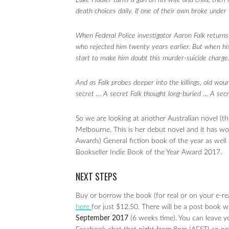
Luke Hadler turns a gun on his wife and child, then 
death choices daily. If one of their own broke under
When Federal Police investigator Aaron Falk returns 
who rejected him twenty years earlier. But when his i
start to make him doubt this murder-suicide charge
And as Falk probes deeper into the killings, old wou
secret … A secret Falk thought long-buried … A secr
So we are looking at another Australian novel (thi
Melbourne. This is her debut novel and it has w
Awards) General fiction book of the year as wel
Bookseller Indie Book of the Year Award 2017.
NEXT STEPS
Buy or borrow the book (for real or on your e-re
here
for just $12.50. There will be a post book 
September 2017
(6 weeks time). You can leave 