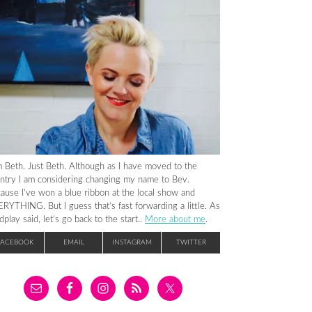
m Beth. Just Beth. Although as I have moved to the
ntry I am considering changing my name to Bev.
ause I’ve won a blue ribbon at the local show and
RYTHING. But I guess that’s fast forwarding a little. As
dplay said, let’s go back to the start..
More about me
.
FACEBOOK
EMAIL
INSTAGRAM
TWITTER