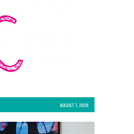
AUGUST 7, 2026