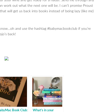
r your wine and get ready for a natter. Send me through any
n work out what the next one will be. I can’t promise Proust
at will get us back into books instead of being lazy (like me)
me know…oh and use the hashtag #babymacbookclub if you’re
ojo’s back!
abyMac Book Club:
What’s in your