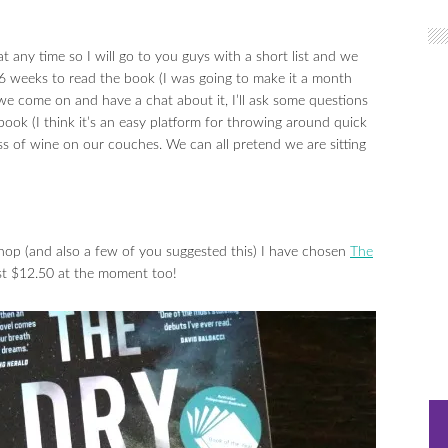
any time so I will go to you guys with a short list and we
 6 weeks to read the book (I was going to make it a month
we come on and have a chat about it, I’ll ask some questions
ok (I think it’s an easy platform for throwing around quick
s of wine on our couches. We can all pretend we are sitting
hop (and also a few of you suggested this) I have chosen
The
just $12.50 at the moment too!