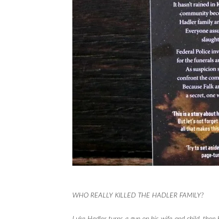
WHO REALLY KILLED THE HADLER FAMILY?