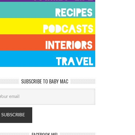
SUBSCRIBE TO BABY MAC