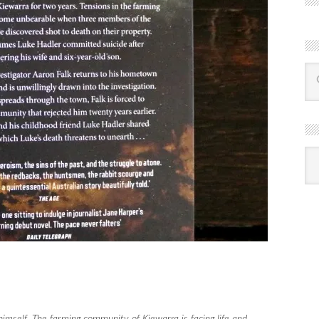
R
Ba
by
mon