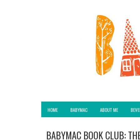
HOME
BABYMAC
ABOUT ME
BEVE
BABYMAC BOOK CLUB: TH