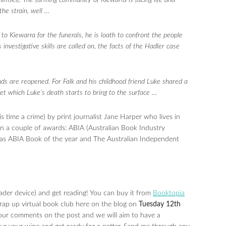
himself. The farming community of Kiewarra is facing life and
 the strain, well …
to Kiewarra for the funerals, he is loath to confront the people
nvestigative skills are called on, the facts of the Hadler case
.
nds are reopened. For Falk and his childhood friend Luke shared a
et which Luke’s death starts to bring to the surface …
s time a crime) by print journalist Jane Harper who lives in
on a couple of awards: ABIA (Australian Book Industry
l as ABIA Book of the year and The Australian Independent
ader device) and get reading! You can buy it from
Booktopia
wrap up virtual book club here on the blog on
Tuesday 12th
your comments on the post and we will aim to have a