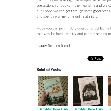
Facebook chat that night from 8pm (AEST) so pou
suggestions for books in the meantime and we ca
but I hope we can get through some good reads th
and spending all my time online at night.
Hope you can join in! Any questions, just let 
that way inclined. Let’s try and get our reading m
Happy Reading friends!
Related Posts:
BabyMac Book Club:
BabyMac Book Club:
B