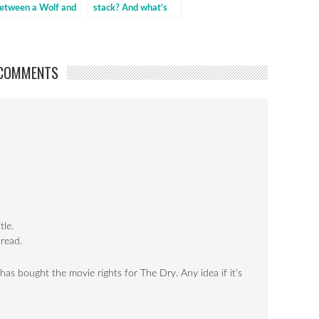
etween a Wolf and
stack? And what’s
 dog {The
next for us to read?
iscussion}
COMMENTS
tle.
 read.
 bought the movie rights for The Dry. Any idea if it’s