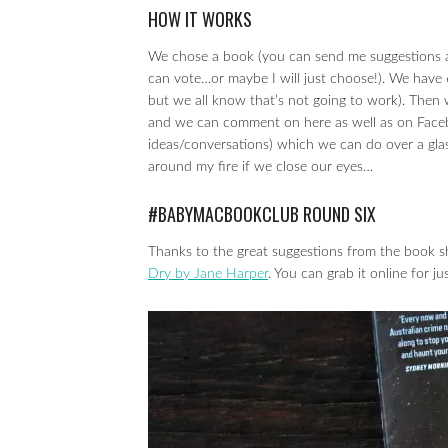
HOW IT WORKS
We chose a book (you can send me suggestions at 
can vote…or maybe I will just choose!). We have
but we all know that’s not going to work). Then 
and we can comment on here as well as on Facebo
ideas/conversations) which we can do over a glas
around my fire if we close our eyes…
#BABYMACBOOKCLUB ROUND SIX
Thanks to the great suggestions from the book s
Dry by Jane Harper
. You can grab it online for 