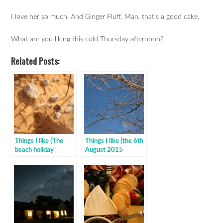
I love her so much. And Ginger Fluff. Man, that’s a good cake.
What are you liking this cold Thursday afternoon?
Related Posts:
Things I like {The
Things I like {the 6th
beach holiday
August 2015
edition}
edition}