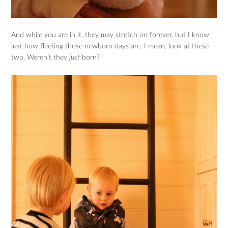
And while you are in it, they may stretch on forever, but I know
just how fleeting those newborn days are. I mean, look at these
two. Weren’t they
just
born?