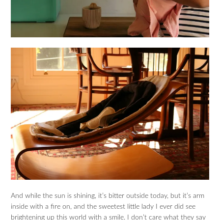
And while the sun is shining, it’s bitter outside today, but it’s arm
inside with a fire on, and the sweetest little lady I ever did see
brightening up this world with a smile. I don’t care what they say