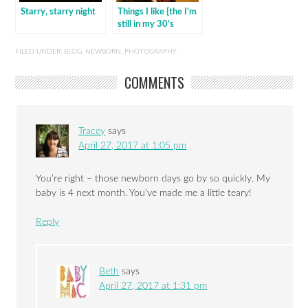
Starry, starry night
Things I like {the I’m
still in my 30’s
edition}
FILED UNDER:
BLOG
,
NEWBORN
,
PHOTOGRAPHY
COMMENTS
Tracey
says
April 27, 2017 at 1:05 pm
You’re right – those newborn days go by so quickly. My
baby is 4 next month. You’ve made me a little teary!
Reply
Beth
says
April 27, 2017 at 1:31 pm