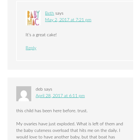
Beth
says
May 2, 2017 at 7:21 pm
It’s a great cake!
Reply
deb
says
April 28, 2017 at 6:11 pm
this child has been here before. trust.
My ovaries have just exploded. What is left of them and
the baby cuteness overload that hits me on the daily. I
would love to have another baby, but that boat has