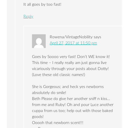
It all goes by too fast!
Reply
Rowena/VintageNobility
says
April 27, 2017 at 11:50 pm
Goes by Soooo very fast! Don’t WE know it!
This time – I really really am just gonna live
vicariously through your posts about Dotty!
(Love these old classic names!)
She is Gorgeous; and heck yes newborns
absolutely do smile!
Beth Please do give her another sniff n kiss…
from me and Ruby! Oh and pour Luce another
cuppa from us too; help out with those baked
goods!
Ooooh that newborn scent!!!