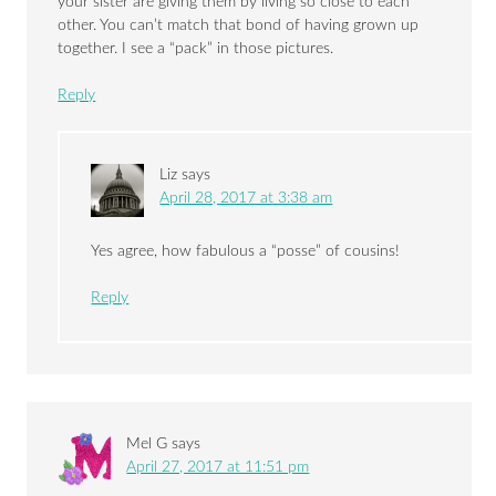
your sister are giving them by living so close to each
other. You can’t match that bond of having grown up
together. I see a “pack” in those pictures.
Reply
Liz
says
April 28, 2017 at 3:38 am
Yes agree, how fabulous a “posse” of cousins!
Reply
Mel G
says
April 27, 2017 at 11:51 pm