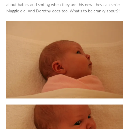
about babies and smiling when they are this new, they can smile.
Maggie did. And Dorothy does too. What’s to be cranky about?!