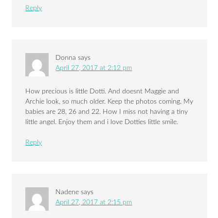
Reply
Donna
says
April 27, 2017 at 2:12 pm
How precious is little Dotti. And doesnt Maggie and
Archie look, so much older. Keep the photos coming. My
babies are 28, 26 and 22. How I miss not having a tiny
little angel. Enjoy them and i love Dotties little smile.
Reply
Nadene
says
April 27, 2017 at 2:15 pm