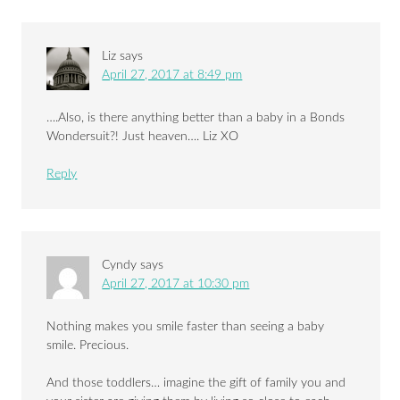
Liz
says
April 27, 2017 at 8:49 pm
….Also, is there anything better than a baby in a Bonds
Wondersuit?! Just heaven…. Liz XO
Reply
Cyndy
says
April 27, 2017 at 10:30 pm
Nothing makes you smile faster than seeing a baby
smile. Precious.
And those toddlers… imagine the gift of family you and