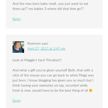
And the new born baby smell.. you just want to eat
them up?? my babies 3 where did that time go??
Reply
Reannon
says
April 27, 2017 at 2:47 pm
Look at Maggie’s face! Priceless!!!
And what a gift you’ve given yourself Beth, that with a
click of the mouse you can go back to when Mags was
just born. I know blogging has given you so much but I
think having your memories on tap, recorded while
fresh & new, would have to be the best thing of all
Reply