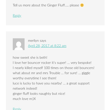
Tell us more about the Ginger Fluff….. please
Reply
merilyn
says
April 28, 2017 at 8:22 am
how sweet she is beth!
I love her bouncer rocker it’s super! … very bespoke!
I nearly killed myself 100 times on those old bouncers!
what about mr and mrs Trouble … for sure! … giggle
worthy everytime I see them!
luce is lucky to have you nearby! … a great support
network indeed!
ginger fluff looks naughty but nice!
much love m:)X
Reply