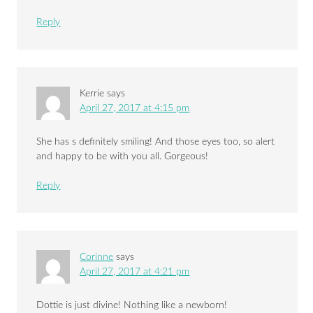
Reply
Kerrie
says
April 27, 2017 at 4:15 pm
She has s definitely smiling! And those eyes too, so alert
and happy to be with you all. Gorgeous!
Reply
Corinne
says
April 27, 2017 at 4:21 pm
Dottie is just divine! Nothing like a newborn!