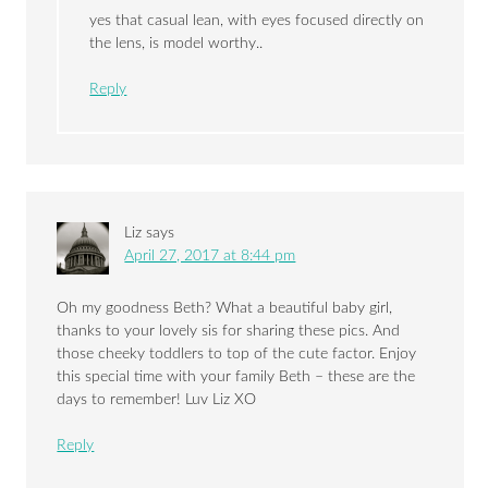
yes that casual lean, with eyes focused directly on
the lens, is model worthy..
Reply
Liz
says
April 27, 2017 at 8:44 pm
Oh my goodness Beth? What a beautiful baby girl,
thanks to your lovely sis for sharing these pics. And
those cheeky toddlers to top of the cute factor. Enjoy
this special time with your family Beth – these are the
days to remember! Luv Liz XO
Reply