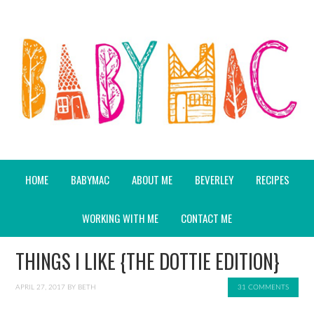
HOME
BABYMAC
ABOUT ME
BEVERLEY
RECIPES
WORKING WITH ME
CONTACT ME
THINGS I LIKE {THE DOTTIE EDITION}
APRIL 27, 2017
BY
BETH
31 COMMENTS