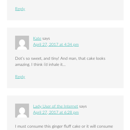
Reply
Kate
says
April 27, 2017 at 4:34 pm
Dot’s so sweet, and tiny! And man, that cake looks
amazing. I think i’d inhale it…
Reply
Lady User of the Internet
says
April 27, 2017 at 6:28 pm
I must consume this ginger fluff cake or it will consume