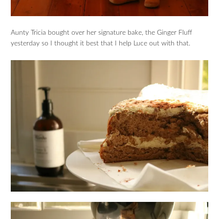
Aunty Tricia bought over her signature bake, the Ginger Fluff
yesterday so I thought it best that I help Luce out with that.