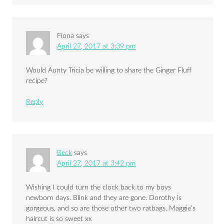
Fiona
says
April 27, 2017 at 3:39 pm
Would Aunty Tricia be willing to share the Ginger Fluff
recipe?
Reply
Beck
says
April 27, 2017 at 3:42 pm
Wishing I could turn the clock back to my boys
newborn days. Blink and they are gone. Dorothy is
gorgeous, and so are those other two ratbags. Maggie’s
haircut is so sweet xx