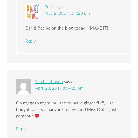
Beth
says
May 2, 2017 at 7:23 pm
Darls! Recipe on the blog today – MAKE IT!
Reply
Sarah Johnson
says
April 28, 2017 at 4:25 pm
Oh my gosh my mum used to make ginger fluff, just
bought back so many memories! And Miss Dot is just
gorgeous
Reply