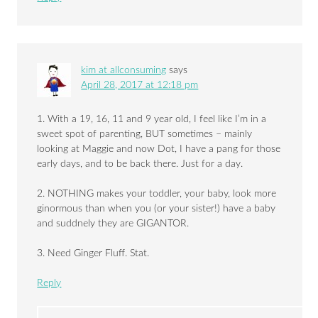
kim at allconsuming
says
April 28, 2017 at 12:18 pm
1. With a 19, 16, 11 and 9 year old, I feel like I’m in a
sweet spot of parenting, BUT sometimes – mainly
looking at Maggie and now Dot, I have a pang for those
early days, and to be back there. Just for a day.
2. NOTHING makes your toddler, your baby, look more
ginormous than when you (or your sister!) have a baby
and suddnely they are GIGANTOR.
3. Need Ginger Fluff. Stat.
Reply