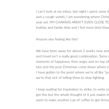
I can’t look at my inbox, last night I spent some
and a cough vomit), I am wondering where Christ
year yet. MY CHAKRAS AREN’T EVEN CLOSE TO BE
holiday and family time and I feel more tired than
Anyone else feeling like this?
We have been away for almost 2 weeks now and it
and travel isn’t a really good combination. Turns 
moments of happiness, then angry and on top of it
two and the post Christmas come down where exp
I have gotten to the point where we’re all like “
we’re that sick of telling them to stop fighting.
I keep waiting for inspiration to strike, to writ
got this but the whole thought of it just makes 
seem to make another cup of coffee to get throu