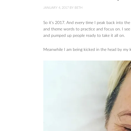
JANUARY 4, 2017
BY
BETH
So it’s 2017. And every time I peak back into th
and theme words to practice and focus on. I see
and pumped up people ready to take it all on.
Meanwhile I am being kicked in the head by my k