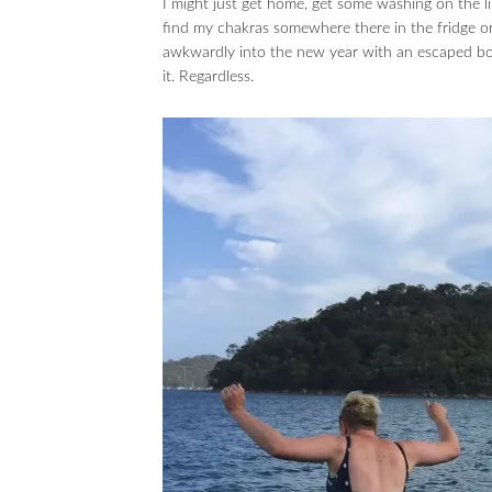
I might just get home, get some washing on the li
find my chakras somewhere there in the fridge or 
awkwardly into the new year with an escaped boo
it. Regardless.