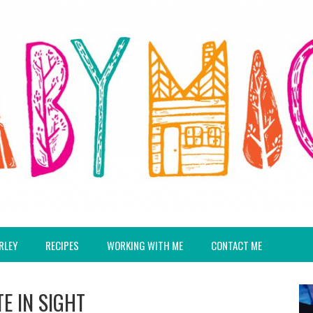
RLEY
RECIPES
WORKING WITH ME
CONTACT ME
E IN SIGHT