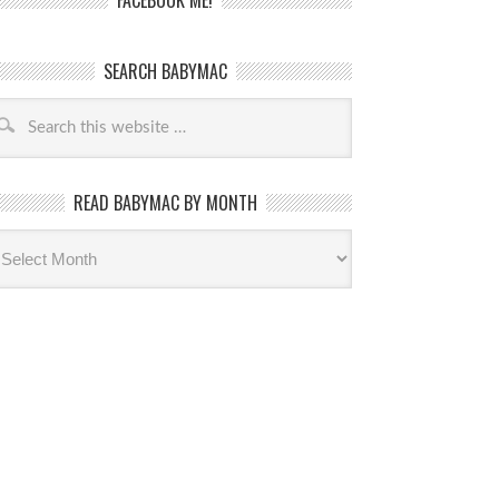
FACEBOOK ME!
SEARCH BABYMAC
READ BABYMAC BY MONTH
ead
byMac
th