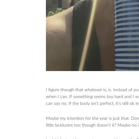
I figure though that whatever is,
is
. Instead of pu
when I can. If something seems too hard and I woul
can say no. If the body isn’t perfect, it’s still ok 
Maybe my intention for the year is just that. Don
little lacklustre too though doesn’t it? Maybe no