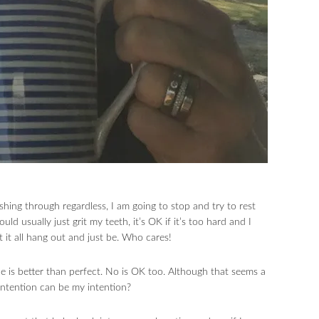
shing through regardless, I am going to stop and try to rest
d usually just grit my teeth, it’s OK if it’s too hard and I
let it all hang out and just be. Who cares!
e is better than perfect. No is OK too. Although that seems a
 intention can be my intention?