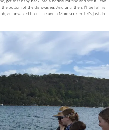
ne, get that baby back into a normal routine and see if I can
the bottom of the dishwasher. And until then, I’ll be falling
b, an unwaxed bikini line and a Mum scream. Let’s just do