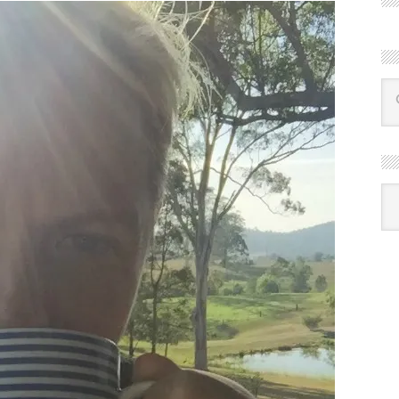
R
Ba
by
mon