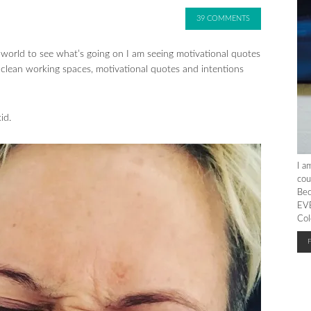
39 COMMENTS
e world to see what’s going on I am seeing motivational quotes
 clean working spaces, motivational quotes and intentions
id.
I a
cou
Bec
EVE
Col