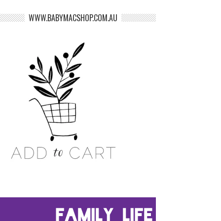
WWW.BABYMACSHOP.COM.AU