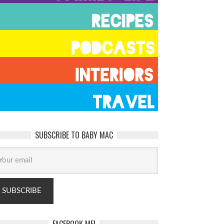
SUBSCRIBE TO BABY MAC