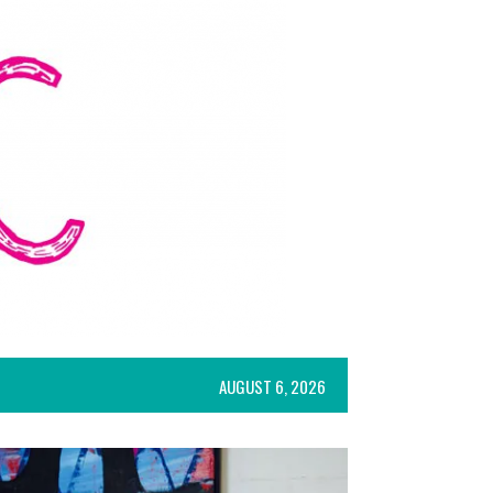
AUGUST 6, 2026