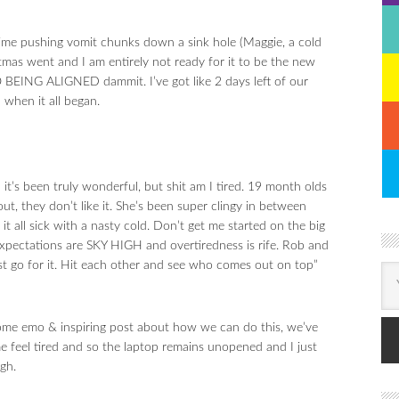
 time pushing vomit chunks down a sink hole (Maggie, a cold
mas went and I am entirely not ready for it to be the new
ING ALIGNED dammit. I’ve got like 2 days left of our
 when it all began.
’s been truly wonderful, but shit am I tired. 19 month olds
out, they don’t like it. She’s been super clingy in between
 all sick with a nasty cold. Don’t get me started on the big
ectations are SKY HIGH and overtiredness is rife. Rob and
just go for it. Hit each other and see who comes out on top”
e some emo & inspiring post about how we can do this, we’ve
me feel tired and so the laptop remains unopened and I just
gh.