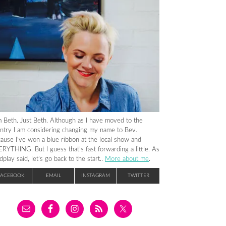
m Beth. Just Beth. Although as I have moved to the
ntry I am considering changing my name to Bev.
ause I’ve won a blue ribbon at the local show and
RYTHING. But I guess that’s fast forwarding a little. As
dplay said, let’s go back to the start..
More about me
.
FACEBOOK
EMAIL
INSTAGRAM
TWITTER