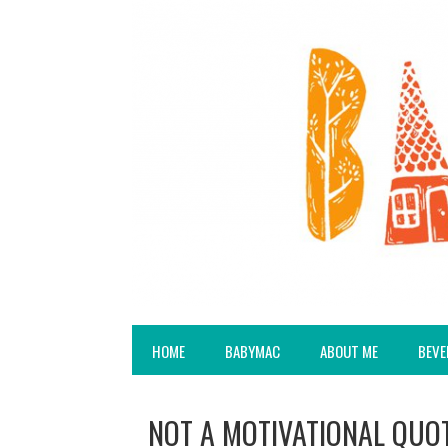
HOME
BABYMAC
ABOUT ME
BEVE
NOT A MOTIVATIONAL QUOT