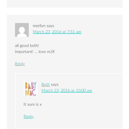
merilyn
says
March 23, 2016 at 7:51 am
all good beth!
important! … love m:)X
Reply
Beth
says
March 23, 2016 at 10:00 am
It sure is x
Reply