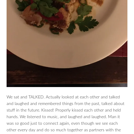
We sat and TALKED. Actually looked at each other and talked
and laughed and remembered things from the past, talked about
stuff in the future. Kissed! Properly kissed each other and held
hands. We listened to music, and laughed and laughed. Man it
was
so
good just to connect again, even though we see each
other every day and do so much together as partners with the