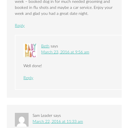
week – booked dog in for much needed grooming and
booked in flu shots and maybe a car service. Enjoy your
week and glad you had a great date night.
Reply
Beth
says
March 23, 2016 at 9:56 am
Well done!
Reply
Sam Leader
says
March 22, 2016 at 11:33 am