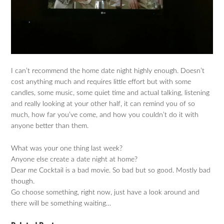
I can’t recommend the home date night highly enough. Doesn’t
cost anything much and requires little effort but with some
candles, some music, some quiet time and actual talking, listening
and really looking at your other half, it can remind you of so
much, how far you’ve come, and how you couldn’t do it with
anyone better than them.
What was your one thing last week?
Anyone else create a date night at home?
Dear me Cocktail is a bad movie. So bad but so good. Mostly bad
though.
Go choose something, right now, just have a look around and
there will be something waiting…