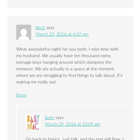
Beck
says
March 23, 2016 at 4:37 pm
What awonderful night for you both. I miss time with
my husband. We usually have ten thousand extra
teenage boys hanging around which dampens the
romance. We are actually in a space at the moment
where we are struggling to find things to talk about. It’s
making me really sad
Reply
Beth
says
March 29, 2016 at 10:09 am
Go back to basics…just talk, and the rest will flow. I