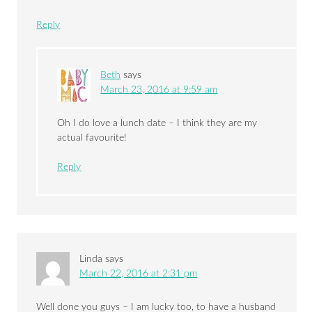
Reply
Beth
says
March 23, 2016 at 9:59 am
Oh I do love a lunch date – I think they are my
actual favourite!
Reply
Linda
says
March 22, 2016 at 2:31 pm
Well done you guys – I am lucky too, to have a husband