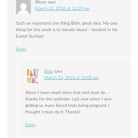
Alison
says
March 22, 2016 at 11:29 pm
Such an important one thing Beth, great idea. My one
thing for this week is to donate blood – booked in for
Easter Sunday!
Reply
Beth
says
March 23, 2016 at 10:00 am
Alison I have never done that and must do –
thanks for the reminder. Last year when I was
getting so many blood tests being pregnant I
thought I must do it. Thanks!
Reply