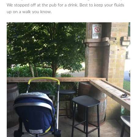
We stopped off at the pub for a drink. Best to keep your fluids
up on a walk you know.