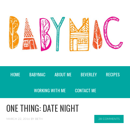
HOME
BABYMAC
ABOUT ME
BEVERLEY
RECIPES
WORKING WITH ME
CONTACT ME
ONE THING: DATE NIGHT
MARCH 22, 2016
BY
BETH
28 COMMENTS