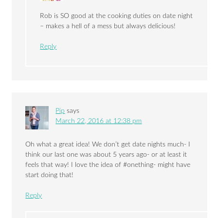
Rob is SO good at the cooking duties on date night
– makes a hell of a mess but always delicious!
Reply
Pip
says
March 22, 2016 at 12:38 pm
Oh what a great idea! We don’t get date nights much- I
think our last one was about 5 years ago- or at least it
feels that way! I love the idea of #onething- might have
start doing that!
Reply