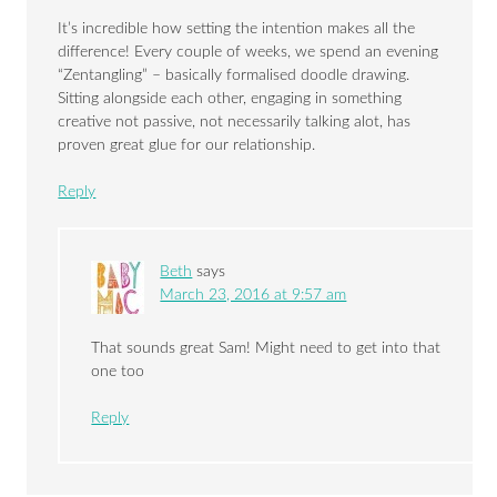
It’s incredible how setting the intention makes all the
difference! Every couple of weeks, we spend an evening
“Zentangling” – basically formalised doodle drawing.
Sitting alongside each other, engaging in something
creative not passive, not necessarily talking alot, has
proven great glue for our relationship.
Reply
Beth
says
March 23, 2016 at 9:57 am
That sounds great Sam! Might need to get into that
one too
Reply