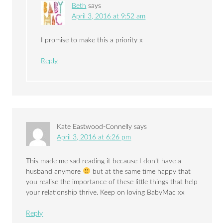
Beth
says
April 3, 2016 at 9:52 am
I promise to make this a priority x
Reply
Kate Eastwood-Connelly
says
April 3, 2016 at 6:26 pm
This made me sad reading it because I don’t have a
husband anymore
but at the same time happy that
you realise the importance of these little things that help
your relationship thrive. Keep on loving BabyMac xx
Reply