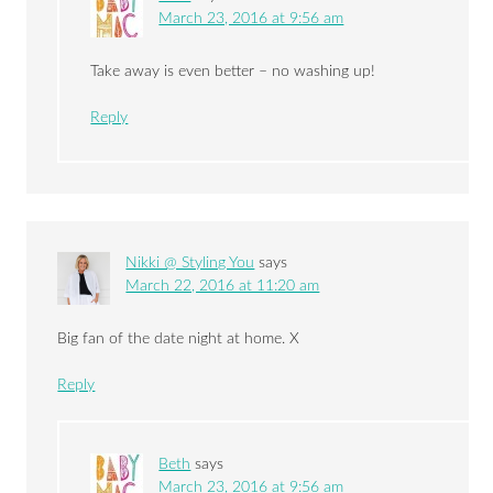
March 23, 2016 at 9:56 am
Take away is even better – no washing up!
Reply
Nikki @ Styling You
says
March 22, 2016 at 11:20 am
Big fan of the date night at home. X
Reply
Beth
says
March 23, 2016 at 9:56 am