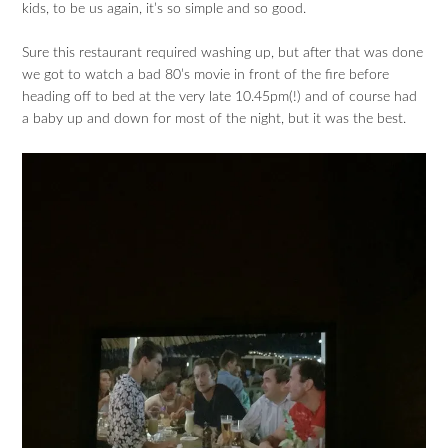
kids, to be us again, it’s so simple and so good.
Sure this restaurant required washing up, but after that was done
we got to watch a bad 80’s movie in front of the fire before
heading off to bed at the very late 10.45pm(!) and of course had
a baby up and down for most of the night, but it was the best.