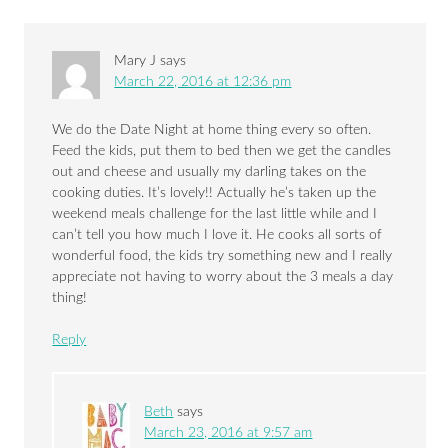
Mary J
says
March 22, 2016 at 12:36 pm
We do the Date Night at home thing every so often.
Feed the kids, put them to bed then we get the candles
out and cheese and usually my darling takes on the
cooking duties. It’s lovely!! Actually he’s taken up the
weekend meals challenge for the last little while and I
can’t tell you how much I love it. He cooks all sorts of
wonderful food, the kids try something new and I really
appreciate not having to worry about the 3 meals a day
thing!
Reply
Beth
says
March 23, 2016 at 9:57 am