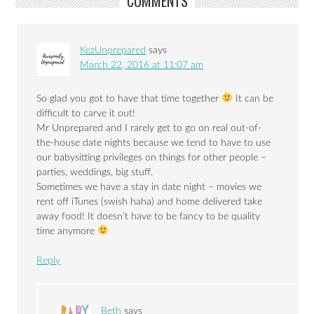
COMMENTS
KezUnprepared
says
March 22, 2016 at 11:07 am
So glad you got to have that time together
It can be
difficult to carve it out!
Mr Unprepared and I rarely get to go on real out-of-
the-house date nights because we tend to have to use
our babysitting privileges on things for other people –
parties, weddings, big stuff.
Sometimes we have a stay in date night – movies we
rent off iTunes (swish haha) and home delivered take
away food! It doesn’t have to be fancy to be quality
time anymore
Reply
Beth
says