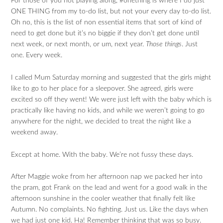
For those of you not playing along, #onething is where I do just
ONE THING from my to-do list, but not your every day to-do list.
Oh no, this is the list of non essential items that sort of kind of
need to get done but it’s no biggie if they don’t get done until
next week, or next month, or um, next year.
Those things
. Just
one. Every week.
I called Mum Saturday morning and suggested that the girls might
like to go to her place for a sleepover. She agreed, girls were
excited so off they went! We were just left with the baby which is
practically like having no kids, and while we weren’t going to go
anywhere for the night, we decided to treat the night like a
weekend away.
Except at home. With the baby. We’re not fussy these days.
After Maggie woke from her afternoon nap we packed her into
the pram, got Frank on the lead and went for a good walk in the
afternoon sunshine in the cooler weather that finally felt like
Autumn. No complaints. No fighting. Just us. Like the days when
we had just one kid. Ha! Remember thinking that was so busy.