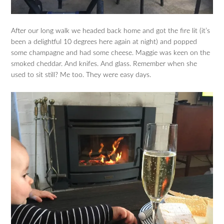
After our long walk we headed back home and got the fire lit (it’s
been a delightful 10 degrees here again at night) and popped
some champagne and had some cheese. Maggie was keen on the
smoked cheddar. And knifes. And glass. Remember when she
used to sit still? Me too. They were easy days.