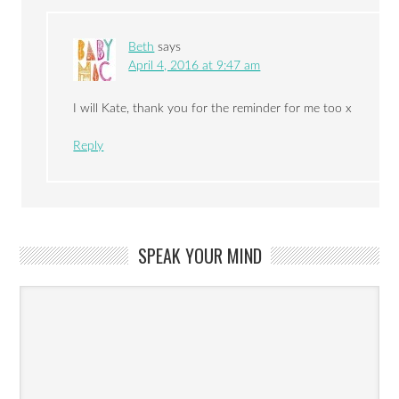
Beth
says
April 4, 2016 at 9:47 am
I will Kate, thank you for the reminder for me too x
Reply
SPEAK YOUR MIND