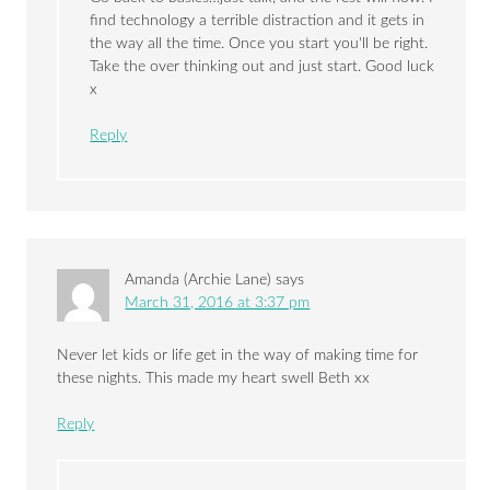
find technology a terrible distraction and it gets in
the way all the time. Once you start you'll be right.
Take the over thinking out and just start. Good luck
x
Reply
Amanda (Archie Lane)
says
March 31, 2016 at 3:37 pm
Never let kids or life get in the way of making time for
these nights. This made my heart swell Beth xx
Reply