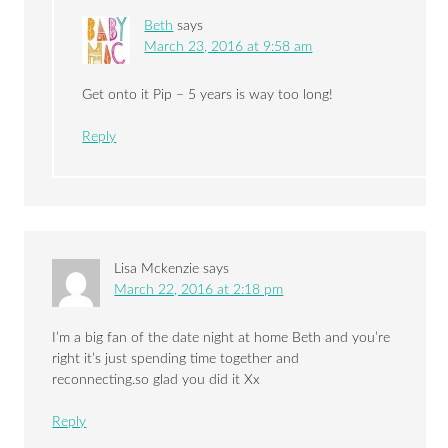
Beth
says
March 23, 2016 at 9:58 am
Get onto it Pip – 5 years is way too long!
Reply
Lisa Mckenzie
says
March 22, 2016 at 2:18 pm
I’m a big fan of the date night at home Beth and you’re
right it’s just spending time together and
reconnecting.so glad you did it Xx
Reply