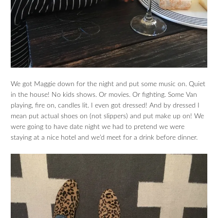
We got Maggie down for the night and put some music on. Quiet
in the house! No kids shows. Or movies. Or fighting. Some Van
playing, fire on, candles lit. I even got dressed! And by dressed I
mean put actual shoes on (not slippers) and put make up on! We
were going to have date night we had to pretend we were
staying at a nice hotel and we’d meet for a drink before dinner.