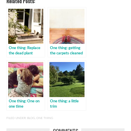
Related Posts:
One thing: Replace
One thing: getting
the dead plant
the carpets cleaned
One thing: One on
One thing: a little
one time
trim
FILED UNDER:
BLOG
,
ONE THING