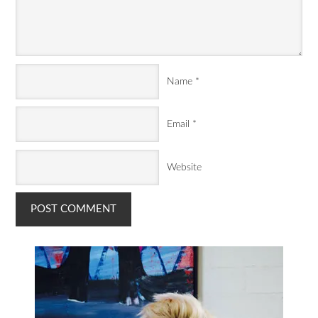
Name
*
Email
*
Website