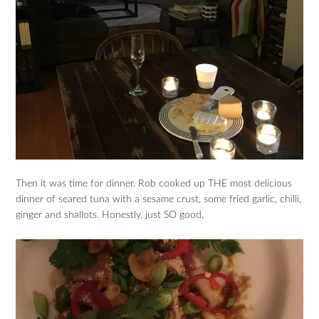
Then it was time for dinner. Rob cooked up THE most delicious
dinner of seared tuna with a sesame crust, some fried garlic, chilli,
ginger and shallots. Honestly, just SO good.