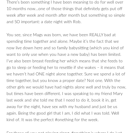
There’s been something I have been meaning to do for well over
10 months now…one of those things that definitely gets put off
week after week and month after month but something so simple
and SO important: a date night with Rob.
You see, since Mags was born, we have been REALLY bad at
spending time together and alone. Maybe it’s the fact that we
now live down here and so family babysitting (which you kind of
want to only use when you have a new baby) has been limited.
I’ve also been breast-feeding her which means that she feeds to
go to sleep or feeding her to resettle if she wakes – it means that
we haven’t had ONE night alone together. Sure we spend a lot of
time together, but you know a proper date? Not one. With the
other girls we would have had nights alone well and truly by now,
but times have been different. I was speaking to my friend Mary
last week and she told me that I need to do it, book it in, get
away for the night, have sex with my husband and just be us
again. Being the good girl that I am, I did what I was told. Well
kind of. It was the perfect #onething for the week.