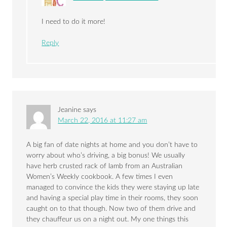
I need to do it more!
Reply
Jeanine
says
March 22, 2016 at 11:27 am
A big fan of date nights at home and you don’t have to
worry about who’s driving, a big bonus! We usually
have herb crusted rack of lamb from an Australian
Women’s Weekly cookbook. A few times I even
managed to convince the kids they were staying up late
and having a special play time in their rooms, they soon
caught on to that though. Now two of them drive and
they chauffeur us on a night out. My one things this