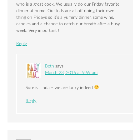
who is a great cook. We usually do our Friday favorite
dinner at home .Our kids are all off doing their own
thing on Fridays so it’s a yummy dinner, some wine,
candles and a chance to catch our breath after a busy
week. Very important !
Reply
Beth
says
March 23, 2016 at 9:59 am
Sure is Linda – we are lucky indeed
Reply