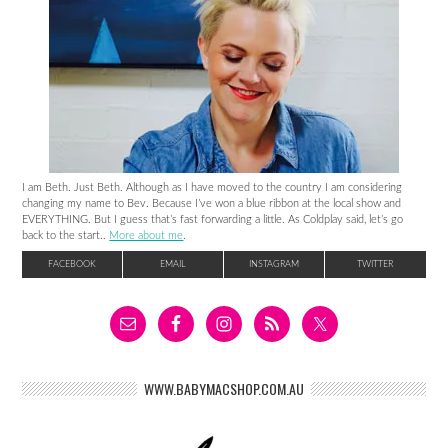
I am Beth. Just Beth. Although as I have moved to the country I am considering
changing my name to Bev. Because I’ve won a blue ribbon at the local show and
EVERYTHING. But I guess that’s fast forwarding a little. As Coldplay said, let’s go
back to the start..
More about me
.
FACEBOOK
EMAIL
INSTAGRAM
TWITTER
WWW.BABYMACSHOP.COM.AU