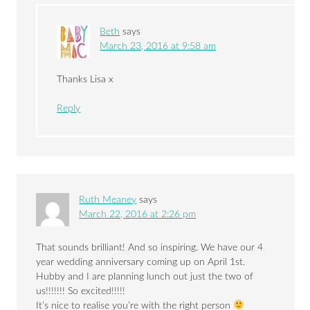
Beth
says
March 23, 2016 at 9:58 am
Thanks Lisa x
Reply
Ruth Meaney
says
March 22, 2016 at 2:26 pm
That sounds brilliant! And so inspiring. We have our 4
year wedding anniversary coming up on April 1st.
Hubby and I are planning lunch out just the two of
us!!!!!!! So excited!!!!!
It’s nice to realise you’re with the right person