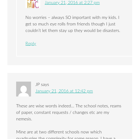
January 21, 2016 at 2:27 pm
No worries – always SO important with my kids. I
get so much eye rolls from friends though I just
couldn’t let them stay up they would be disasters.
Reply
JP
says
January 21, 2016 at 12:42 pm
These are wise words indeed… The school notes, reams
of paper, constant requests / changes etc are my
nemesis.
Mine are at two different schools now which
quadruples the complexity for some reason. I have a