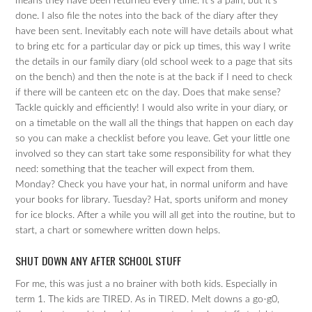
means they have been returned every time. It’s a pain, but it’s
done. I also file the notes into the back of the diary after they
have been sent. Inevitably each note will have details about what
to bring etc for a particular day or pick up times, this way I write
the details in our family diary (old school week to a page that sits
on the bench) and then the note is at the back if I need to check
if there will be canteen etc on the day. Does that make sense?
Tackle quickly and efficiently! I would also write in your diary, or
on a timetable on the wall all the things that happen on each day
so you can make a checklist before you leave. Get your little one
involved so they can start take some responsibility for what they
need: something that the teacher will expect from them.
Monday? Check you have your hat, in normal uniform and have
your books for library. Tuesday? Hat, sports uniform and money
for ice blocks. After a while you will all get into the routine, but to
start, a chart or somewhere written down helps.
SHUT DOWN ANY AFTER SCHOOL STUFF
For me, this was just a no brainer with both kids. Especially in
term 1. The kids are TIRED. As in TIRED. Melt downs a go-g0,