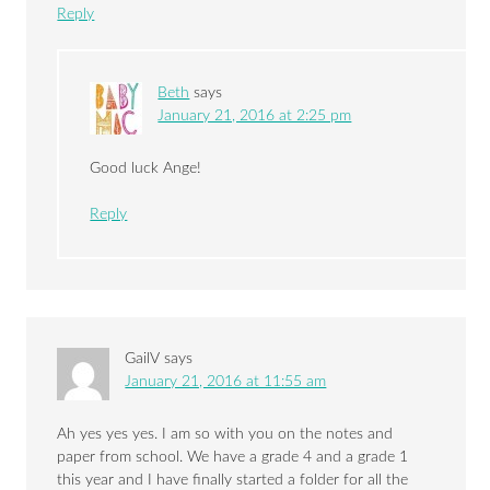
Reply
Beth
says
January 21, 2016 at 2:25 pm
Good luck Ange!
Reply
GailV
says
January 21, 2016 at 11:55 am
Ah yes yes yes. I am so with you on the notes and
paper from school. We have a grade 4 and a grade 1
this year and I have finally started a folder for all the