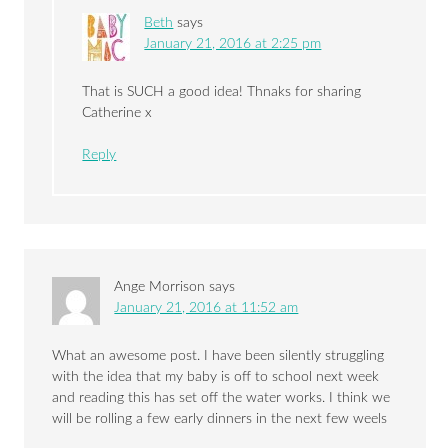
Beth
says
January 21, 2016 at 2:25 pm
That is SUCH a good idea! Thnaks for sharing
Catherine x
Reply
Ange Morrison
says
January 21, 2016 at 11:52 am
What an awesome post. I have been silently struggling
with the idea that my baby is off to school next week
and reading this has set off the water works. I think we
will be rolling a few early dinners in the next few weels