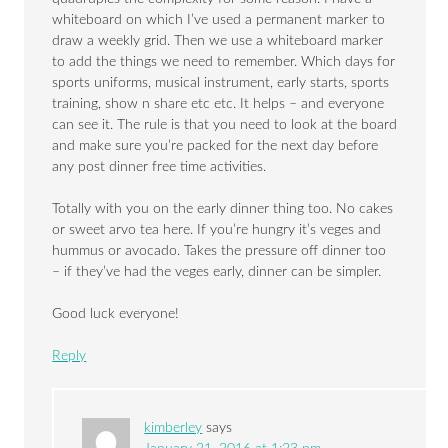
whiteboard on which I’ve used a permanent marker to
draw a weekly grid. Then we use a whiteboard marker
to add the things we need to remember. Which days for
sports uniforms, musical instrument, early starts, sports
training, show n share etc etc. It helps – and everyone
can see it. The rule is that you need to look at the board
and make sure you’re packed for the next day before
any post dinner free time activities.
Totally with you on the early dinner thing too. No cakes
or sweet arvo tea here. If you’re hungry it’s veges and
hummus or avocado. Takes the pressure off dinner too
– if they’ve had the veges early, dinner can be simpler.
Good luck everyone!
Reply
kimberley
says