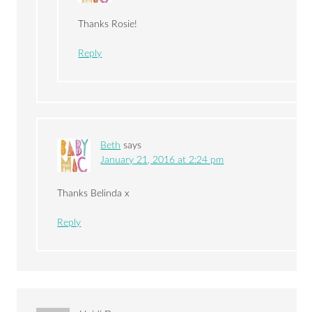
Thanks Rosie!
Reply
Beth
says
January 21, 2016 at 2:24 pm
Thanks Belinda x
Reply