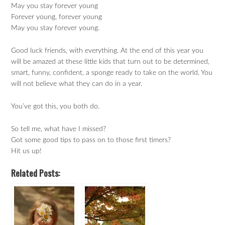
May you stay forever young
Forever young, forever young
May you stay forever young.
Good luck friends, with everything. At the end of this year you
will be amazed at these little kids that turn out to be determined,
smart, funny, confident, a sponge ready to take on the world. You
will not believe what they can do in a year.
You’ve got this, you both do.
So tell me, what have I missed?
Got some good tips to pass on to those first timers?
Hit us up!
Related Posts: