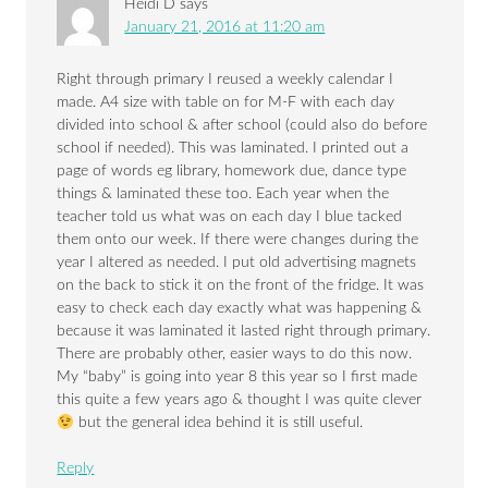
Heidi D
says
January 21, 2016 at 11:20 am
Right through primary I reused a weekly calendar I
made. A4 size with table on for M-F with each day
divided into school & after school (could also do before
school if needed). This was laminated. I printed out a
page of words eg library, homework due, dance type
things & laminated these too. Each year when the
teacher told us what was on each day I blue tacked
them onto our week. If there were changes during the
year I altered as needed. I put old advertising magnets
on the back to stick it on the front of the fridge. It was
easy to check each day exactly what was happening &
because it was laminated it lasted right through primary.
There are probably other, easier ways to do this now.
My “baby” is going into year 8 this year so I first made
this quite a few years ago & thought I was quite clever
but the general idea behind it is still useful.
Reply