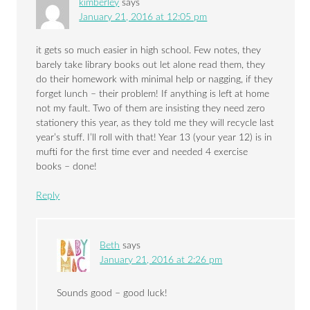
kimberley
says
January 21, 2016 at 12:05 pm
it gets so much easier in high school. Few notes, they
barely take library books out let alone read them, they
do their homework with minimal help or nagging, if they
forget lunch – their problem! If anything is left at home
not my fault. Two of them are insisting they need zero
stationery this year, as they told me they will recycle last
year’s stuff. I’ll roll with that! Year 13 (your year 12) is in
mufti for the first time ever and needed 4 exercise
books – done!
Reply
Beth
says
January 21, 2016 at 2:26 pm
Sounds good – good luck!