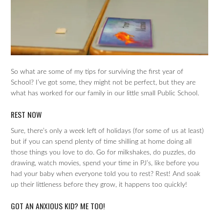
So what are some of my tips for surviving the first year of
School? I’ve got some, they might not be perfect, but they are
what has worked for our family in our little small Public School.
REST NOW
Sure, there’s only a week left of holidays (for some of us at least)
but if you can spend plenty of time shilling at home doing all
those things you love to do. Go for milkshakes, do puzzles, do
drawing, watch movies, spend your time in PJ’s, like before you
had your baby when everyone told you to rest? Rest! And soak
up their littleness before they grow, it happens too quickly!
GOT AN ANXIOUS KID? ME TOO!