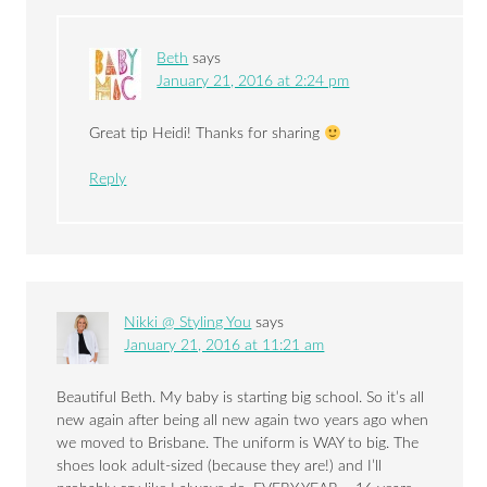
Beth
says
January 21, 2016 at 2:24 pm
Great tip Heidi! Thanks for sharing
Reply
Nikki @ Styling You
says
January 21, 2016 at 11:21 am
Beautiful Beth. My baby is starting big school. So it’s all
new again after being all new again two years ago when
we moved to Brisbane. The uniform is WAY to big. The
shoes look adult-sized (because they are!) and I’ll