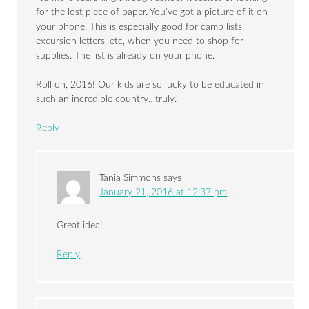
for the lost piece of paper. You’ve got a picture of it on
your phone. This is especially good for camp lists,
excursion letters, etc, when you need to shop for
supplies. The list is already on your phone.
Roll on, 2016! Our kids are so lucky to be educated in
such an incredible country…truly.
Reply
Tania Simmons
says
January 21, 2016 at 12:37 pm
Great idea!
Reply