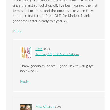
probably cry like I always do. EVERY YEAR – 16 years
since the first school drop off. I’ve been warned the first
term is just madness and tiresome just like when they
had their first term in Prep (QLD for Kinder). Thank
goodness Easter is early this year. xx
Reply
Beth
says
January 21, 2016 at 2:24 pm
Thank goodness indeed – good luck to you guys
next week x
Reply
Miss Chardy
says