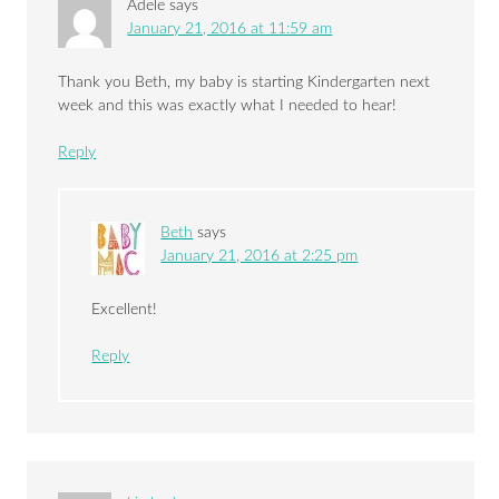
Adele
says
January 21, 2016 at 11:59 am
Thank you Beth, my baby is starting Kindergarten next
week and this was exactly what I needed to hear!
Reply
Beth
says
January 21, 2016 at 2:25 pm
Excellent!
Reply