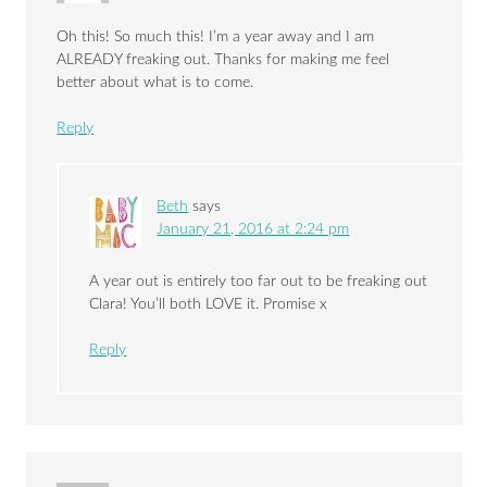
Oh this! So much this! I’m a year away and I am
ALREADY freaking out. Thanks for making me feel
better about what is to come.
Reply
Beth
says
January 21, 2016 at 2:24 pm
A year out is entirely too far out to be freaking out
Clara! You’ll both LOVE it. Promise x
Reply