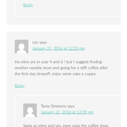
Reply
cec
says
January 21, 2016 at 12:23 pm
Ha mine are in year 4 and 6 ! but I suggest finding
another newbie mum and going for a stiff coffee after
the first day dropoff, enjoy some cake a cuppa
Reply
Tania Simmons
says
January 21, 2016 at 12:39 pm
Same as mine and yes, even now the coffee shop