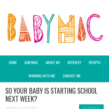
HOME
BABYMAC
ABOUT ME
BEVERLEY
RECIPES
WORKING WITH ME
CONTACT ME
SO YOUR BABY IS STARTING SCHOOL
NEXT WEEK?
JANUARY 21, 2016
BY
BETH
68 COMMENTS