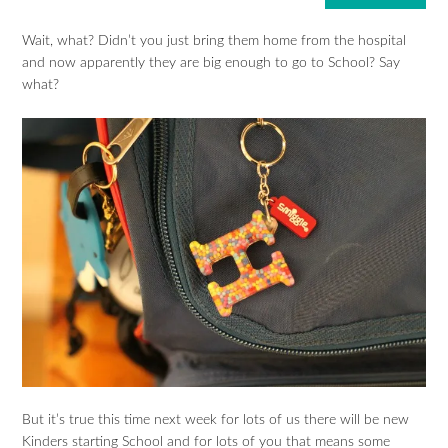
Wait, what? Didn’t you just bring them home from the hospital
and now apparently they are big enough to go to School? Say
what?
But it’s true this time next week for lots of us there will be new
Kinders starting School and for lots of you that means some