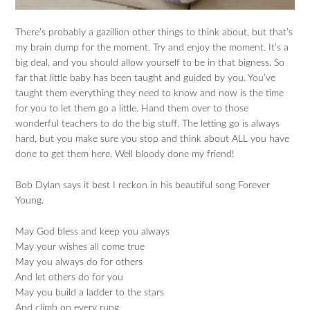
There’s probably a gazillion other things to think about, but that’s
my brain dump for the moment. Try and enjoy the moment. It’s a
big deal, and you should allow yourself to be in that bigness. So
far that little baby has been taught and guided by you. You’ve
taught them everything they need to know and now is the time
for you to let them go a little. Hand them over to those
wonderful teachers to do the big stuff. The letting go is always
hard, but you make sure you stop and think about ALL you have
done to get them here. Well bloody done my friend!
Bob Dylan says it best I reckon in his beautiful song Forever
Young.
May God bless and keep you always
May your wishes all come true
May you always do for others
And let others do for you
May you build a ladder to the stars
And climb on every rung