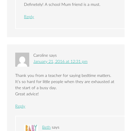
Definetely! A school Mum friend is a must.
Reply
Caroline
says
January 21, 2016 at 12:31 pm
Thank you from a teacher for saying bedtime matters.
It’s so hard for little people when they are exhausted at
the start of a busy day.
Great advice!
Reply
Beth
says