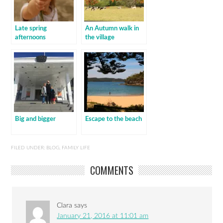
Late spring
An Autumn walk in
afternoons
the village
Big and bigger
Escape to the beach
FILED UNDER:
BLOG
,
FAMILY LIFE
COMMENTS
Clara
says
January 21, 2016 at 11:01 am