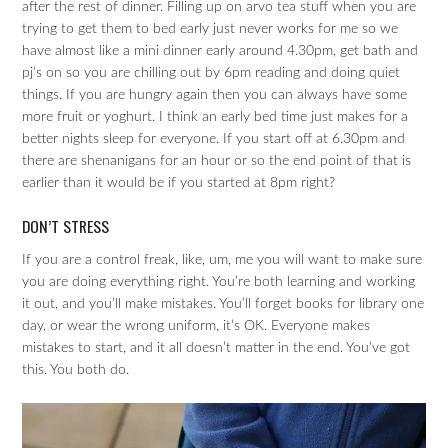
after the rest of dinner. Filling up on arvo tea stuff when you are
trying to get them to bed early just never works for me so we
have almost like a mini dinner early around 4.30pm, get bath and
pj’s on so you are chilling out by 6pm reading and doing quiet
things. If you are hungry again then you can always have some
more fruit or yoghurt. I think an early bed time just makes for a
better nights sleep for everyone. If you start off at 6.30pm and
there are shenanigans for an hour or so the end point of that is
earlier than it would be if you started at 8pm right?
DON’T STRESS
If you are a control freak, like, um, me you will want to make sure
you are doing everything right. You’re both learning and working
it out, and you’ll make mistakes. You’ll forget books for library one
day, or wear the wrong uniform, it’s OK. Everyone makes
mistakes to start, and it all doesn’t matter in the end. You’ve got
this. You both do.