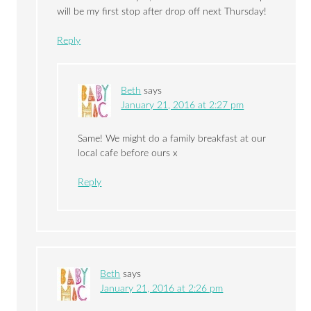
will be my first stop after drop off next Thursday!
Reply
Beth
says
January 21, 2016 at 2:27 pm
Same! We might do a family breakfast at our
local cafe before ours x
Reply
Beth
says
January 21, 2016 at 2:26 pm