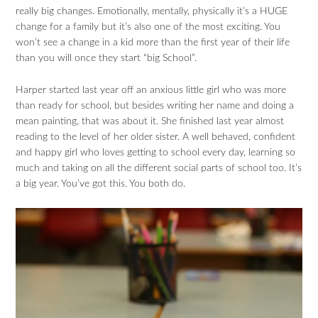
really big changes. Emotionally, mentally, physically it’s a HUGE
change for a family but it’s also one of the most exciting. You
won’t see a change in a kid more than the first year of their life
than you will once they start “big School”.
Harper started last year off an anxious little girl who was more
than ready for school, but besides writing her name and doing a
mean painting, that was about it. She finished last year almost
reading to the level of her older sister. A well behaved, confident
and happy girl who loves getting to school every day, learning so
much and taking on all the different social parts of school too. It’s
a big year. You’ve got this. You both do.