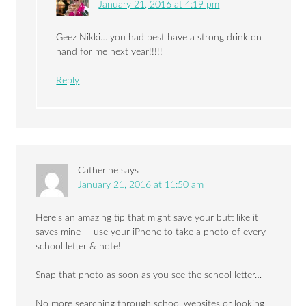
January 21, 2016 at 4:19 pm
Geez Nikki… you had best have a strong drink on
hand for me next year!!!!!
Reply
Catherine
says
January 21, 2016 at 11:50 am
Here’s an amazing tip that might save your butt like it
saves mine — use your iPhone to take a photo of every
school letter & note!
Snap that photo as soon as you see the school letter…
No more searching through school websites or looking