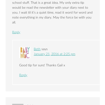
school stuff. That is a great idea. My only extra tip
would be read the newsletter with your diary next to
you. I wait til it’s a quiet time, read it word for word and
note everything in my diary. May the force be with you
all.
Reply
Beth
says
January 21, 2016 at 2:25 pm
Good tip for sure! Thanks Gail x
Reply