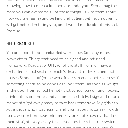
knowing how to open a lunchbox or undo your School bag the
more you can overcome all of those things. Talk to them about
how you are feeling and be kind and patient with each other. It
will get better. I’m telling you, and I would not lie about this shit.
Promise.
GET ORGANISED
You are about to be bombarded with paper. So many notes.
Newsletters. Things that need to be signed and returned.
Homework. Readers. STUFF. All of the stuff. For me I have a
dedicated school section/bench/sideboard in the kitchen that
houses School stuff (home work folders, readers, notes etc) so if
something needs to be done I can look there. As soon as we get
in the door from School I empty that School bag of lunch boxes,
drink bottles and notes and action immediately. I sign and return
money straight away ready to take back tomorrow. My girls can
get anxious when teachers remind them about notes asking kids
to make sure they have returned x, y or z but knowing that I do
them straight away, every time, reassures them that our system