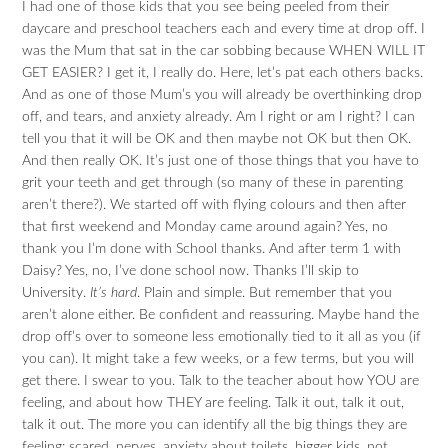
I had one of those kids that you see being peeled from their
daycare and preschool teachers each and every time at drop off. I
was the Mum that sat in the car sobbing because WHEN WILL IT
GET EASIER? I get it, I really do. Here, let’s pat each others backs.
And as one of those Mum’s you will already be overthinking drop
off, and tears, and anxiety already. Am I right or am I right? I can
tell you that it will be OK and then maybe not OK but then OK.
And then really OK. It’s just one of those things that you have to
grit your teeth and get through (so many of these in parenting
aren’t there?). We started off with flying colours and then after
that first weekend and Monday came around again? Yes, no
thank you I’m done with School thanks. And after term 1 with
Daisy? Yes, no, I’ve done school now. Thanks I’ll skip to
University.
It’s hard
. Plain and simple. But remember that you
aren’t alone either. Be confident and reassuring. Maybe hand the
drop off’s over to someone less emotionally tied to it all as you (if
you can). It might take a few weeks, or a few terms, but you will
get there. I swear to you. Talk to the teacher about how YOU are
feeling, and about how THEY are feeling. Talk it out, talk it out,
talk it out. The more you can identify all the big things they are
feeling: scared, nerves, anxiety about toilets, bigger kids, not