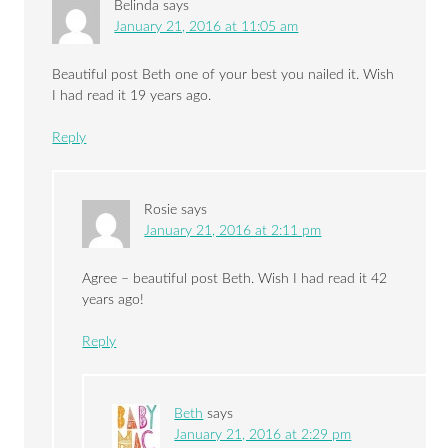
Belinda
says
January 21, 2016 at 11:05 am
Beautiful post Beth one of your best you nailed it. Wish
I had read it 19 years ago.
Reply
Rosie
says
January 21, 2016 at 2:11 pm
Agree – beautiful post Beth. Wish I had read it 42
years ago!
Reply
Beth
says
January 21, 2016 at 2:29 pm