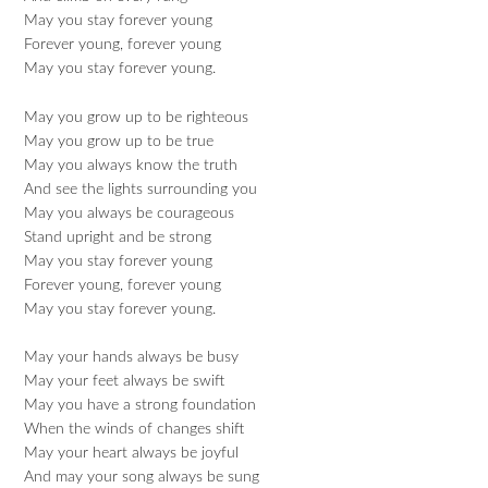
May you stay forever young
Forever young, forever young
May you stay forever young.
May you grow up to be righteous
May you grow up to be true
May you always know the truth
And see the lights surrounding you
May you always be courageous
Stand upright and be strong
May you stay forever young
Forever young, forever young
May you stay forever young.
May your hands always be busy
May your feet always be swift
May you have a strong foundation
When the winds of changes shift
May your heart always be joyful
And may your song always be sung