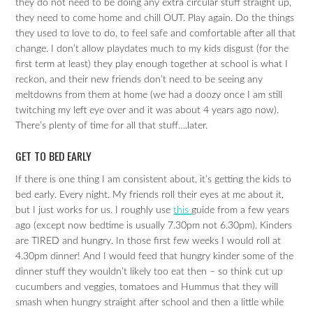
they do not need to be doing any extra circular stuff straight up,
they need to come home and chill OUT. Play again. Do the things
they used to love to do, to feel safe and comfortable after all that
change. I don’t allow playdates much to my kids disgust (for the
first term at least) they play enough together at school is what I
reckon, and their new friends don’t need to be seeing any
meltdowns from them at home (we had a doozy once I am still
twitching my left eye over and it was about 4 years ago now).
There’s plenty of time for all that stuff….later.
GET TO BED EARLY
If there is one thing I am consistent about, it’s getting the kids to
bed early. Every night. My friends roll their eyes at me about it,
but I just works for us. I roughly use
this
guide from a few years
ago (except now bedtime is usually 7.30pm not 6.30pm). Kinders
are TIRED and hungry. In those first few weeks I would roll at
4.30pm dinner! And I would feed that hungry kinder some of the
dinner stuff they wouldn’t likely too eat then – so think cut up
cucumbers and veggies, tomatoes and Hummus that they will
smash when hungry straight after school and then a little while