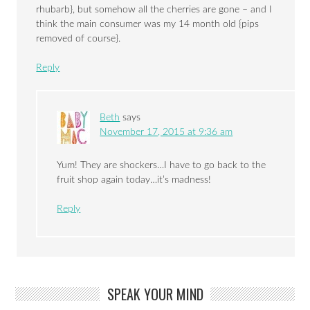
rhubarb}, but somehow all the cherries are gone – and I
think the main consumer was my 14 month old {pips
removed of course}.
Reply
Beth
says
November 17, 2015 at 9:36 am
Yum! They are shockers…I have to go back to the
fruit shop again today…it’s madness!
Reply
SPEAK YOUR MIND