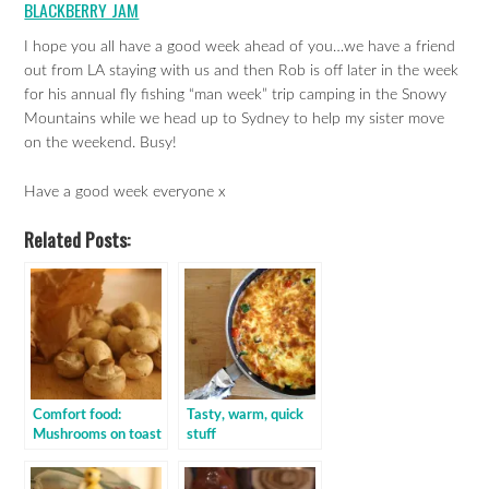
BLACKBERRY JAM
I hope you all have a good week ahead of you…we have a friend
out from LA staying with us and then Rob is off later in the week
for his annual fly fishing “man week” trip camping in the Snowy
Mountains while we head up to Sydney to help my sister move
on the weekend. Busy!
Have a good week everyone x
Related Posts:
Comfort food:
Tasty, warm, quick
Mushrooms on toast
stuff