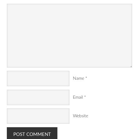
Name
*
Email
*
Website