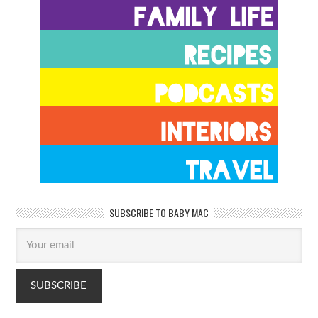
SUBSCRIBE TO BABY MAC