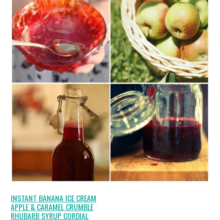
INSTANT BANANA ICE CREAM
APPLE & CARAMEL CRUMBLE
RHUBARB SYRUP CORDIAL