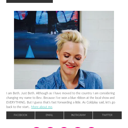
I am Beth. Just Beth. Although as I have moved to the country I am considering
changing my name to Bev. Because I’ve won a blue ribbon at the local show and
EVERYTHING. But I guess that’s fast forwarding a little. As Coldplay said, let’s go
back to the start..
More about me
.
FACEBOOK
EMAIL
INSTAGRAM
TWITTER