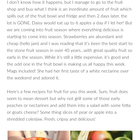
I don’t know how it happens, but I manage to go to the fruit
shop and buy what I think is an inordinate amount of fruit which
spills out of the fruit bowl and fridge and then 2 days later, the
lot is GONE. Daisy would eat up to 6 apples a day if I let her! But
we are coming into fruit season where everything delicious is
starting to come into season. Strawberries are abundant and
cheap (hello jam) and I was reading that it’s been the best start to
the stone fruit season in over 40 years…with great quality fruit so
early in the season. While it’s still a little expensive, it’s good and
the odd one in the fruit bowl is making us all happy this week.
Mags included! She had her first taste of a white nectarine over
the weekend and adored it.
Here’s a few recipes for fruit for you this week. Sure, fruit does
seem to mean dessert but why not grill some of those early
peaches or nectarines and add them into a salad with some fetta
or goats cheese? Some thing slices of pear or apple into a
shredded coleslaw. Fresh, cripsy and delicious!