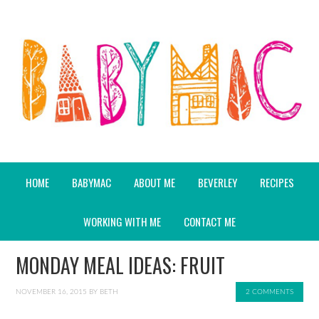
HOME
BABYMAC
ABOUT ME
BEVERLEY
RECIPES
WORKING WITH ME
CONTACT ME
MONDAY MEAL IDEAS: FRUIT
NOVEMBER 16, 2015
BY
BETH
2 COMMENTS