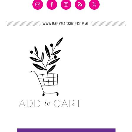
WWW.BABYMACSHOP.COM.AU