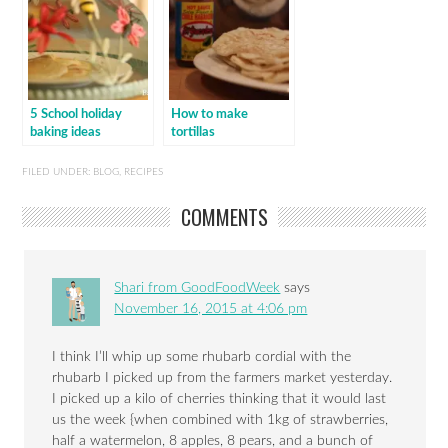
5 School holiday
How to make
baking ideas
tortillas
FILED UNDER:
BLOG
,
RECIPES
COMMENTS
Shari from GoodFoodWeek
says
November 16, 2015 at 4:06 pm
I think I’ll whip up some rhubarb cordial with the
rhubarb I picked up from the farmers market yesterday.
I picked up a kilo of cherries thinking that it would last
us the week {when combined with 1kg of strawberries,
half a watermelon, 8 apples, 8 pears, and a bunch of