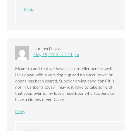
Reply
murphycl1
says
May 15, 2013 at 2:14 pm
Meant to add that we have a sick toddler here as well.
He’s down with a vomiting bug and no sheet, towel or
doona has been spared. Superior drying conditions’ it is
not in Canberra today, I may just have to take some of
that soup over to my lovely neighbour who happens to
have a clothes dryer! Claire
Reply