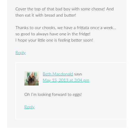
Cover the top of that bad boy with some cheese! And
then eat it with bread and butter!
Thanks to our chooks, we have a frittata once a week…
so good to always have one in the fridge!
I hope your little one is feeling better soon!
Reply
Beth Macdonald
says
May 15, 2013 at 3:04 pm
Oh I’m looking forward to eggs!
Reply