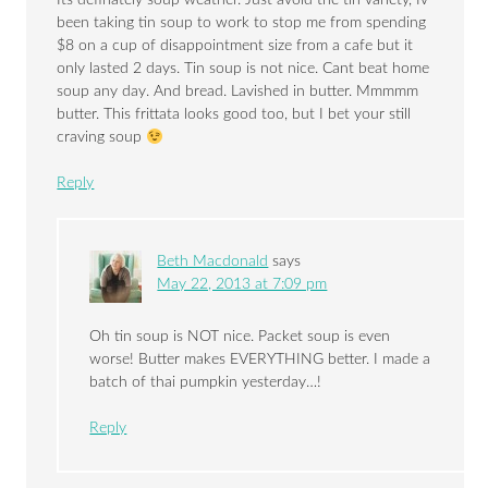
Its definately soup weather. Just avoid the tin variety, Iv
been taking tin soup to work to stop me from spending
$8 on a cup of disappointment size from a cafe but it
only lasted 2 days. Tin soup is not nice. Cant beat home
soup any day. And bread. Lavished in butter. Mmmmm
butter. This frittata looks good too, but I bet your still
craving soup
Reply
Beth Macdonald
says
May 22, 2013 at 7:09 pm
Oh tin soup is NOT nice. Packet soup is even
worse! Butter makes EVERYTHING better. I made a
batch of thai pumpkin yesterday…!
Reply