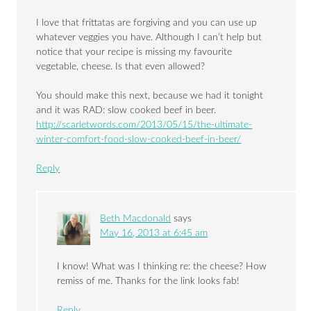
I love that frittatas are forgiving and you can use up
whatever veggies you have. Although I can’t help but
notice that your recipe is missing my favourite
vegetable, cheese. Is that even allowed?
You should make this next, because we had it tonight
and it was RAD: slow cooked beef in beer.
http://scarletwords.com/2013/05/15/the-ultimate-
winter-comfort-food-slow-cooked-beef-in-beer/
Reply
Beth Macdonald
says
May 16, 2013 at 6:45 am
I know! What was I thinking re: the cheese? How
remiss of me. Thanks for the link looks fab!
Reply