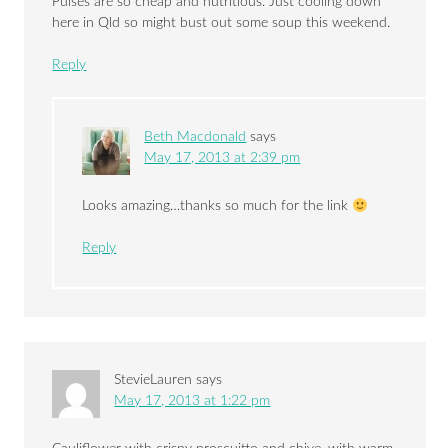
Pulses are so cheap and nutritious. Just cooling down
here in Qld so might bust out some soup this weekend.
Reply
Beth Macdonald
says
May 17, 2013 at 2:39 pm
Looks amazing…thanks so much for the link
Reply
StevieLauren
says
May 17, 2013 at 1:22 pm