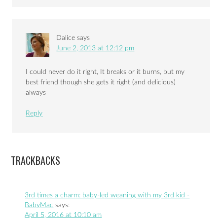
Dalice
says
June 2, 2013 at 12:12 pm
I could never do it right, It breaks or it burns, but my
best friend though she gets it right (and delicious)
always
Reply
TRACKBACKS
3rd times a charm: baby-led weaning with my 3rd kid -
BabyMac
says:
April 5, 2016 at 10:10 am