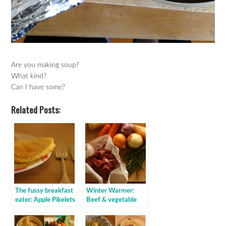
Are you making soup?
What kind?
Can I have some?
Related Posts:
The fussy breakfast
Winter Warmer:
eater: Apple Pikelets
Beef & vegetable
stove top stew