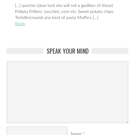
[…] quiches (dear lord she will roll a gazillion of these)
Frittata Fritters: zucchini, corn etc Sweet potato chips
Tortellini/ravioli any kind of pasta Muffins […]
Reply
SPEAK YOUR MIND
Name
*