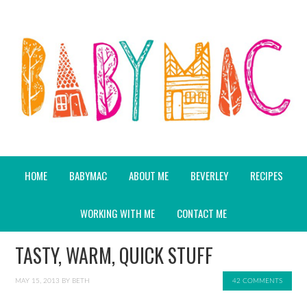
HOME
BABYMAC
ABOUT ME
BEVERLEY
RECIPES
WORKING WITH ME
CONTACT ME
TASTY, WARM, QUICK STUFF
MAY 15, 2013
BY
BETH
42 COMMENTS