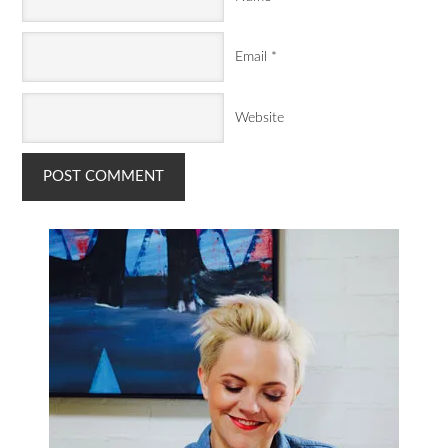
Email
*
Website