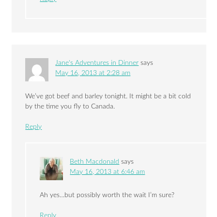
Jane's Adventures in Dinner
says
May 16, 2013 at 2:28 am
We’ve got beef and barley tonight. It might be a bit cold
by the time you fly to Canada.
Reply
Beth Macdonald
says
May 16, 2013 at 6:46 am
Ah yes…but possibly worth the wait I’m sure?
Reply