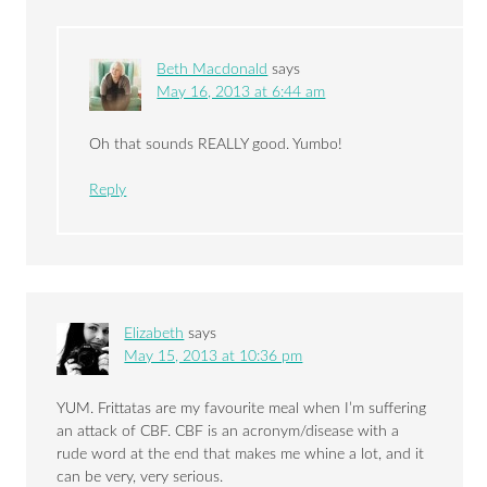
Beth Macdonald
says
May 16, 2013 at 6:44 am
Oh that sounds REALLY good. Yumbo!
Reply
Elizabeth
says
May 15, 2013 at 10:36 pm
YUM. Frittatas are my favourite meal when I’m suffering
an attack of CBF. CBF is an acronym/disease with a
rude word at the end that makes me whine a lot, and it
can be very, very serious.