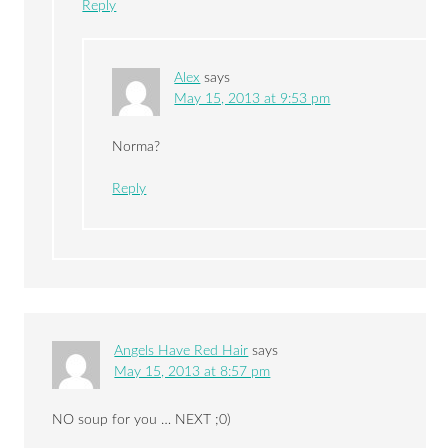
Reply
Alex
says
May 15, 2013 at 9:53 pm
Norma?
Reply
Angels Have Red Hair
says
May 15, 2013 at 8:57 pm
NO soup for you … NEXT ;0)