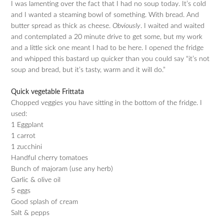
I was lamenting over the fact that I had no soup today. It’s cold
and I wanted a steaming bowl of something. With bread. And
butter spread as thick as cheese.
Obviously
. I waited and waited
and contemplated a 20 minute drive to get some, but my work
and a little sick one meant I had to be here. I opened the fridge
and whipped this bastard up quicker than you could say “it’s not
soup and bread, but it’s tasty, warm and it will do.”
Quick vegetable Frittata
Chopped veggies you have sitting in the bottom of the fridge. I
used:
1 Eggplant
1 carrot
1 zucchini
Handful cherry tomatoes
Bunch of majoram (use any herb)
Garlic & olive oil
5 eggs
Good splash of cream
Salt & pepps