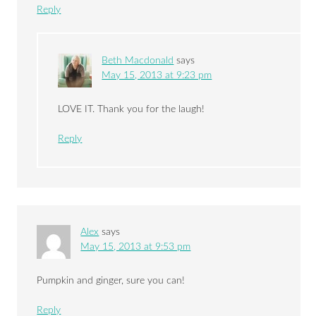
Reply
Beth Macdonald
says
May 15, 2013 at 9:23 pm
LOVE IT. Thank you for the laugh!
Reply
Alex
says
May 15, 2013 at 9:53 pm
Pumpkin and ginger, sure you can!
Reply