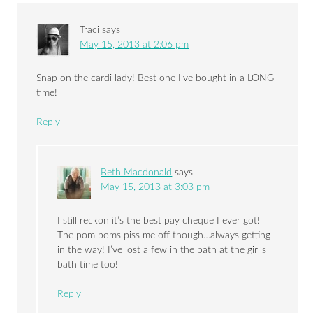
Traci
says
May 15, 2013 at 2:06 pm
Snap on the cardi lady! Best one I’ve bought in a LONG
time!
Reply
Beth Macdonald
says
May 15, 2013 at 3:03 pm
I still reckon it’s the best pay cheque I ever got!
The pom poms piss me off though…always getting
in the way! I’ve lost a few in the bath at the girl’s
bath time too!
Reply