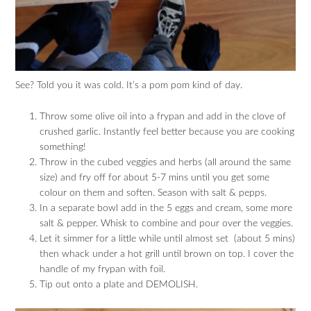
See? Told you it was cold. It’s a pom pom kind of day.
Throw some olive oil into a frypan and add in the clove of
crushed garlic. Instantly feel better because you are cooking
something!
Throw in the cubed veggies and herbs (all around the same
size) and fry off for about 5-7 mins until you get some
colour on them and soften. Season with salt & pepps.
In a separate bowl add in the 5 eggs and cream, some more
salt & pepper. Whisk to combine and pour over the veggies.
Let it simmer for a little while until almost set (about 5 mins)
then whack under a hot grill until brown on top. I cover the
handle of my frypan with foil.
Tip out onto a plate and DEMOLISH.