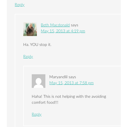
Reply
Beth Macdonald
says
May 15, 2013 at 4:19 pm
Ha. YOU stop it.
Reply
Maryandlil
says
May 15, 2013 at 7:58 pm
Haha! This is not helping with the avoiding
comfort food!!!
Reply