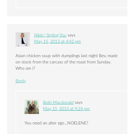
Nikki | Styling You
says
May 15, 2013 at 4:42 pm
Asian chicken soup with dumplings last night Bev, made
on stock from the carcass of the roast from Sunday.
Who am i?
Reply
Beth Macdonald
says
May 15, 2013 at 9:24 pm
You need an alter ego…NOELENE?