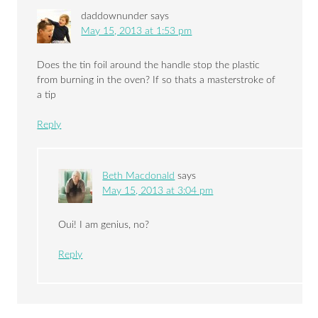
daddownunder
says
May 15, 2013 at 1:53 pm
Does the tin foil around the handle stop the plastic
from burning in the oven? If so thats a masterstroke of
a tip
Reply
Beth Macdonald
says
May 15, 2013 at 3:04 pm
Oui! I am genius, no?
Reply