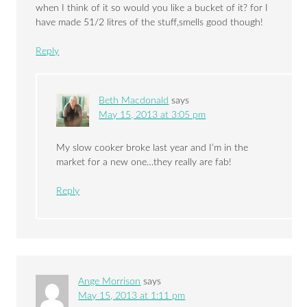
when I think of it so would you like a bucket of it? for I
have made 51/2 litres of the stuff,smells good though!
Reply
Beth Macdonald
says
May 15, 2013 at 3:05 pm
My slow cooker broke last year and I’m in the
market for a new one…they really are fab!
Reply
Ange Morrison
says
May 15, 2013 at 1:11 pm