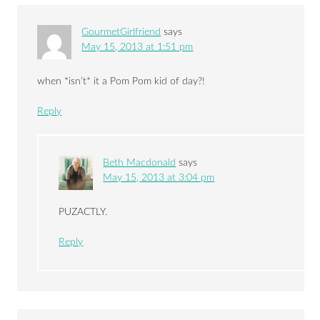
GourmetGirlfriend
says
May 15, 2013 at 1:51 pm
when *isn’t* it a Pom Pom kid of day?!
Reply
Beth Macdonald
says
May 15, 2013 at 3:04 pm
PUZACTLY.
Reply