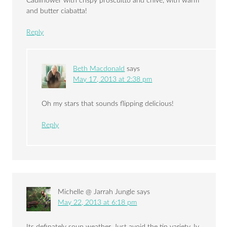
Cauliflower with crispy proscuitto and chive, with warm
and butter ciabatta!
Reply
Beth Macdonald
says
May 17, 2013 at 2:38 pm
Oh my stars that sounds flipping delicious!
Reply
Michelle @ Jarrah Jungle
says
May 22, 2013 at 6:18 pm