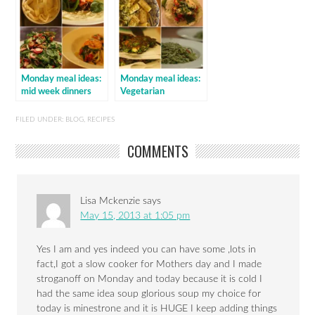
Monday meal ideas:
Monday meal ideas:
mid week dinners
Vegetarian
FILED UNDER:
BLOG
,
RECIPES
COMMENTS
Lisa Mckenzie
says
May 15, 2013 at 1:05 pm
Yes I am and yes indeed you can have some ,lots in
fact,I got a slow cooker for Mothers day and I made
stroganoff on Monday and today because it is cold I
had the same idea soup glorious soup my choice for
today is minestrone and it is HUGE I keep adding things