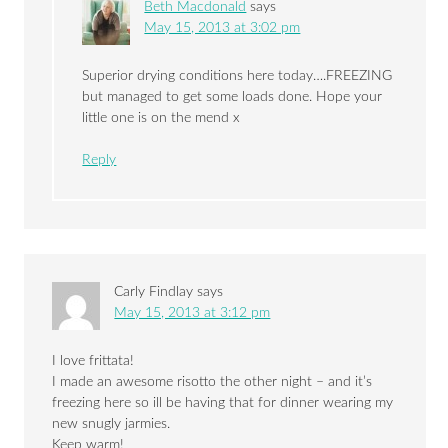
Beth Macdonald
says
May 15, 2013 at 3:02 pm
Superior drying conditions here today….FREEZING
but managed to get some loads done. Hope your
little one is on the mend x
Reply
Carly Findlay
says
May 15, 2013 at 3:12 pm
I love frittata!
I made an awesome risotto the other night – and it’s
freezing here so ill be having that for dinner wearing my
new snugly jarmies.
Keep warm!