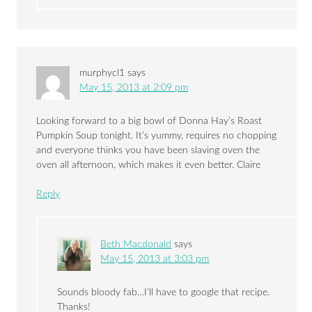
murphycl1
says
May 15, 2013 at 2:09 pm
Looking forward to a big bowl of Donna Hay’s Roast
Pumpkin Soup tonight. It’s yummy, requires no chopping
and everyone thinks you have been slaving oven the
oven all afternoon, which makes it even better. Claire
Reply
Beth Macdonald
says
May 15, 2013 at 3:03 pm
Sounds bloody fab…I’ll have to google that recipe.
Thanks!