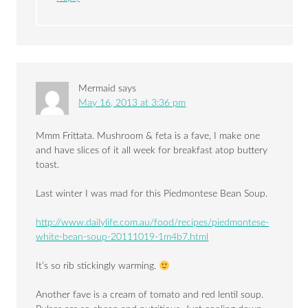
Mermaid
says
May 16, 2013 at 3:36 pm
Mmm Frittata. Mushroom & feta is a fave, I make one
and have slices of it all week for breakfast atop buttery
toast.
Last winter I was mad for this Piedmontese Bean Soup.
http://www.dailylife.com.au/food/recipes/piedmontese-
white-bean-soup-20111019-1m4b7.html
It’s so rib stickingly warming.
Another fave is a cream of tomato and red lentil soup.