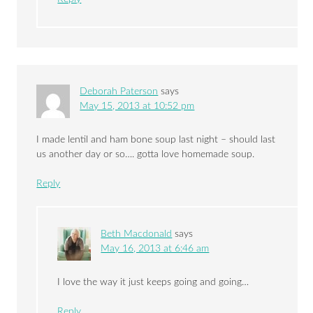
Deborah Paterson
says
May 15, 2013 at 10:52 pm
I made lentil and ham bone soup last night – should last
us another day or so…. gotta love homemade soup.
Reply
Beth Macdonald
says
May 16, 2013 at 6:46 am
I love the way it just keeps going and going…
Reply