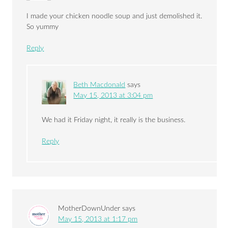
I made your chicken noodle soup and just demolished it.
So yummy
Reply
Beth Macdonald
says
May 15, 2013 at 3:04 pm
We had it Friday night, it really is the business.
Reply
MotherDownUnder
says
May 15, 2013 at 1:17 pm