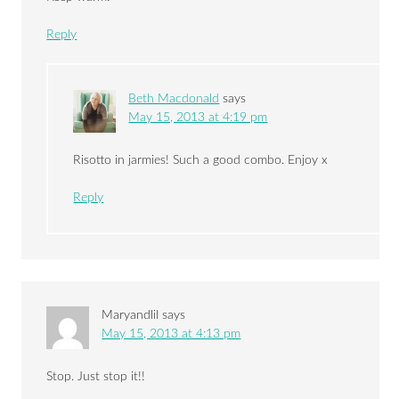
Reply
Beth Macdonald
says
May 15, 2013 at 4:19 pm
Risotto in jarmies! Such a good combo. Enjoy x
Reply
Maryandlil
says
May 15, 2013 at 4:13 pm
Stop. Just stop it!!