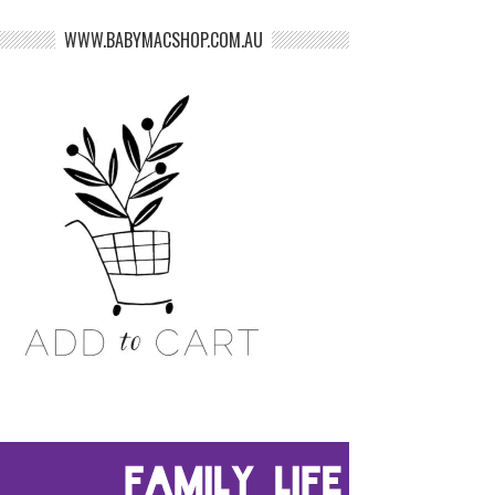
WWW.BABYMACSHOP.COM.AU