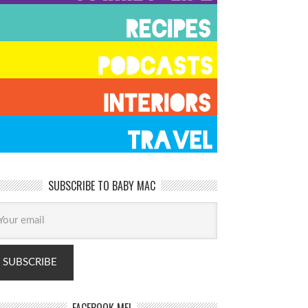
SUBSCRIBE TO BABY MAC