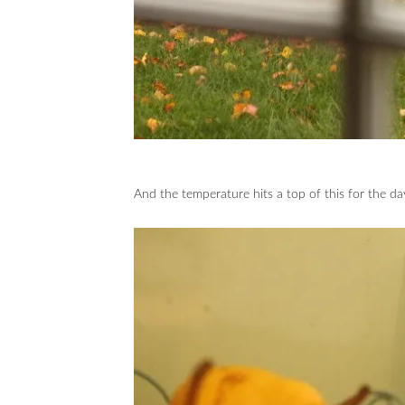
And the temperature hits a top of this for the d