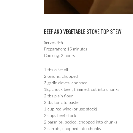
BEEF AND VEGETABLE STOVE TOP STEW
Serves 4-6
Preparation: 15 minutes
Cooking: 2 hours
1 tbs olive oil
2 onions, chopped
3 garlic cloves, chopped
1kg chuck beef, trimmed, cut into chunks
2 tbs plain flour
2 tbs tomato paste
1 cup red wine (or use stock)
2 cups beef stock
2 parsnips, peeled, chopped into chunks
2 carrots, chopped into chunks