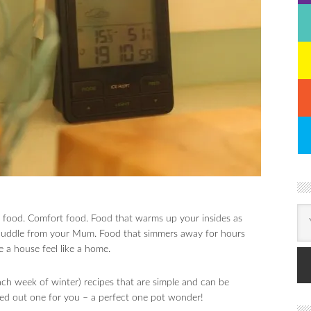
er food. Comfort food. Food that warms up your insides as
m cuddle from your Mum. Food that simmers away for hours
e a house feel like a home.
ch week of winter) recipes that are simple and can be
tried out one for you – a perfect one pot wonder!