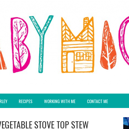
RLEY
RECIPES
WORKING WITH ME
CONTACT ME
VEGETABLE STOVE TOP STEW