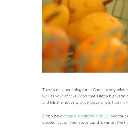
There’s only one thing for it. Good, hearty wint
well as your cheeks. Food that’s like a big war
and fills the house with delicious smells that mak
Origin have
created a collection of 12
(one for ea
created just on your stove top this winter. I’ve 