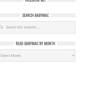
FACEBOOK ME!
SEARCH BABYMAC
READ BABYMAC BY MONTH
ead
byMac
th