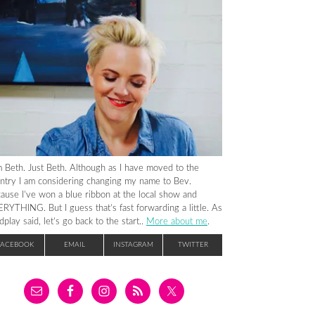
m Beth. Just Beth. Although as I have moved to the
ntry I am considering changing my name to Bev.
ause I’ve won a blue ribbon at the local show and
RYTHING. But I guess that’s fast forwarding a little. As
dplay said, let’s go back to the start..
More about me
.
FACEBOOK
EMAIL
INSTAGRAM
TWITTER