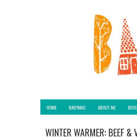
HOME
BABYMAC
ABOUT ME
BEVE
WINTER WARMER: BEEF & 