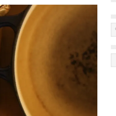
R
Ba
by
mon