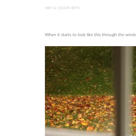
MAY 12, 2014
BY
BETH
When it starts to look like this through the wind