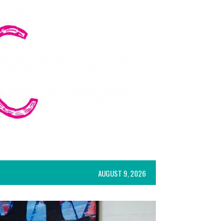
AUGUST 9, 2026