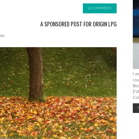
24 COMMENTS
A SPONSORED POST FOR ORIGIN LPG
ow.
I a
cou
Bec
EVE
Col