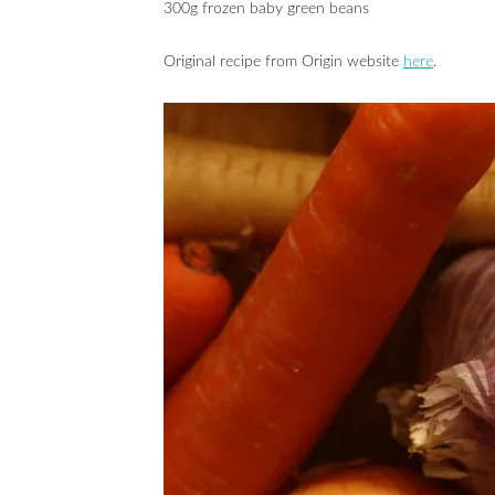
300g frozen baby green beans
Original recipe from Origin website
here
.