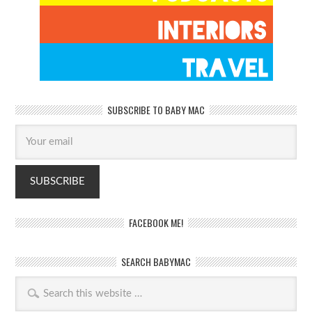
SUBSCRIBE TO BABY MAC
FACEBOOK ME!
SEARCH BABYMAC