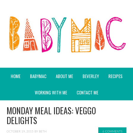
HOME
BABYMAC
ABOUT ME
BEVERLEY
RECIPES
WORKING WITH ME
CONTACT ME
MONDAY MEAL IDEAS: VEGGO
DELIGHTS
OCTOBER 19, 2015
BY
BETH
6 COMMENTS