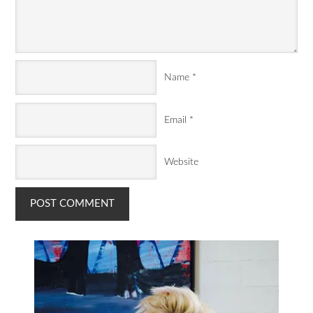
Name
*
Email
*
Website