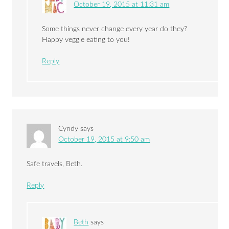
October 19, 2015 at 11:31 am
Some things never change every year do they?
Happy veggie eating to you!
Reply
Cyndy
says
October 19, 2015 at 9:50 am
Safe travels, Beth.
Reply
Beth
says