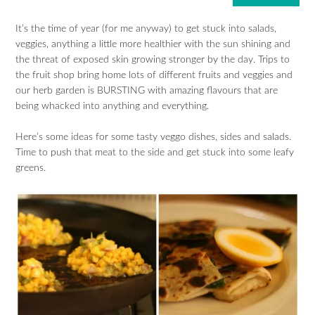
It’s the time of year (for me anyway) to get stuck into salads,
veggies, anything a little more healthier with the sun shining and
the threat of exposed skin growing stronger by the day. Trips to
the fruit shop bring home lots of different fruits and veggies and
our herb garden is BURSTING with amazing flavours that are
being whacked into anything and everything.
Here’s some ideas for some tasty veggo dishes, sides and salads.
Time to push that meat to the side and get stuck into some leafy
greens.