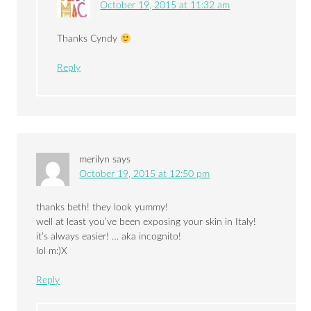
October 19, 2015 at 11:32 am
Thanks Cyndy
Reply
merilyn
says
October 19, 2015 at 12:50 pm
thanks beth! they look yummy!
well at least you’ve been exposing your skin in Italy!
it’s always easier! … aka incognito!
lol m:)X
Reply