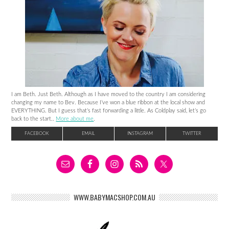
I am Beth. Just Beth. Although as I have moved to the country I am considering
changing my name to Bev. Because I’ve won a blue ribbon at the local show and
EVERYTHING. But I guess that’s fast forwarding a little. As Coldplay said, let’s go
back to the start..
More about me
.
FACEBOOK
EMAIL
INSTAGRAM
TWITTER
WWW.BABYMACSHOP.COM.AU