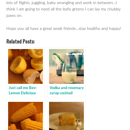
lots of flights, juggling, baby wrangling and work in between…I
think I am going to need all the leafy greens I can lay my chubby
paws on.
Hope you all have a great week friends…stay healthy and happy!
Related Posts:
Just call me Bev:
Vodka and rosemary
Lemon Delicious
syrup cocktail
Pudding