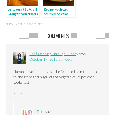
Leftovers #154: Bill
Recipe Roulette:
Granger corn fritters
Sour lemon cake
FILED UNDER:
BLOG
,
RECIPES
COMMENTS
Bec | Dancing Through Sunday
says
October 19, 2015 at 7:00 am
Hahaha, I’ve just had a similar ‘exposed skin then runs
to the store and buys lots of vegetables’ experience.
Looks tasty
Reply
Beth
says