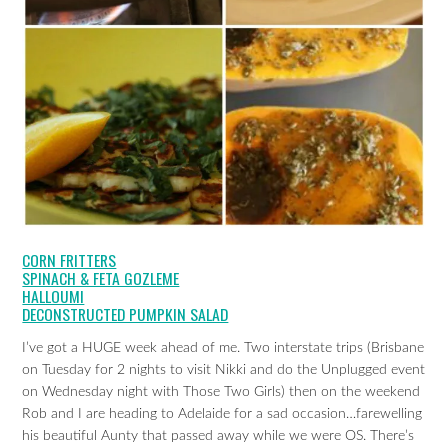
CORN FRITTERS
SPINACH & FETA GOZLEME
HALLOUMI
DECONSTRUCTED PUMPKIN SALAD
I’ve got a HUGE week ahead of me. Two interstate trips (Brisbane
on Tuesday for 2 nights to visit Nikki and do the Unplugged event
on Wednesday night with Those Two Girls) then on the weekend
Rob and I are heading to Adelaide for a sad occasion…farewelling
his beautiful Aunty that passed away while we were OS. There’s