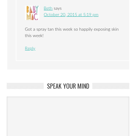
Beth
says
October 20, 2015 at 5:19 pm
Got a spray tan this week so happily exposing skin
this week!
Reply
SPEAK YOUR MIND