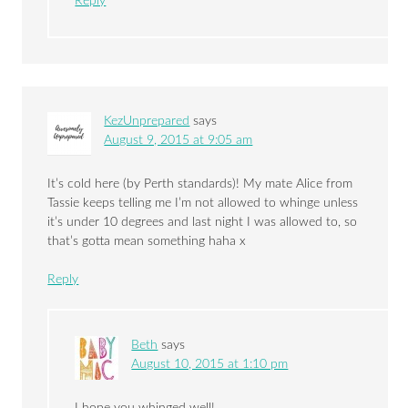
Reply
KezUnprepared
says
August 9, 2015 at 9:05 am
It’s cold here (by Perth standards)! My mate Alice from
Tassie keeps telling me I’m not allowed to whinge unless
it’s under 10 degrees and last night I was allowed to, so
that’s gotta mean something haha x
Reply
Beth
says
August 10, 2015 at 1:10 pm
I hope you whinged well!