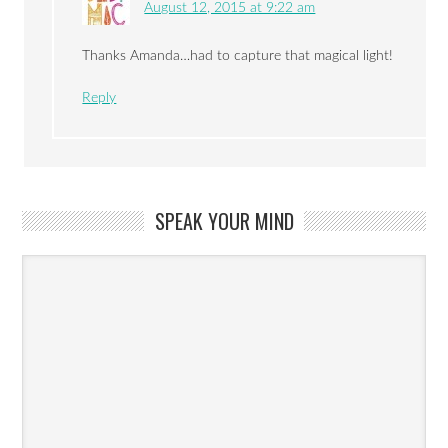
August 12, 2015 at 9:22 am
Thanks Amanda…had to capture that magical light!
Reply
SPEAK YOUR MIND