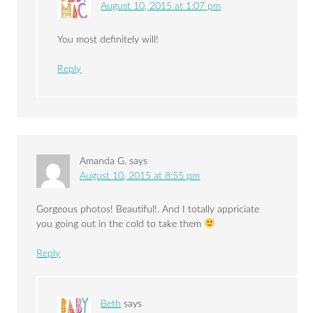
August 10, 2015 at 1:07 pm
You most definitely will!
Reply
Amanda G.
says
August 10, 2015 at 8:55 pm
Gorgeous photos! Beautiful!. And I totally appriciate
you going out in the cold to take them
Reply
Beth
says