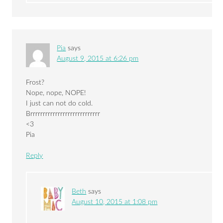
Pia
says
August 9, 2015 at 6:26 pm
Frost?
Nope, nope, NOPE!
I just can not do cold.
Brrrrrrrrrrrrrrrrrrrrrrrrrrrr
<3
Pia
Reply
Beth
says
August 10, 2015 at 1:08 pm