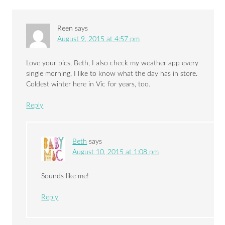
Reen
says
August 9, 2015 at 4:57 pm
Love your pics, Beth, I also check my weather app every
single morning, I like to know what the day has in store.
Coldest winter here in Vic for years, too.
Reply
Beth
says
August 10, 2015 at 1:08 pm
Sounds like me!
Reply