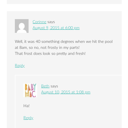
Corinne
says
August 9, 2015 at 6:00 pm
Well, it was 40 something degrees when we hit the pool
at 8am, so no, not frosty in my parts!
That frost does look so pretty and fresh!
Reply
Beth
says
August 10, 2015 at 1:08 pm
Ha!
Reply