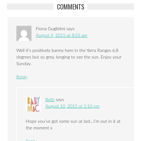
COMMENTS
Fiona Guglielmi
says
August 9, 2015 at 8:55 am
Well it’s positively barmy here in the Yarra Ranges 6.8
degrees but so grey, longing to see the sun. Enjoy your
Sunday.
Reply
Beth
says
August 10, 2015 at 1:10 pm
Hope you’ve got some sun at last…I’m out in it at
the moment x