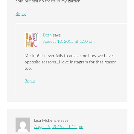
cold but still no frosts in my garden.
Reply
Beth
says
August 10, 2015 at 1:10 pm
Me too! It never fails to amaze me how we have
opposite seasons…I love Instagram for that reason
too.
Reply
Lisa Mckenzie
says
August 9, 2015 at 1:11 pm