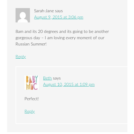
Sarah-Jane
says
August 9, 2015 at 3:06 pm
8am and its 20 degrees and its going to be another
gorgeous day – I am loving every moment of our
Russian Summer!
Reply
Beth
says
August 10, 2015 at 1:09 pm
Perfect!
Reply