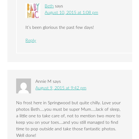
Beth
says
August 10, 2015 at 1:08 pm
It’s been glorious the past few days!
Reply
Annie M
says
August 9, 2015 at 9:42 pm
No frost here in Springwood but quite chilly. Love your
photos Beth…..you must be super Mum…..lack of sleep,
a little one to take care of, not to mention two more to
keep you on your toes….and you still managed to find
time to pop outside and take those fantastic photos.
Well done!