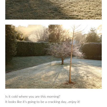
Is it cold where you are this morning?
It looks like it’s going to be a cracking day…enjoy it!