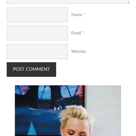
Name
*
Email
*
Website