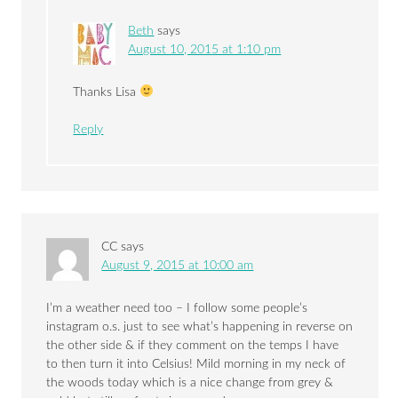
Beth
says
August 10, 2015 at 1:10 pm
Thanks Lisa
Reply
CC
says
August 9, 2015 at 10:00 am
I’m a weather need too – I follow some people’s
instagram o.s. just to see what’s happening in reverse on
the other side & if they comment on the temps I have
to then turn it into Celsius! Mild morning in my neck of
the woods today which is a nice change from grey &