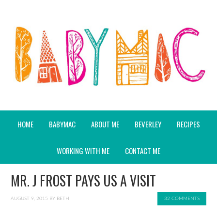
HOME
BABYMAC
ABOUT ME
BEVERLEY
RECIPES
WORKING WITH ME
CONTACT ME
MR. J FROST PAYS US A VISIT
AUGUST 9, 2015
BY
BETH
32 COMMENTS