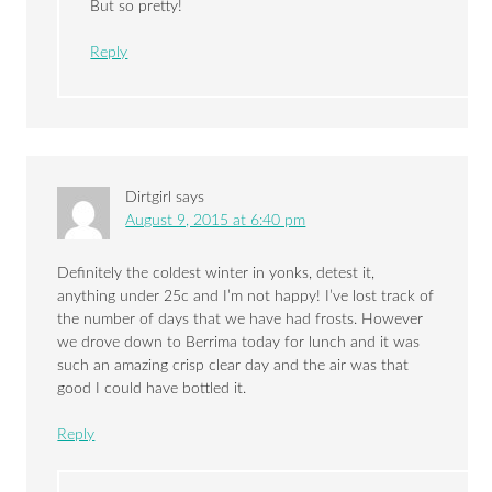
But so pretty!
Reply
Dirtgirl
says
August 9, 2015 at 6:40 pm
Definitely the coldest winter in yonks, detest it,
anything under 25c and I’m not happy! I’ve lost track of
the number of days that we have had frosts. However
we drove down to Berrima today for lunch and it was
such an amazing crisp clear day and the air was that
good I could have bottled it.
Reply