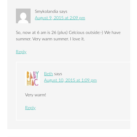
Smykolandia
says
August 9, 2015 at 2:09 pm
So, now at 6 am is 26 (plus) Celcious outside:-) We have
summer. Very warm summer. I love it.
Reply
Beth
says
August 10, 2015 at 1:09 pm
Very warm!
Reply