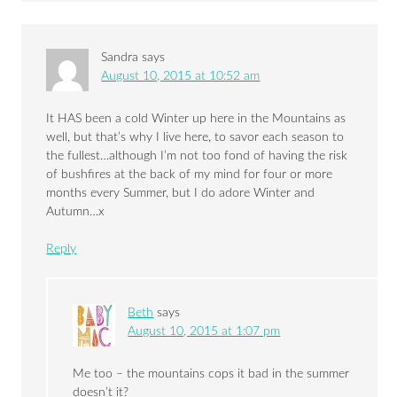
Sandra
says
August 10, 2015 at 10:52 am
It HAS been a cold Winter up here in the Mountains as
well, but that’s why I live here, to savor each season to
the fullest…although I’m not too fond of having the risk
of bushfires at the back of my mind for four or more
months every Summer, but I do adore Winter and
Autumn…x
Reply
Beth
says
August 10, 2015 at 1:07 pm
Me too – the mountains cops it bad in the summer
doesn’t it?