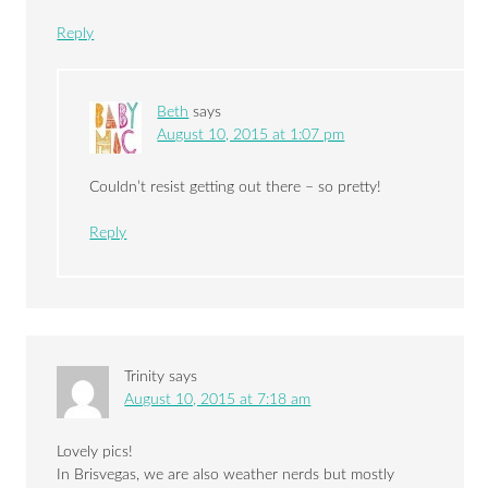
Reply
Beth
says
August 10, 2015 at 1:07 pm
Couldn’t resist getting out there – so pretty!
Reply
Trinity
says
August 10, 2015 at 7:18 am
Lovely pics!
In Brisvegas, we are also weather nerds but mostly