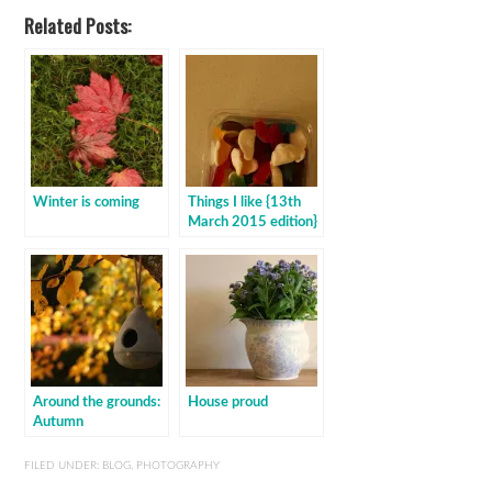
Related Posts:
Winter is coming
Things I like {13th
March 2015 edition}
Around the grounds:
House proud
Autumn
FILED UNDER:
BLOG
,
PHOTOGRAPHY