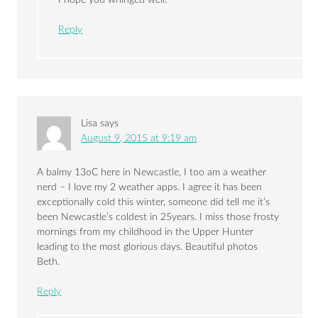
Reply
Lisa
says
August 9, 2015 at 9:19 am
A balmy 13oC here in Newcastle, I too am a weather
nerd – I love my 2 weather apps. I agree it has been
exceptionally cold this winter, someone did tell me it’s
been Newcastle’s coldest in 25years. I miss those frosty
mornings from my childhood in the Upper Hunter
leading to the most glorious days. Beautiful photos
Beth.
Reply