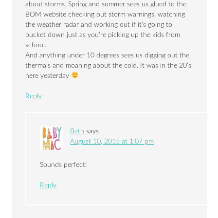
about storms. Spring and summer sees us glued to the
BOM website checking out storm warnings, watching
the weather radar and working out if it’s going to
bucket down just as you’re picking up the kids from
school.
And anything under 10 degrees sees us digging out the
thermals and moaning about the cold. It was in the 20’s
here yesterday
Reply
Beth
says
August 10, 2015 at 1:07 pm
Sounds perfect!
Reply