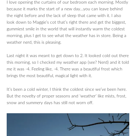
I love opening the curtains of our bedroom each morning. Mostly
because it marks the start of a new day…you can leave behind
the night before and the lack of sleep that came with it. I also
look down to Maggie’s cot that’s right there and get the biggest,
gummiest smile in the world that will instantly warm the coldest
morning, plus I get to see what the weather has in store. Being a
weather nerd, this is pleasing.
Last night it was meant to get down to 2. It looked cold out there
this morning, so I checked my weather app (see? Nerd) and it told
me it was -4. Feeling like, -4. There was a beautiful frost which
brings the most beautiful, magical light with it.
It’s been a cold winter, I think the coldest since we’ve been here.
But the novelty of proper seasons and ‘weather’ like mists, frost,
snow and summery days has still not worn off.