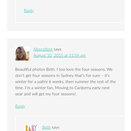
Reply
Alexcellent
says
August 10, 2015 at 11:54 am
Beautiful photos Beth. I too love the four seasons. We
don’t get four seasons in Sydney that’s for sure – it’s
winter for a paltry 6 weeks, then summer the rest of the
time. I’m a winter fan. Moving to Canberra early next
year and will get my four seasons!
Reply
Beth
says