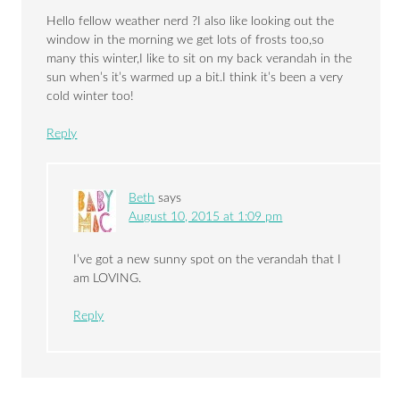
Hello fellow weather nerd ?I also like looking out the
window in the morning we get lots of frosts too,so
many this winter,I like to sit on my back verandah in the
sun when’s it’s warmed up a bit.I think it’s been a very
cold winter too!
Reply
Beth
says
August 10, 2015 at 1:09 pm
I’ve got a new sunny spot on the verandah that I
am LOVING.
Reply