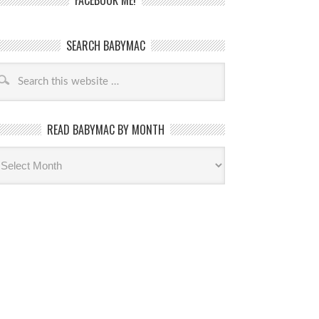
FACEBOOK ME!
SEARCH BABYMAC
READ BABYMAC BY MONTH
ead
byMac
th