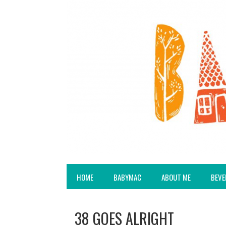
HOME
BABYMAC
ABOUT ME
BEVE
38 GOES ALRIGHT