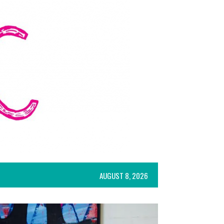
AUGUST 8, 2026