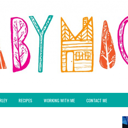
RLEY
RECIPES
WORKING WITH ME
CONTACT ME