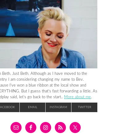
m Beth. Just Beth. Although as I have moved to the
ntry I am considering changing my name to Bev.
ause I’ve won a blue ribbon at the local show and
RYTHING. But I guess that’s fast forwarding a little. As
dplay said, let’s go back to the start..
More about me
.
FACEBOOK
EMAIL
INSTAGRAM
TWITTER