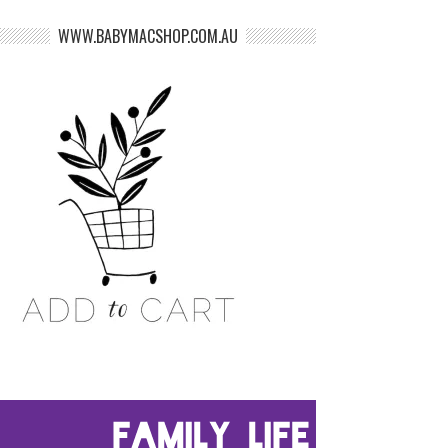
WWW.BABYMACSHOP.COM.AU