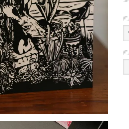
R
Ba
by
mon