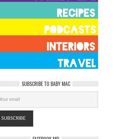
SUBSCRIBE TO BABY MAC