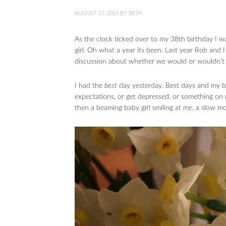
AUGUST 17, 2015
BY
BETH
As the clock ticked over to my 38th birthday I 
girl. Oh what a year its been. Last year Rob and 
discussion about whether we would or wouldn’t 
I had the
best
day yesterday. Best days and my bi
expectations, or get depressed, or something on my
then a beaming baby girl smiling at me, a slow m