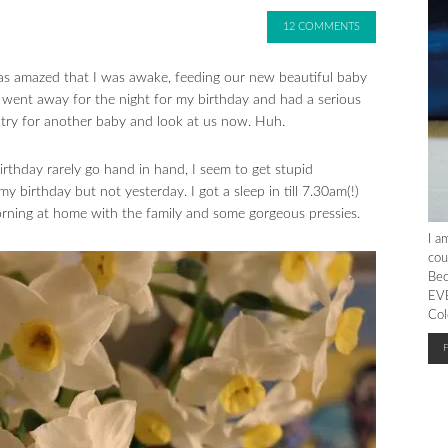
12 COMMENTS
was amazed that I was awake, feeding our new beautiful baby
I went away for the night for my birthday and had a serious
try for another baby and look at us now. Huh.
rthday rarely go hand in hand, I seem to get stupid
 birthday but not yesterday. I got a sleep in till 7.30am(!)
orning at home with the family and some gorgeous pressies.
I a
cou
Bec
EVE
Col