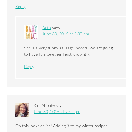
Reply
Beth
says
June 30, 2015 at 2:30 pm
She is a very funny sausage indeed…we are going
to have fun together I just know it x
Reply
Kim Abbate
says
June 30, 2015 at 2:41 pm
Oh this looks delish! Adding it to my winter recipes.