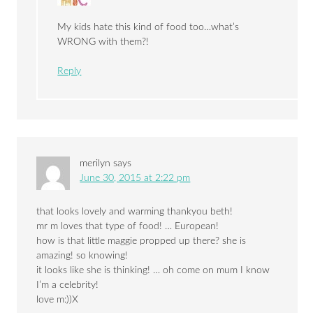
My kids hate this kind of food too…what’s
WRONG with them?!
Reply
merilyn
says
June 30, 2015 at 2:22 pm
that looks lovely and warming thankyou beth!
mr m loves that type of food! … European!
how is that little maggie propped up there? she is
amazing! so knowing!
it looks like she is thinking! … oh come on mum I know
I’m a celebrity!
love m:))X