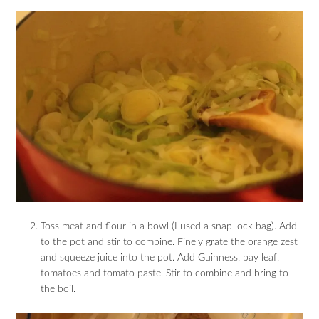
Toss meat and flour in a bowl (I used a snap lock bag). Add
to the pot and stir to combine. Finely grate the orange zest
and squeeze juice into the pot. Add Guinness, bay leaf,
tomatoes and tomato paste. Stir to combine and bring to
the boil.