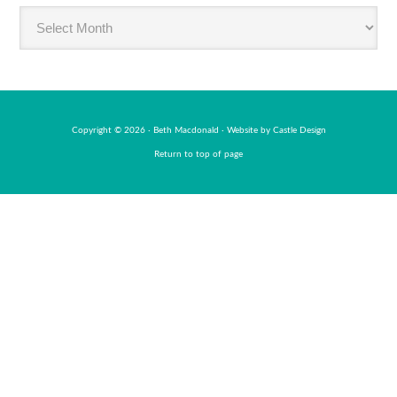
Read
BabyMac
by
month
Copyright © 2026 · Beth Macdonald · Website by
Castle Design
Return to top of page