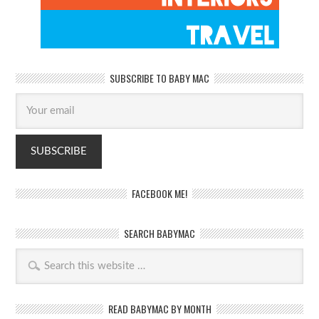
SUBSCRIBE TO BABY MAC
FACEBOOK ME!
SEARCH BABYMAC
READ BABYMAC BY MONTH