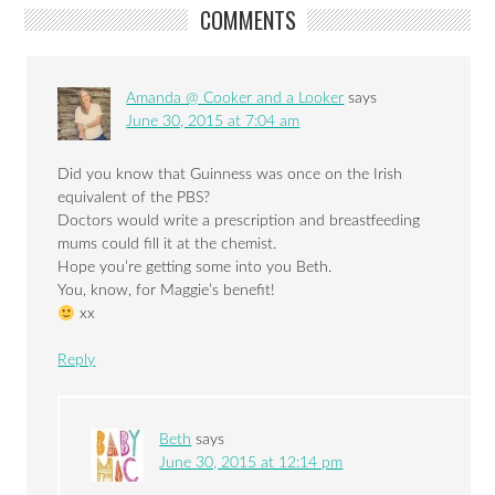
COMMENTS
Amanda @ Cooker and a Looker
says
June 30, 2015 at 7:04 am
Did you know that Guinness was once on the Irish
equivalent of the PBS?
Doctors would write a prescription and breastfeeding
mums could fill it at the chemist.
Hope you’re getting some into you Beth.
You, know, for Maggie’s benefit!
xx
Reply
Beth
says
June 30, 2015 at 12:14 pm