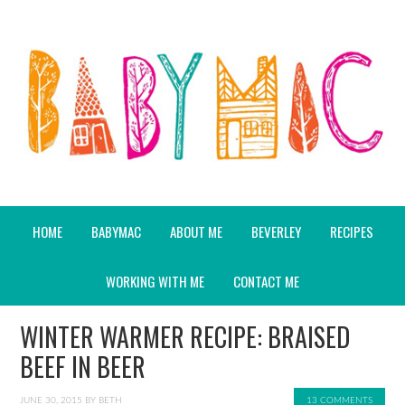
HOME
BABYMAC
ABOUT ME
BEVERLEY
RECIPES
WORKING WITH ME
CONTACT ME
WINTER WARMER RECIPE: BRAISED
BEEF IN BEER
JUNE 30, 2015
BY
BETH
13 COMMENTS