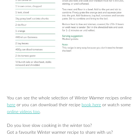
You can see the whole selection of Winter Warmer recipes online
here
or you can download their recipe
book here
or watch some
online videos too
.
Do you love slow cooking in the winter too?
Got a favourite Winter warmer recipe to share with us?