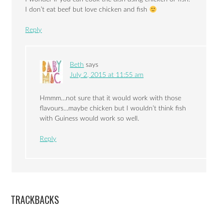
I don’t eat beef but love chicken and fish
Reply
Beth
says
July 2, 2015 at 11:55 am
Hmmm…not sure that it would work with those
flavours…maybe chicken but I wouldn’t think fish
with Guiness would work so well.
Reply
TRACKBACKS