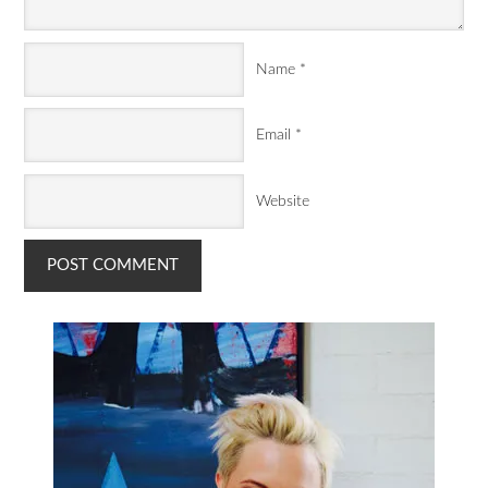
Name
*
Email
*
Website