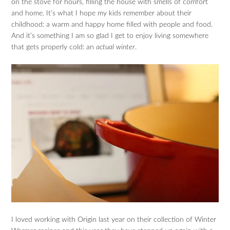
on the stove for hours, filling the house with smells of comfort
and home. It’s what I hope my kids remember about their
childhood: a warm and happy home filled with people and food.
And it’s something I am so glad I get to enjoy living somewhere
that gets properly cold: an
actual winter
.
I loved working with Origin last year on their collection of Winter