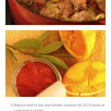
Reduce heat to low and simmer, covered, for 2½-3 hours or
until meat is tender.