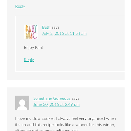
Reply
Beth
says
July 2, 2015 at 11:54 am
Enjoy Kim!
Reply
Something Gorgeous
says
June 30, 2015 at 2:49 pm
I love my slow cooker. I always feel very organised when
it’s on and this recipe looks like a winner for this winter,