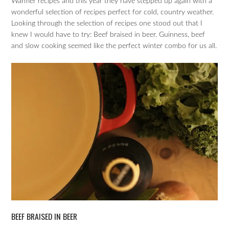
Warmer recipes and this year they have stepped up again with a
wonderful selection of recipes perfect for cold, country weather.
Looking through the selection of recipes one stood out that I
knew I would have to try: Beef braised in beer. Guinness, beef
and slow cooking seemed like the perfect winter combo for us all.
BEEF BRAISED IN BEER