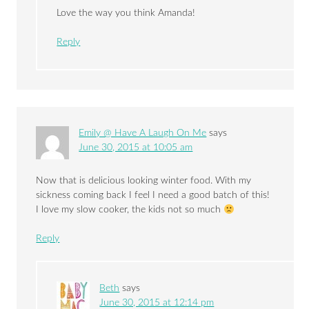
Love the way you think Amanda!
Reply
Emily @ Have A Laugh On Me
says
June 30, 2015 at 10:05 am
Now that is delicious looking winter food. With my
sickness coming back I feel I need a good batch of this!
I love my slow cooker, the kids not so much
Reply
Beth
says
June 30, 2015 at 12:14 pm