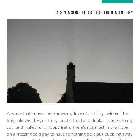
A SPONSORED POST FOR ORIGIN ENERGY
Anyone that knows me, knows my love of all things winter. The
fire, cold weather, clothing, boots, food and drink all speaks to my
soul and makes for a happy Beth. There’s not much more I love
on a freezing cold day to have something delicious bubbling away