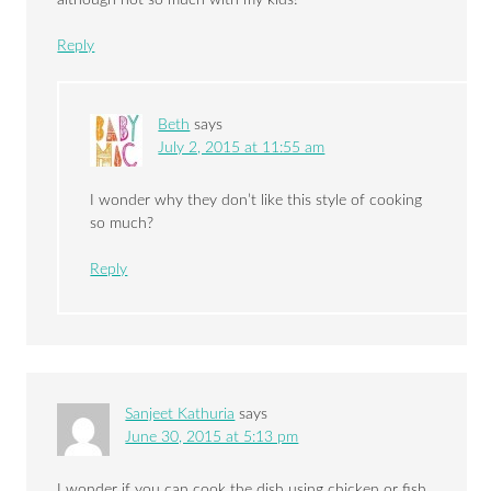
although not so much with my kids!
Reply
Beth
says
July 2, 2015 at 11:55 am
I wonder why they don’t like this style of cooking
so much?
Reply
Sanjeet Kathuria
says
June 30, 2015 at 5:13 pm
I wonder if you can cook the dish using chicken or fish.