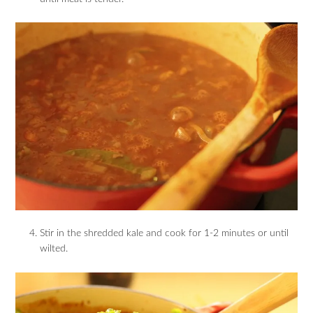
Stir in the shredded kale and cook for 1-2 minutes or until
wilted.