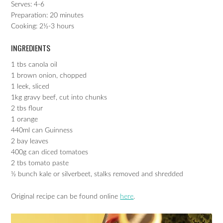
Serves: 4-6
Preparation: 20 minutes
Cooking: 2½-3 hours
INGREDIENTS
1 tbs canola oil
1 brown onion, chopped
1 leek, sliced
1kg gravy beef, cut into chunks
2 tbs flour
1 orange
440ml can Guinness
2 bay leaves
400g can diced tomatoes
2 tbs tomato paste
½ bunch kale or silverbeet, stalks removed and shredded
Original recipe can be found online
here
.