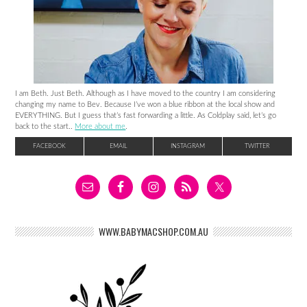
I am Beth. Just Beth. Although as I have moved to the country I am considering
changing my name to Bev. Because I’ve won a blue ribbon at the local show and
EVERYTHING. But I guess that’s fast forwarding a little. As Coldplay said, let’s go
back to the start..
More about me
.
FACEBOOK
EMAIL
INSTAGRAM
TWITTER
WWW.BABYMACSHOP.COM.AU