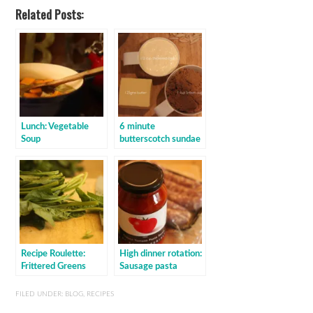
Related Posts:
Lunch: Vegetable
6 minute
Soup
butterscotch sundae
Recipe Roulette:
High dinner rotation:
Frittered Greens
Sausage pasta
baked with sauce
FILED UNDER:
BLOG
,
RECIPES