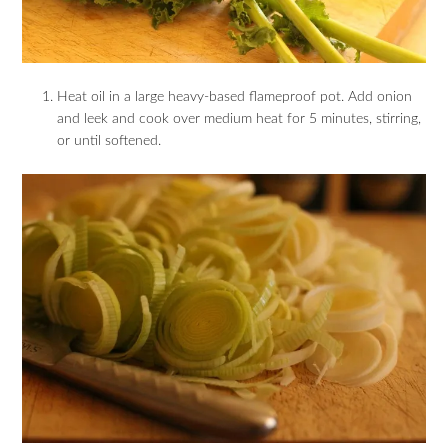
Heat oil in a large heavy-based flameproof pot. Add onion
and leek and cook over medium heat for 5 minutes, stirring,
or until softened.