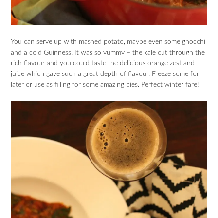
You can serve up with mashed potato, maybe even some gnocchi
and a cold Guinness. It was so yummy – the kale cut through the
rich flavour and you could taste the delicious orange zest and
juice which gave such a great depth of flavour. Freeze some for
later or use as filling for some amazing pies. Perfect winter fare!