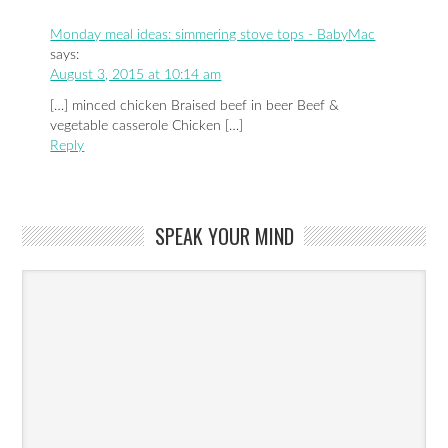
Monday meal ideas: simmering stove tops - BabyMac
says:
August 3, 2015 at 10:14 am
[…] minced chicken Braised beef in beer Beef &
vegetable casserole Chicken […]
Reply
SPEAK YOUR MIND